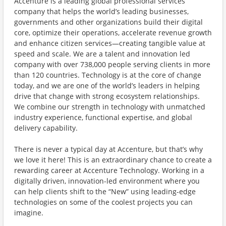
Accenture is a leading global professional services
company that helps the world’s leading businesses,
governments and other organizations build their digital
core, optimize their operations, accelerate revenue growth
and enhance citizen services—creating tangible value at
speed and scale. We are a talent and innovation led
company with over 738,000 people serving clients in more
than 120 countries. Technology is at the core of change
today, and we are one of the world’s leaders in helping
drive that change with strong ecosystem relationships.
We combine our strength in technology with unmatched
industry experience, functional expertise, and global
delivery capability.
There is never a typical day at Accenture, but that’s why
we love it here! This is an extraordinary chance to create a
rewarding career at Accenture Technology. Working in a
digitally driven, innovation-led environment where you
can help clients shift to the “New” using leading-edge
technologies on some of the coolest projects you can
imagine.