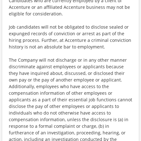
Candidates who are currently employed by a client of
Accenture or an affiliated Accenture business may not be
eligible for consideration.
Job candidates will not be obligated to disclose sealed or
expunged records of conviction or arrest as part of the
hiring process. Further, at Accenture a criminal conviction
history is not an absolute bar to employment.
The Company will not discharge or in any other manner
discriminate against employees or applicants because
they have inquired about, discussed, or disclosed their
own pay or the pay of another employee or applicant.
Additionally, employees who have access to the
compensation information of other employees or
applicants as a part of their essential job functions cannot
disclose the pay of other employees or applicants to
individuals who do not otherwise have access to
compensation information, unless the disclosure is (a) in
response to a formal complaint or charge, (b) in
furtherance of an investigation, proceeding, hearing, or
action, including an investigation conducted by the