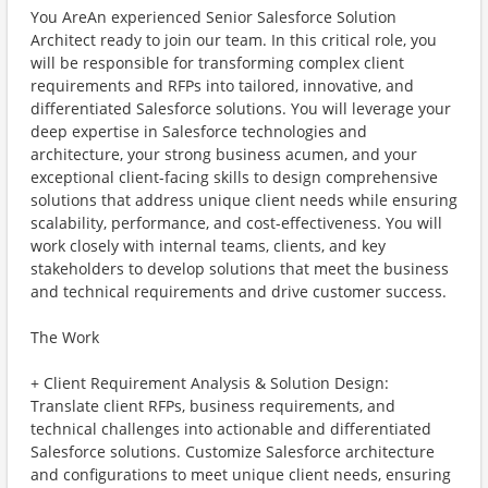
You AreAn experienced Senior Salesforce Solution
Architect ready to join our team. In this critical role, you
will be responsible for transforming complex client
requirements and RFPs into tailored, innovative, and
differentiated Salesforce solutions. You will leverage your
deep expertise in Salesforce technologies and
architecture, your strong business acumen, and your
exceptional client-facing skills to design comprehensive
solutions that address unique client needs while ensuring
scalability, performance, and cost-effectiveness. You will
work closely with internal teams, clients, and key
stakeholders to develop solutions that meet the business
and technical requirements and drive customer success.
The Work
+ Client Requirement Analysis & Solution Design:
Translate client RFPs, business requirements, and
technical challenges into actionable and differentiated
Salesforce solutions. Customize Salesforce architecture
and configurations to meet unique client needs, ensuring