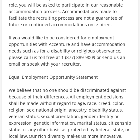
role, you will be asked to participate in our reasonable
accommodation process. Accommodations made to
facilitate the recruiting process are not a guarantee of
future or continued accommodations once hired.
If you would like to be considered for employment
opportunities with Accenture and have accommodation
needs such as for a disability or religious observance,
please call us toll free at 1 (877) 889-9009 or send us an
email or speak with your recruiter.
Equal Employment Opportunity Statement
We believe that no one should be discriminated against
because of their differences. All employment decisions
shall be made without regard to age, race, creed, color,
religion, sex, national origin, ancestry, disability status,
veteran status, sexual orientation, gender identity or
expression, genetic information, marital status, citizenship
status or any other basis as protected by federal, state, or
local law. Our rich diversity makes us more innovative,