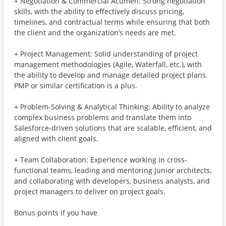
+ Negotiation & Commercial Acumen: Strong negotiation
skills, with the ability to effectively discuss pricing,
timelines, and contractual terms while ensuring that both
the client and the organization’s needs are met.
+ Project Management: Solid understanding of project
management methodologies (Agile, Waterfall, etc.), with
the ability to develop and manage detailed project plans.
PMP or similar certification is a plus.
+ Problem-Solving & Analytical Thinking: Ability to analyze
complex business problems and translate them into
Salesforce-driven solutions that are scalable, efficient, and
aligned with client goals.
+ Team Collaboration: Experience working in cross-
functional teams, leading and mentoring junior architects,
and collaborating with developers, business analysts, and
project managers to deliver on project goals.
Bonus points if you have