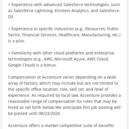
+ Experience with advanced Salesforce technologies, such
as Salesforce Lightning, Einstein Analytics, and Salesforce
DX.
+ Experience in specific industries (e.g., Resources, Public
Sector, Financial Services, Healthcare, Manufacturing, etc.)
is a plus.
+ Familiarity with other cloud platforms and enterprise
technologies (e.g., AWS, Microsoft Azure, AWS Cloud,
Google Cloud) is a bonus.
Compensation at Accenture varies depending on a wide
array of factors, which may include but are not limited to
the specific office location, role, skill set, and level of
experience. As required by local law, Accenture provides a
reasonable range of compensation for roles that may be
hired as set forth below.We anticipate this job posting will
be posted until 08/23/2026.
Accenture offers a market competitive suite of benefits