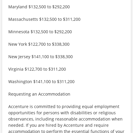
Maryland $132,500 to $292,200
Massachusetts $132,500 to $311,200
Minnesota $132,500 to $292,200
New York $122,700 to $338,300
New Jersey $141,100 to $338,300
Virginia $122,700 to $311,200
Washington $141,100 to $311,200
Requesting an Accommodation
Accenture is committed to providing equal employment
opportunities for persons with disabilities or religious
observances, including reasonable accommodation when
needed. If you are hired by Accenture and require
accommodation to perform the essential functions of your