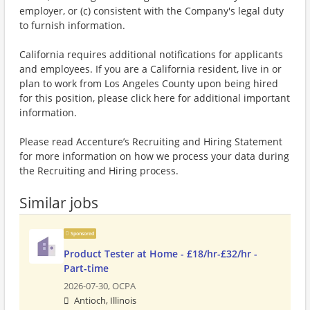
employer, or (c) consistent with the Company's legal duty
to furnish information.
California requires additional notifications for applicants
and employees. If you are a California resident, live in or
plan to work from Los Angeles County upon being hired
for this position, please click here for additional important
information.
Please read Accenture’s Recruiting and Hiring Statement
for more information on how we process your data during
the Recruiting and Hiring process.
Similar jobs
Sponsored
Product Tester at Home - £18/hr-£32/hr -
Part-time
2026-07-30,
OCPA
Antioch, Illinois