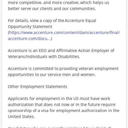
more competitive, and more creative, which helps us
better serve our clients and our communities.
For details, view a copy of the Accenture Equal
Opportunity Statement
(
https://www.accenture.com/content/dam/accenture/final/
accenture-com/docu...
)
Accenture is an EEO and Affirmative Action Employer of
Veterans/Individuals with Disabilities.
Accenture is committed to providing veteran employment
opportunities to our service men and women.
Other Employment Statements
Applicants for employment in the US must have work
authorization that does not now or in the future require
sponsorship of a visa for employment authorization in the
United States.