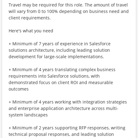
Travel may be required for this role. The amount of travel
will vary from 0 to 100% depending on business need and
client requirements.
Here's what you need
+ Minimum of 7 years of experience in Salesforce
solutions architecture, including leading solution
development for large-scale implementations.
+ Minimum of 4 years translating complex business
requirements into Salesforce solutions, with
demonstrated focus on client ROI and measurable
outcomes
+ Minimum of 4 years working with integration strategies
and enterprise application architecture across multi-
system landscapes
+ Minimum of 2 years supporting RFP responses, writing
technical proposal responses, and leading solution