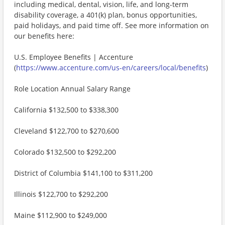
including medical, dental, vision, life, and long-term
disability coverage, a 401(k) plan, bonus opportunities,
paid holidays, and paid time off. See more information on
our benefits here:
U.S. Employee Benefits | Accenture
(
https://www.accenture.com/us-en/careers/local/benefits
)
Role Location Annual Salary Range
California $132,500 to $338,300
Cleveland $122,700 to $270,600
Colorado $132,500 to $292,200
District of Columbia $141,100 to $311,200
Illinois $122,700 to $292,200
Maine $112,900 to $249,000