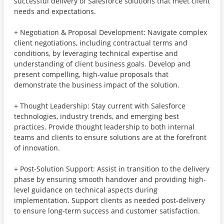
successful delivery of Salesforce solutions that meet client
needs and expectations.
+ Negotiation & Proposal Development: Navigate complex
client negotiations, including contractual terms and
conditions, by leveraging technical expertise and
understanding of client business goals. Develop and
present compelling, high-value proposals that
demonstrate the business impact of the solution.
+ Thought Leadership: Stay current with Salesforce
technologies, industry trends, and emerging best
practices. Provide thought leadership to both internal
teams and clients to ensure solutions are at the forefront
of innovation.
+ Post-Solution Support: Assist in transition to the delivery
phase by ensuring smooth handover and providing high-
level guidance on technical aspects during
implementation. Support clients as needed post-delivery
to ensure long-term success and customer satisfaction.