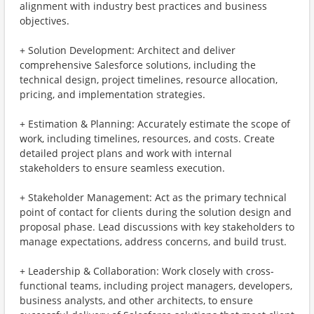
alignment with industry best practices and business
objectives.
+ Solution Development: Architect and deliver
comprehensive Salesforce solutions, including the
technical design, project timelines, resource allocation,
pricing, and implementation strategies.
+ Estimation & Planning: Accurately estimate the scope of
work, including timelines, resources, and costs. Create
detailed project plans and work with internal
stakeholders to ensure seamless execution.
+ Stakeholder Management: Act as the primary technical
point of contact for clients during the solution design and
proposal phase. Lead discussions with key stakeholders to
manage expectations, address concerns, and build trust.
+ Leadership & Collaboration: Work closely with cross-
functional teams, including project managers, developers,
business analysts, and other architects, to ensure