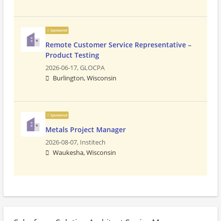
Sponsored
Remote Customer Service Representative –
Product Testing
2026-06-17,
GLOCPA
Burlington, Wisconsin
Sponsored
Metals Project Manager
2026-08-07,
Institech
Waukesha, Wisconsin