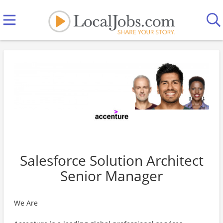
Salesforce Solution Architect
Senior Manager
We Are