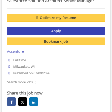
Salesforce Solution Architect Senior Manager
Optimize my Resume
Apply
Bookmark job
Accenture
Full time
Milwaukee, WI
Published on 07/09/2026
Search more jobs
Share this job now