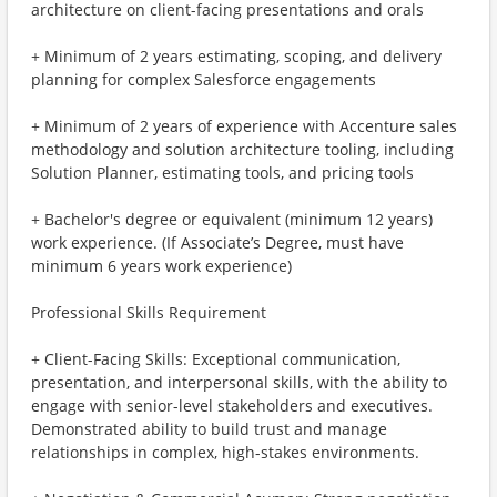
architecture on client-facing presentations and orals
+ Minimum of 2 years estimating, scoping, and delivery
planning for complex Salesforce engagements
+ Minimum of 2 years of experience with Accenture sales
methodology and solution architecture tooling, including
Solution Planner, estimating tools, and pricing tools
+ Bachelor's degree or equivalent (minimum 12 years)
work experience. (If Associate’s Degree, must have
minimum 6 years work experience)
Professional Skills Requirement
+ Client-Facing Skills: Exceptional communication,
presentation, and interpersonal skills, with the ability to
engage with senior-level stakeholders and executives.
Demonstrated ability to build trust and manage
relationships in complex, high-stakes environments.