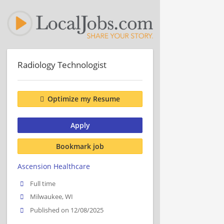
Radiology Technologist
Optimize my Resume
Apply
Bookmark job
Ascension Healthcare
Full time
Milwaukee, WI
Published on 12/08/2025