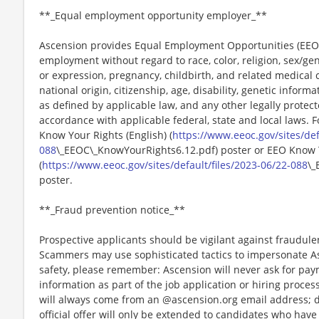
**_Equal employment opportunity employer_**
Ascension provides Equal Employment Opportunities (EEO) t
employment without regard to race, color, religion, sex/gen
or expression, pregnancy, childbirth, and related medical c
national origin, citizenship, age, disability, genetic informat
as defined by applicable law, and any other legally protect
accordance with applicable federal, state and local laws. 
Know Your Rights (English) (
https://www.eeoc.gov/sites/def
088
\_EEOC\_KnowYourRights6.12.pdf) poster or EEO Know 
(
https://www.eeoc.gov/sites/default/files/2023-06/22-088
\_
poster.
**_Fraud prevention notice_**
Prospective applicants should be vigilant against fraudule
Scammers may use sophisticated tactics to impersonate A
safety, please remember: Ascension will never ask for paym
information as part of the job application or hiring proce
will always come from an @ascension.org email address; d
official offer will only be extended to candidates who hav