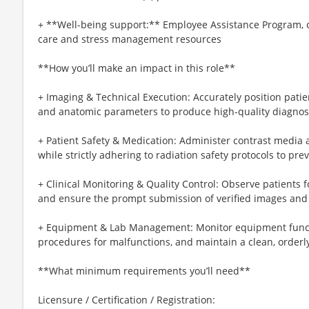
+ **Well-being support:** Employee Assistance Program, c
care and stress management resources
**How you’ll make an impact in this role**
+ Imaging & Technical Execution: Accurately position patie
and anatomic parameters to produce high-quality diagnos
+ Patient Safety & Medication: Administer contrast media 
while strictly adhering to radiation safety protocols to p
+ Clinical Monitoring & Quality Control: Observe patients 
and ensure the prompt submission of verified images and 
+ Equipment & Lab Management: Monitor equipment functio
procedures for malfunctions, and maintain a clean, orderly
**What minimum requirements you’ll need**
Licensure / Certification / Registration: