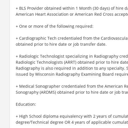
+ BLS Provider obtained within 1 Month (30 days) of hire d
American Heart Association or American Red Cross accept
+ One or more of the following required:
+ Cardiographic Tech credentialed from the Cardiovascular
obtained prior to hire date or job transfer date.
+ Radiologic Technologist specializing in Radiography cre
Radiologic Technologists (ARRT) obtained prior to hire date
Radiography is also required in addition to any specialty. 
issued by Wisconsin Radiography Examining Board requir
+ Medical Sonographer credentialed from the American Reg
Sonography (ARDMS) obtained prior to hire date or job tra
Education:
+ High School diploma equivalency with 2 years of cumula
degree/Technical degree OR 4 years of applicable cumulati