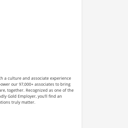
th a culture and associate experience
ower our 97,000+ associates to bring
are, together. Recognized as one of the
dly Gold Employer, you’ll find an
ions truly matter.