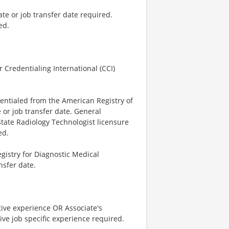
ate or job transfer date required.
ed.
 Credentialing International (CCI)
dentialed from the American Registry of
 or job transfer date. General
State Radiology Technologist licensure
ed.
istry for Diagnostic Medical
nsfer date.
tive experience OR Associate's
ve job specific experience required.