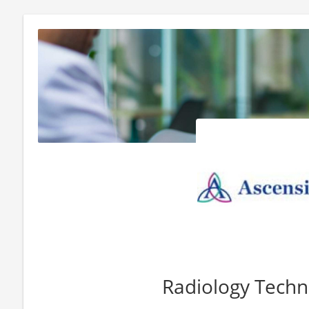
Radiology Techn