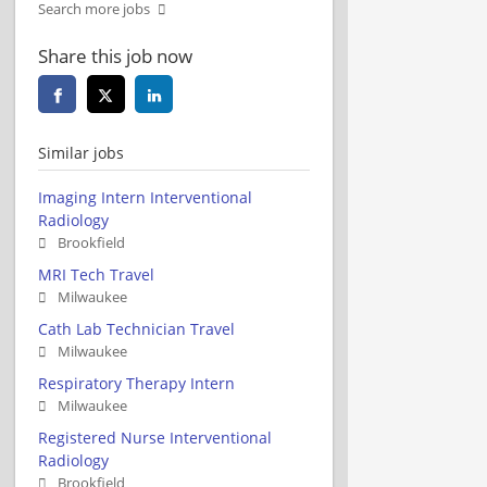
Search more jobs
Share this job now
Similar jobs
Imaging Intern Interventional
Radiology
Brookfield
MRI Tech Travel
Milwaukee
Cath Lab Technician Travel
Milwaukee
Respiratory Therapy Intern
Milwaukee
Registered Nurse Interventional
Radiology
Brookfield