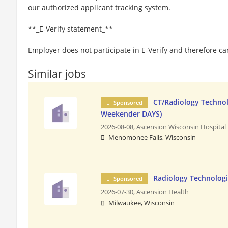
our authorized applicant tracking system.
**_E-Verify statement_**
Employer does not participate in E-Verify and therefore 
Similar jobs
CT/Radiology Technol
Sponsored
Weekender DAYS)
2026-08-08,
Ascension Wisconsin Hospital
Menomonee Falls, Wisconsin
Radiology Technologi
Sponsored
2026-07-30,
Ascension Health
Milwaukee, Wisconsin