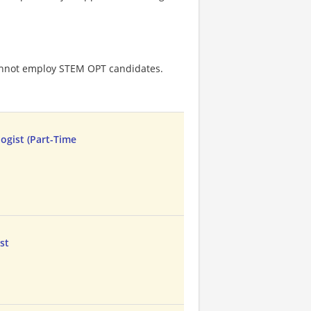
cannot employ STEM OPT candidates.
ogist (Part-Time
st