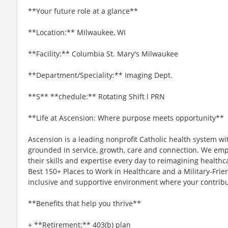
**Your future role at a glance**
**Location:** Milwaukee, WI
**Facility:** Columbia St. Mary's Milwaukee
**Department/Speciality:** Imaging Dept.
**S** **chedule:** Rotating Shift l PRN
**Life at Ascension: Where purpose meets opportunity**
Ascension is a leading nonprofit Catholic health system wi
grounded in service, growth, care and connection. We emp
their skills and expertise every day to reimagining healthc
Best 150+ Places to Work in Healthcare and a Military-Frien
inclusive and supportive environment where your contribut
**Benefits that help you thrive**
+ **Retirement:** 403(b) plan