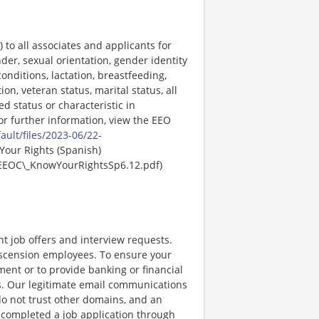
o all associates and applicants for
der, sexual orientation, gender identity
onditions, lactation, breastfeeding,
ion, veteran status, marital status, all
ed status or characteristic in
For further information, view the EEO
ault/files/2023-06/22-
Your Rights (Spanish)
EEOC\_KnowYourRightsSp6.12.pdf)
nt job offers and interview requests.
scension employees. To ensure your
ent or to provide banking or financial
ss. Our legitimate email communications
o not trust other domains, and an
e completed a job application through