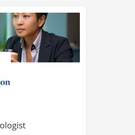
ologist