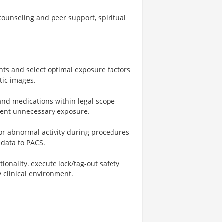
ounseling and peer support, spiritual
nts and select optimal exposure factors
tic images.
and medications within legal scope
revent unnecessary exposure.
for abnormal activity during procedures
data to PACS.
nality, execute lock/tag-out safety
 clinical environment.