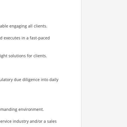
ble engaging all clients.
nd executes in a fast-paced
ght solutions for clients.
latory due diligence into daily
 demanding environment.
service industry and/or a sales