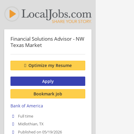
Financial Solutions Advisor - NW
Texas Market
Optimize my Resume
Apply
Bookmark job
Bank of America
Full time
Midlothian, TX
Published on 05/19/2026