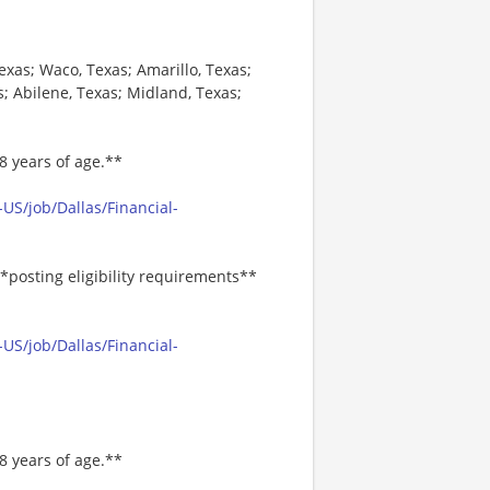
Texas; Waco, Texas; Amarillo, Texas;
s; Abilene, Texas; Midland, Texas;
8 years of age.**
US/job/Dallas/Financial-
*posting eligibility requirements**
US/job/Dallas/Financial-
8 years of age.**