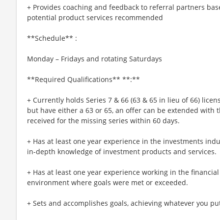
+ Provides coaching and feedback to referral partners ba
potential product services recommended
**Schedule** :
Monday – Fridays and rotating Saturdays
**Required Qualifications** **:**
+ Currently holds Series 7 & 66 (63 & 65 in lieu of 66) licen
but have either a 63 or 65, an offer can be extended with t
received for the missing series within 60 days.
+ Has at least one year experience in the investments indu
in-depth knowledge of investment products and services.
+ Has at least one year experience working in the financial
environment where goals were met or exceeded.
+ Sets and accomplishes goals, achieving whatever you pu