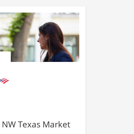
 - NW Texas Market