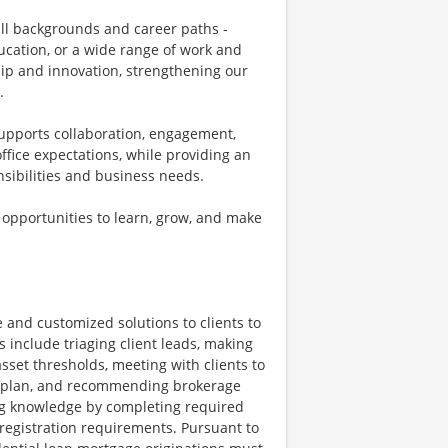
all backgrounds and career paths -
ucation, or a wide range of work and
ship and innovation, strengthening our
.
supports collaboration, engagement,
fice expectations, while providing an
onsibilities and business needs.
 opportunities to learn, grow, and make
 and customized solutions to clients to
s include triaging client leads, making
sset thresholds, meeting with clients to
al plan, and recommending brokerage
ng knowledge by completing required
t registration requirements. Pursuant to