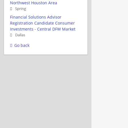
Northwest Houston Area
Spring
Financial Solutions Advisor
Registration Candidate Consumer
Investments - Central DFW Market
Dallas
Go back