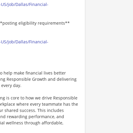
US/job/Dallas/Financial-
*posting eligibility requirements**
US/job/Dallas/Financial-
 help make financial lives better
ving Responsible Growth and delivering
 every day.
ing is core to how we drive Responsible
workplace where every teammate has the
ur shared success. This includes
g and rewarding performance, and
ial wellness through affordable,