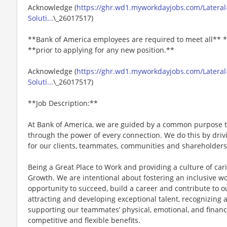
Acknowledge (
https://ghr.wd1.myworkdayjobs.com/Lateral-
Soluti...
\_26017517)
**Bank of America employees are required to meet all** *
**prior to applying for any new position.**
Acknowledge (
https://ghr.wd1.myworkdayjobs.com/Lateral-
Soluti...
\_26017517)
**Job Description:**
At Bank of America, we are guided by a common purpose to
through the power of every connection. We do this by dri
for our clients, teammates, communities and shareholders
Being a Great Place to Work and providing a culture of car
Growth. We are intentional about fostering an inclusive 
opportunity to succeed, build a career and contribute to o
attracting and developing exceptional talent, recognizin
supporting our teammates’ physical, emotional, and financ
competitive and flexible benefits.