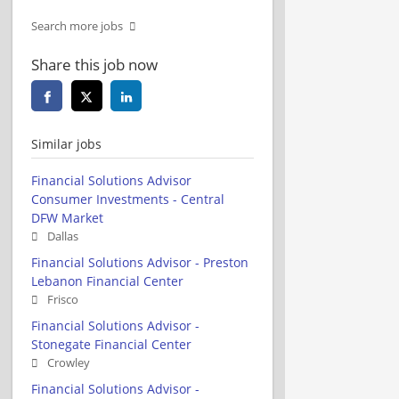
Search more jobs
Share this job now
Similar jobs
Financial Solutions Advisor
Consumer Investments - Central
DFW Market
Dallas
Financial Solutions Advisor - Preston
Lebanon Financial Center
Frisco
Financial Solutions Advisor -
Stonegate Financial Center
Crowley
Financial Solutions Advisor -