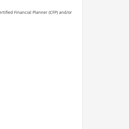
rtified Financial Planner (CFP) and/or