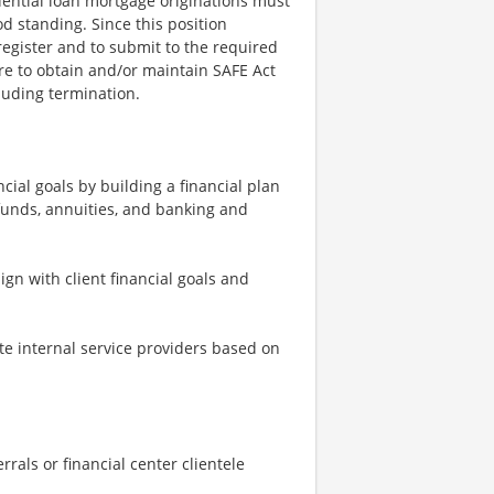
dential loan mortgage originations must
d standing. Since this position
register and to submit to the required
re to obtain and/or maintain SAFE Act
cluding termination.
cial goals by building a financial plan
funds, annuities, and banking and
n with client financial goals and
te internal service providers based on
rals or financial center clientele