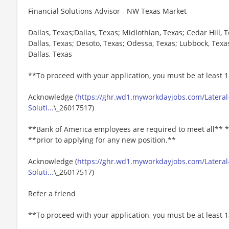
Financial Solutions Advisor - NW Texas Market
Dallas, Texas;Dallas, Texas; Midlothian, Texas; Cedar Hill, 
Dallas, Texas; Desoto, Texas; Odessa, Texas; Lubbock, Texa
Dallas, Texas
**To proceed with your application, you must be at least 1
Acknowledge (
https://ghr.wd1.myworkdayjobs.com/Lateral-
Soluti...
\_26017517)
**Bank of America employees are required to meet all** *
**prior to applying for any new position.**
Acknowledge (
https://ghr.wd1.myworkdayjobs.com/Lateral-
Soluti...
\_26017517)
Refer a friend
**To proceed with your application, you must be at least 1