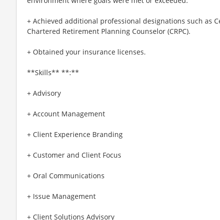
environment where goals were met or exceeded.
+ Achieved additional professional designations such as Ce
Chartered Retirement Planning Counselor (CRPC).
+ Obtained your insurance licenses.
**Skills** **:**
+ Advisory
+ Account Management
+ Client Experience Branding
+ Customer and Client Focus
+ Oral Communications
+ Issue Management
+ Client Solutions Advisory