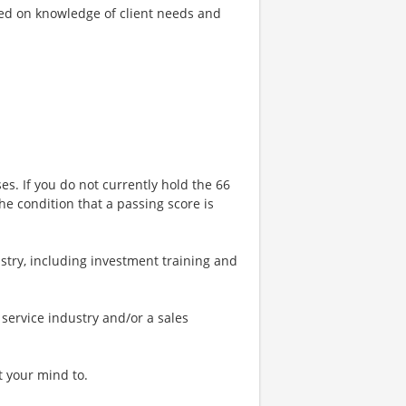
sed on knowledge of client needs and
ses. If you do not currently hold the 66
he condition that a passing score is
stry, including investment training and
 service industry and/or a sales
t your mind to.