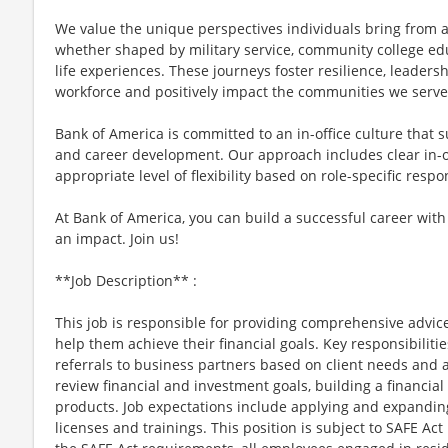
We value the unique perspectives individuals bring from 
whether shaped by military service, community college ed
life experiences. These journeys foster resilience, leader
workforce and positively impact the communities we serve
Bank of America is committed to an in-office culture that 
and career development. Our approach includes clear in-of
appropriate level of flexibility based on role-specific resp
At Bank of America, you can build a successful career with
an impact. Join us!
**Job Description** :
This job is responsible for providing comprehensive advice
help them achieve their financial goals. Key responsibilitie
referrals to business partners based on client needs and a
review financial and investment goals, building a financi
products. Job expectations include applying and expandi
licenses and trainings. This position is subject to SAFE Ac