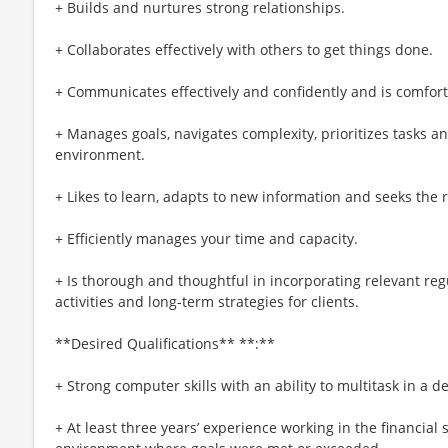
+ Builds and nurtures strong relationships.
+ Collaborates effectively with others to get things done.
+ Communicates effectively and confidently and is comforta
+ Manages goals, navigates complexity, prioritizes tasks a
environment.
+ Likes to learn, adapts to new information and seeks the ri
+ Efficiently manages your time and capacity.
+ Is thorough and thoughtful in incorporating relevant regu
activities and long-term strategies for clients.
**Desired Qualifications** **:**
+ Strong computer skills with an ability to multitask in a
+ At least three years’ experience working in the financial 