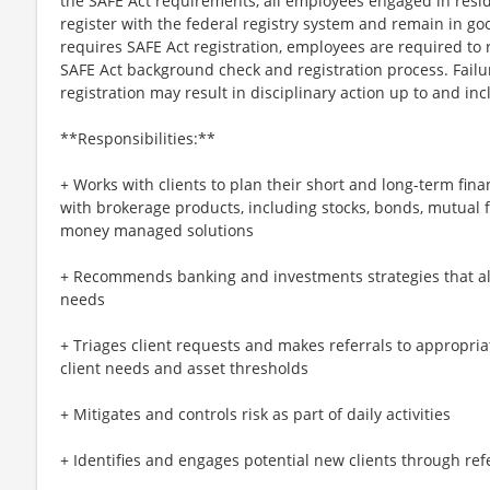
the SAFE Act requirements, all employees engaged in resi
register with the federal registry system and remain in goo
requires SAFE Act registration, employees are required to 
SAFE Act background check and registration process. Failu
registration may result in disciplinary action up to and in
**Responsibilities:**
+ Works with clients to plan their short and long-term finan
with brokerage products, including stocks, bonds, mutual 
money managed solutions
+ Recommends banking and investments strategies that alig
needs
+ Triages client requests and makes referrals to appropria
client needs and asset thresholds
+ Mitigates and controls risk as part of daily activities
+ Identifies and engages potential new clients through refer