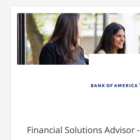
Financial Solutions Advisor