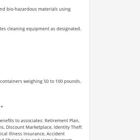
 and bio-hazardous materials using
ates cleaning equipment as designated.
h containers weighing 50 to 100 pounds.
**
enefits to associates: Retirement Plan,
, Discount Marketplace, Identity Theft
tical Illness Insurance, Accident