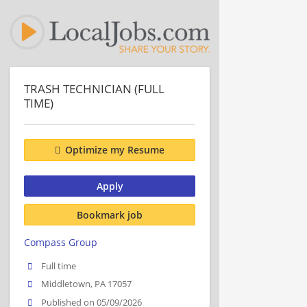
TRASH TECHNICIAN (FULL
TIME)
Optimize my Resume
Apply
Bookmark job
Compass Group
Full time
Middletown, PA 17057
Published on 05/09/2026