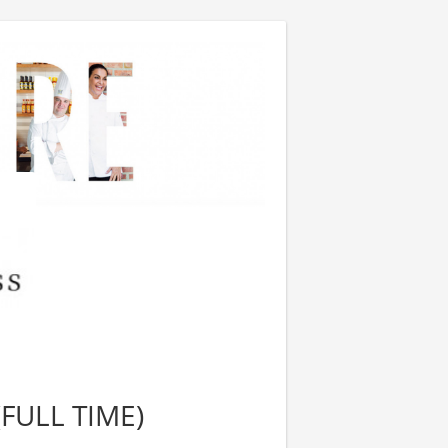
FULL TIME)