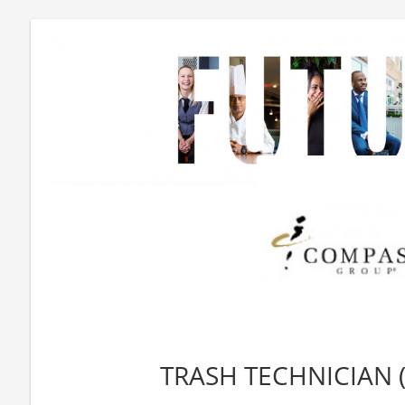
TRASH TECHNICIAN (