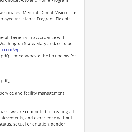
 and Choice Auto and Home Program
associates: Medical, Dental, Vision, Life
ployee Assistance Program, Flexible
me off benefits in accordance with
n Washington State, Maryland, or to be
sa.com/wp-
df)_ _or copy/paste the link below for
.pdf_
service and facility management
ss, we are committed to treating all
 achievements, and experience without
 status, sexual orientation, gender