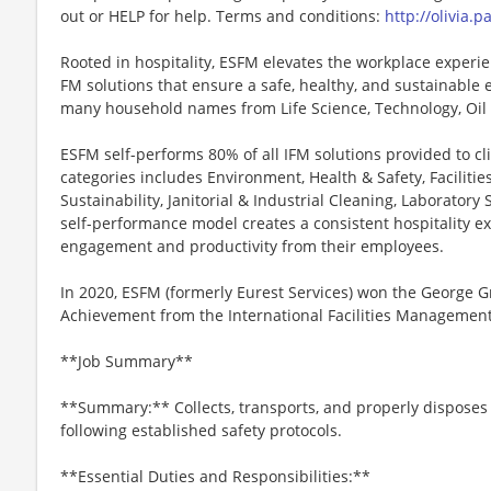
out or HELP for help. Terms and conditions:
http://olivia.
Rooted in hospitality, ESFM elevates the workplace experie
FM solutions that ensure a safe, healthy, and sustainable 
many household names from Life Science, Technology, Oil
ESFM self-performs 80% of all IFM solutions provided to clie
categories includes Environment, Health & Safety, Faciliti
Sustainability, Janitorial & Industrial Cleaning, Laborator
self-performance model creates a consistent hospitality exp
engagement and productivity from their employees.
In 2020, ESFM (formerly Eurest Services) won the George 
Achievement from the International Facilities Management 
**Job Summary**
**Summary:** Collects, transports, and properly disposes
following established safety protocols.
**Essential Duties and Responsibilities:**