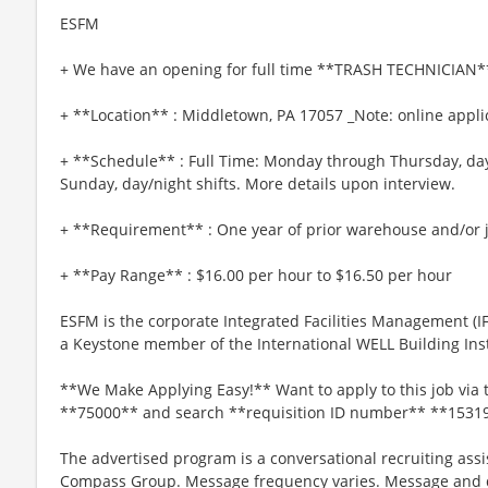
ESFM
+ We have an opening for full time **TRASH TECHNICIAN**
+ **Location** : Middletown, PA 17057 _Note: online applic
+ **Schedule** : Full Time: Monday through Thursday, day
Sunday, day/night shifts. More details upon interview.
+ **Requirement** : One year of prior warehouse and/or j
+ **Pay Range** : $16.00 per hour to $16.50 per hour
ESFM is the corporate Integrated Facilities Management (
a Keystone member of the International WELL Building Insti
**We Make Applying Easy!** Want to apply to this job via 
**75000** and search **requisition ID number** **1531
The advertised program is a conversational recruiting assi
Compass Group. Message frequency varies. Message and da