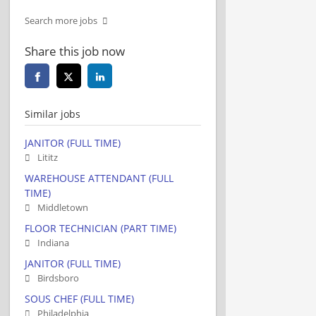
Search more jobs
Share this job now
Similar jobs
JANITOR (FULL TIME)
Lititz
WAREHOUSE ATTENDANT (FULL
TIME)
Middletown
FLOOR TECHNICIAN (PART TIME)
Indiana
JANITOR (FULL TIME)
Birdsboro
SOUS CHEF (FULL TIME)
Philadelphia