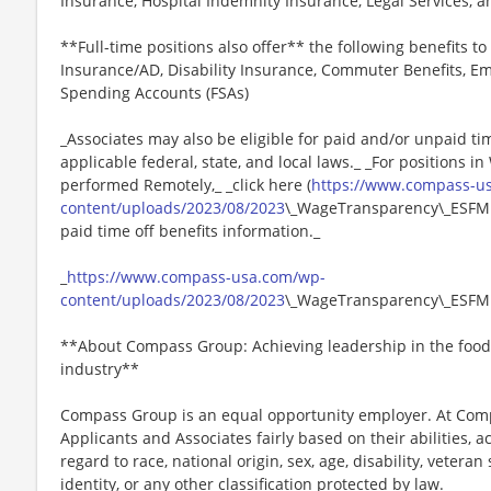
Insurance, Hospital Indemnity Insurance, Legal Services,
**Full-time positions also offer** the following benefits to 
Insurance/AD, Disability Insurance, Commuter Benefits, Em
Spending Accounts (FSAs)
_Associates may also be eligible for paid and/or unpaid ti
applicable federal, state, and local laws._ _For positions i
performed Remotely,_ _click here (
https://www.compass-u
content/uploads/2023/08/2023
\_WageTransparency\_ESFM.p
paid time off benefits information._
_
https://www.compass-usa.com/wp-
content/uploads/2023/08/2023
\_WageTransparency\_ESFM
**About Compass Group: Achieving leadership in the food
industry**
Compass Group is an equal opportunity employer. At Compa
Applicants and Associates fairly based on their abilities,
regard to race, national origin, sex, age, disability, veteran
identity, or any other classification protected by law.