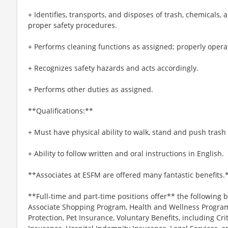
+ Identifies, transports, and disposes of trash, chemicals,
proper safety procedures.
+ Performs cleaning functions as assigned; properly oper
+ Recognizes safety hazards and acts accordingly.
+ Performs other duties as assigned.
**Qualifications:**
+ Must have physical ability to walk, stand and push tras
+ Ability to follow written and oral instructions in English.
**Associates at ESFM are offered many fantastic benefits.
**Full-time and part-time positions offer** the following b
Associate Shopping Program, Health and Wellness Programs
Protection, Pet Insurance, Voluntary Benefits, including Cri