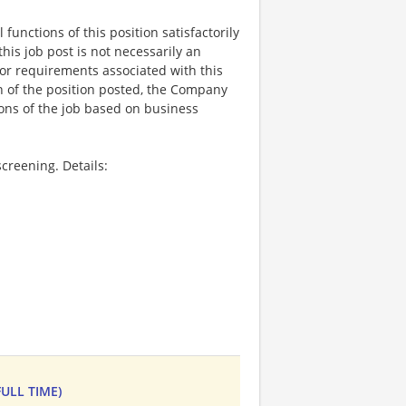
functions of this position satisfactorily
is job post is not necessarily an
ks, or requirements associated with this
on of the position posted, the Company
ions of the job based on business
creening. Details:
ULL TIME)