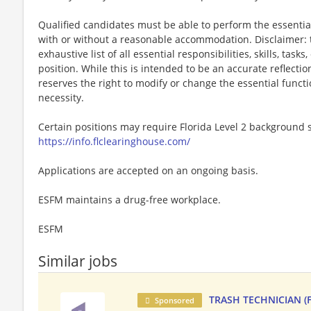
Qualified candidates must be able to perform the essential 
with or without a reasonable accommodation. Disclaimer: th
exhaustive list of all essential responsibilities, skills, tas
position. While this is intended to be an accurate reflecti
reserves the right to modify or change the essential funct
necessity.
Certain positions may require Florida Level 2 background s
https://info.flclearinghouse.com/
Applications are accepted on an ongoing basis.
ESFM maintains a drug-free workplace.
ESFM
Similar jobs
TRASH TECHNICIAN (F
Sponsored