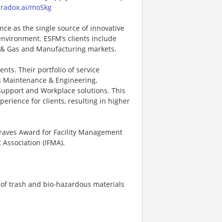
paradox.ai/moSkg
nce as the single source of innovative
environment. ESFM’s clients include
 & Gas and Manufacturing markets.
nts. Their portfolio of service
es Maintenance & Engineering,
y Support and Workplace solutions. This
erience for clients, resulting in higher
Graves Award for Facility Management
Association (IFMA).
 of trash and bio-hazardous materials