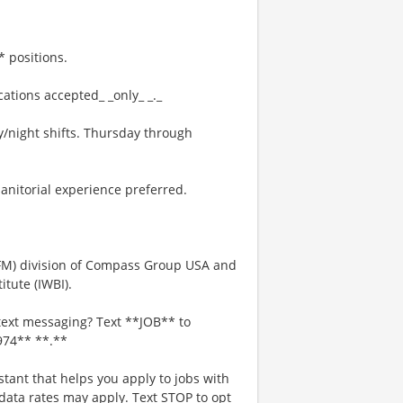
 positions.
ations accepted_ _only_ _._
/night shifts. Thursday through
anitorial experience preferred.
IFM) division of Compass Group USA and
tute (IWBI).
text messaging? Text **JOB** to
974** **.**
stant that helps you apply to jobs with
ta rates may apply. Text STOP to opt