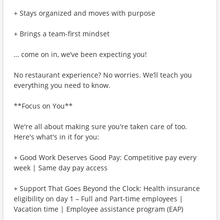
+ Stays organized and moves with purpose
+ Brings a team-first mindset
… come on in, we’ve been expecting you!
No restaurant experience? No worries. We’ll teach you
everything you need to know.
**Focus on You**
We're all about making sure you're taken care of too.
Here's what's in it for you:
+ Good Work Deserves Good Pay: Competitive pay every
week | Same day pay access
+ Support That Goes Beyond the Clock: Health insurance
eligibility on day 1 – Full and Part-time employees |
Vacation time | Employee assistance program (EAP)