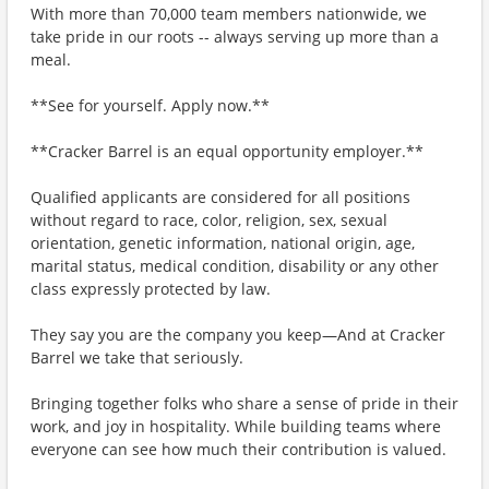
With more than 70,000 team members nationwide, we
take pride in our roots -- always serving up more than a
meal.
**See for yourself. Apply now.**
**Cracker Barrel is an equal opportunity employer.**
Qualified applicants are considered for all positions
without regard to race, color, religion, sex, sexual
orientation, genetic information, national origin, age,
marital status, medical condition, disability or any other
class expressly protected by law.
They say you are the company you keep—And at Cracker
Barrel we take that seriously.
Bringing together folks who share a sense of pride in their
work, and joy in hospitality. While building teams where
everyone can see how much their contribution is valued.