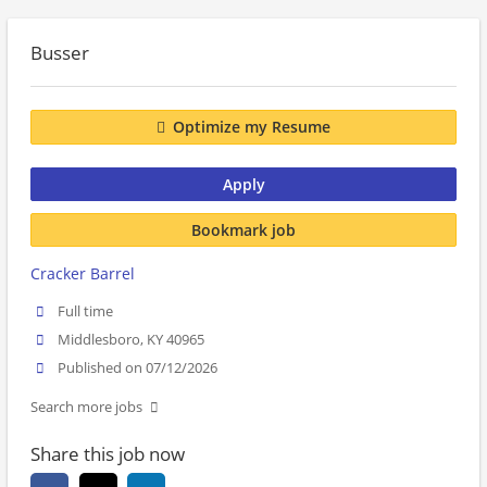
Busser
Optimize my Resume
Apply
Bookmark job
Cracker Barrel
Full time
Middlesboro, KY 40965
Published on 07/12/2026
Search more jobs
Share this job now