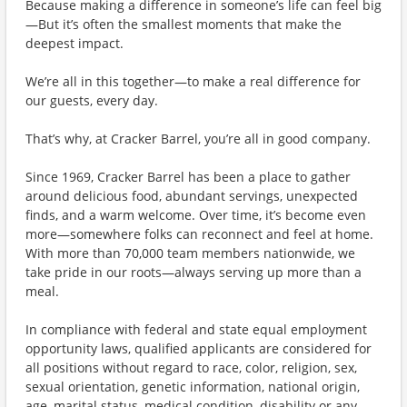
Because making a difference in someone’s life can feel big
—But it’s often the smallest moments that make the
deepest impact.
We’re all in this together—to make a real difference for
our guests, every day.
That’s why, at Cracker Barrel, you’re all in good company.
Since 1969, Cracker Barrel has been a place to gather
around delicious food, abundant servings, unexpected
finds, and a warm welcome. Over time, it’s become even
more—somewhere folks can reconnect and feel at home.
With more than 70,000 team members nationwide, we
take pride in our roots—always serving up more than a
meal.
In compliance with federal and state equal employment
opportunity laws, qualified applicants are considered for
all positions without regard to race, color, religion, sex,
sexual orientation, genetic information, national origin,
age, marital status, medical condition, disability or any