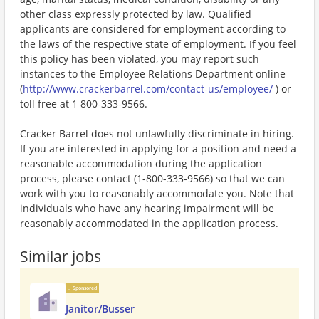
other class expressly protected by law. Qualified
applicants are considered for employment according to
the laws of the respective state of employment. If you feel
this policy has been violated, you may report such
instances to the Employee Relations Department online
(
http://www.crackerbarrel.com/contact-us/employee/
) or
toll free at 1 800-333-9566.
Cracker Barrel does not unlawfully discriminate in hiring.
If you are interested in applying for a position and need a
reasonable accommodation during the application
process, please contact (1-800-333-9566) so that we can
work with you to reasonably accommodate you. Note that
individuals who have any hearing impairment will be
reasonably accommodated in the application process.
Similar jobs
Sponsored
Janitor/Busser