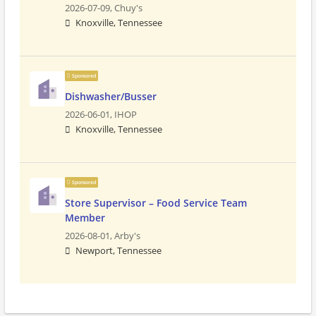
2026-07-09,
Chuy's
Knoxville, Tennessee
Sponsored
Dishwasher/Busser
2026-06-01,
IHOP
Knoxville, Tennessee
Sponsored
Store Supervisor – Food Service Team
Member
2026-08-01,
Arby's
Newport, Tennessee