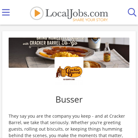
Busser
They say you are the company you keep - and at Cracker
Barrel, we take that seriously. Whether you’re greeting
guests, rolling out biscuits, or keeping things humming
behind the scenes, you make the moments that matter,