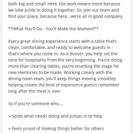
both big and small. Here, the work means more because
we take pride in doing it together. So, join our team and
find your place, because here...we’re all in good company.
**What You'll Do - You'll Make the Moment**
Every great dining experience starts with a table that’s
clean, comfortable, and ready to welcome guests in -
that’s where you come in. As a Busser, you help set the
tone for hospitality from the very beginning. You’re doing
more than clearing tables, you’re resetting the stage for
new memories to be made. Working closely with the
dining room team, you’ll keep things moving smoothly,
helping create the kind of experience guests remember
long after the meal is over.
So if you’re someone who….
+ Spots what needs doing and jumps in to help
+ Feels proud of making things better for others