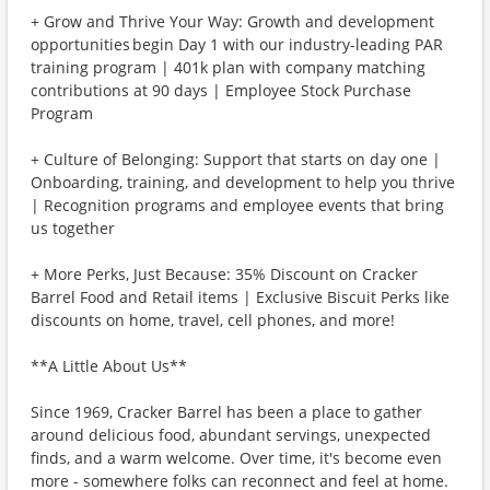
+ Grow and Thrive Your Way: Growth and development
opportunities begin Day 1 with our industry-leading PAR
training program | 401k plan with company matching
contributions at 90 days | Employee Stock Purchase
Program
+ Culture of Belonging: Support that starts on day one |
Onboarding, training, and development to help you thrive
| Recognition programs and employee events that bring
us together
+ More Perks, Just Because: 35% Discount on Cracker
Barrel Food and Retail items | Exclusive Biscuit Perks like
discounts on home, travel, cell phones, and more!
**A Little About Us**
Since 1969, Cracker Barrel has been a place to gather
around delicious food, abundant servings, unexpected
finds, and a warm welcome. Over time, it's become even
more - somewhere folks can reconnect and feel at home.