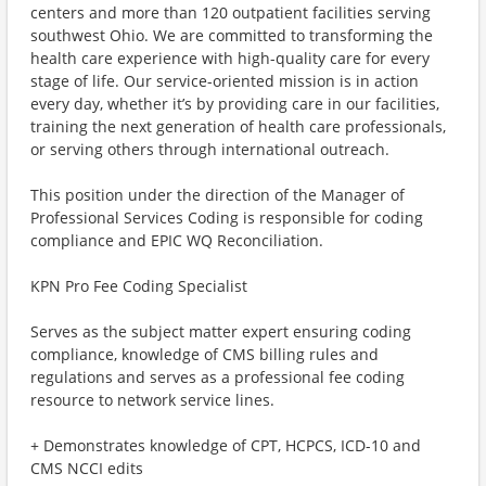
centers and more than 120 outpatient facilities serving
southwest Ohio. We are committed to transforming the
health care experience with high-quality care for every
stage of life. Our service-oriented mission is in action
every day, whether it’s by providing care in our facilities,
training the next generation of health care professionals,
or serving others through international outreach.
This position under the direction of the Manager of
Professional Services Coding is responsible for coding
compliance and EPIC WQ Reconciliation.
KPN Pro Fee Coding Specialist
Serves as the subject matter expert ensuring coding
compliance, knowledge of CMS billing rules and
regulations and serves as a professional fee coding
resource to network service lines.
+ Demonstrates knowledge of CPT, HCPCS, ICD-10 and
CMS NCCI edits