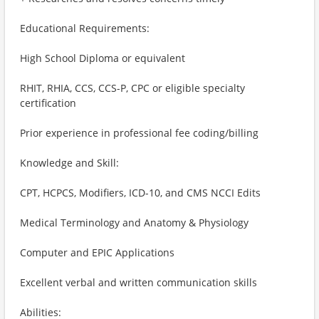
Educational Requirements:
High School Diploma or equivalent
RHIT, RHIA, CCS, CCS-P, CPC or eligible specialty
certification
Prior experience in professional fee coding/billing
Knowledge and Skill:
CPT, HCPCS, Modifiers, ICD-10, and CMS NCCI Edits
Medical Terminology and Anatomy & Physiology
Computer and EPIC Applications
Excellent verbal and written communication skills
Abilities: