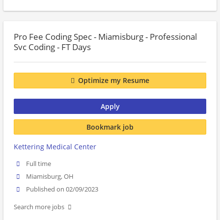
Pro Fee Coding Spec - Miamisburg - Professional
Svc Coding - FT Days
Optimize my Resume
Apply
Bookmark job
Kettering Medical Center
Full time
Miamisburg, OH
Published on 02/09/2023
Search more jobs