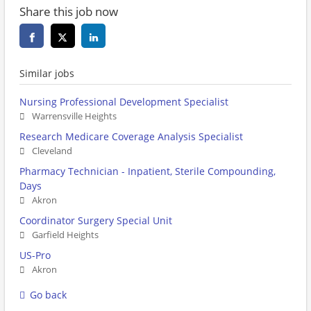
Share this job now
Similar jobs
Nursing Professional Development Specialist
Warrensville Heights
Research Medicare Coverage Analysis Specialist
Cleveland
Pharmacy Technician - Inpatient, Sterile Compounding,
Days
Akron
Coordinator Surgery Special Unit
Garfield Heights
US-Pro
Akron
Go back