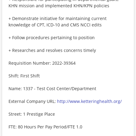
KHN mission and implemented KHN/KPN policies
+ Demonstrate initiative for maintaining current
knowledge of CPT, ICD-10 and CMS NCCI edits
+ Follow procedures pertaining to position
+ Researches and resolves concerns timely
Requisition Number: 2022-39364
Shift: First Shift
Name: 1337 - Test Cost Center/Department
External Company URL:
http://www.ketteringhealth.org/
Street: 1 Prestige Place
FTE: 80 Hours Per Pay Period/FTE 1.0