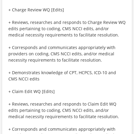
+ Charge Review WQ [Edits]
+ Reviews, researches and responds to Charge Review WQ
edits pertaining to coding, CMS NCCI edits, and/or
medical necessity requirements to facilitate resolution.
+ Corresponds and communicates appropriately with
providers on coding, CMS NCCI edits, and/or medical
necessity requirements to facilitate resolution.
+ Demonstrates knowledge of CPT, HCPCS, ICD-10 and
CMS NCCI edits
+ Claim Edit WQ [Edits]
+ Reviews, researches and responds to Claim Edit WQ
edits pertaining to coding, CMS NCCI edits, and/or
medical necessity requirements to facilitate resolution.
+ Corresponds and communicates appropriately with