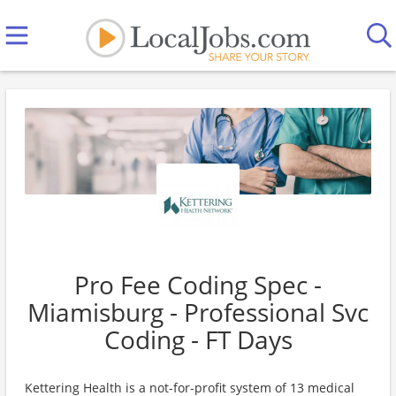
Pro Fee Coding Spec -
Miamisburg - Professional Svc
Coding - FT Days
Kettering Health is a not-for-profit system of 13 medical