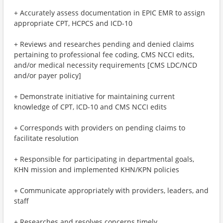
+ Accurately assess documentation in EPIC EMR to assign
appropriate CPT, HCPCS and ICD-10
+ Reviews and researches pending and denied claims
pertaining to professional fee coding, CMS NCCI edits,
and/or medical necessity requirements [CMS LDC/NCD
and/or payer policy]
+ Demonstrate initiative for maintaining current
knowledge of CPT, ICD-10 and CMS NCCI edits
+ Corresponds with providers on pending claims to
facilitate resolution
+ Responsible for participating in departmental goals,
KHN mission and implemented KHN/KPN policies
+ Communicate appropriately with providers, leaders, and
staff
+ Researches and resolves concerns timely