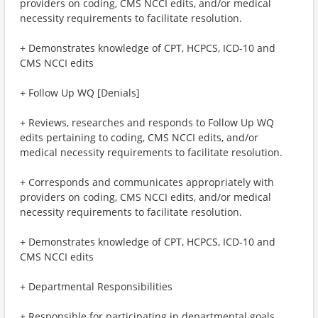
providers on coding, CMS NCCI edits, and/or medical
necessity requirements to facilitate resolution.
+ Demonstrates knowledge of CPT, HCPCS, ICD-10 and
CMS NCCI edits
+ Follow Up WQ [Denials]
+ Reviews, researches and responds to Follow Up WQ
edits pertaining to coding, CMS NCCI edits, and/or
medical necessity requirements to facilitate resolution.
+ Corresponds and communicates appropriately with
providers on coding, CMS NCCI edits, and/or medical
necessity requirements to facilitate resolution.
+ Demonstrates knowledge of CPT, HCPCS, ICD-10 and
CMS NCCI edits
+ Departmental Responsibilities
+ Responsible for participating in departmental goals,