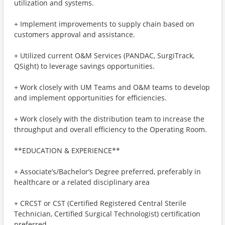
utilization and systems.
+ Implement improvements to supply chain based on
customers approval and assistance.
+ Utilized current O&M Services (PANDAC, SurgiTrack,
QSight) to leverage savings opportunities.
+ Work closely with UM Teams and O&M teams to develop
and implement opportunities for efficiencies.
+ Work closely with the distribution team to increase the
throughput and overall efficiency to the Operating Room.
**EDUCATION & EXPERIENCE**
+ Associate’s/Bachelor’s Degree preferred, preferably in
healthcare or a related disciplinary area
+ CRCST or CST (Certified Registered Central Sterile
Technician, Certified Surgical Technologist) certification
preferred