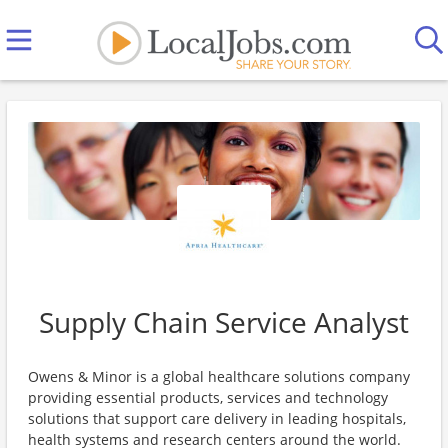
Supply Chain Service Analyst
Owens & Minor is a global healthcare solutions company
providing essential products, services and technology
solutions that support care delivery in leading hospitals,
health systems and research centers around the world.