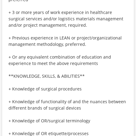
+ 3 or more years of work experience in healthcare
surgical services and/or logistics materials management
and/or project management, required.
+ Previous experience in LEAN or project/organizational
management methodology, preferred.
+ Or any equivalent combination of education and
experience to meet the above requirements
**KNOWLEDGE, SKILLS, & ABILITIES**
+ Knowledge of surgical procedures
+ Knowledge of functionality of and the nuances between
different brands of surgical devices
+ Knowledge of OR/surgical terminology
+ Knowledge of OR etiquette/processes