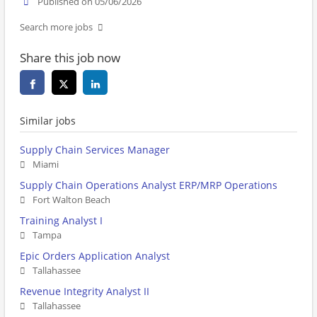
Published on 05/06/2026
Search more jobs
Share this job now
Similar jobs
Supply Chain Services Manager
Miami
Supply Chain Operations Analyst ERP/MRP Operations
Fort Walton Beach
Training Analyst I
Tampa
Epic Orders Application Analyst
Tallahassee
Revenue Integrity Analyst II
Tallahassee