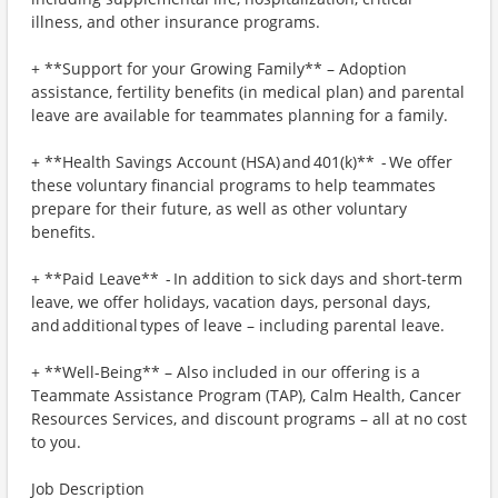
illness, and other insurance programs.
+ **Support for your Growing Family** – Adoption
assistance, fertility benefits (in medical plan) and parental
leave are available for teammates planning for a family.
+ **Health Savings Account (HSA) and 401(k)** - We offer
these voluntary financial programs to help teammates
prepare for their future, as well as other voluntary
benefits.
+ **Paid Leave** - In addition to sick days and short-term
leave, we offer holidays, vacation days, personal days,
and additional types of leave – including parental leave.
+ **Well-Being** – Also included in our offering is a
Teammate Assistance Program (TAP), Calm Health, Cancer
Resources Services, and discount programs – all at no cost
to you.
Job Description