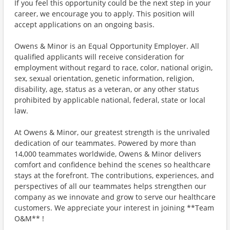
If you feel this opportunity could be the next step in your
career, we encourage you to apply. This position will
accept applications on an ongoing basis.
Owens & Minor is an Equal Opportunity Employer. All
qualified applicants will receive consideration for
employment without regard to race, color, national origin,
sex, sexual orientation, genetic information, religion,
disability, age, status as a veteran, or any other status
prohibited by applicable national, federal, state or local
law.
At Owens & Minor, our greatest strength is the unrivaled
dedication of our teammates. Powered by more than
14,000 teammates worldwide, Owens & Minor delivers
comfort and confidence behind the scenes so healthcare
stays at the forefront. The contributions, experiences, and
perspectives of all our teammates helps strengthen our
company as we innovate and grow to serve our healthcare
customers. We appreciate your interest in joining **Team
O&M** !