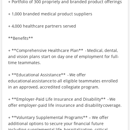
+ Portfolio of 300 propriety and branded product offerings
+ 1,000 branded medical product suppliers
+ 4,000 healthcare partners served
**Benefits**
+ **Comprehensive Healthcare Plan** - Medical, dental,
and vision plans start on day one of employment for full-
time teammates.
+ **Educational Assistance** - We offer
educational assistance to all eligible teammates enrolled
in an approved, accredited collegiate program.
+ **Employer-Paid Life Insurance and Disability** - We
offer employer-paid life insurance and disability coverage.
+ **Voluntary Supplemental Programs** – We offer
additional options to secure your financial future
including supplemental life, hospitalization, critical