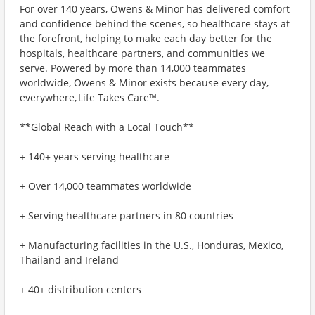
For over 140 years, Owens & Minor has delivered comfort
and confidence behind the scenes, so healthcare stays at
the forefront, helping to make each day better for the
hospitals, healthcare partners, and communities we
serve. Powered by more than 14,000 teammates
worldwide, Owens & Minor exists because every day,
everywhere, Life Takes Care™.
**Global Reach with a Local Touch**
+ 140+ years serving healthcare
+ Over 14,000 teammates worldwide
+ Serving healthcare partners in 80 countries
+ Manufacturing facilities in the U.S., Honduras, Mexico,
Thailand and Ireland
+ 40+ distribution centers