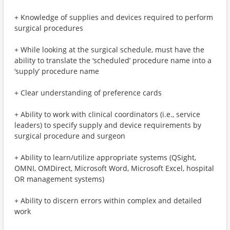
+ Knowledge of supplies and devices required to perform
surgical procedures
+ While looking at the surgical schedule, must have the
ability to translate the ‘scheduled’ procedure name into a
‘supply’ procedure name
+ Clear understanding of preference cards
+ Ability to work with clinical coordinators (i.e., service
leaders) to specify supply and device requirements by
surgical procedure and surgeon
+ Ability to learn/utilize appropriate systems (QSight,
OMNI, OMDirect, Microsoft Word, Microsoft Excel, hospital
OR management systems)
+ Ability to discern errors within complex and detailed
work