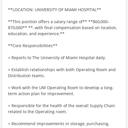
**LOCATION: UNIVERSITY OF MIAMI HOSPITAL**
**This position offers a salary range of** **$60,000–
$70,000** **, with final compensation based on location,
education, and experience.**
**Core Responsibilities**
+ Reports to The University of Miami Hospital daily.
+ Establish relationships with both Operating Room and
Distribution teams.
+ Work with the UM Operating Room to develop a long-
term action plan for improvement.
+ Responsible for the health of the overall Supply Chain
related to the Operating room.
+ Recommend improvements in storage, purchasing,