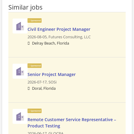
Similar jobs
Sponsored
Civil Engineer Project Manager
2026-08-05,
Futures Consulting, LLC
Delray Beach, Florida
Sponsored
Senior Project Manager
2026-07-17,
SOSi
Doral, Florida
Sponsored
Remote Customer Service Representative –
Product Testing
2026-06-17,
GLOCPA