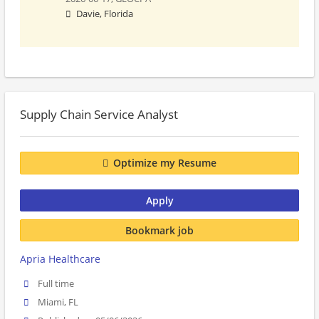
Davie, Florida
Supply Chain Service Analyst
Optimize my Resume
Apply
Bookmark job
Apria Healthcare
Full time
Miami, FL