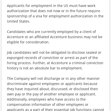
Applicants for employment in the US must have work
authorization that does not now or in the future require
sponsorship of a visa for employment authorization in the
United States.
Candidates who are currently employed by a client of
Accenture or an affiliated Accenture business may not be
eligible for consideration.
Job candidates will not be obligated to disclose sealed or
expunged records of conviction or arrest as part of the
hiring process. Further, at Accenture a criminal conviction
history is not an absolute bar to employment.
The Company will not discharge or in any other manner
discriminate against employees or applicants because
they have inquired about, discussed, or disclosed their
own pay or the pay of another employee or applicant.
Additionally, employees who have access to the
compensation information of other employees or
applicants as a part of their essential job functions cannot