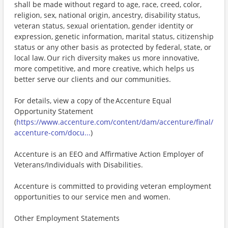
shall be made without regard to age, race, creed, color,
religion, sex, national origin, ancestry, disability status,
veteran status, sexual orientation, gender identity or
expression, genetic information, marital status, citizenship
status or any other basis as protected by federal, state, or
local law. Our rich diversity makes us more innovative,
more competitive, and more creative, which helps us
better serve our clients and our communities.
For details, view a copy of the Accenture Equal
Opportunity Statement
(
https://www.accenture.com/content/dam/accenture/final/
accenture-com/docu...
)
Accenture is an EEO and Affirmative Action Employer of
Veterans/Individuals with Disabilities.
Accenture is committed to providing veteran employment
opportunities to our service men and women.
Other Employment Statements