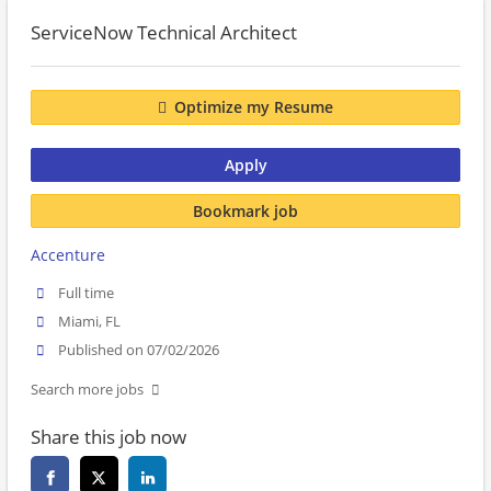
ServiceNow Technical Architect
Optimize my Resume
Apply
Bookmark job
Accenture
Full time
Miami, FL
Published on 07/02/2026
Search more jobs
Share this job now