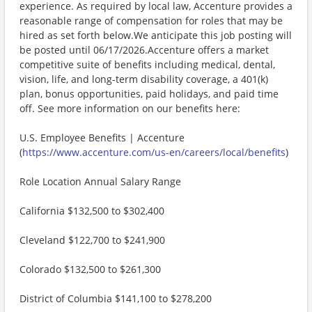
experience. As required by local law, Accenture provides a
reasonable range of compensation for roles that may be
hired as set forth below.We anticipate this job posting will
be posted until 06/17/2026.Accenture offers a market
competitive suite of benefits including medical, dental,
vision, life, and long-term disability coverage, a 401(k)
plan, bonus opportunities, paid holidays, and paid time
off. See more information on our benefits here:
U.S. Employee Benefits | Accenture
(
https://www.accenture.com/us-en/careers/local/benefits
)
Role Location Annual Salary Range
California $132,500 to $302,400
Cleveland $122,700 to $241,900
Colorado $132,500 to $261,300
District of Columbia $141,100 to $278,200