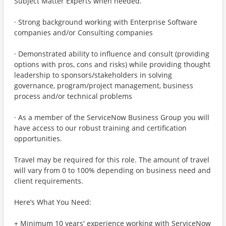
Subject Matter Experts when needed.
· Strong background working with Enterprise Software
companies and/or Consulting companies
· Demonstrated ability to influence and consult (providing
options with pros, cons and risks) while providing thought
leadership to sponsors/stakeholders in solving
governance, program/project management, business
process and/or technical problems
· As a member of the ServiceNow Business Group you will
have access to our robust training and certification
opportunities.
Travel may be required for this role. The amount of travel
will vary from 0 to 100% depending on business need and
client requirements.
Here’s What You Need:
+ Minimum 10 years' experience working with ServiceNow