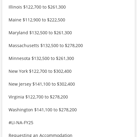
Illinois $122,700 to $261,300
Maine $112,900 to $222,500
Maryland $132,500 to $261,300
Massachusetts $132,500 to $278,200
Minnesota $132,500 to $261,300
New York $122,700 to $302,400
New Jersey $141,100 to $302,400
Virginia $122,700 to $278,200
Washington $141,100 to $278,200
#LI-NA-FY25
Requesting an Accommodation