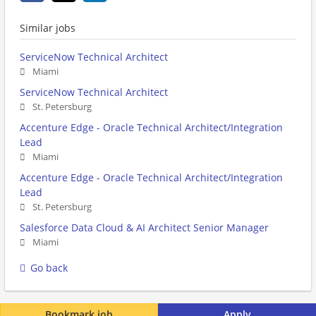
Similar jobs
ServiceNow Technical Architect
Miami
ServiceNow Technical Architect
St. Petersburg
Accenture Edge - Oracle Technical Architect/Integration
Lead
Miami
Accenture Edge - Oracle Technical Architect/Integration
Lead
St. Petersburg
Salesforce Data Cloud & AI Architect Senior Manager
Miami
Go back
Bookmark job
Apply