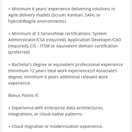
+ Minimum 6 years' experience delivering solutions in
Agile delivery models (Scrum, Kanban, SAFe, or
hybrid/Wagile environments).
+ Minimum of 3 ServiceNow certifications: System
Administrator/CSA (required), Application Developer/CAD
(required), CIS - ITSM or equivalent domain certification
(preferred)
+ Bachelor’s degree or equivalent professional experience
(minimum 12 years total work experience);if Associate’s
degree, minimum 6 years additional relevant work
experience.
Bonus Points If:
+ Experience with enterprise data architectures,
integrations, or cloud-native patterns.
+ Cloud migration or modernization experience.