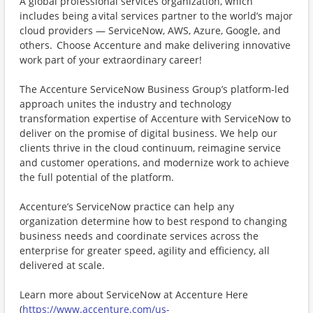
A global professional services organization, which
includes being a vital services partner to the world’s major
cloud providers — ServiceNow, AWS, Azure, Google, and
others. Choose Accenture and make delivering innovative
work part of your extraordinary career!
The Accenture ServiceNow Business Group’s platform-led
approach unites the industry and technology
transformation expertise of Accenture with ServiceNow to
deliver on the promise of digital business. We help our
clients thrive in the cloud continuum, reimagine service
and customer operations, and modernize work to achieve
the full potential of the platform.
Accenture’s ServiceNow practice can help any
organization determine how to best respond to changing
business needs and coordinate services across the
enterprise for greater speed, agility and efficiency, all
delivered at scale.
Learn more about ServiceNow at Accenture Here
(
https://www.accenture.com/us-