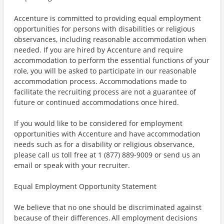
Accenture is committed to providing equal employment
opportunities for persons with disabilities or religious
observances, including reasonable accommodation when
needed. If you are hired by Accenture and require
accommodation to perform the essential functions of your
role, you will be asked to participate in our reasonable
accommodation process. Accommodations made to
facilitate the recruiting process are not a guarantee of
future or continued accommodations once hired.
If you would like to be considered for employment
opportunities with Accenture and have accommodation
needs such as for a disability or religious observance,
please call us toll free at 1 (877) 889-9009 or send us an
email or speak with your recruiter.
Equal Employment Opportunity Statement
We believe that no one should be discriminated against
because of their differences. All employment decisions