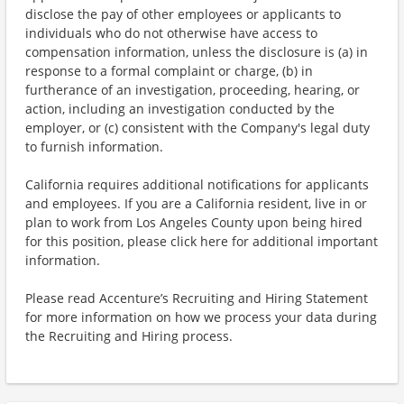
disclose the pay of other employees or applicants to
individuals who do not otherwise have access to
compensation information, unless the disclosure is (a) in
response to a formal complaint or charge, (b) in
furtherance of an investigation, proceeding, hearing, or
action, including an investigation conducted by the
employer, or (c) consistent with the Company's legal duty
to furnish information.
California requires additional notifications for applicants
and employees. If you are a California resident, live in or
plan to work from Los Angeles County upon being hired
for this position, please click here for additional important
information.
Please read Accenture’s Recruiting and Hiring Statement
for more information on how we process your data during
the Recruiting and Hiring process.