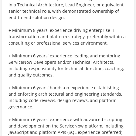
in a Technical Architecture, Lead Engineer, or equivalent
senior technical role, with demonstrated ownership of
end‑to‑end solution design.
+ Minimum 8 years' experience driving enterprise IT
transformation and platform strategy, preferably within a
consulting or professional services environment.
+ Minimum 6 years' experience leading and mentoring
ServiceNow Developers and/or Technical Architects,
including responsibility for technical direction, coaching,
and quality outcomes.
+ Minimum 6 years' hands‑on experience establishing
and enforcing architectural and engineering standards,
including code reviews, design reviews, and platform
governance.
+ Minimum 6 years' experience with advanced scripting
and development on the ServiceNow platform, including
JavaScript and platform APIs (SQL experience preferred).