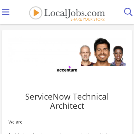
ServiceNow Technical
Architect
We are: