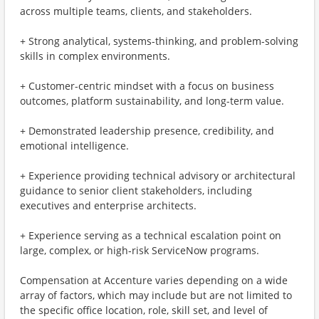
across multiple teams, clients, and stakeholders.
+ Strong analytical, systems-thinking, and problem-solving
skills in complex environments.
+ Customer-centric mindset with a focus on business
outcomes, platform sustainability, and long-term value.
+ Demonstrated leadership presence, credibility, and
emotional intelligence.
+ Experience providing technical advisory or architectural
guidance to senior client stakeholders, including
executives and enterprise architects.
+ Experience serving as a technical escalation point on
large, complex, or high‑risk ServiceNow programs.
Compensation at Accenture varies depending on a wide
array of factors, which may include but are not limited to
the specific office location, role, skill set, and level of