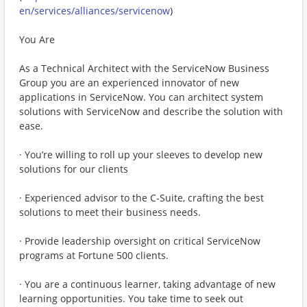
en/services/alliances/servicenow
)
You Are
As a Technical Architect with the ServiceNow Business
Group you are an experienced innovator of new
applications in ServiceNow. You can architect system
solutions with ServiceNow and describe the solution with
ease.
· You’re willing to roll up your sleeves to develop new
solutions for our clients
· Experienced advisor to the C-Suite, crafting the best
solutions to meet their business needs.
· Provide leadership oversight on critical ServiceNow
programs at Fortune 500 clients.
· You are a continuous learner, taking advantage of new
learning opportunities. You take time to seek out