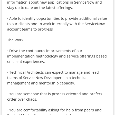
information about new applications in ServiceNow and
stay up to date on the latest offerings.
· Able to identify opportunities to provide additional value
to our clients and to work internally with the ServiceNow
account teams to progress
The Work
· Drive the continuous improvements of our
implementation methodology and service offerings based
on client experiences.
· Technical Architects can expect to manage and lead
teams of ServiceNow Developers in a technical
management and mentorship capacity.
· You are someone that is process oriented and prefers
order over chaos.
· You are comfortability asking for help from peers and