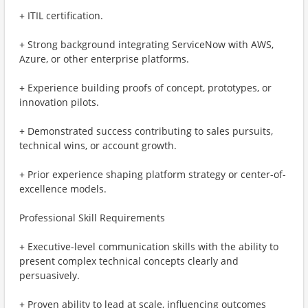
+ ITIL certification.
+ Strong background integrating ServiceNow with AWS,
Azure, or other enterprise platforms.
+ Experience building proofs of concept, prototypes, or
innovation pilots.
+ Demonstrated success contributing to sales pursuits,
technical wins, or account growth.
+ Prior experience shaping platform strategy or center-of-
excellence models.
Professional Skill Requirements
+ Executive-level communication skills with the ability to
present complex technical concepts clearly and
persuasively.
+ Proven ability to lead at scale, influencing outcomes