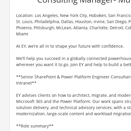
Location: Los Angeles, New York City, Hoboken, San Francisc
St. Louis, Philadelphia, Dallas, Houston, Irvine, San Diego,
Phoenix, Pittsburgh, McLean, Atlanta, Charlotte, Detroit, C
Miami
At EY, we’re all in to shape your future with confidence.
We’ll help you succeed in a globally connected powerhous
wherever you want it to go. Join EY and help to build a bet
**Senior SharePoint & Power Platform Engineer Consultan
Intranet**
EY advises clients on how to architect, migrate, and moder
Microsoft 365 and the Power Platform. Our work spans stra
solution delivery, and technical advisory services, with a
modernization, large-scale content and workload migration
**Role summary**