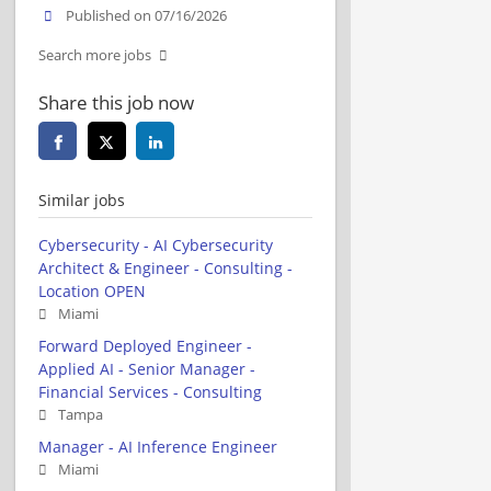
Published on 07/16/2026
Search more jobs
Share this job now
Similar jobs
Cybersecurity - AI Cybersecurity
Architect & Engineer - Consulting -
Location OPEN
Miami
Forward Deployed Engineer -
Applied AI - Senior Manager -
Financial Services - Consulting
Tampa
Manager - AI Inference Engineer
Miami