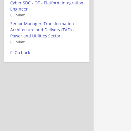
Cyber SDC - OT - Platform Integration
Engineer
Miami
Senior Manager, Transformation
Architecture and Delivery (TAD) -
Power and Utilities Sector
Miami
Go back