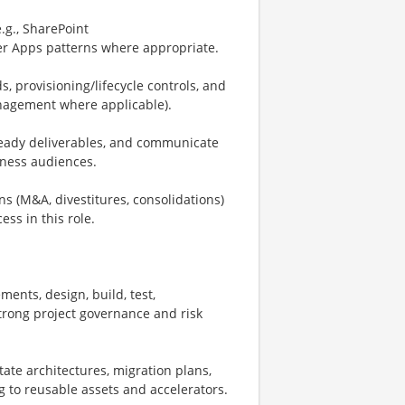
.g., SharePoint
r Apps patterns where appropriate.
 provisioning/lifecycle controls, and
nagement where applicable).
ready deliverables, and communicate
siness audiences.
s (M&A, divestitures, consolidations)
ess in this role.
ments, design, build, test,
strong project governance and risk
tate architectures, migration plans,
 to reusable assets and accelerators.