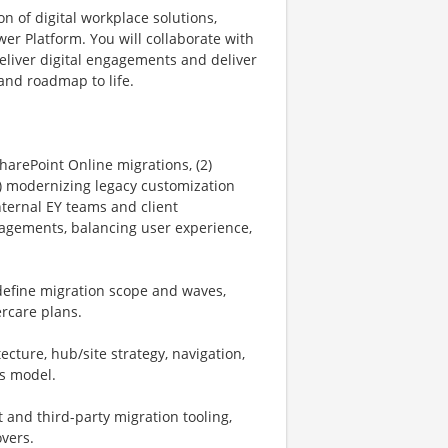
n of digital workplace solutions,
wer Platform. You will collaborate with
deliver digital engagements and deliver
y and roadmap to life.
harePoint Online migrations, (2)
) modernizing legacy customization
nternal EY teams and client
agements, balancing user experience,
define migration scope and waves,
ercare plans.
ecture, hub/site strategy, navigation,
s model.
 and third-party migration tooling,
overs.