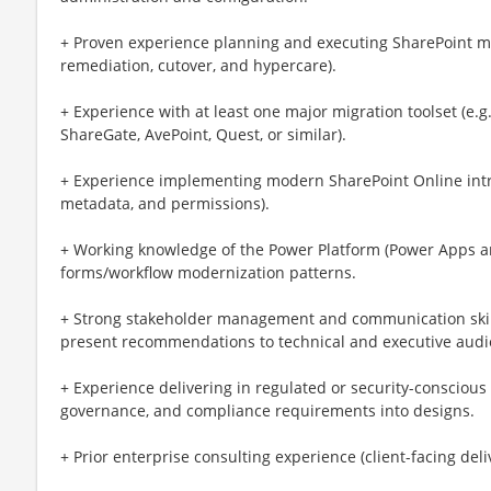
+ Proven experience planning and executing SharePoint mig
remediation, cutover, and hypercare).
+ Experience with at least one major migration toolset (e.
ShareGate, AvePoint, Quest, or similar).
+ Experience implementing modern SharePoint Online intran
metadata, and permissions).
+ Working knowledge of the Power Platform (Power Apps an
forms/workflow modernization patterns.
+ Strong stakeholder management and communication skill
present recommendations to technical and executive audi
+ Experience delivering in regulated or security-conscious
governance, and compliance requirements into designs.
+ Prior enterprise consulting experience (client-facing deli