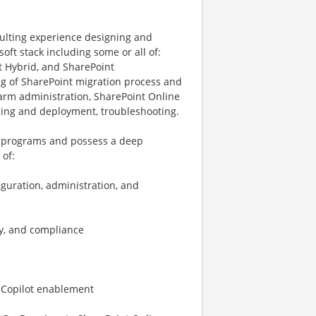
nsulting experience designing and
oft stack including some or all of:
t Hybrid, and SharePoint
g of SharePoint migration process and
farm administration, SharePoint Online
ging and deployment, troubleshooting.
e programs and possess a deep
 of:
guration, administration, and
ty, and compliance
d Copilot enablement