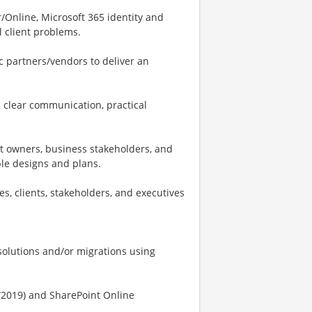
/Online, Microsoft 365 identity and
l client problems.
ic partners/vendors to deliver an
h clear communication, practical
ct owners, business stakeholders, and
ble designs and plans.
s, clients, stakeholders, and executives
solutions and/or migrations using
/2019) and SharePoint Online