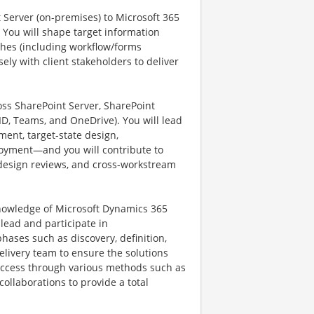
nt Server (on-premises) to Microsoft 365
 You will shape target information
hes (including workflow/forms
ely with client stakeholders to deliver
oss SharePoint Server, SharePoint
ID, Teams, and OneDrive). You will lead
ment, target-state design,
ployment—and you will contribute to
 design reviews, and cross-workstream
knowledge of Microsoft Dynamics 365
ead and participate in
phases such as discovery, definition,
delivery team to ensure the solutions
 success through various methods such as
ollaborations to provide a total