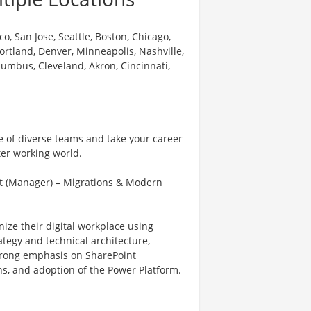
o, San Jose, Seattle, Boston, Chicago,
 Portland, Denver, Minneapolis, Nashville,
olumbus, Cleveland, Akron, Cincinnati,
e of diverse teams and take your career
ter working world.
t (Manager) – Migrations & Modern
nize their digital workplace using
tegy and technical architecture,
 strong emphasis on SharePoint
s, and adoption of the Power Platform.