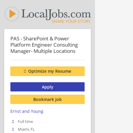
PAS - SharePoint & Power
Platform Engineer Consulting
Manager- Multiple Locations
Optimize my Resume
Apply
Bookmark job
Ernst and Young
Full time
Miami, FL