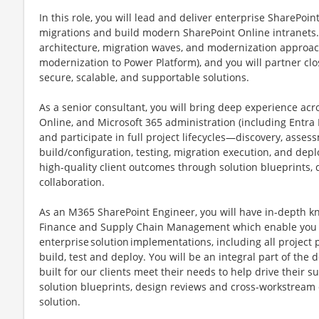
In this role, you will lead and deliver enterprise SharePoi
migrations and build modern SharePoint Online intranets.
architecture, migration waves, and modernization approac
modernization to Power Platform), and you will partner clos
secure, scalable, and supportable solutions.
As a senior consultant, you will bring deep experience acr
Online, and Microsoft 365 administration (including Entra 
and participate in full project lifecycles—discovery, assess
build/configuration, testing, migration execution, and de
high-quality client outcomes through solution blueprints,
collaboration.
As an M365 SharePoint Engineer, you will have in-depth 
Finance and Supply Chain Management which enable you l
enterprise solution implementations, including all project 
build, test and deploy. You will be an integral part of the 
built for our clients meet their needs to help drive their
solution blueprints, design reviews and cross-workstream c
solution.