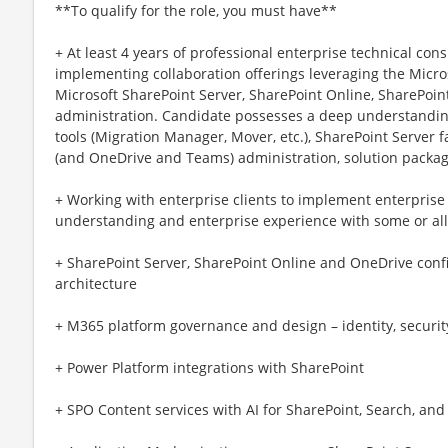
**To qualify for the role, you must have**
+ At least 4 years of professional enterprise technical co
implementing collaboration offerings leveraging the Micros
Microsoft SharePoint Server, SharePoint Online, SharePoin
administration. Candidate possesses a deep understandin
tools (Migration Manager, Mover, etc.), SharePoint Server 
(and OneDrive and Teams) administration, solution packa
+ Working with enterprise clients to implement enterpris
understanding and enterprise experience with some or all
+ SharePoint Server, SharePoint Online and OneDrive confi
architecture
+ M365 platform governance and design – identity, securi
+ Power Platform integrations with SharePoint
+ SPO Content services with AI for SharePoint, Search, an