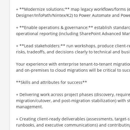
+ **Modernize solutions:** map legacy workflows/forms (e
Designer/InfoPath/Nintex/K2) to Power Automate and Powe
+ **Enable operations & governance:** establish standards,
operational reporting (including SharePoint Advanced Ma
+ **Lead stakeholders:** run workshops, produce client-
risks, tradeoffs, and decisions clearly to technical and bu
Your experience with enterprise tenant-to-tenant migration
and on-premises to cloud migrations will be critical to succ
**Skills and attributes for success**
+ Delivering work across project phases (discovery, require
migration/cutover, and post-migration stabilization) with 
management.
+ Creating client-ready deliverables (assessments, target-s
runbooks, and executive communications) and contributing