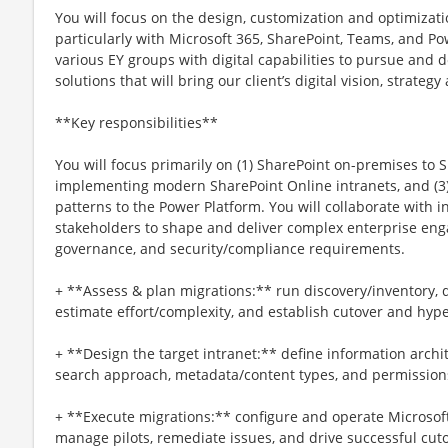
You will focus on the design, customization and optimizatio
particularly with Microsoft 365, SharePoint, Teams, and Po
various EY groups with digital capabilities to pursue and 
solutions that will bring our client’s digital vision, strateg
**Key responsibilities**
You will focus primarily on (1) SharePoint on-premises to S
implementing modern SharePoint Online intranets, and (3
patterns to the Power Platform. You will collaborate with i
stakeholders to shape and deliver complex enterprise eng
governance, and security/compliance requirements.
+ **Assess & plan migrations:** run discovery/inventory, 
estimate effort/complexity, and establish cutover and hyp
+ **Design the target intranet:** define information archit
search approach, metadata/content types, and permission
+ **Execute migrations:** configure and operate Microsoft
manage pilots, remediate issues, and drive successful cut