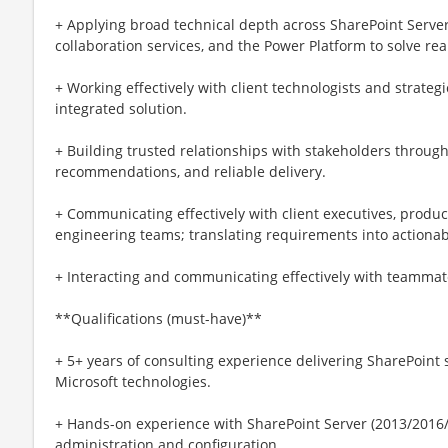
+ Applying broad technical depth across SharePoint Server
collaboration services, and the Power Platform to solve rea
+ Working effectively with client technologists and strateg
integrated solution.
+ Building trusted relationships with stakeholders throug
recommendations, and reliable delivery.
+ Communicating effectively with client executives, produ
engineering teams; translating requirements into actiona
+ Interacting and communicating effectively with teammate
**Qualifications (must-have)**
+ 5+ years of consulting experience delivering SharePoint 
Microsoft technologies.
+ Hands-on experience with SharePoint Server (2013/2016
administration and configuration.