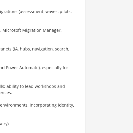
rations (assessment, waves, pilots,
g., Microsoft Migration Manager,
ets (IA, hubs, navigation, search,
d Power Automate), especially for
s; ability to lead workshops and
ences.
 environments, incorporating identity,
very).