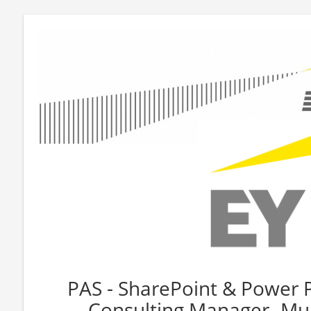
PAS - SharePoint & Power 
Consulting Manager- Mul