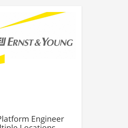
Platform Engineer
tiple Locations