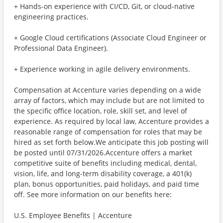
+ Hands-on experience with CI/CD, Git, or cloud-native
engineering practices.
+ Google Cloud certifications (Associate Cloud Engineer or
Professional Data Engineer).
+ Experience working in agile delivery environments.
Compensation at Accenture varies depending on a wide
array of factors, which may include but are not limited to
the specific office location, role, skill set, and level of
experience. As required by local law, Accenture provides a
reasonable range of compensation for roles that may be
hired as set forth below.We anticipate this job posting will
be posted until 07/31/2026.Accenture offers a market
competitive suite of benefits including medical, dental,
vision, life, and long-term disability coverage, a 401(k)
plan, bonus opportunities, paid holidays, and paid time
off. See more information on our benefits here:
U.S. Employee Benefits | Accenture