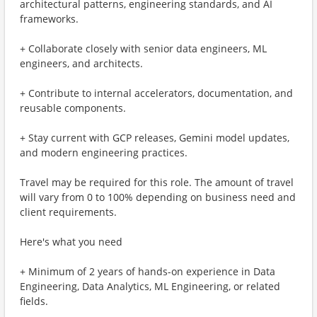
architectural patterns, engineering standards, and AI
frameworks.
+ Collaborate closely with senior data engineers, ML
engineers, and architects.
+ Contribute to internal accelerators, documentation, and
reusable components.
+ Stay current with GCP releases, Gemini model updates,
and modern engineering practices.
Travel may be required for this role. The amount of travel
will vary from 0 to 100% depending on business need and
client requirements.
Here's what you need
+ Minimum of 2 years of hands-on experience in Data
Engineering, Data Analytics, ML Engineering, or related
fields.