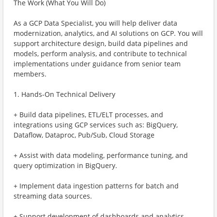
The Work (What You Will Do)
As a GCP Data Specialist, you will help deliver data
modernization, analytics, and AI solutions on GCP. You will
support architecture design, build data pipelines and
models, perform analysis, and contribute to technical
implementations under guidance from senior team
members.
1. Hands-On Technical Delivery
+ Build data pipelines, ETL/ELT processes, and
integrations using GCP services such as: BigQuery,
Dataflow, Dataproc, Pub/Sub, Cloud Storage
+ Assist with data modeling, performance tuning, and
query optimization in BigQuery.
+ Implement data ingestion patterns for batch and
streaming data sources.
+ Support development of dashboards and analytics