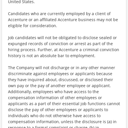
United States.
Candidates who are currently employed by a client of
Accenture or an affiliated Accenture business may not be
eligible for consideration.
Job candidates will not be obligated to disclose sealed or
expunged records of conviction or arrest as part of the
hiring process. Further, at Accenture a criminal conviction
history is not an absolute bar to employment.
The Company will not discharge or in any other manner
discriminate against employees or applicants because
they have inquired about, discussed, or disclosed their
own pay or the pay of another employee or applicant.
Additionally, employees who have access to the
compensation information of other employees or
applicants as a part of their essential job functions cannot
disclose the pay of other employees or applicants to
individuals who do not otherwise have access to
compensation information, unless the disclosure is (a) in
response to a formal complaint or charge, (b) in