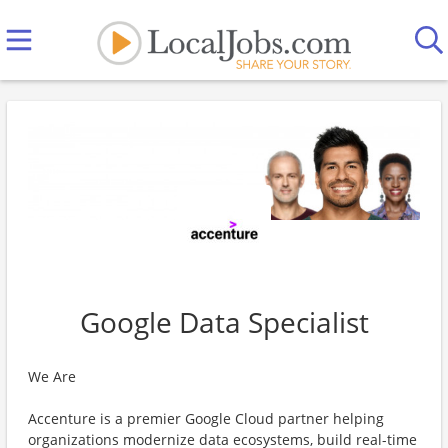
Google Data Specialist
We Are
Accenture is a premier Google Cloud partner helping
organizations modernize data ecosystems, build real-time