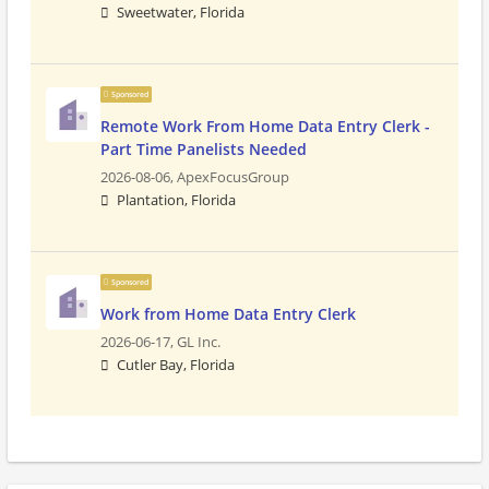
Sweetwater, Florida
Sponsored
Remote Work From Home Data Entry Clerk -
Part Time Panelists Needed
2026-08-06,
ApexFocusGroup
Plantation, Florida
Sponsored
Work from Home Data Entry Clerk
2026-06-17,
GL Inc.
Cutler Bay, Florida