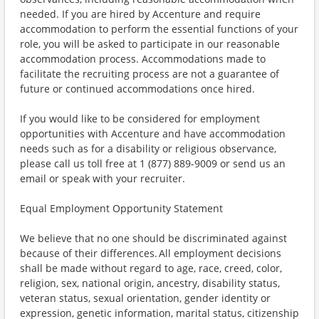
needed. If you are hired by Accenture and require
accommodation to perform the essential functions of your
role, you will be asked to participate in our reasonable
accommodation process. Accommodations made to
facilitate the recruiting process are not a guarantee of
future or continued accommodations once hired.
If you would like to be considered for employment
opportunities with Accenture and have accommodation
needs such as for a disability or religious observance,
please call us toll free at 1 (877) 889-9009 or send us an
email or speak with your recruiter.
Equal Employment Opportunity Statement
We believe that no one should be discriminated against
because of their differences. All employment decisions
shall be made without regard to age, race, creed, color,
religion, sex, national origin, ancestry, disability status,
veteran status, sexual orientation, gender identity or
expression, genetic information, marital status, citizenship