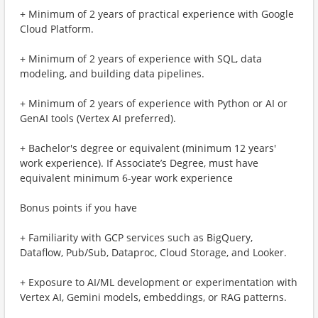
+ Minimum of 2 years of practical experience with Google
Cloud Platform.
+ Minimum of 2 years of experience with SQL, data
modeling, and building data pipelines.
+ Minimum of 2 years of experience with Python or AI or
GenAI tools (Vertex AI preferred).
+ Bachelor's degree or equivalent (minimum 12 years'
work experience). If Associate’s Degree, must have
equivalent minimum 6-year work experience
Bonus points if you have
+ Familiarity with GCP services such as BigQuery,
Dataflow, Pub/Sub, Dataproc, Cloud Storage, and Looker.
+ Exposure to AI/ML development or experimentation with
Vertex AI, Gemini models, embeddings, or RAG patterns.