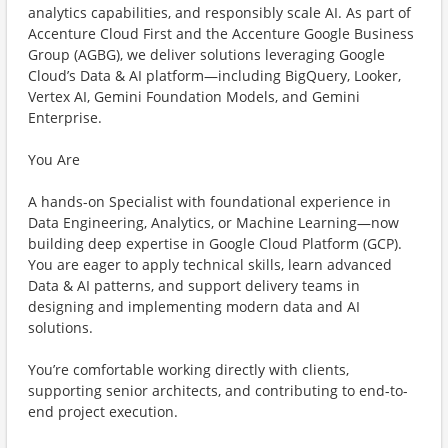
analytics capabilities, and responsibly scale AI. As part of
Accenture Cloud First and the Accenture Google Business
Group (AGBG), we deliver solutions leveraging Google
Cloud’s Data & AI platform—including BigQuery, Looker,
Vertex AI, Gemini Foundation Models, and Gemini
Enterprise.
You Are
A hands-on Specialist with foundational experience in
Data Engineering, Analytics, or Machine Learning—now
building deep expertise in Google Cloud Platform (GCP).
You are eager to apply technical skills, learn advanced
Data & AI patterns, and support delivery teams in
designing and implementing modern data and AI
solutions.
You’re comfortable working directly with clients,
supporting senior architects, and contributing to end-to-
end project execution.