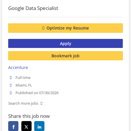
Google Data Specialist
Optimize my Resume
Apply
Bookmark job
Accenture
Full time
Miami, FL
Published on 07/30/2026
Search more jobs
Share this job now