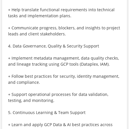
+ Help translate functional requirements into technical
tasks and implementation plans.
+ Communicate progress, blockers, and insights to project
leads and client stakeholders.
4. Data Governance, Quality & Security Support
+ Implement metadata management, data quality checks,
and lineage tracking using GCP tools (Dataplex, IAM).
+ Follow best practices for security, identity management,
and compliance.
+ Support operational processes for data validation,
testing, and monitoring.
5. Continuous Learning & Team Support
+ Learn and apply GCP Data & AI best practices across