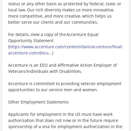
status or any other basis as protected by federal, state, or
local law. Our rich diversity makes us more innovative,
more competitive, and more creative, which helps us
better serve our clients and our communities.
For details, view a copy of the Accenture Equal
Opportunity Statement
(
https://www.accenture.com/content/dam/accenture/final/
accenture-com/docu...
)
Accenture is an EEO and Affirmative Action Employer of
Veterans/Individuals with Disabilities.
Accenture is committed to providing veteran employment
opportunities to our service men and women.
Other Employment Statements
Applicants for employment in the US must have work
authorization that does not now or in the future require
sponsorship of a visa for employment authorization in the