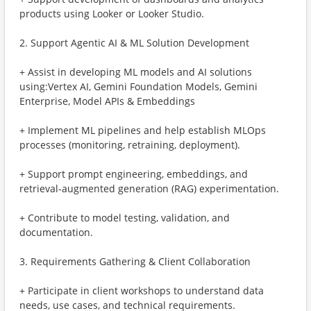
products using Looker or Looker Studio.
2. Support Agentic AI & ML Solution Development
+ Assist in developing ML models and AI solutions
using:Vertex AI, Gemini Foundation Models, Gemini
Enterprise, Model APIs & Embeddings
+ Implement ML pipelines and help establish MLOps
processes (monitoring, retraining, deployment).
+ Support prompt engineering, embeddings, and
retrieval-augmented generation (RAG) experimentation.
+ Contribute to model testing, validation, and
documentation.
3. Requirements Gathering & Client Collaboration
+ Participate in client workshops to understand data
needs, use cases, and technical requirements.