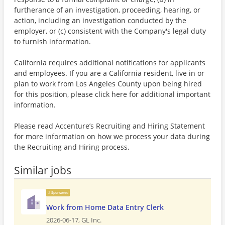
furtherance of an investigation, proceeding, hearing, or
action, including an investigation conducted by the
employer, or (c) consistent with the Company's legal duty
to furnish information.
California requires additional notifications for applicants
and employees. If you are a California resident, live in or
plan to work from Los Angeles County upon being hired
for this position, please click here for additional important
information.
Please read Accenture’s Recruiting and Hiring Statement
for more information on how we process your data during
the Recruiting and Hiring process.
Similar jobs
Sponsored
Work from Home Data Entry Clerk
2026-06-17,
GL Inc.