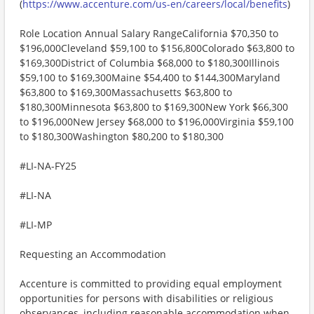
(
https://www.accenture.com/us-en/careers/local/benefits
)
Role Location Annual Salary RangeCalifornia $70,350 to
$196,000Cleveland $59,100 to $156,800Colorado $63,800 to
$169,300District of Columbia $68,000 to $180,300Illinois
$59,100 to $169,300Maine $54,400 to $144,300Maryland
$63,800 to $169,300Massachusetts $63,800 to
$180,300Minnesota $63,800 to $169,300New York $66,300
to $196,000New Jersey $68,000 to $196,000Virginia $59,100
to $180,300Washington $80,200 to $180,300
#LI-NA-FY25
#LI-NA
#LI-MP
Requesting an Accommodation
Accenture is committed to providing equal employment
opportunities for persons with disabilities or religious
observances, including reasonable accommodation when