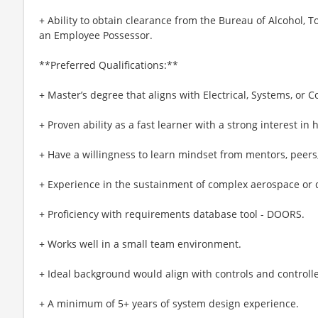
+ Ability to obtain clearance from the Bureau of Alcohol, 
an Employee Possessor.
**Preferred Qualifications:**
+ Master’s degree that aligns with Electrical, Systems, or
+ Proven ability as a fast learner with a strong interest in
+ Have a willingness to learn mindset from mentors, peers
+ Experience in the sustainment of complex aerospace or 
+ Proficiency with requirements database tool - DOORS.
+ Works well in a small team environment.
+ Ideal background would align with controls and controlle
+ A minimum of 5+ years of system design experience.