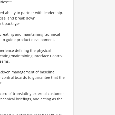
ties:**
ability to partner with leadership,
tize, and break down
ork packages.
reating and maintaining technical
ts to guide product development.
perience defining the physical
eating/maintaining Interface Control
teams.
ands‑on management of baseline
e‑control boards to guarantee that the
t.
cord of translating external customer
echnical briefings, and acting as the