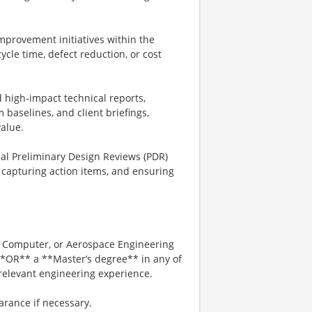
mprovement initiatives within the
cle time, defect reduction, or cost
high‑impact technical reports,
 baselines, and client briefings,
value.
al Preliminary Design Reviews (PDR)
 capturing action items, and ensuring
al Computer, or Aerospace Engineering
**OR** a **Master’s degree** in any of
 relevant engineering experience.
earance if necessary.