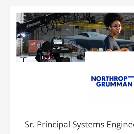
Sr. Principal Systems Engine