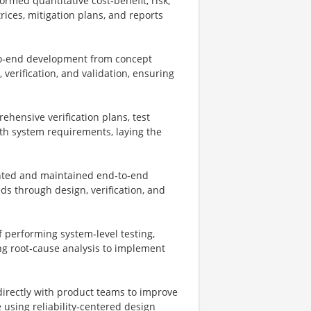
rmed quantitative cost‑benefit, risk,
rices, mitigation plans, and reports
to‑end development from concept
 verification, and validation, ensuring
ehensive verification plans, test
ith system requirements, laying the
ted and maintained end‑to‑end
ds through design, verification, and
 performing system‑level testing,
ng root‑cause analysis to implement
directly with product teams to improve
e using reliability‑centered design