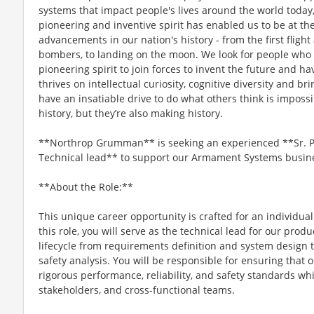
systems that impact people's lives around the world today
pioneering and inventive spirit has enabled us to be at th
advancements in our nation's history - from the first flight
bombers, to landing on the moon. We look for people who
pioneering spirit to join forces to invent the future and h
thrives on intellectual curiosity, cognitive diversity and 
have an insatiable drive to do what others think is imposs
history, but they’re also making history.
**Northrop Grumman** is seeking an experienced **Sr. Pri
Technical lead** to support our Armament Systems busines
**About the Role:**
This unique career opportunity is crafted for an individua
this role, you will serve as the technical lead for our prod
lifecycle from requirements definition and system design t
safety analysis. You will be responsible for ensuring tha
rigorous performance, reliability, and safety standards wh
stakeholders, and cross-functional teams.