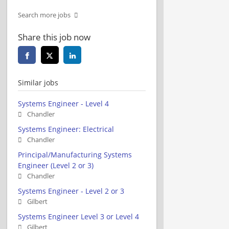
Search more jobs
Share this job now
Similar jobs
Systems Engineer - Level 4
Chandler
Systems Engineer: Electrical
Chandler
Principal/Manufacturing Systems
Engineer (Level 2 or 3)
Chandler
Systems Engineer - Level 2 or 3
Gilbert
Systems Engineer Level 3 or Level 4
Gilbert