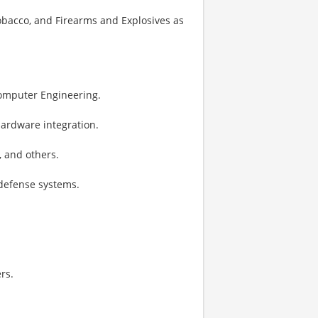
Tobacco, and Firearms and Explosives as
 Computer Engineering.
 hardware integration.
, and others.
defense systems.
rs.