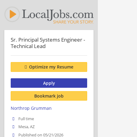
Sr. Principal Systems Engineer -
Technical Lead
Optimize my Resume
Apply
Bookmark job
Northrop Grumman
Full time
Mesa, AZ
Published on 05/21/2026