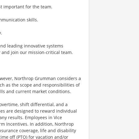
t important for the team.
mmunication skills.
y.
 and leading innovative systems
 and join our mission-critical team.
however, Northrop Grumman considers a
h as the scope and responsibilities of
ills and current market conditions.
ertime, shift differential, and a
es are designed to reward individual
any results. Employees in Vice
rm Incentives. In addition, Northrop
surance coverage, life and disability
ime off (PTO) for vacation and/or