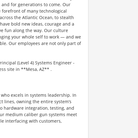
, and for generations to come. Our
e forefront of many technological
 across the Atlantic Ocean, to stealth
 have bold new ideas, courage and a
ave fun along the way. Our culture
bringing your whole self to work — and we
ible. Our employees are not only part of
ncipal (Level 4) Systems Engineer -
s site in **Mesa, AZ** .
l who excels in systems leadership. In
uct lines, owning the entire system’s
o hardware integration, testing, and
t our medium caliber gun systems meet
ile interfacing with customers,