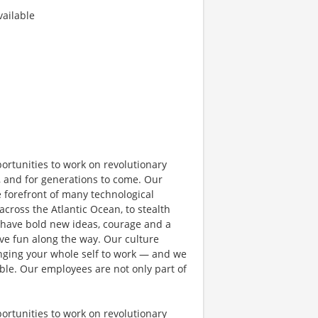
ailable
rtunities to work on revolutionary
, and for generations to come. Our
e forefront of many technological
 across the Atlantic Ocean, to stealth
 have bold new ideas, courage and a
have fun along the way. Our culture
bringing your whole self to work — and we
ible. Our employees are not only part of
rtunities to work on revolutionary