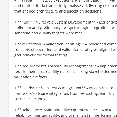
+ **Trade** **‑Study Execution & Risk Evaluation** – Perfo
and multi‑criteria trade‑study analyses, delivering risk mat
that shaped architecture and allocation decisions.
+ **Full** **‑Lifecycle System Development** – Led end‑
definition and preliminary design through integration, test,
schedule and quality targets were met.
+ **Verification & Validation Planning** – Developed compr
concepts of operation, and validation strategies aligned w
groundwork for formal testing.
+ **Requirements Traceability Management** – Implemen
requirements traceability matrices linking stakeholder nee
validation artifacts.
+ **Hands** **‑On Test & Integration** – Proven record of
hardware/software integration, troubleshooting, and drivi
corrective actions.
+ **Reliability & Maintainability Optimization** – Worked 
reliability, maintainability, and overall system performanc