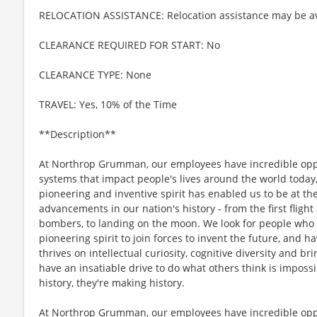
RELOCATION ASSISTANCE: Relocation assistance may be av
CLEARANCE REQUIRED FOR START: No
CLEARANCE TYPE: None
TRAVEL: Yes, 10% of the Time
**Description**
At Northrop Grumman, our employees have incredible oppo
systems that impact people's lives around the world today
pioneering and inventive spirit has enabled us to be at th
advancements in our nation's history - from the first flight
bombers, to landing on the moon. We look for people who
pioneering spirit to join forces to invent the future, and 
thrives on intellectual curiosity, cognitive diversity and 
have an insatiable drive to do what others think is imposs
history, they're making history.
At Northrop Grumman, our employees have incredible oppo