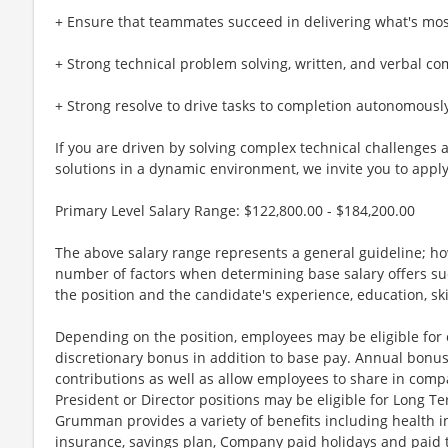
+ Ensure that teammates succeed in delivering what's mos
+ Strong technical problem solving, written, and verbal co
+ Strong resolve to drive tasks to completion autonomousl
If you are driven by solving complex technical challenges
solutions in a dynamic environment, we invite you to apply
Primary Level Salary Range: $122,800.00 - $184,200.00
The above salary range represents a general guideline; 
number of factors when determining base salary offers suc
the position and the candidate's experience, education, sk
Depending on the position, employees may be eligible for ov
discretionary bonus in addition to base pay. Annual bonus
contributions as well as allow employees to share in comp
President or Director positions may be eligible for Long Te
Grumman provides a variety of benefits including health in
insurance, savings plan, Company paid holidays and paid t