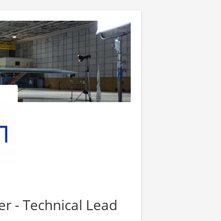
er - Technical Lead