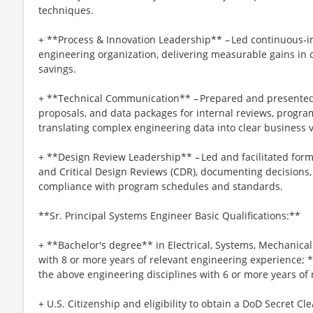
techniques.
+ **Process & Innovation Leadership** – Led continuous‑i
engineering organization, delivering measurable gains in cy
savings.
+ **Technical Communication** – Prepared and presented 
proposals, and data packages for internal reviews, program
translating complex engineering data into clear business 
+ **Design Review Leadership** – Led and facilitated form
and Critical Design Reviews (CDR), documenting decisions,
compliance with program schedules and standards.
**Sr. Principal Systems Engineer Basic Qualifications:**
+ **Bachelor's degree** in Electrical, Systems, Mechanic
with 8 or more years of relevant engineering experience; 
the above engineering disciplines with 6 or more years of
+ U.S. Citizenship and eligibility to obtain a DoD Secret Cl