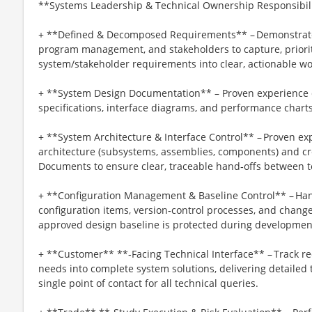
**Systems Leadership & Technical Ownership Responsibili
+ **Defined & Decomposed Requirements** – Demonstrated 
program management, and stakeholders to capture, priori
system/stakeholder requirements into clear, actionable w
+ **System Design Documentation** – Proven experience c
specifications, interface diagrams, and performance char
+ **System Architecture & Interface Control** – Proven ex
architecture (subsystems, assemblies, components) and cr
Documents to ensure clear, traceable hand‑offs between 
+ **Configuration Management & Baseline Control** – H
configuration items, version‑control processes, and chang
approved design baseline is protected during developmen
+ **Customer** **‑Facing Technical Interface** – Track re
needs into complete system solutions, delivering detailed t
single point of contact for all technical queries.