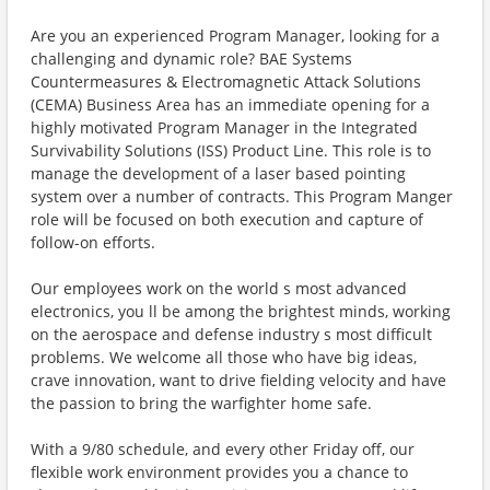
Are you an experienced Program Manager, looking for a
challenging and dynamic role? BAE Systems
Countermeasures & Electromagnetic Attack Solutions
(CEMA) Business Area has an immediate opening for a
highly motivated Program Manager in the Integrated
Survivability Solutions (ISS) Product Line. This role is to
manage the development of a laser based pointing
system over a number of contracts. This Program Manger
role will be focused on both execution and capture of
follow-on efforts.
Our employees work on the world s most advanced
electronics, you ll be among the brightest minds, working
on the aerospace and defense industry s most difficult
problems. We welcome all those who have big ideas,
crave innovation, want to drive fielding velocity and have
the passion to bring the warfighter home safe.
With a 9/80 schedule, and every other Friday off, our
flexible work environment provides you a chance to