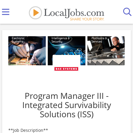
Program Manager III -
Integrated Survivability
Solutions (ISS)
**Job Description**