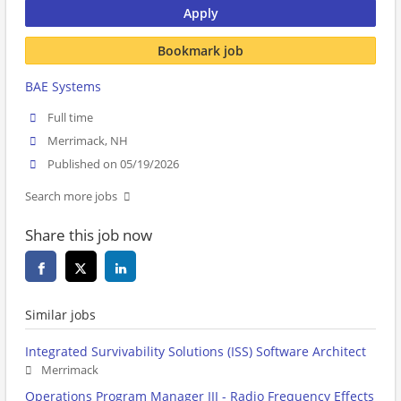
Apply
Bookmark job
BAE Systems
Full time
Merrimack, NH
Published on 05/19/2026
Search more jobs
Share this job now
Similar jobs
Integrated Survivability Solutions (ISS) Software Architect
Merrimack
Operations Program Manager III - Radio Frequency Effects