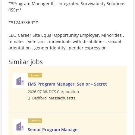
**Program Manager III - Integrated Survivability Solutions
(ISS)**
**124978BR**
EEO Career Site Equal Opportunity Employer. Minorities .
females . veterans . individuals with disabilities . sexual
orientation . gender identity . gender expression
Similar jobs
Sponsored
FMS Program Manager, Senior - Secret
2026-07-08,
DCS Corporation
Bedford, Massachusetts
Sponsored
Senior Program Manager