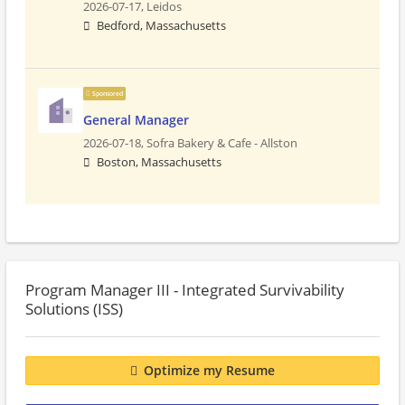
2026-07-17,
Leidos
Bedford, Massachusetts
Sponsored
General Manager
2026-07-18,
Sofra Bakery & Cafe - Allston
Boston, Massachusetts
Program Manager III - Integrated Survivability
Solutions (ISS)
Optimize my Resume