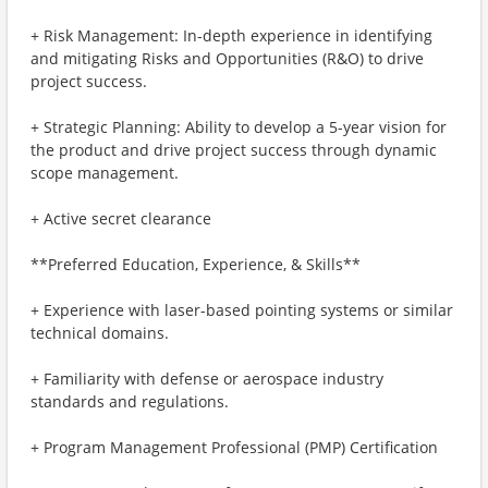
+ Risk Management: In-depth experience in identifying
and mitigating Risks and Opportunities (R&O) to drive
project success.
+ Strategic Planning: Ability to develop a 5-year vision for
the product and drive project success through dynamic
scope management.
+ Active secret clearance
**Preferred Education, Experience, & Skills**
+ Experience with laser-based pointing systems or similar
technical domains.
+ Familiarity with defense or aerospace industry
standards and regulations.
+ Program Management Professional (PMP) Certification