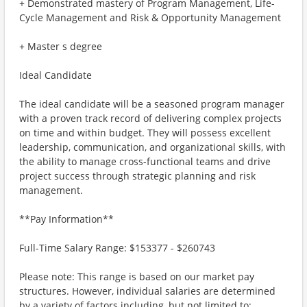
+ Demonstrated mastery of Program Management, Life-
Cycle Management and Risk & Opportunity Management
+ Master s degree
Ideal Candidate
The ideal candidate will be a seasoned program manager
with a proven track record of delivering complex projects
on time and within budget. They will possess excellent
leadership, communication, and organizational skills, with
the ability to manage cross-functional teams and drive
project success through strategic planning and risk
management.
**Pay Information**
Full-Time Salary Range: $153377 - $260743
Please note: This range is based on our market pay
structures. However, individual salaries are determined
by a variety of factors including, but not limited to: