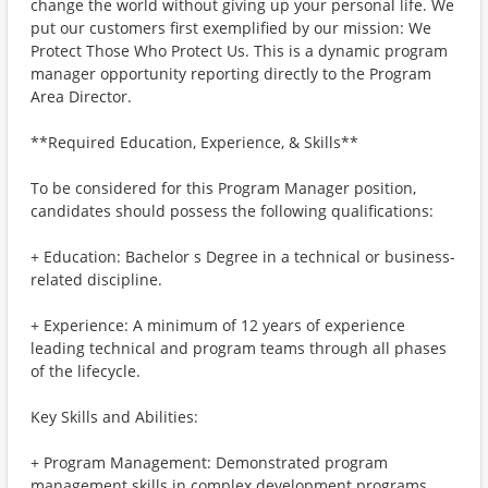
change the world without giving up your personal life. We
put our customers first exemplified by our mission: We
Protect Those Who Protect Us. This is a dynamic program
manager opportunity reporting directly to the Program
Area Director.
**Required Education, Experience, & Skills**
To be considered for this Program Manager position,
candidates should possess the following qualifications:
+ Education: Bachelor s Degree in a technical or business-
related discipline.
+ Experience: A minimum of 12 years of experience
leading technical and program teams through all phases
of the lifecycle.
Key Skills and Abilities:
+ Program Management: Demonstrated program
management skills in complex development programs,