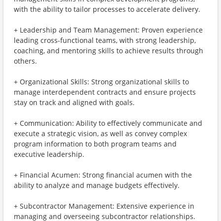
with the ability to tailor processes to accelerate delivery.
+ Leadership and Team Management: Proven experience
leading cross-functional teams, with strong leadership,
coaching, and mentoring skills to achieve results through
others.
+ Organizational Skills: Strong organizational skills to
manage interdependent contracts and ensure projects
stay on track and aligned with goals.
+ Communication: Ability to effectively communicate and
execute a strategic vision, as well as convey complex
program information to both program teams and
executive leadership.
+ Financial Acumen: Strong financial acumen with the
ability to analyze and manage budgets effectively.
+ Subcontractor Management: Extensive experience in
managing and overseeing subcontractor relationships.