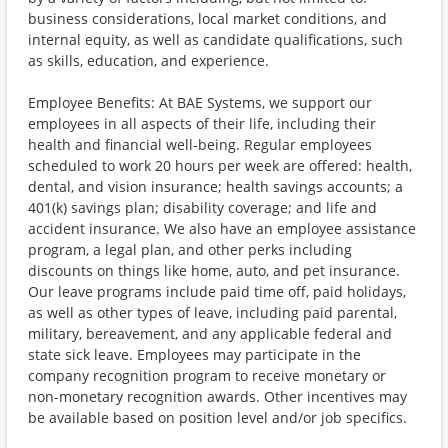
business considerations, local market conditions, and
internal equity, as well as candidate qualifications, such
as skills, education, and experience.
Employee Benefits: At BAE Systems, we support our
employees in all aspects of their life, including their
health and financial well-being. Regular employees
scheduled to work 20 hours per week are offered: health,
dental, and vision insurance; health savings accounts; a
401(k) savings plan; disability coverage; and life and
accident insurance. We also have an employee assistance
program, a legal plan, and other perks including
discounts on things like home, auto, and pet insurance.
Our leave programs include paid time off, paid holidays,
as well as other types of leave, including paid parental,
military, bereavement, and any applicable federal and
state sick leave. Employees may participate in the
company recognition program to receive monetary or
non-monetary recognition awards. Other incentives may
be available based on position level and/or job specifics.