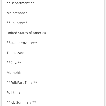
**Department:**
Maintenance
**Country:**
United States of America
**State/Province:**
Tennessee
**City:**
Memphis
**Full/Part Time:**
Full time
**Job Summary:**