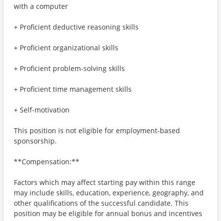
with a computer
+ Proficient deductive reasoning skills
+ Proficient organizational skills
+ Proficient problem-solving skills
+ Proficient time management skills
+ Self-motivation
This position is not eligible for employment-based
sponsorship.
**Compensation:**
Factors which may affect starting pay within this range
may include skills, education, experience, geography, and
other qualifications of the successful candidate. This
position may be eligible for annual bonus and incentives