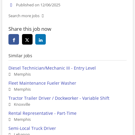
Published on 12/06/2025
Search more jobs
Share this job now
Similar jobs
Diesel Technician/Mechanic III - Entry Level
Memphis
Fleet Maintenance Fueler Washer
Memphis
Tractor Trailer Driver / Dockworker - Variable Shift
Knoxville
Rental Representative - Part-Time
Memphis
Semi-Local Truck Driver
Lebanon