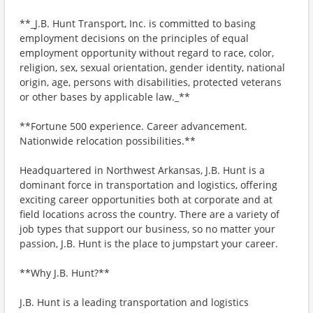
**_J.B. Hunt Transport, Inc. is committed to basing
employment decisions on the principles of equal
employment opportunity without regard to race, color,
religion, sex, sexual orientation, gender identity, national
origin, age, persons with disabilities, protected veterans
or other bases by applicable law._**
**Fortune 500 experience. Career advancement.
Nationwide relocation possibilities.**
Headquartered in Northwest Arkansas, J.B. Hunt is a
dominant force in transportation and logistics, offering
exciting career opportunities both at corporate and at
field locations across the country. There are a variety of
job types that support our business, so no matter your
passion, J.B. Hunt is the place to jumpstart your career.
**Why J.B. Hunt?**
J.B. Hunt is a leading transportation and logistics