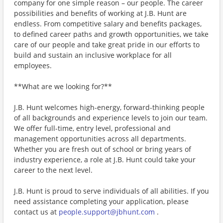
company for one simple reason – our people. The career
possibilities and benefits of working at J.B. Hunt are
endless. From competitive salary and benefits packages,
to defined career paths and growth opportunities, we take
care of our people and take great pride in our efforts to
build and sustain an inclusive workplace for all
employees.
**What are we looking for?**
J.B. Hunt welcomes high-energy, forward-thinking people
of all backgrounds and experience levels to join our team.
We offer full-time, entry level, professional and
management opportunities across all departments.
Whether you are fresh out of school or bring years of
industry experience, a role at J.B. Hunt could take your
career to the next level.
J.B. Hunt is proud to serve individuals of all abilities. If you
need assistance completing your application, please
contact us at
people.support@jbhunt.com
.