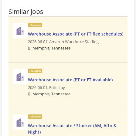
Similar jobs
Sponsored
Warehouse Associate (PT or FT flex schedules)
2026-06-01,
Amazon Workforce Staffing
Memphis, Tennessee
Sponsored
Warehouse Associate (PT or FT Available)
2026-06-01,
Frito Lay
Memphis, Tennessee
Sponsored
Warehouse Associate / Stocker (AM, Aftn &
Night)