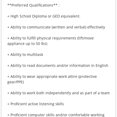
**Preferred Qualifications** :
+ High School Diploma or GED equivalent.
+ Ability to communicate (written and verbal) effectively
+ Ability to fulfill physical requirements (lift/move
appliance up to 50 lbs)
+ Ability to multitask
+ Ability to read documents and/or information in English
+ Ability to wear appropriate work attire (protective
gear/PPE)
+ Ability to work both independently and as part of a team
+ Proficient active listening skills
+ Proficient computer skills and/or comfortable working