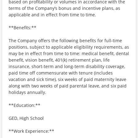
based on profitability or volumes in accordance with the
terms of the Company’s bonus and incentive plans, as
applicable and in effect from time to time.
**Benefits:**
The Company offers the following benefits for full-time
positions, subject to applicable eligibility requirements, as
may be in effect from time to time: medical benefit, dental
benefit, vision benefit, 401(k) retirement plan, life
insurance, short-term and long-term disability coverage,
paid time off commensurate with tenure (includes
vacation and sick time), six weeks of paid maternity leave
along with two weeks of paid parental leave, and six paid
holidays annually.
**Education:**
GED, High School
**Work Experience:**