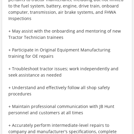
to the fuel system, battery, engine, drive train, onboard
computer, transmission, air brake systems, and FHWA
Inspections
+ May assist with the onboarding and mentoring of new
Tractor Technician trainees
+ Participate in Original Equipment Manufacturing
training for OE repairs
+ Troubleshoot tractor issues; work independently and
seek assistance as needed
+ Understand and effectively follow all shop safety
procedures
+ Maintain professional communication with JB Hunt
personnel and customers at all times
+ Accurately perform intermediate-level repairs to
company and manufacturer's specifications, complete