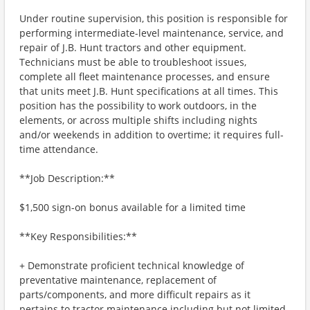
Under routine supervision, this position is responsible for
performing intermediate-level maintenance, service, and
repair of J.B. Hunt tractors and other equipment.
Technicians must be able to troubleshoot issues,
complete all fleet maintenance processes, and ensure
that units meet J.B. Hunt specifications at all times. This
position has the possibility to work outdoors, in the
elements, or across multiple shifts including nights
and/or weekends in addition to overtime; it requires full-
time attendance.
**Job Description:**
$1,500 sign-on bonus available for a limited time
**Key Responsibilities:**
+ Demonstrate proficient technical knowledge of
preventative maintenance, replacement of
parts/components, and more difficult repairs as it
pertains to tractor maintenance including but not limited