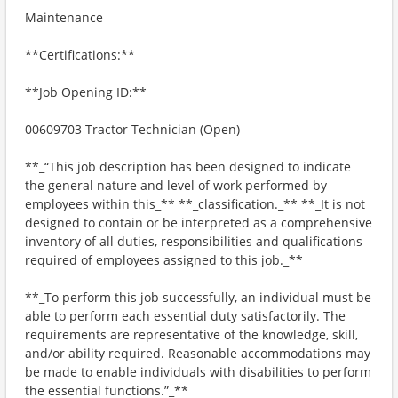
Maintenance
**Certifications:**
**Job Opening ID:**
00609703 Tractor Technician (Open)
**_“This job description has been designed to indicate
the general nature and level of work performed by
employees within this_** **_classification._** **_It is not
designed to contain or be interpreted as a comprehensive
inventory of all duties, responsibilities and qualifications
required of employees assigned to this job._**
**_To perform this job successfully, an individual must be
able to perform each essential duty satisfactorily. The
requirements are representative of the knowledge, skill,
and/or ability required. Reasonable accommodations may
be made to enable individuals with disabilities to perform
the essential functions.”_**