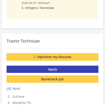
2026-06-01,
Walmart
Arlington, Tennessee
Tractor Technician
Optimize my Resume
Apply
Bookmark job
J.B. Hunt
Full time
Memphis, TN