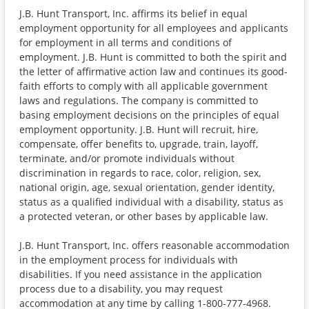
J.B. Hunt Transport, Inc. affirms its belief in equal
employment opportunity for all employees and applicants
for employment in all terms and conditions of
employment. J.B. Hunt is committed to both the spirit and
the letter of affirmative action law and continues its good-
faith efforts to comply with all applicable government
laws and regulations. The company is committed to
basing employment decisions on the principles of equal
employment opportunity. J.B. Hunt will recruit, hire,
compensate, offer benefits to, upgrade, train, layoff,
terminate, and/or promote individuals without
discrimination in regards to race, color, religion, sex,
national origin, age, sexual orientation, gender identity,
status as a qualified individual with a disability, status as
a protected veteran, or other bases by applicable law.
J.B. Hunt Transport, Inc. offers reasonable accommodation
in the employment process for individuals with
disabilities. If you need assistance in the application
process due to a disability, you may request
accommodation at any time by calling 1-800-777-4968.