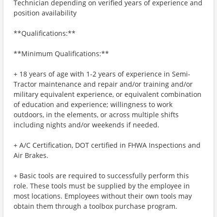
Technician depending on verified years of experience and
position availability
**Qualifications:**
**Minimum Qualifications:**
+ 18 years of age with 1-2 years of experience in Semi-
Tractor maintenance and repair and/or training and/or
military equivalent experience, or equivalent combination
of education and experience; willingness to work
outdoors, in the elements, or across multiple shifts
including nights and/or weekends if needed.
+ A/C Certification, DOT certified in FHWA Inspections and
Air Brakes.
+ Basic tools are required to successfully perform this
role. These tools must be supplied by the employee in
most locations. Employees without their own tools may
obtain them through a toolbox purchase program.