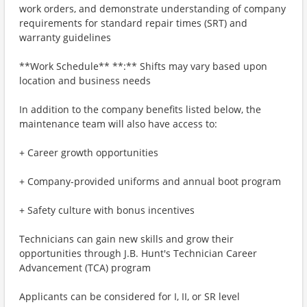
work orders, and demonstrate understanding of company
requirements for standard repair times (SRT) and
warranty guidelines
**Work Schedule** **:** Shifts may vary based upon
location and business needs
In addition to the company benefits listed below, the
maintenance team will also have access to:
+ Career growth opportunities
+ Company-provided uniforms and annual boot program
+ Safety culture with bonus incentives
Technicians can gain new skills and grow their
opportunities through J.B. Hunt's Technician Career
Advancement (TCA) program
Applicants can be considered for I, II, or SR level