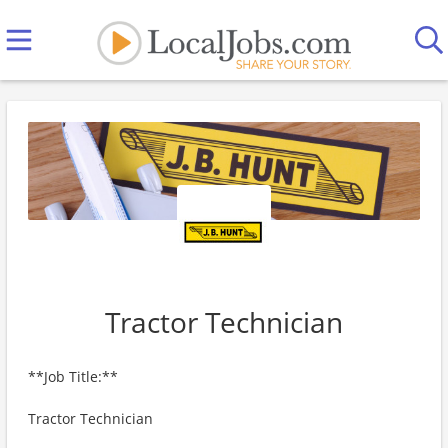
Tractor Technician
**Job Title:**
Tractor Technician