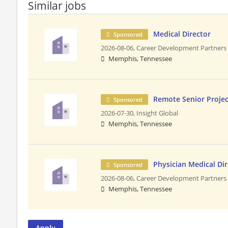
Similar jobs
Medical Director
Sponsored
2026-08-06,
Career Development Partners
Memphis, Tennessee
Remote Senior Proje
Sponsored
2026-07-30,
Insight Global
Memphis, Tennessee
Physician Medical Di
Sponsored
2026-08-06,
Career Development Partners
Memphis, Tennessee
Apply