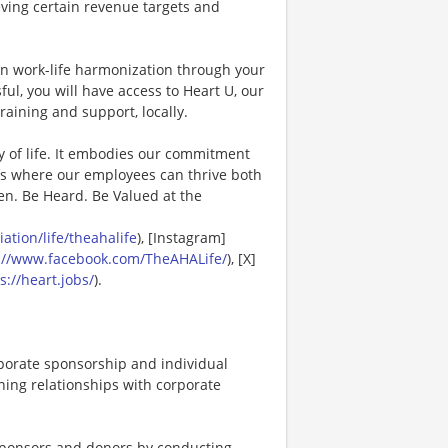
eving certain revenue targets and
in work-life harmonization through your
ul, you will have access to Heart U, our
raining and support, locally.
y of life. It embodies our commitment
es where our employees can thrive both
en. Be Heard. Be Valued at the
tion/life/theahalife
), [Instagram]
://www.facebook.com/TheAHALife/
), [X]
s://heart.jobs/
).
porate sponsorship and individual
ning relationships with corporate
 sponsors and donors by conducting