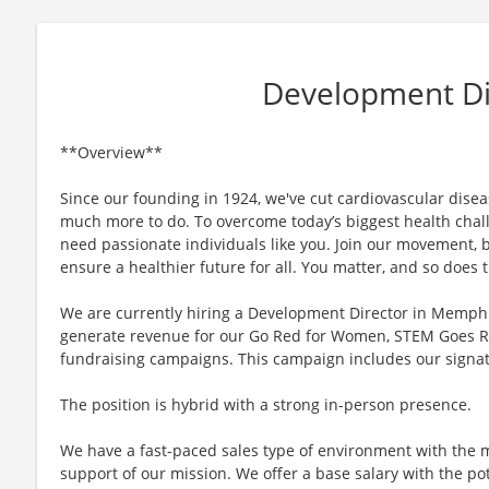
Development Di
**Overview**
Since our founding in 1924, we've cut cardiovascular disease
much more to do. To overcome today’s biggest health chall
need passionate individuals like you. Join our movement, b
ensure a healthier future for all. You matter, and so does
We are currently hiring a Development Director in Memphi
generate revenue for our Go Red for Women, STEM Goes 
fundraising campaigns. This campaign includes our signa
The position is hybrid with a strong in-person presence.
We have a fast-paced sales type of environment with the m
support of our mission. We offer a base salary with the po