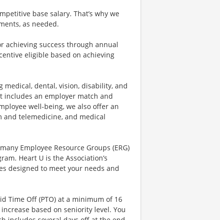
mpetitive base salary. That’s why we
tments, as needed.
r achieving success through annual
centive eligible based on achieving
 medical, dental, vision, disability, and
hat includes an employer match and
mployee well-being, we also offer an
 and telemedicine, and medical
r many Employee Resource Groups (ERG)
am. Heart U is the Association’s
rces designed to meet your needs and
aid Time Off (PTO) at a minimum of 16
increase based on seniority level. You
ich includes several days off at the end