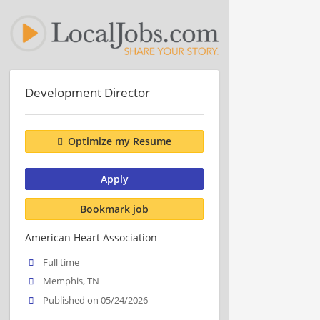
Development Director
Optimize my Resume
Apply
Bookmark job
American Heart Association
Full time
Memphis, TN
Published on 05/24/2026