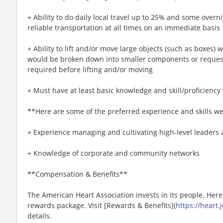
+ Ability to do daily local travel up to 25% and some overn
reliable transportation at all times on an immediate basis
+ Ability to lift and/or move large objects (such as boxes) 
would be broken down into smaller components or request
required before lifting and/or moving
+ Must have at least basic knowledge and skill/proficiency 
**Here are some of the preferred experience and skills we
+ Experience managing and cultivating high-level leaders a
+ Knowledge of corporate and community networks
**Compensation & Benefits**
The American Heart Association invests in its people. Her
rewards package. Visit [Rewards & Benefits](
https://heart
details.