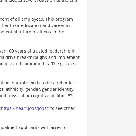
ment of all employees. This program
ther their education and career in
 potential future positions in the
er 100 years of trusted leadership in
will drive breakthroughs and implement
r people and communities. The greatest
ion, our mission is to be a relentless
ce, ethnicity, gender, gender identity,
and physical or cognitive abilities.**
(
https://heart.jobs/jobs/
) to see other
ualified applicants with arrest or