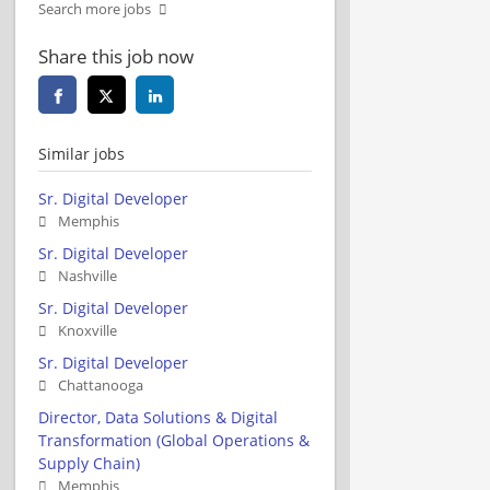
Search more jobs
Share this job now
Similar jobs
Sr. Digital Developer
Memphis
Sr. Digital Developer
Nashville
Sr. Digital Developer
Knoxville
Sr. Digital Developer
Chattanooga
Director, Data Solutions & Digital
Transformation (Global Operations &
Supply Chain)
Memphis