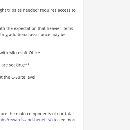
ight trips as needed; requires access to
with the expectation that heavier items
ing additional assistance may be
with Microsoft Office
 are seeking:**
t the C-Suite level
e are the main components of our total
.jobs/rewards-and-benefits/
) to see more