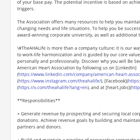
of your base pay. The potential incentive is based on achi
triggers.
The Association offers many resources to help you mainta
changing needs and life situations. To help you be successf
award-winning corporate university, as well as additional t
\#TheAHALife is more than a company culture; it is our wa
to work-life harmonization and is guided by our core valu
personally and professionally. Discover why you will Be Se
American Heart Association by following us on [LinkedIn]
(
https://www.linkedin.com/company/american-heart-associa
(
https://www.instagram.com/theahalife/
), [Facebook](
https
(
https://x.com/theahalife?lang=en
), and at [heart.jobs](
http
**Responsibilities**
+ Generate revenue by prospecting and securing local cor
donations. Achieve revenue goals by building and maintai
partners and donors.
+ Build and maintain a pipeline of prospective corporate