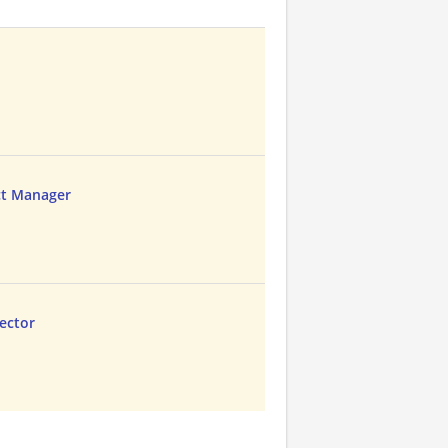
ct Manager
rector