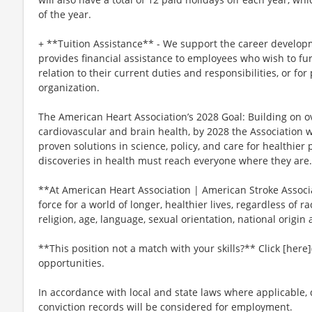
of the year.
+ **Tuition Assistance** - We support the career develop
provides financial assistance to employees who wish to fur
relation to their current duties and responsibilities, or for
organization.
The American Heart Association’s 2028 Goal: Building on ov
cardiovascular and brain health, by 2028 the Association 
proven solutions in science, policy, and care for healthie
discoveries in health must reach everyone where they are.
**At American Heart Association | American Stroke Associat
force for a world of longer, healthier lives, regardless of ra
religion, age, language, sexual orientation, national origin 
**This position not a match with your skills?** Click [here]
opportunities.
In accordance with local and state laws where applicable, q
conviction records will be considered for employment.