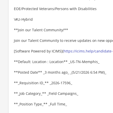
EOE/Protected Veterans/Persons with Disabilities
\#LI-Hybrid
**Join our Talent Community!**
Join our Talent Community to receive updates on new oppo
[Software Powered by ICIMS](
https://icims.help/candidate
**Default: Location : Location** _US-TN-Memphis_
**Posted Date** _3 months ago_ _(5/21/2026 6:54 PM)_
**_Requisition ID_** _2026-17596_
**_Job Category_** _Field Campaigns_
**_Position Type_** _Full Time_