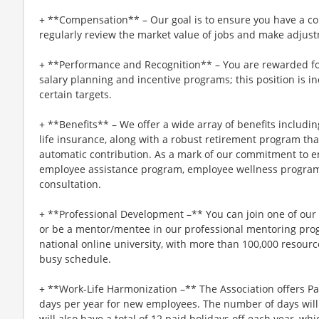
+ **Compensation** – Our goal is to ensure you have a co
regularly review the market value of jobs and make adjus
+ **Performance and Recognition** – You are rewarded fo
salary planning and incentive programs; this position is in
certain targets.
+ **Benefits** – We offer a wide array of benefits including
life insurance, along with a robust retirement program t
automatic contribution. As a mark of our commitment to e
employee assistance program, employee wellness program
consultation.
+ **Professional Development –** You can join one of ou
or be a mentor/mentee in our professional mentoring progr
national online university, with more than 100,000 resou
busy schedule.
+ **Work-Life Harmonization –** The Association offers P
days per year for new employees. The number of days will 
will also have a total of 12 paid holidays off each year, wh