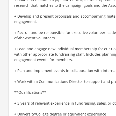
research that matches to the campaign goals and the Assoc
+ Develop and present proposals and accompanying materi
engagement.
+ Recruit and be responsible for executive volunteer lead
of-the-event volunteers.
+ Lead and engage new individual membership for our Cor V
with other appropriate fundraising staff. Includes planni
engagement events for members.
+ Plan and implement events in collaboration with interna
+ Work with a Communications Director to support and p
**Qualifications**
+ 3 years of relevant experience in fundraising, sales, or 
+ University/College degree or equivalent experience