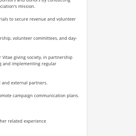
iation's mission.
als to secure revenue and volunteer
ership, volunteer committees, and day-
itae giving society, in partnership
ng and implementing regular
l and external partners.
romote campaign communication plans.
other related experience