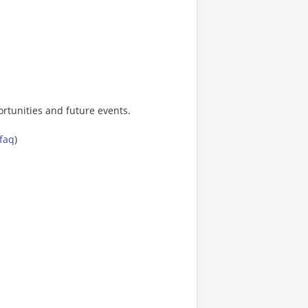
rtunities and future events.
-faq
)