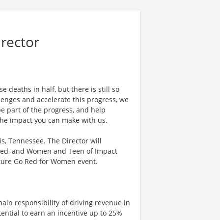
rector
 deaths in half, but there is still so
enges and accelerate this progress, we
e part of the progress, and help
 the impact you can make with us.
s, Tennessee. The Director will
Red, and Women and Teen of Impact
ture Go Red for Women event.
ain responsibility of driving revenue in
tential to earn an incentive up to 25%