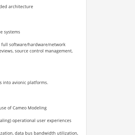
aded architecture
re systems
e full software/hardware/network
reviews, source control management,
 into avionic platforms.
 use of Cameo Modeling
caling) operational user experiences
zation, data bus bandwidth utilization,