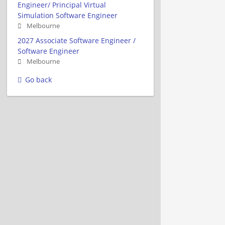
Engineer/ Principal Virtual
Simulation Software Engineer
Melbourne
2027 Associate Software Engineer /
Software Engineer
Melbourne
Go back