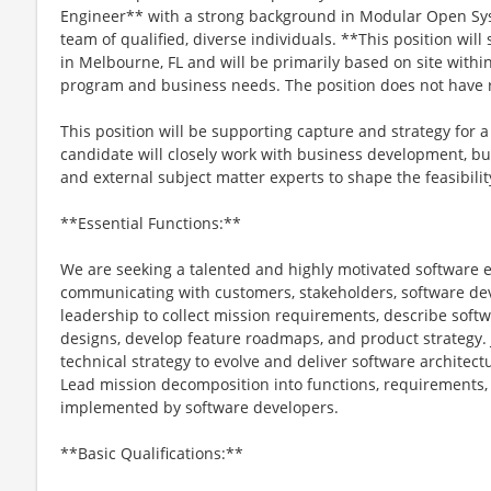
Engineer** with a strong background in Modular Open Sys
team of qualified, diverse individuals. **This position wil
in Melbourne, FL and will be primarily based on site within
program and business needs. The position does not have 
This position will be supporting capture and strategy for a
candidate will closely work with business development, bu
and external subject matter experts to shape the feasibili
**Essential Functions:**
We are seeking a talented and highly motivated software 
communicating with customers, stakeholders, software dev
leadership to collect mission requirements, describe softw
designs, develop feature roadmaps, and product strategy.
technical strategy to evolve and deliver software architec
Lead mission decomposition into functions, requirements, i
implemented by software developers.
**Basic Qualifications:**