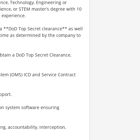
ience, Technology, Engineering or
rience, or STEM master’s degree with 10
g experience.
n a **DoD Top Secret clearance** as well
 time as determined by the company to
 obtain a DoD Top Secret Clearance,
stem (OMS) ICD and Service Contract
pport.
on system software ensuring
ng, accountability, interception,