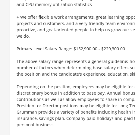
and CPU memory utilization statistics
+ We offer flexible work arrangements, great learning oppo
projects and customers, and a very friendly team environm
proactive, and goal-oriented people to help us grow our s
we do.
Primary Level Salary Range: $152,900.00 - $229,300.00
The above salary range represents a general guideline; 
number of factors when determining base salary offers suc
the position and the candidate's experience, education, sk
Depending on the position, employees may be eligible for ov
discretionary bonus in addition to base pay. Annual bonus
contributions as well as allow employees to share in comp
President or Director positions may be eligible for Long Te
Grumman provides a variety of benefits including health in
insurance, savings plan, Company paid holidays and paid t
personal business.