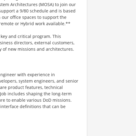
tem Architectures (MOSA) to join our
l support a 9/80 schedule and is based
 our office spaces to support the
remote or Hybrid work available.**
 key and critical program. This
siness directors, external customers,
ty of new missions and architectures.
engineer with experience in
elopers, system engineers, and senior
are product features, technical
 Job includes shaping the long-term
ture to enable various DoD missions.
nterface definitions that can be