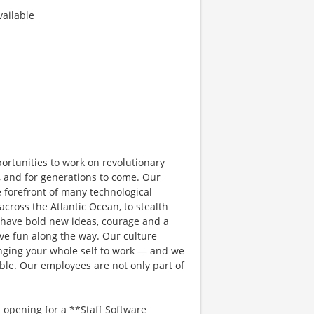
ailable
rtunities to work on revolutionary
, and for generations to come. Our
e forefront of many technological
 across the Atlantic Ocean, to stealth
 have bold new ideas, courage and a
have fun along the way. Our culture
bringing your whole self to work — and we
ible. Our employees are not only part of
pening for a **Staff Software