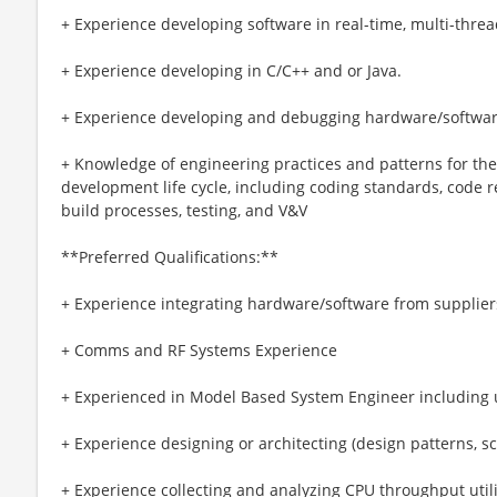
+ Experience developing software in real-time, multi-thre
+ Experience developing in C/C++ and or Java.
+ Experience developing and debugging hardware/softwa
+ Knowledge of engineering practices and patterns for th
development life cycle, including coding standards, code 
build processes, testing, and V&V
**Preferred Qualifications:**
+ Experience integrating hardware/software from suppliers
+ Comms and RF Systems Experience
+ Experienced in Model Based System Engineer including
+ Experience designing or architecting (design patterns, s
+ Experience collecting and analyzing CPU throughput utili