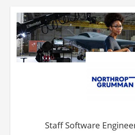
Staff Software Engine