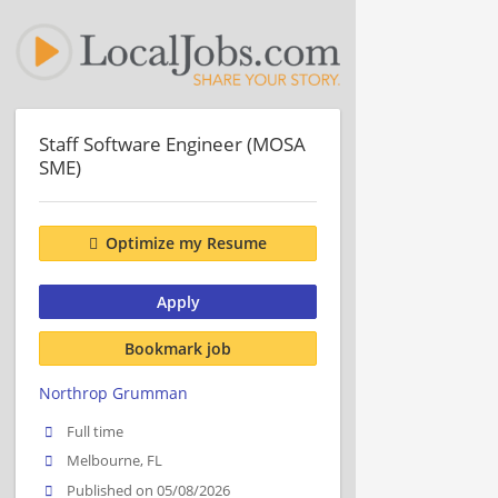
Staff Software Engineer (MOSA
SME)
Optimize my Resume
Apply
Bookmark job
Northrop Grumman
Full time
Melbourne, FL
Published on 05/08/2026