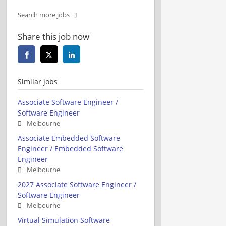
Search more jobs
Share this job now
Similar jobs
Associate Software Engineer /
Software Engineer
Melbourne
Associate Embedded Software
Engineer / Embedded Software
Engineer
Melbourne
2027 Associate Software Engineer /
Software Engineer
Melbourne
Virtual Simulation Software