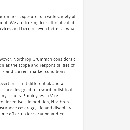
rtunities, exposure to a wide variety of
ent. We are looking for self-motivated,
ervices and become even better at what
however, Northrop Grumman considers a
h as the scope and responsibilities of
ills and current market conditions.
ertime, shift differential, and a
es are designed to reward individual
any results. Employees in Vice
rm Incentives. In addition, Northrop
surance coverage, life and disability
ime off (PTO) for vacation and/or