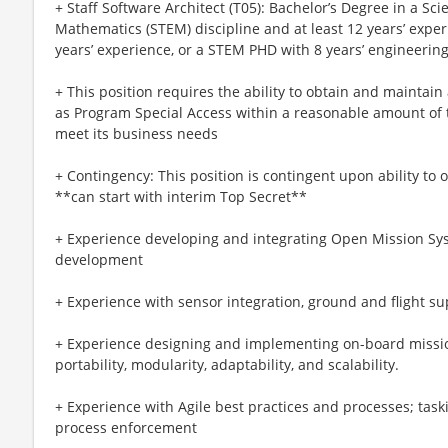
+ Staff Software Architect (T05): Bachelor’s Degree in a Sc
Mathematics (STEM) discipline and at least 12 years’ expe
years’ experience, or a STEM PHD with 8 years’ engineerin
+ This position requires the ability to obtain and maintai
as Program Special Access within a reasonable amount of
meet its business needs
+ Contingency: This position is contingent upon ability to
**can start with interim Top Secret**
+ Experience developing and integrating Open Mission Sy
development
+ Experience with sensor integration, ground and flight su
+ Experience designing and implementing on-board missi
portability, modularity, adaptability, and scalability.
+ Experience with Agile best practices and processes; taski
process enforcement