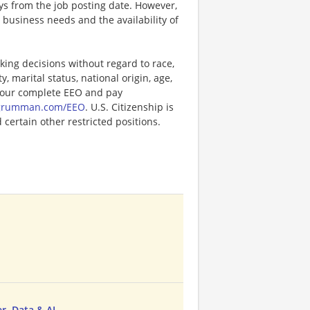
ays from the job posting date. However,
business needs and the availability of
ng decisions without regard to race,
y, marital status, national origin, age,
or our complete EEO and pay
pgrumman.com/EEO
. U.S. Citizenship is
certain other restricted positions.
, Data & AI