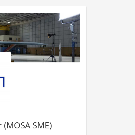
er (MOSA SME)