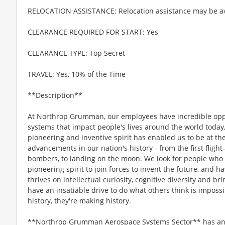
RELOCATION ASSISTANCE: Relocation assistance may be av
CLEARANCE REQUIRED FOR START: Yes
CLEARANCE TYPE: Top Secret
TRAVEL: Yes, 10% of the Time
**Description**
At Northrop Grumman, our employees have incredible oppo
systems that impact people's lives around the world today
pioneering and inventive spirit has enabled us to be at th
advancements in our nation's history - from the first flight
bombers, to landing on the moon. We look for people who
pioneering spirit to join forces to invent the future, and 
thrives on intellectual curiosity, cognitive diversity and 
have an insatiable drive to do what others think is imposs
history, they're making history.
**Northrop Grumman Aerospace Systems Sector** has an o