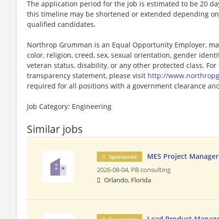
The application period for the job is estimated to be 20 d
this timeline may be shortened or extended depending on 
qualified candidates.
Northrop Grumman is an Equal Opportunity Employer, maki
color, religion, creed, sex, sexual orientation, gender identit
veteran status, disability, or any other protected class. F
transparency statement, please visit
http://www.northro
required for all positions with a government clearance and 
Job Category: Engineering
Similar jobs
MES Project Manager
Sponsored
2026-08-04,
PB consulting
Orlando, Florida
Lead Product Manager