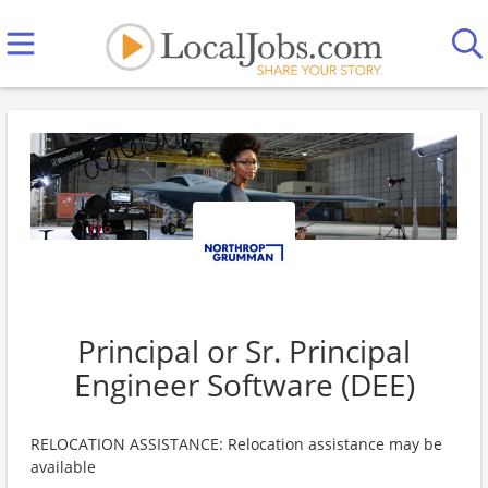
Principal or Sr. Principal
Engineer Software (DEE)
RELOCATION ASSISTANCE: Relocation assistance may be
available