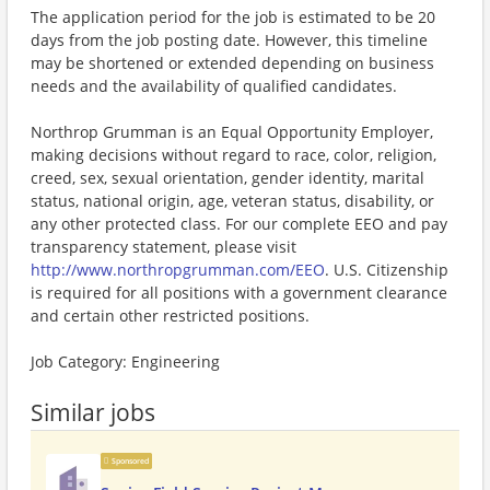
The application period for the job is estimated to be 20
days from the job posting date. However, this timeline
may be shortened or extended depending on business
needs and the availability of qualified candidates.
Northrop Grumman is an Equal Opportunity Employer,
making decisions without regard to race, color, religion,
creed, sex, sexual orientation, gender identity, marital
status, national origin, age, veteran status, disability, or
any other protected class. For our complete EEO and pay
transparency statement, please visit
http://www.northropgrumman.com/EEO
. U.S. Citizenship
is required for all positions with a government clearance
and certain other restricted positions.
Job Category: Engineering
Similar jobs
Sponsored