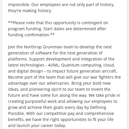
impossible. Our employees are not only part of history,
they're making history.
**Please note that this opportunity is contingent on
program funding. Start dates are determined after
funding confirmation.**
Join the Northrop Grumman team to develop the next
generation of software for the next generation of
platforms. Support development and integration of the
latest technologies - AI/ML, Quantum computing, cloud,
and digital design – to impact future generation aircraft.
Become part of the team that will give our war fighters the
advantage over our adversaries. Bring your bold new
ideas, and pioneering spirit to our team to invent the
future and have some fun along the way. We take pride in
creating purposeful work and allowing our employees to
grow and achieve their goals every day by Defining
Possible. With our competitive pay and comprehensive
benefits, we have the right opportunities to fit your life
and launch your career today.