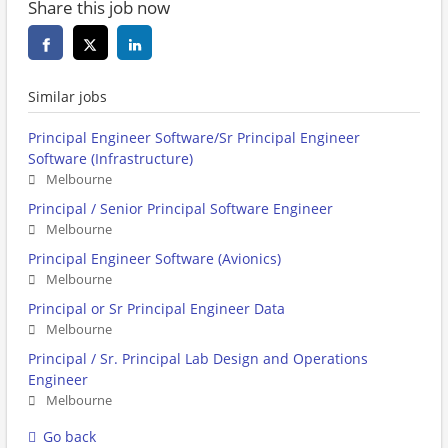
Share this job now
Similar jobs
Principal Engineer Software/Sr Principal Engineer
Software (Infrastructure)
Melbourne
Principal / Senior Principal Software Engineer
Melbourne
Principal Engineer Software (Avionics)
Melbourne
Principal or Sr Principal Engineer Data
Melbourne
Principal / Sr. Principal Lab Design and Operations
Engineer
Melbourne
Go back