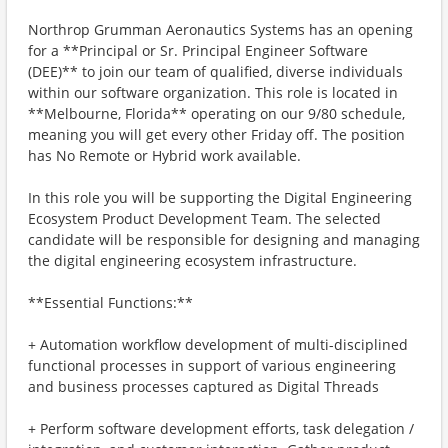
Northrop Grumman Aeronautics Systems has an opening
for a **Principal or Sr. Principal Engineer Software
(DEE)** to join our team of qualified, diverse individuals
within our software organization. This role is located in
**Melbourne, Florida** operating on our 9/80 schedule,
meaning you will get every other Friday off. The position
has No Remote or Hybrid work available.
In this role you will be supporting the Digital Engineering
Ecosystem Product Development Team. The selected
candidate will be responsible for designing and managing
the digital engineering ecosystem infrastructure.
**Essential Functions:**
+ Automation workflow development of multi-disciplined
functional processes in support of various engineering
and business processes captured as Digital Threads
+ Perform software development efforts, task delegation /