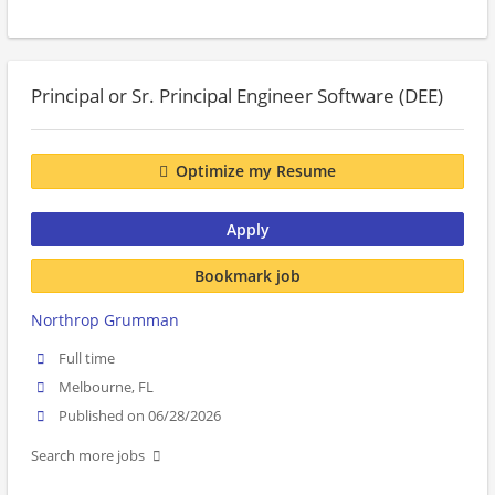
Principal or Sr. Principal Engineer Software (DEE)
Optimize my Resume
Apply
Bookmark job
Northrop Grumman
Full time
Melbourne, FL
Published on 06/28/2026
Search more jobs