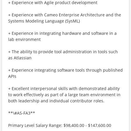
+ Experience with Agile product development
+ Experience with Cameo Enterprise Architecture and the
Systems Modeling Language (SysML)
+ Experience in integrating hardware and software in a
lab environment
+ The ability to provide tool administration in tools such
as Atlassian
+ Experience integrating software tools through published
APIs
+ Excellent interpersonal skills with demonstrated ability
to work effectively as part of a large team environment in
both leadership and individual contributor roles.
**\#AS-FA3**
Primary Level Salary Range: $98,400.00 - $147,600.00