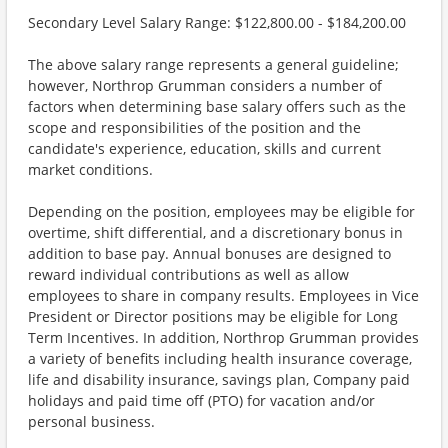
Secondary Level Salary Range: $122,800.00 - $184,200.00
The above salary range represents a general guideline;
however, Northrop Grumman considers a number of
factors when determining base salary offers such as the
scope and responsibilities of the position and the
candidate's experience, education, skills and current
market conditions.
Depending on the position, employees may be eligible for
overtime, shift differential, and a discretionary bonus in
addition to base pay. Annual bonuses are designed to
reward individual contributions as well as allow
employees to share in company results. Employees in Vice
President or Director positions may be eligible for Long
Term Incentives. In addition, Northrop Grumman provides
a variety of benefits including health insurance coverage,
life and disability insurance, savings plan, Company paid
holidays and paid time off (PTO) for vacation and/or
personal business.