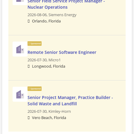
Senior Field Service Project Manager -
Nuclear Operations
2026-08-06,
Siemens Energy
Orlando, Florida
Sponsored
Remote Senior Software Engineer
2026-07-30,
Micro1
Longwood, Florida
Sponsored
Senior Project Manager, Practice Builder -
Solid Waste and Landfill
2026-07-30,
Kimley-Horn
Vero Beach, Florida