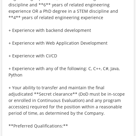
discipline and **6** years of related engineering
experience OR a PhD degree in a STEM discipline and
**4** years of related engineering experience
+ Experience with backend development
+ Experience with Web Application Development
+ Experience with CI/CD
+ Experience with any of the following: C, C++, C#, Java,
Python
+ Your ability to transfer and maintain the final
adjudicated **Secret clearance** (DoD must be in-scope
or enrolled in Continuous Evaluation) and any program
access(es) required for the position within a reasonable
period of time, as determined by the Company.
**Preferred Qualifications:**