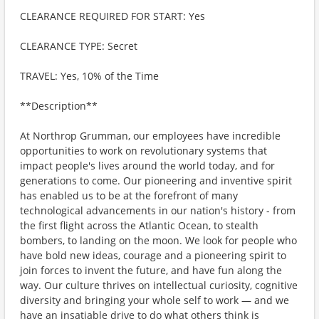
CLEARANCE REQUIRED FOR START: Yes
CLEARANCE TYPE: Secret
TRAVEL: Yes, 10% of the Time
**Description**
At Northrop Grumman, our employees have incredible
opportunities to work on revolutionary systems that
impact people's lives around the world today, and for
generations to come. Our pioneering and inventive spirit
has enabled us to be at the forefront of many
technological advancements in our nation's history - from
the first flight across the Atlantic Ocean, to stealth
bombers, to landing on the moon. We look for people who
have bold new ideas, courage and a pioneering spirit to
join forces to invent the future, and have fun along the
way. Our culture thrives on intellectual curiosity, cognitive
diversity and bringing your whole self to work — and we
have an insatiable drive to do what others think is