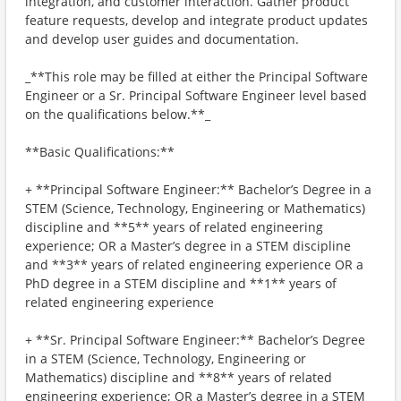
integration, and customer interaction. Gather product
feature requests, develop and integrate product updates
and develop user guides and documentation.
_**This role may be filled at either the Principal Software
Engineer or a Sr. Principal Software Engineer level based
on the qualifications below.**_
**Basic Qualifications:**
+ **Principal Software Engineer:** Bachelor’s Degree in a
STEM (Science, Technology, Engineering or Mathematics)
discipline and **5** years of related engineering
experience; OR a Master’s degree in a STEM discipline
and **3** years of related engineering experience OR a
PhD degree in a STEM discipline and **1** years of
related engineering experience
+ **Sr. Principal Software Engineer:** Bachelor’s Degree
in a STEM (Science, Technology, Engineering or
Mathematics) discipline and **8** years of related
engineering experience; OR a Master’s degree in a STEM