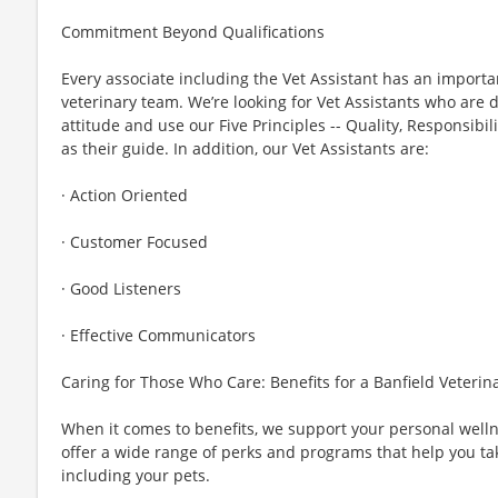
Commitment Beyond Qualifications
Every associate including the Vet Assistant has an importa
veterinary team. We’re looking for Vet Assistants who are d
attitude and use our Five Principles -- Quality, Responsibil
as their guide. In addition, our Vet Assistants are:
· Action Oriented
· Customer Focused
· Good Listeners
· Effective Communicators
Caring for Those Who Care: Benefits for a Banfield Veterin
When it comes to benefits, we support your personal wel
offer a wide range of perks and programs that help you ta
including your pets.