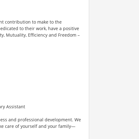
nt contribution to make to the
edicated to their work, have a positive
ity, Mutuality, Efficiency and Freedom –
ary Assistant
lness and professional development. We
ke care of yourself and your family—