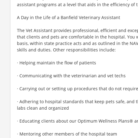
assistant programs at a level that aids in the efficiency of 
A Day in the Life of a Banfield Veterinary Assistant
The Vet Assistant provides professional, efficient and excep
that clients and pets are comfortable in the hospital. You wi
basis, within state practice acts and as outlined in the NA
skills and duties. Other responsibilities include:
· Helping maintain the flow of patients
· Communicating with the veterinarian and vet techs
· Carrying out or setting up procedures that do not require
· Adhering to hospital standards that keep pets safe, and
labs clean and organized
· Educating clients about our Optimum Wellness Plans® a
· Mentoring other members of the hospital team