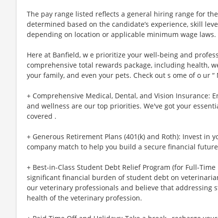
The pay range listed reflects a general hiring range for the 
determined based on the candidate’s experience, skill lev
depending on location or applicable minimum wage laws.
Here at Banfield, w e prioritize your well-being and profes
comprehensive total rewards package, including health, wel
your family, and even your pets. Check out s ome of o ur “
+ Comprehensive Medical, Dental, and Vision Insurance: E
and wellness are our top priorities. We've got your essenti
covered .
+ Generous Retirement Plans (401(k) and Roth): Invest in 
company match to help you build a secure financial future
+ Best-in-Class Student Debt Relief Program (for Full-Time
significant financial burden of student debt on veterinar
our veterinary professionals and believe that addressing s
health of the veterinary profession.