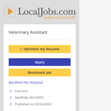
Veterinary Assistant
Optimize my Resume
Apply
Bookmark job
Banfield Pet Hospital
Full time
Medfield, MA 02052
Published on 02/04/2026