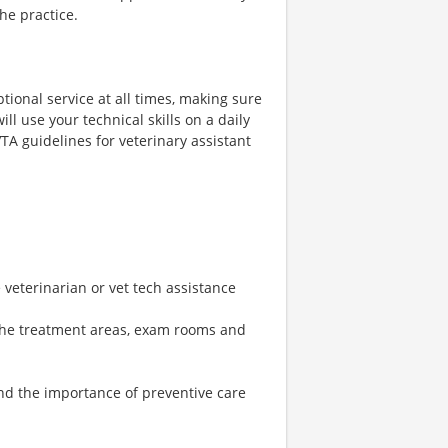
the practice.
tional service at all times, making sure
ll use your technical skills on a daily
VTA guidelines for veterinary assistant
 veterinarian or vet tech assistance
 the treatment areas, exam rooms and
nd the importance of preventive care