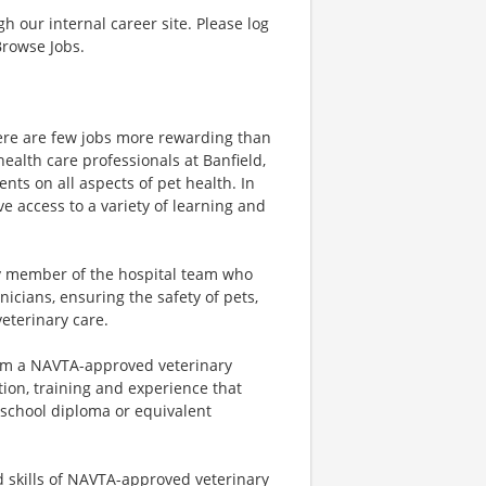
gh our internal career site. Please log
Browse Jobs.
there are few jobs more rewarding than
health care professionals at Banfield,
nts on all aspects of pet health. In
ave access to a variety of learning and
ey member of the hospital team who
icians, ensuring the safety of pets,
veterinary care.
from a NAVTA-approved veterinary
ion, training and experience that
h school diploma or equivalent
d skills of NAVTA-approved veterinary