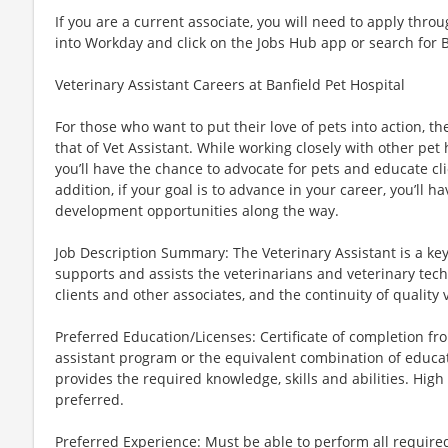
If you are a current associate, you will need to apply throu
into Workday and click on the Jobs Hub app or search for 
Veterinary Assistant Careers at Banfield Pet Hospital
For those who want to put their love of pets into action, 
that of Vet Assistant. While working closely with other pet 
you’ll have the chance to advocate for pets and educate clie
addition, if your goal is to advance in your career, you’ll h
development opportunities along the way.
Job Description Summary: The Veterinary Assistant is a k
supports and assists the veterinarians and veterinary techn
clients and other associates, and the continuity of quality 
Preferred Education/Licenses: Certificate of completion 
assistant program or the equivalent combination of educat
provides the required knowledge, skills and abilities. Hig
preferred.
Preferred Experience: Must be able to perform all require