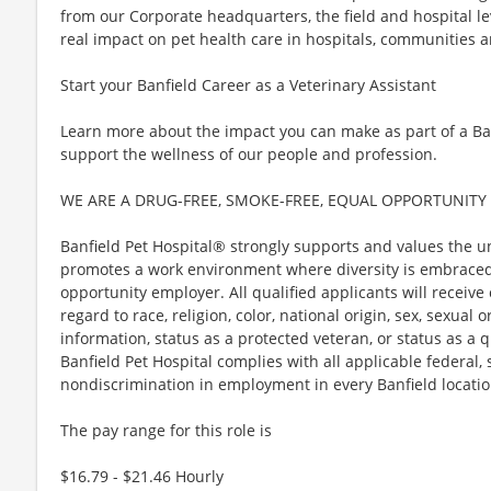
from our Corporate headquarters, the field and hospital l
real impact on pet health care in hospitals, communities a
Start your Banfield Career as a Veterinary Assistant
Learn more about the impact you can make as part of a B
support the wellness of our people and profession.
WE ARE A DRUG-FREE, SMOKE-FREE, EQUAL OPPORTUNITY
Banfield Pet Hospital® strongly supports and values the u
promotes a work environment where diversity is embraced.
opportunity employer. All qualified applicants will receiv
regard to race, religion, color, national origin, sex, sexual 
information, status as a protected veteran, or status as a qu
Banfield Pet Hospital complies with all applicable federal,
nondiscrimination in employment in every Banfield locatio
The pay range for this role is
$16.79 - $21.46 Hourly