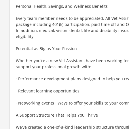
Personal Health, Savings, and Wellness Benefits
Every team member needs to be appreciated. All Vet Assis
package including 401(k) participation, paid time off and
In addition, medical, vision, dental, life and disability ins
eligibility.
Potential as Big as Your Passion
Whether you’re a new Vet Assistant, have been working for 
support your professional growth with:
· Performance development plans designed to help you rea
· Relevant learning opportunities
· Networking events · Ways to offer your skills to your co
A Support Structure That Helps You Thrive
We’ve created a one-of-a-kind leadership structure throug