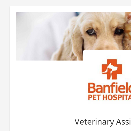
Veterinary Ass