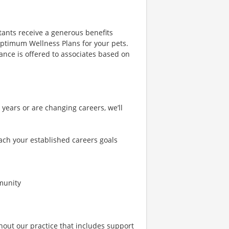
tants receive a generous benefits
 Optimum Wellness Plans for your pets.
urance is offered to associates based on
years or are changing careers, we’ll
ch your established careers goals
mmunity
hout our practice that includes support