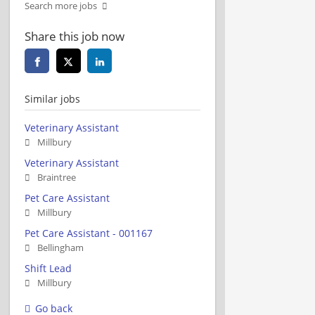
Search more jobs
Share this job now
Similar jobs
Veterinary Assistant
Millbury
Veterinary Assistant
Braintree
Pet Care Assistant
Millbury
Pet Care Assistant - 001167
Bellingham
Shift Lead
Millbury
Go back