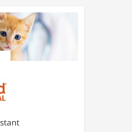
istant