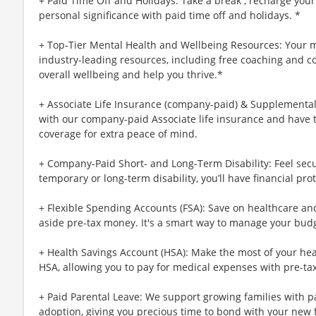
+ Paid Time Off and Holidays: Take a break , recharge your
personal significance with paid time off and holidays. *
+ Top-Tier Mental Health and Wellbeing Resources: Your m
industry-leading resources, including free coaching and c
overall wellbeing and help you thrive.*
+ Associate Life Insurance (company-paid) & Supplemental 
with our company-paid Associate life insurance and have 
coverage for extra peace of mind.
+ Company-Paid Short- and Long-Term Disability: Feel secu
temporary or long-term disability, you’ll have financial prot
+ Flexible Spending Accounts (FSA): Save on healthcare a
aside pre-tax money. It's a smart way to manage your budg
+ Health Savings Account (HSA): Make the most of your hea
HSA, allowing you to pay for medical expenses with pre-ta
+ Paid Parental Leave: We support growing families with pa
adoption, giving you precious time to bond with your new 