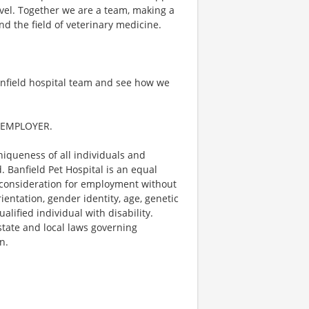
evel. Together we are a team, making a
nd the field of veterinary medicine.
anfield hospital team and see how we
 EMPLOYER.
niqueness of all individuals and
 Banfield Pet Hospital is an equal
e consideration for employment without
orientation, gender identity, age, genetic
alified individual with disability.
 state and local laws governing
n.