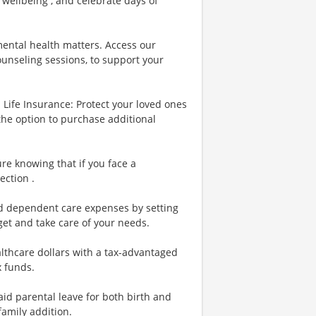
 wellbeing , and celebrate days of
ental health matters. Access our
ounseling sessions, to support your
Life Insurance: Protect your loved ones
the option to purchase additional
re knowing that if you face a
ection .
nd dependent care expenses by setting
et and take care of your needs.
lthcare dollars with a tax-advantaged
x funds.
id parental leave for both birth and
family addition.