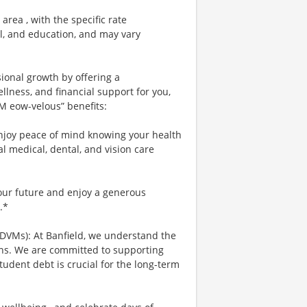
area , with the specific rate
el, and education, and may vary
sional growth by offering a
lness, and financial support for you,
 M eow-velous” benefits:
njoy peace of mind knowing your health
al medical, dental, and vision care
your future and enjoy a generous
.*
 DVMs): At Banfield, we understand the
ians. We are committed to supporting
tudent debt is crucial for the long-term