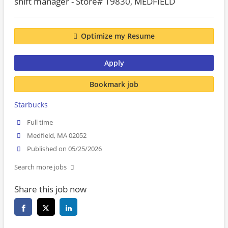
shift manager - Store# 19830, MEDFIELD
Optimize my Resume
Apply
Bookmark job
Starbucks
Full time
Medfield, MA 02052
Published on 05/25/2026
Search more jobs
Share this job now