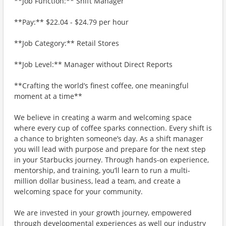
**Job Function:** Shift Manager
**Pay:** $22.04 - $24.79 per hour
**Job Category:** Retail Stores
**Job Level:** Manager without Direct Reports
**Crafting the world’s finest coffee, one meaningful
moment at a time**
We believe in creating a warm and welcoming space
where every cup of coffee sparks connection. Every shift is
a chance to brighten someone’s day. As a shift manager
you will lead with purpose and prepare for the next step
in your Starbucks journey. Through hands-on experience,
mentorship, and training, you’ll learn to run a multi-
million dollar business, lead a team, and create a
welcoming space for your community.
We are invested in your growth journey, empowered
through developmental experiences as well our industry