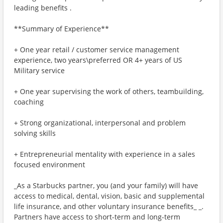
leading benefits .
**Summary of Experience**
+ One year retail / customer service management
experience, two years\preferred OR 4+ years of US
Military service
+ One year supervising the work of others, teambuilding,
coaching
+ Strong organizational, interpersonal and problem
solving skills
+ Entrepreneurial mentality with experience in a sales
focused environment
_As a Starbucks partner, you (and your family) will have
access to medical, dental, vision, basic and supplemental
life insurance, and other voluntary insurance benefits_ _.
Partners have access to short-term and long-term