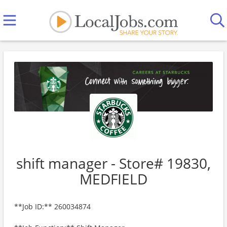
shift manager - Store# 19830,
MEDFIELD
**Job ID:** 260034874