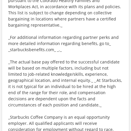
pursuant to the Colorado Healthy Families and
Workplaces Act, in accordance with its plans and policies.
This list is subject to change depending on collective
bargaining in locations where partners have a certified
bargaining representative._
_For additional information regarding partner perks and
more detailed information regarding benefits, go to_
_starbucksbenefits.com_ _._
_The actual base pay offered to the successful candidate
will be based on multiple factors, including but not
limited to job-related knowledge/skills, experience,
geographical location, and internal equity._ _ At Starbucks,
it is not typical for an individual to be hired at the high
end of the range for their role, and compensation
decisions are dependent upon the facts and
circumstances of each position and candidate._
_Starbucks Coffee Company is an equal opportunity
employer. All qualified applicants will receive
consideration for employment without regard to race,