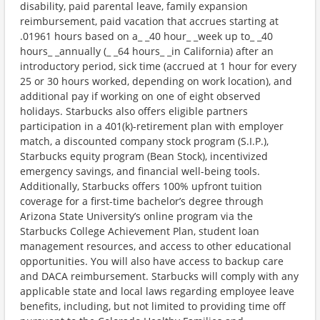
disability, paid parental leave, family expansion
reimbursement, paid vacation that accrues starting at
.01961 hours based on a_ _40 hour_ _week up to_ _40
hours_ _annually (_ _64 hours_ _in California) after an
introductory period, sick time (accrued at 1 hour for every
25 or 30 hours worked, depending on work location), and
additional pay if working on one of eight observed
holidays. Starbucks also offers eligible partners
participation in a 401(k)-retirement plan with employer
match, a discounted company stock program (S.I.P.),
Starbucks equity program (Bean Stock), incentivized
emergency savings, and financial well-being tools.
Additionally, Starbucks offers 100% upfront tuition
coverage for a first-time bachelor’s degree through
Arizona State University’s online program via the
Starbucks College Achievement Plan, student loan
management resources, and access to other educational
opportunities. You will also have access to backup care
and DACA reimbursement. Starbucks will comply with any
applicable state and local laws regarding employee leave
benefits, including, but not limited to providing time off