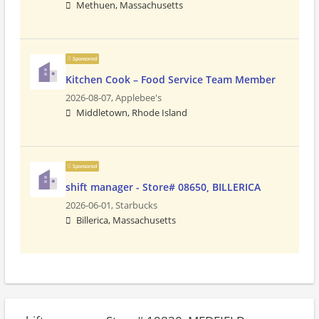
Methuen, Massachusetts
Sponsored
Kitchen Cook – Food Service Team Member
2026-08-07,
Applebee's
Middletown, Rhode Island
Sponsored
shift manager - Store# 08650, BILLERICA
2026-06-01,
Starbucks
Billerica, Massachusetts