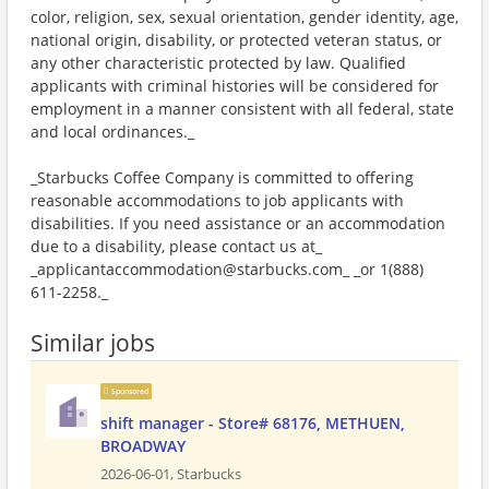
color, religion, sex, sexual orientation, gender identity, age,
national origin, disability, or protected veteran status, or
any other characteristic protected by law. Qualified
applicants with criminal histories will be considered for
employment in a manner consistent with all federal, state
and local ordinances._
_Starbucks Coffee Company is committed to offering
reasonable accommodations to job applicants with
disabilities. If you need assistance or an accommodation
due to a disability, please contact us at_
_applicantaccommodation@starbucks.com_ _or 1(888)
611-2258._
Similar jobs
Sponsored
shift manager - Store# 68176, METHUEN,
BROADWAY
2026-06-01,
Starbucks