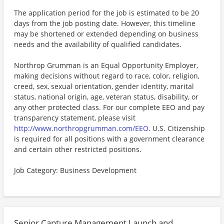
The application period for the job is estimated to be 20
days from the job posting date. However, this timeline
may be shortened or extended depending on business
needs and the availability of qualified candidates.
Northrop Grumman is an Equal Opportunity Employer,
making decisions without regard to race, color, religion,
creed, sex, sexual orientation, gender identity, marital
status, national origin, age, veteran status, disability, or
any other protected class. For our complete EEO and pay
transparency statement, please visit
http://www.northropgrumman.com/EEO
. U.S. Citizenship
is required for all positions with a government clearance
and certain other restricted positions.
Job Category: Business Development
Senior Capture Management Launch and