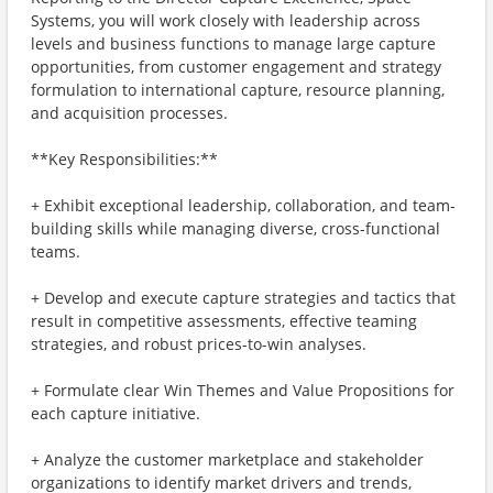
Systems, you will work closely with leadership across
levels and business functions to manage large capture
opportunities, from customer engagement and strategy
formulation to international capture, resource planning,
and acquisition processes.
**Key Responsibilities:**
+ Exhibit exceptional leadership, collaboration, and team-
building skills while managing diverse, cross-functional
teams.
+ Develop and execute capture strategies and tactics that
result in competitive assessments, effective teaming
strategies, and robust prices-to-win analyses.
+ Formulate clear Win Themes and Value Propositions for
each capture initiative.
+ Analyze the customer marketplace and stakeholder
organizations to identify market drivers and trends,