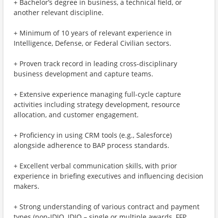
+ Bachelor’s degree in business, a technical field, or
another relevant discipline.
+ Minimum of 10 years of relevant experience in
Intelligence, Defense, or Federal Civilian sectors.
+ Proven track record in leading cross-disciplinary
business development and capture teams.
+ Extensive experience managing full-cycle capture
activities including strategy development, resource
allocation, and customer engagement.
+ Proficiency in using CRM tools (e.g., Salesforce)
alongside adherence to BAP process standards.
+ Excellent verbal communication skills, with prior
experience in briefing executives and influencing decision
makers.
+ Strong understanding of various contract and payment
types (non-IDIQ, IDIQ – single or multiple awards, FFP,