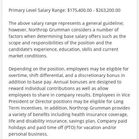
Primary Level Salary Range: $175,400.00 - $263,200.00
The above salary range represents a general guideline;
however, Northrop Grumman considers a number of
factors when determining base salary offers such as the
scope and responsibilities of the position and the
candidate's experience, education, skills and current
market conditions.
Depending on the position, employees may be eligible for
overtime, shift differential, and a discretionary bonus in
addition to base pay. Annual bonuses are designed to
reward individual contributions as well as allow
employees to share in company results. Employees in Vice
President or Director positions may be eligible for Long
Term Incentives. In addition, Northrop Grumman provides
a variety of benefits including health insurance coverage,
life and disability insurance, savings plan, Company paid
holidays and paid time off (PTO) for vacation and/or
personal business.