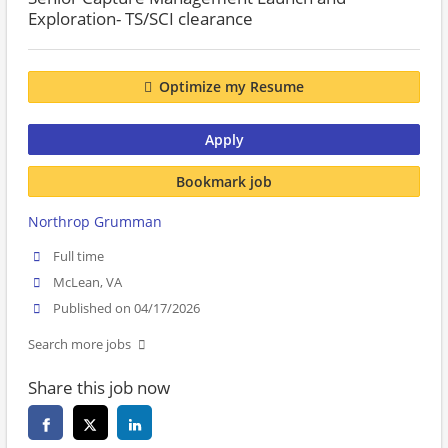
Exploration- TS/SCI clearance
Optimize my Resume
Apply
Bookmark job
Northrop Grumman
Full time
McLean, VA
Published on 04/17/2026
Search more jobs
Share this job now