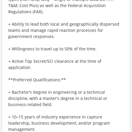
T&M, Cost Plus) as well as the Federal Acquisition
Regulations (FAR).
+ Ability to lead both local and geographically dispersed
teams and manage rapid reaction processes for
government responses.
+ Willingness to travel up to 50% of the time.
+ Active Top Secret/SCI clearance at the time of
application.
**Preferred Qualifications:**
+ Bachelor’s degree in engineering or a technical
discipline, with a master’s degree in a technical or
business-related field.
+ 10–15 years of industry experience in capture
leadership, business development, and/or program
management.