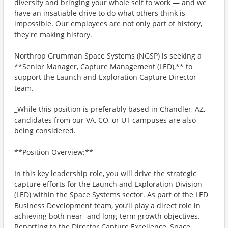
diversity and bringing your whole self to work — and we
have an insatiable drive to do what others think is
impossible. Our employees are not only part of history,
they're making history.
Northrop Grumman Space Systems (NGSP) is seeking a
**Senior Manager, Capture Management (LED),** to
support the Launch and Exploration Capture Director
team.
_While this position is preferably based in Chandler, AZ,
candidates from our VA, CO, or UT campuses are also
being considered._
**Position Overview:**
In this key leadership role, you will drive the strategic
capture efforts for the Launch and Exploration Division
(LED) within the Space Systems sector. As part of the LED
Business Development team, you’ll play a direct role in
achieving both near- and long-term growth objectives.
Reporting to the Director Capture Excellence, Space