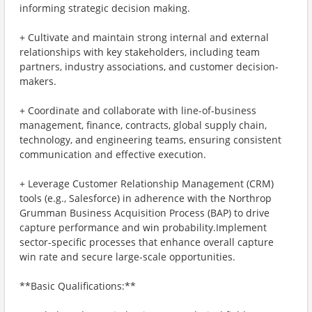
informing strategic decision making.
+ Cultivate and maintain strong internal and external
relationships with key stakeholders, including team
partners, industry associations, and customer decision-
makers.
+ Coordinate and collaborate with line-of-business
management, finance, contracts, global supply chain,
technology, and engineering teams, ensuring consistent
communication and effective execution.
+ Leverage Customer Relationship Management (CRM)
tools (e.g., Salesforce) in adherence with the Northrop
Grumman Business Acquisition Process (BAP) to drive
capture performance and win probability.Implement
sector-specific processes that enhance overall capture
win rate and secure large-scale opportunities.
**Basic Qualifications:**