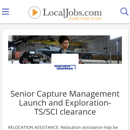
Senior Capture Management
Launch and Exploration-
TS/SCI clearance
RELOCATION ASSISTANCE: Relocation assistance may be