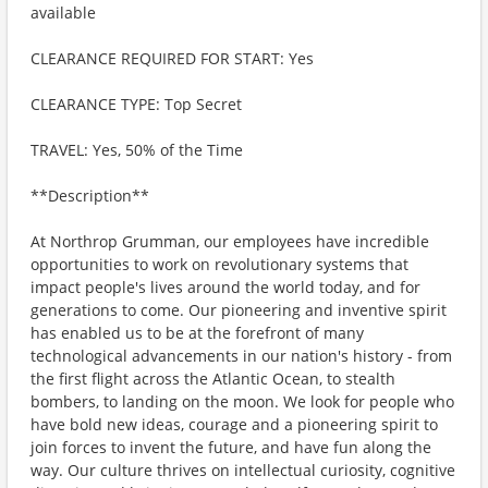
available
CLEARANCE REQUIRED FOR START: Yes
CLEARANCE TYPE: Top Secret
TRAVEL: Yes, 50% of the Time
**Description**
At Northrop Grumman, our employees have incredible
opportunities to work on revolutionary systems that
impact people's lives around the world today, and for
generations to come. Our pioneering and inventive spirit
has enabled us to be at the forefront of many
technological advancements in our nation's history - from
the first flight across the Atlantic Ocean, to stealth
bombers, to landing on the moon. We look for people who
have bold new ideas, courage and a pioneering spirit to
join forces to invent the future, and have fun along the
way. Our culture thrives on intellectual curiosity, cognitive