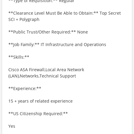
**Type of Requisition:** Regular
**Clearance Level Must Be Able to Obtain:** Top Secret
SCI + Polygraph
**Public Trust/Other Required:** None
**Job Family:** IT Infrastructure and Operations
**Skills:**
Cisco ASA Firewall,Local Area Network
(LAN),Networks,Technical Support
**Experience:**
15 + years of related experience
**US Citizenship Required:**
Yes