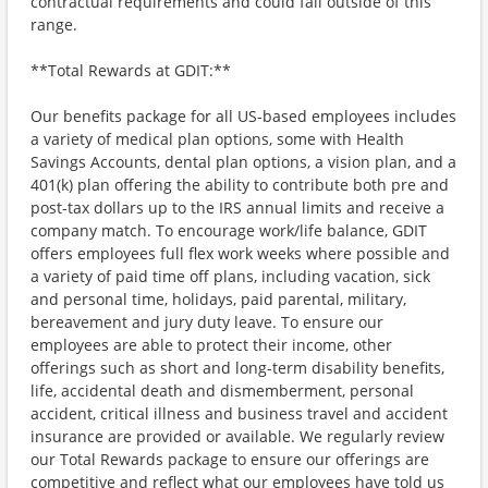
contractual requirements and could fall outside of this
range.
**Total Rewards at GDIT:**
Our benefits package for all US-based employees includes
a variety of medical plan options, some with Health
Savings Accounts, dental plan options, a vision plan, and a
401(k) plan offering the ability to contribute both pre and
post-tax dollars up to the IRS annual limits and receive a
company match. To encourage work/life balance, GDIT
offers employees full flex work weeks where possible and
a variety of paid time off plans, including vacation, sick
and personal time, holidays, paid parental, military,
bereavement and jury duty leave. To ensure our
employees are able to protect their income, other
offerings such as short and long-term disability benefits,
life, accidental death and dismemberment, personal
accident, critical illness and business travel and accident
insurance are provided or available. We regularly review
our Total Rewards package to ensure our offerings are
competitive and reflect what our employees have told us