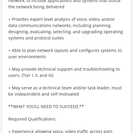
network, to include applications and systems that utilize
the network being delivered
+ Provides expert level analysis of voice, video, and/or
data communications networks, including planning,
designing, evaluating, selecting, and upgrading operating
systems and protocol suites
+ Able to plan network layouts and configures systems to
user environments
+ May provide technical support and troubleshooting to
users. (Tier I, II, and III)
+ May serve as a technical team and/or task leader, must
be independent and self-motivated
**WHAT YOU’LL NEED TO SUCCEED:**
Required Qualifications:
+ Experience allowing voice, video traffic across port-