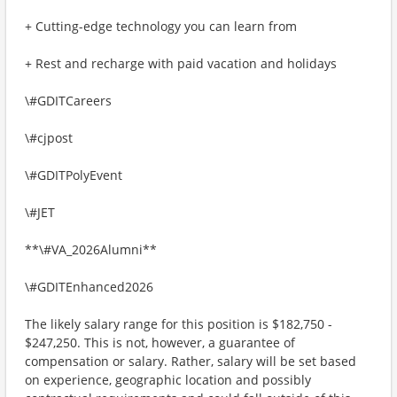
+ Cutting-edge technology you can learn from
+ Rest and recharge with paid vacation and holidays
\#GDITCareers
\#cjpost
\#GDITPolyEvent
\#JET
**\#VA_2026Alumni**
\#GDITEnhanced2026
The likely salary range for this position is $182,750 -
$247,250. This is not, however, a guarantee of
compensation or salary. Rather, salary will be set based
on experience, geographic location and possibly