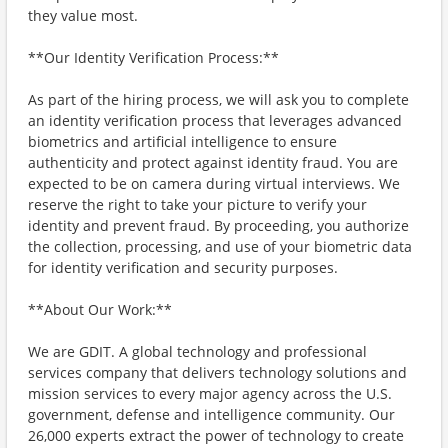
they value most.
**Our Identity Verification Process:**
As part of the hiring process, we will ask you to complete
an identity verification process that leverages advanced
biometrics and artificial intelligence to ensure
authenticity and protect against identity fraud. You are
expected to be on camera during virtual interviews. We
reserve the right to take your picture to verify your
identity and prevent fraud. By proceeding, you authorize
the collection, processing, and use of your biometric data
for identity verification and security purposes.
**About Our Work:**
We are GDIT. A global technology and professional
services company that delivers technology solutions and
mission services to every major agency across the U.S.
government, defense and intelligence community. Our
26,000 experts extract the power of technology to create