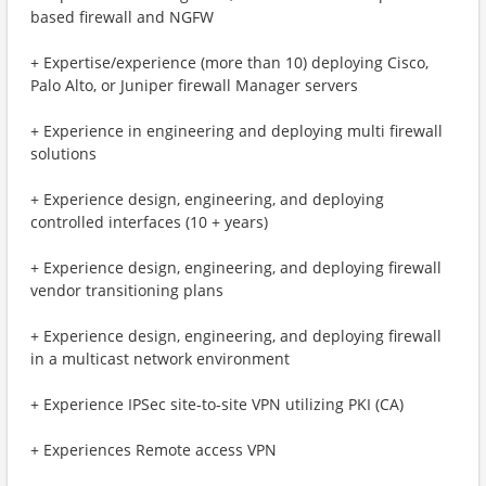
based firewall and NGFW
+ Expertise/experience (more than 10) deploying Cisco,
Palo Alto, or Juniper firewall Manager servers
+ Experience in engineering and deploying multi firewall
solutions
+ Experience design, engineering, and deploying
controlled interfaces (10 + years)
+ Experience design, engineering, and deploying firewall
vendor transitioning plans
+ Experience design, engineering, and deploying firewall
in a multicast network environment
+ Experience IPSec site-to-site VPN utilizing PKI (CA)
+ Experiences Remote access VPN