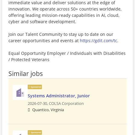
immediate value and deliver solutions at the edge of
innovation. We operate across 50+ countries worldwide,
offering leading mission-ready capabilities in AI, cloud,
cyber and software development.
Join our Talent Community to stay up to date on our
career opportunities and events at
https://gdit.com/tc
.
Equal Opportunity Employer / Individuals with Disabilities
/ Protected Veterans
Similar jobs
Sponsored
Systems Administrator, Junior
2026-07-30,
COLSA Corporation
Quantico, Virginia
Sponsored