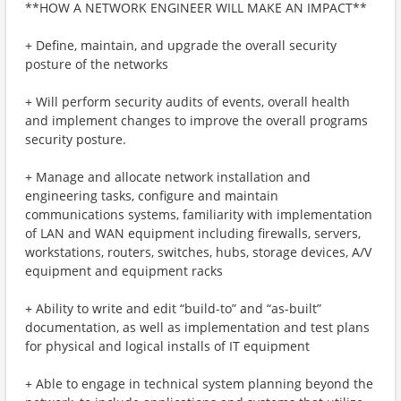
**HOW A NETWORK ENGINEER WILL MAKE AN IMPACT**
+ Define, maintain, and upgrade the overall security
posture of the networks
+ Will perform security audits of events, overall health
and implement changes to improve the overall programs
security posture.
+ Manage and allocate network installation and
engineering tasks, configure and maintain
communications systems, familiarity with implementation
of LAN and WAN equipment including firewalls, servers,
workstations, routers, switches, hubs, storage devices, A/V
equipment and equipment racks
+ Ability to write and edit “build-to” and “as-built”
documentation, as well as implementation and test plans
for physical and logical installs of IT equipment
+ Able to engage in technical system planning beyond the