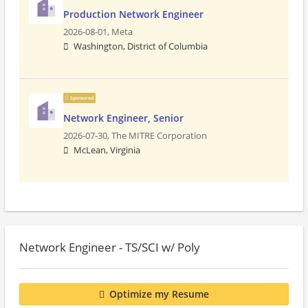
Production Network Engineer
2026-08-01,
Meta
Washington, District of Columbia
Sponsored
Network Engineer, Senior
2026-07-30,
The MITRE Corporation
McLean, Virginia
Network Engineer - TS/SCI w/ Poly
Optimize my Resume