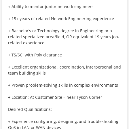
+ Ability to mentor junior network engineers
+ 15+ years of related Network Engineering experience
+ Bachelor’s or Technology degree in Engineering or a
related specialized area/field, OR equivalent 19 years job-
related experience
+ TS/SCI with Poly clearance
+ Excellent organizational, coordination, interpersonal and
team building skills
+ Proven problem-solving skills in complex environments
+ Location: At Customer Site – near Tyson Corner
Desired Qualifications:
+ Experience configuring, designing, and troubleshooting
QoS in LAN or WAN devices