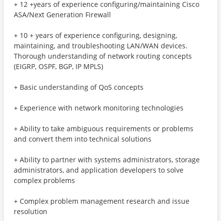
+ 12 +years of experience configuring/maintaining Cisco
ASA/Next Generation Firewall
+ 10 + years of experience configuring, designing,
maintaining, and troubleshooting LAN/WAN devices.
Thorough understanding of network routing concepts
(EIGRP, OSPF, BGP, IP MPLS)
+ Basic understanding of QoS concepts
+ Experience with network monitoring technologies
+ Ability to take ambiguous requirements or problems
and convert them into technical solutions
+ Ability to partner with systems administrators, storage
administrators, and application developers to solve
complex problems
+ Complex problem management research and issue
resolution