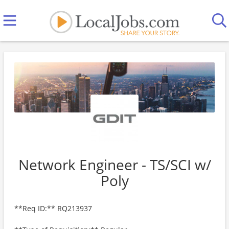
Network Engineer - TS/SCI w/
Poly
**Req ID:** RQ213937