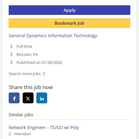
Apply
Bookmark job
General Dynamics Information Technology
Full time
McLean, VA
Published on 01/30/2026
Search more jobs
Share this job now
Similar jobs
Network Engineer - TS/SCI w/ Poly
Herndon