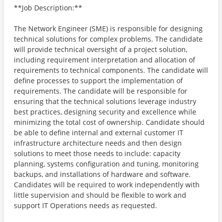
**Job Description:**
The Network Engineer (SME) is responsible for designing
technical solutions for complex problems. The candidate
will provide technical oversight of a project solution,
including requirement interpretation and allocation of
requirements to technical components. The candidate will
define processes to support the implementation of
requirements. The candidate will be responsible for
ensuring that the technical solutions leverage industry
best practices, designing security and excellence while
minimizing the total cost of ownership. Candidate should
be able to define internal and external customer IT
infrastructure architecture needs and then design
solutions to meet those needs to include: capacity
planning, systems configuration and tuning, monitoring
backups, and installations of hardware and software.
Candidates will be required to work independently with
little supervision and should be flexible to work and
support IT Operations needs as requested.