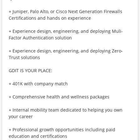
+ Juniper, Palo Alto, or Cisco Next Generation Firewalls
Certifications and hands on experience
+ Experience design, engineering, and deploying Muli-
Factor Authentication solution
+ Experience design, engineering, and deploying Zero-
Trust solutions
GDIT IS YOUR PLACE:
+ 401K with company match
+ Comprehensive health and wellness packages
+ Internal mobility team dedicated to helping you own
your career
+ Professional growth opportunities including paid
education and certifications