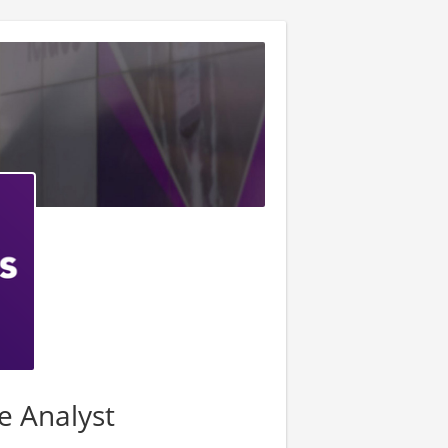
ce Analyst