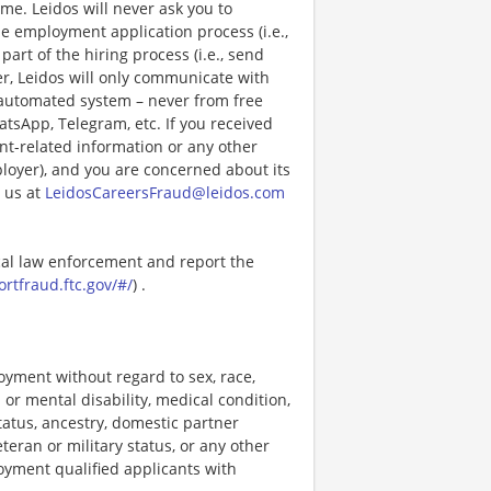
e. Leidos will never ask you to
e employment application process (i.e.,
art of the hiring process (i.e., send
r, Leidos will only communicate with
 automated system – never from free
atsApp, Telegram, etc. If you received
nt-related information or any other
ployer), and you are concerned about its
 us at
LeidosCareersFraud@leidos.com
ocal law enforcement and report the
ortfraud.ftc.gov/#/
) .
loyment without regard to sex, race,
al or mental disability, medical condition,
tatus, ancestry, domestic partner
eteran or military status, or any other
loyment qualified applicants with