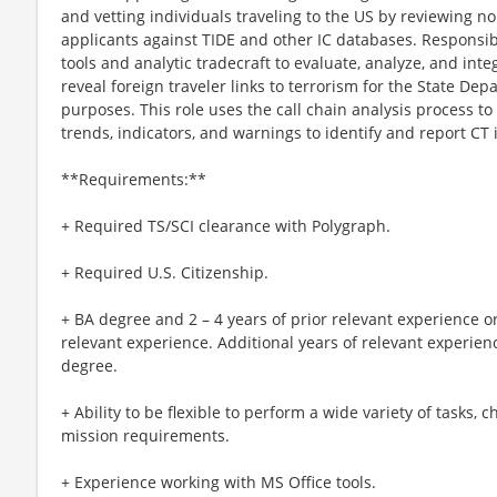
and vetting individuals traveling to the US by reviewing 
applicants against TIDE and other IC databases. Responsibi
tools and analytic tradecraft to evaluate, analyze, and inte
reveal foreign traveler links to terrorism for the State De
purposes. This role uses the call chain analysis process to
trends, indicators, and warnings to identify and report CT 
**Requirements:**
+ Required TS/SCI clearance with Polygraph.
+ Required U.S. Citizenship.
+ BA degree and 2 – 4 years of prior relevant experience or
relevant experience. Additional years of relevant experien
degree.
+ Ability to be flexible to perform a wide variety of tasks,
mission requirements.
+ Experience working with MS Office tools.