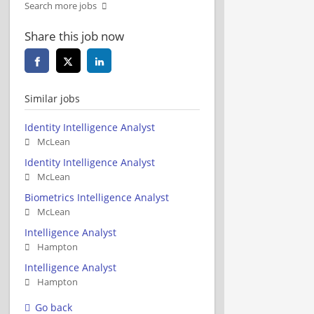
Search more jobs
Share this job now
Similar jobs
Identity Intelligence Analyst
McLean
Identity Intelligence Analyst
McLean
Biometrics Intelligence Analyst
McLean
Intelligence Analyst
Hampton
Intelligence Analyst
Hampton
Go back