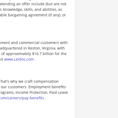
xtending an offer include (but are not
, knowledge, skills, and abilities, as
able bargaining agreement (if any), or
ernment and commercial customers with
adquartered in Reston, Virginia, with
of approximately $16.7 billion for the
sit
www.Leidos.com
.
 That's why we craft compensation
or our customers. Employment benefits
ograms, Income Protection, Paid Leave
com/careers/pay-benefits
.