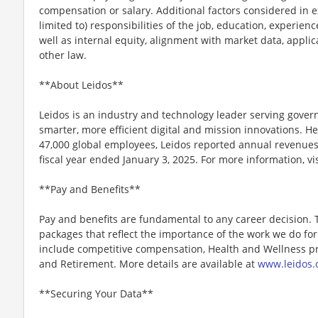
compensation or salary. Additional factors considered in e
limited to) responsibilities of the job, education, experience
well as internal equity, alignment with market data, applic
other law.
**About Leidos**
Leidos is an industry and technology leader serving gov
smarter, more efficient digital and mission innovations. He
47,000 global employees, Leidos reported annual revenues 
fiscal year ended January 3, 2025. For more information, vi
**Pay and Benefits**
Pay and benefits are fundamental to any career decision.
packages that reflect the importance of the work we do f
include competitive compensation, Health and Wellness pr
and Retirement. More details are available at
www.leidos.
**Securing Your Data**