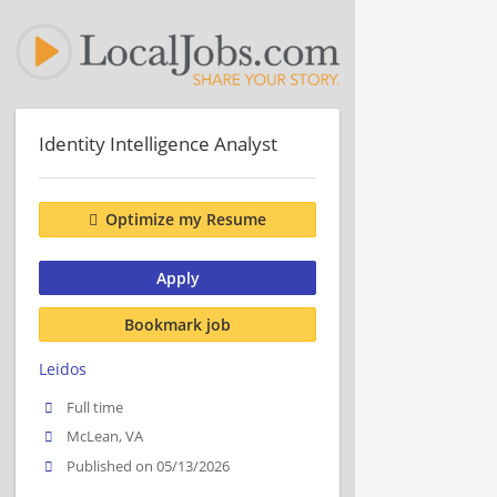
Identity Intelligence Analyst
Optimize my Resume
Apply
Bookmark job
Leidos
Full time
McLean, VA
Published on 05/13/2026