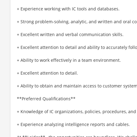
+ Experience working with IC tools and databases.
+ Strong problem-solving, analytic, and written and oral c
+ Excellent written and verbal communication skills.
+ Excellent attention to detail and ability to accurately fol
+ Ability to work effectively in a team environment.
+ Excellent attention to detail.
+ Ability to obtain and maintain access to customer system
**Preferred Qualifications**
+ Knowledge of IC organizations, policies, procedures, an
+ Experience analyzing intelligence reports and cables.