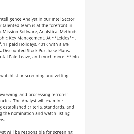
ntelligence Analyst in our Intel Sector
 talented team is at the forefront in
 Mission Software, Analytical Methods
aphic Key Management. At **Leidos** ,
f, 11 paid Holidays, 401K with a 6%
, Discounted Stock Purchase Plans,
ental Paid Leave, and much more. **Join
 watchlist or screening and vetting
reviewing, and processing terrorist
cies. The Analyst will examine
 established criteria, standards, and
g the nomination and watch listing
ws.
st will be responsible for screening