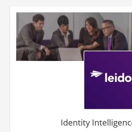
Identity Intelligen