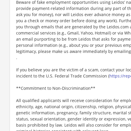
Beware of fake employment opportunities using Leidos’ nam
provide payment-related information during any part of th
ask you for money), nor will Leidos ever advance money as p
you a check or money order before doing any work). Furthe
you through emails that are generated by the Leidos.com
commercial services (e.g., Gmail, Yahoo, Hotmail) or via Wh
an email purporting to be from Leidos that asks for payme
personal information (e.g., about you or your previous em
legitimacy, please make us aware immediately by emailing
.
If you believe you are the victim of a scam, contact your l
incident to the U.S. Federal Trade Commission (
https://rep
**Commitment to Non-Discrimination**
All qualified applicants will receive consideration for emp
ethnicity, age, national origin, citizenship, religion, physic
genetic information, pregnancy, family structure, marital s
status, sexual orientation, gender identity or expression, v
basis prohibited by law. Leidos will also consider for emp