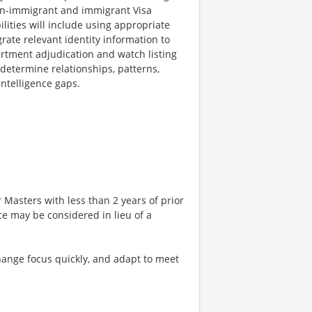
non-immigrant and immigrant Visa
lities will include using appropriate
grate relevant identity information to
partment adjudication and watch listing
 determine relationships, patterns,
intelligence gaps.
 Masters with less than 2 years of prior
ce may be considered in lieu of a
 change focus quickly, and adapt to meet