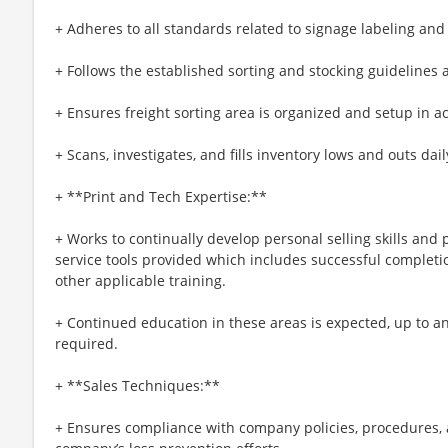
+ Adheres to all standards related to signage labeling an
+ Follows the established sorting and stocking guidelines
+ Ensures freight sorting area is organized and setup in a
+ Scans, investigates, and fills inventory lows and outs dail
+ **Print and Tech Expertise:**
+ Works to continually develop personal selling skills an
service tools provided which includes successful completio
other applicable training.
+ Continued education in these areas is expected, up to and
required.
+ **Sales Techniques:**
+ Ensures compliance with company policies, procedures, 