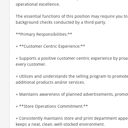
operational excellence.
The essential functions of this position may require you 
background checks conducted by a third-party.
**Primary Responsibilities:**
+ **Customer Centric Experience:**
+ Supports a positive customer-centric experience by pro
every customer.
+ Utilizes and understands the selling program to promote 
additional products and/or services.
+ Maintains awareness of planned advertisements, promoti
+ **Store Operations Commitment:**
+ Consistently maintains store and print department app
keeps a neat, clean, well-stocked environment.