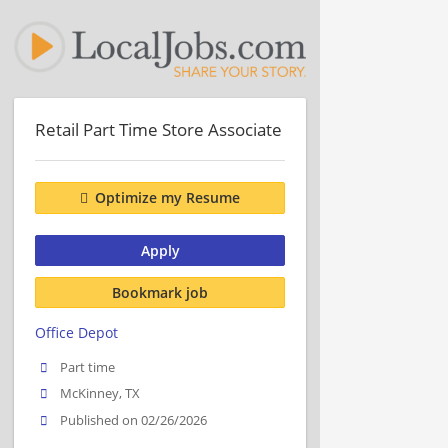
Retail Part Time Store Associate
Optimize my Resume
Apply
Bookmark job
Office Depot
Part time
McKinney, TX
Published on 02/26/2026