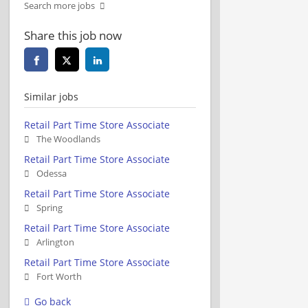
Search more jobs
Share this job now
Similar jobs
Retail Part Time Store Associate
The Woodlands
Retail Part Time Store Associate
Odessa
Retail Part Time Store Associate
Spring
Retail Part Time Store Associate
Arlington
Retail Part Time Store Associate
Fort Worth
Go back