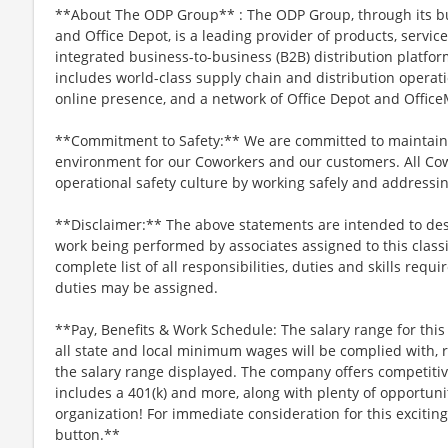
**About The ODP Group** : The ODP Group, through its bu
and Office Depot, is a leading provider of products, servi
integrated business-to-business (B2B) distribution platf
includes world-class supply chain and distribution operati
online presence, and a network of Office Depot and OfficeM
**Commitment to Safety:** We are committed to maintaini
environment for our Coworkers and our customers. All Co
operational safety culture by working safely and addressi
**Disclaimer:** The above statements are intended to desc
work being performed by associates assigned to this classi
complete list of all responsibilities, duties and skills requi
duties may be assigned.
**Pay, Benefits & Work Schedule: The salary range for this 
all state and local minimum wages will be complied with, r
the salary range displayed. The company offers competitive
includes a 401(k) and more, along with plenty of opportun
organization! For immediate consideration for this exciting
button.**