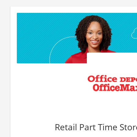
Retail Part Time Sto