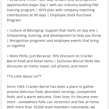
opportunities begin Day 1 with our industry-leading PAR
training program | 401k plan with company matching
contributions at 90 days | Employee Stock Purchase
Program
+ Culture of Belonging: Support that starts on day one |
Onboarding, training, and development to help you thrive
| Recognition programs and employee events that bring
us together
+ More Perks, Just Because: 35% Discount on Cracker
Barrel Food and Retail items | Exclusive Biscuit Perks like
discounts on home, travel, cell phones, and more!
**A Little About Us**
Since 1969, Cracker Barrel has been a place to gather
around delicious food, abundant servings, unexpected
finds, and a warm welcome. Over time, it's become even
more - somewhere folks can reconnect and feel at home.
With more than 70,000 team members nationwide, we