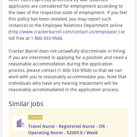
applicants are considered for employment according to
the laws of the respective state of employment. If you feel
this policy has been violated, you may report such
instances to the Employee Relations Department online
(
http://www.crackerbarrel.com/contact-us/employee/
) or
toll free at 1 800-333-9566.
Cracker Barrel does not unlawfully discriminate in hiring.
If you are interested in applying for a position and need a
reasonable accommodation during the application
process, please contact (1-800-333-9566) so that we can
work with you to reasonably accommodate you. Note that
individuals who have any hearing impairment will be
reasonably accommodated in the application process.
Similar jobs
Sponsored
Travel Nurse - Registered Nurse - OR -
Operating Room - $2009.8 / Week