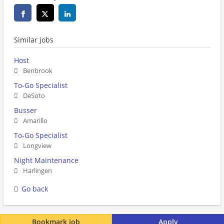
Similar jobs
Host
Benbrook
To-Go Specialist
DeSoto
Busser
Amarillo
To-Go Specialist
Longview
Night Maintenance
Harlingen
Go back
Bookmark job
Apply