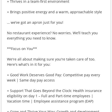
+ Thrives in a team-first environment
+ Brings positive energy and a warm, approachable style
… we’ve got an apron just for you!
No restaurant experience? No worries. We’ll teach you
everything you need to know.
**Focus on You**
We're all about making sure you're taken care of too.
Here's what's in it for you:
+ Good Work Deserves Good Pay: Competitive pay every
week | Same day pay access
+ Support That Goes Beyond the Clock: Health insurance
eligibility on day 1 – Full and Part-time employees |
Vacation time | Employee assistance program (EAP)
+ Grow and Thrive Your Way: Growth and development