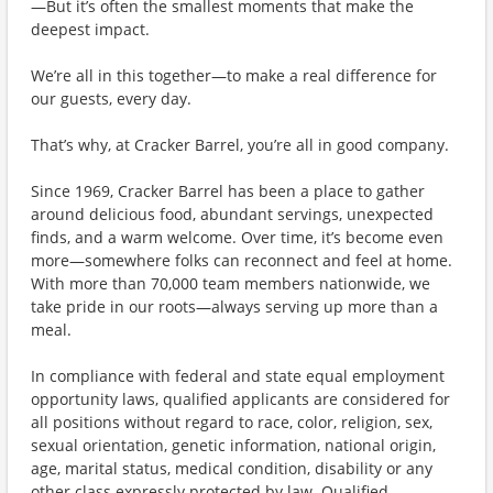
—But it’s often the smallest moments that make the
deepest impact.
We’re all in this together—to make a real difference for
our guests, every day.
That’s why, at Cracker Barrel, you’re all in good company.
Since 1969, Cracker Barrel has been a place to gather
around delicious food, abundant servings, unexpected
finds, and a warm welcome. Over time, it’s become even
more—somewhere folks can reconnect and feel at home.
With more than 70,000 team members nationwide, we
take pride in our roots—always serving up more than a
meal.
In compliance with federal and state equal employment
opportunity laws, qualified applicants are considered for
all positions without regard to race, color, religion, sex,
sexual orientation, genetic information, national origin,
age, marital status, medical condition, disability or any
other class expressly protected by law. Qualified