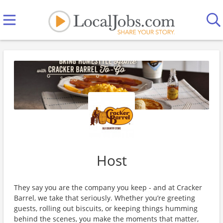
Host
They say you are the company you keep - and at Cracker
Barrel, we take that seriously. Whether you’re greeting
guests, rolling out biscuits, or keeping things humming
behind the scenes, you make the moments that matter,