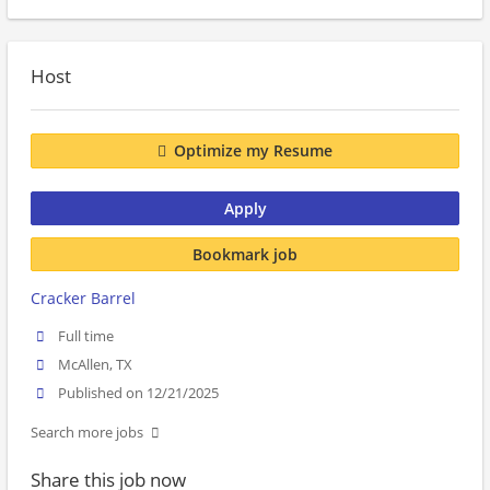
Host
Optimize my Resume
Apply
Bookmark job
Cracker Barrel
Full time
McAllen, TX
Published on 12/21/2025
Search more jobs
Share this job now