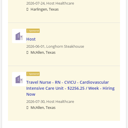
2026-07-24,
Host Healthcare
Harlingen, Texas
Sponsored
Host
2026-06-01,
Longhorn Steakhouse
McAllen, Texas
Sponsored
Travel Nurse - RN - CVICU - Cardiovascular
Intensive Care Unit - $2256.25 / Week - Hiring
Now
2026-07-30,
Host Healthcare
McAllen, Texas