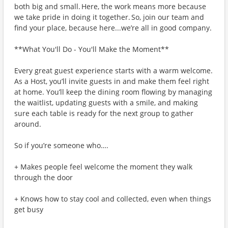
both big and small. Here, the work means more because
we take pride in doing it together. So, join our team and
find your place, because here...we’re all in good company.
**What You'll Do - You'll Make the Moment**
Every great guest experience starts with a warm welcome.
As a Host, you’ll invite guests in and make them feel right
at home. You’ll keep the dining room flowing by managing
the waitlist, updating guests with a smile, and making
sure each table is ready for the next group to gather
around.
So if you’re someone who….
+ Makes people feel welcome the moment they walk
through the door
+ Knows how to stay cool and collected, even when things
get busy