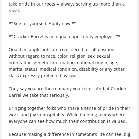
take pride in our roots -- always serving up more than a
meal.
**See for yourself. Apply now.**
**Cracker Barrel is an equal opportunity employer.**
Qualified applicants are considered for all positions
without regard to race, color, religion, sex, sexual
orientation, genetic information, national origin, age,
marital status, medical condition, disability or any other
class expressly protected by law.
They say you are the company you keep—And at Cracker
Barrel we take that seriously.
Bringing together folks who share a sense of pride in their
work, and joy in hospitality. While building teams where
everyone can see how much their contribution is valued.
Because making a difference in someone’s life can feel big