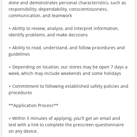
done and demonstrates personal characteristics, such as
responsibility, dependability, conscientiousness,
communication, and teamwork
+ Ability to review, analyze, and interpret information,
identify problems, and make decisions
+ Ability to read, understand, and follow procedures and
guidelines
+ Depending on location, our stores may be open 7 days a
week, which may include weekends and some holidays
+ Commitment to following established safety policies and
procedures
**Application Process**
+ Within 5 minutes of applying, you'll get an email and
text with a link to complete the prescreen questionnaire
on any device.