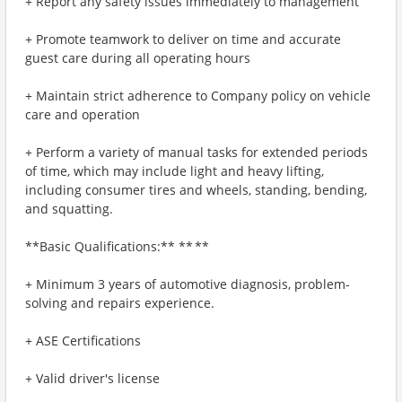
+ Report any safety issues immediately to management
+ Promote teamwork to deliver on time and accurate
guest care during all operating hours
+ Maintain strict adherence to Company policy on vehicle
care and operation
+ Perform a variety of manual tasks for extended periods
of time, which may include light and heavy lifting,
including consumer tires and wheels, standing, bending,
and squatting.
**Basic Qualifications:** ** **
+ Minimum 3 years of automotive diagnosis, problem-
solving and repairs experience.
+ ASE Certifications
+ Valid driver's license