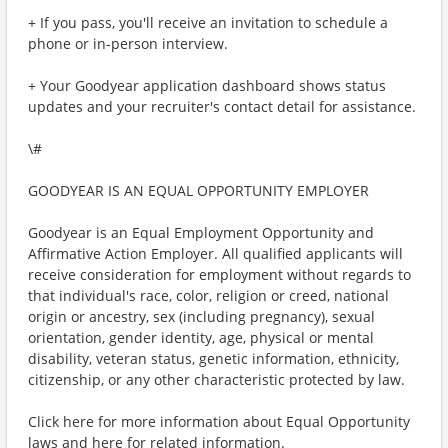
+ If you pass, you'll receive an invitation to schedule a
phone or in-person interview.
+ Your Goodyear application dashboard shows status
updates and your recruiter's contact detail for assistance.
\#
GOODYEAR IS AN EQUAL OPPORTUNITY EMPLOYER
Goodyear is an Equal Employment Opportunity and
Affirmative Action Employer. All qualified applicants will
receive consideration for employment without regards to
that individual's race, color, religion or creed, national
origin or ancestry, sex (including pregnancy), sexual
orientation, gender identity, age, physical or mental
disability, veteran status, genetic information, ethnicity,
citizenship, or any other characteristic protected by law.
Click here for more information about Equal Opportunity
laws and here for related information.