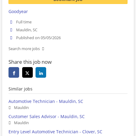
Goodyear
Full time
Mauldin, SC
Published on 05/05/2026
Search more jobs
Share this job now
Similar jobs
Automotive Technician - Mauldin, SC
Mauldin
Customer Sales Advisor - Mauldin, SC
Mauldin
Entry Level Automotive Technician - Clover, SC