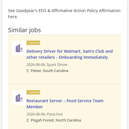
See Goodyear's EEO & Affirmative Action Policy Affirmation
here.
Similar jobs
Sponsored
Delivery Driver for Walmart, Sam's Club and
other retailers - Onboarding Immediately
2026-08-06,
Spark Driver
Pelzer, South Carolina
Sponsored
Restaurant Server – Food Service Team
Member
2026-08-06,
Pizza Hut
Pisgah Forest, North Carolina