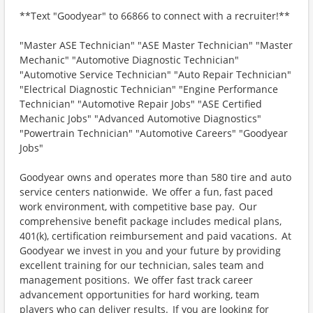
**Text "Goodyear" to 66866 to connect with a recruiter!**
"Master ASE Technician" "ASE Master Technician" "Master
Mechanic" "Automotive Diagnostic Technician"
"Automotive Service Technician" "Auto Repair Technician"
"Electrical Diagnostic Technician" "Engine Performance
Technician" "Automotive Repair Jobs" "ASE Certified
Mechanic Jobs" "Advanced Automotive Diagnostics"
"Powertrain Technician" "Automotive Careers" "Goodyear
Jobs"
Goodyear owns and operates more than 580 tire and auto
service centers nationwide. We offer a fun, fast paced
work environment, with competitive base pay. Our
comprehensive benefit package includes medical plans,
401(k), certification reimbursement and paid vacations. At
Goodyear we invest in you and your future by providing
excellent training for our technician, sales team and
management positions. We offer fast track career
advancement opportunities for hard working, team
players who can deliver results. If you are looking for