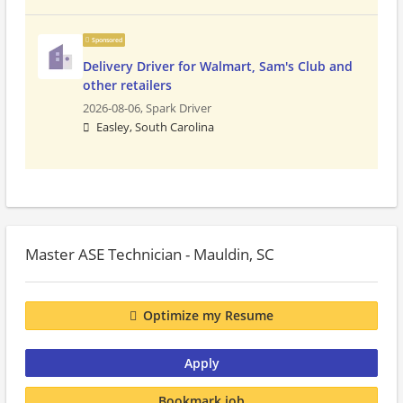
Sponsored
Delivery Driver for Walmart, Sam's Club and
other retailers
2026-08-06,
Spark Driver
Easley, South Carolina
Master ASE Technician - Mauldin, SC
Optimize my Resume
Apply
Bookmark job