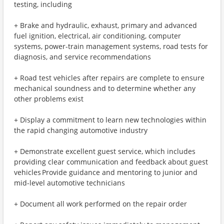
testing, including
+ Brake and hydraulic, exhaust, primary and advanced
fuel ignition, electrical, air conditioning, computer
systems, power-train management systems, road tests for
diagnosis, and service recommendations
+ Road test vehicles after repairs are complete to ensure
mechanical soundness and to determine whether any
other problems exist
+ Display a commitment to learn new technologies within
the rapid changing automotive industry
+ Demonstrate excellent guest service, which includes
providing clear communication and feedback about guest
vehicles Provide guidance and mentoring to junior and
mid-level automotive technicians
+ Document all work performed on the repair order