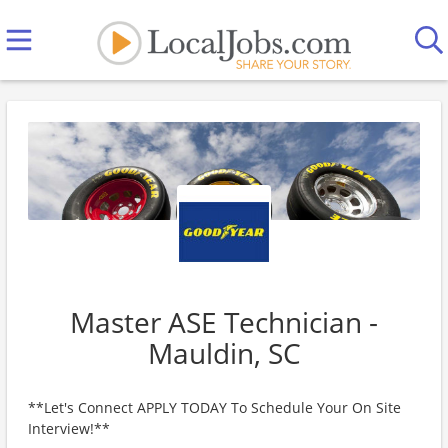
Master ASE Technician -
Mauldin, SC
**Let's Connect APPLY TODAY To Schedule Your On Site
Interview!**