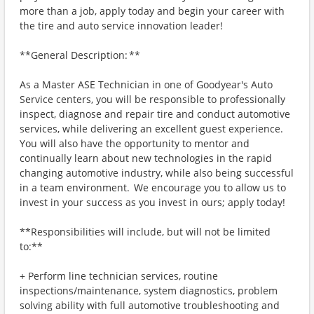
more than a job, apply today and begin your career with
the tire and auto service innovation leader!
**General Description: **
As a Master ASE Technician in one of Goodyear's Auto
Service centers, you will be responsible to professionally
inspect, diagnose and repair tire and conduct automotive
services, while delivering an excellent guest experience.
You will also have the opportunity to mentor and
continually learn about new technologies in the rapid
changing automotive industry, while also being successful
in a team environment. We encourage you to allow us to
invest in your success as you invest in ours; apply today!
**Responsibilities will include, but will not be limited
to:**
+ Perform line technician services, routine
inspections/maintenance, system diagnostics, problem
solving ability with full automotive troubleshooting and