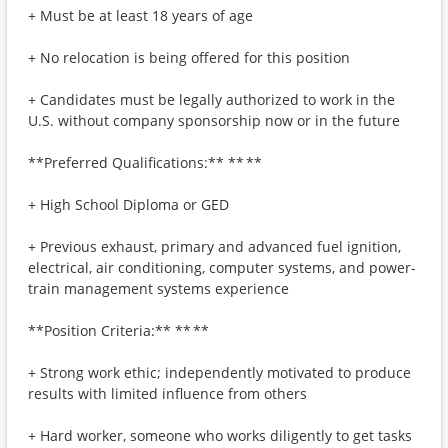
+ Must be at least 18 years of age
+ No relocation is being offered for this position
+ Candidates must be legally authorized to work in the
U.S. without company sponsorship now or in the future
**Preferred Qualifications:** ** **
+ High School Diploma or GED
+ Previous exhaust, primary and advanced fuel ignition,
electrical, air conditioning, computer systems, and power-
train management systems experience
**Position Criteria:** ** **
+ Strong work ethic; independently motivated to produce
results with limited influence from others
+ Hard worker, someone who works diligently to get tasks