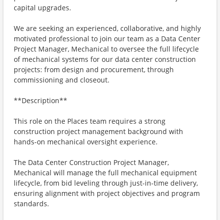
capital upgrades.
We are seeking an experienced, collaborative, and highly
motivated professional to join our team as a Data Center
Project Manager, Mechanical to oversee the full lifecycle
of mechanical systems for our data center construction
projects: from design and procurement, through
commissioning and closeout.
**Description**
This role on the Places team requires a strong
construction project management background with
hands-on mechanical oversight experience.
The Data Center Construction Project Manager,
Mechanical will manage the full mechanical equipment
lifecycle, from bid leveling through just-in-time delivery,
ensuring alignment with project objectives and program
standards.