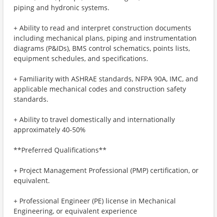
piping and hydronic systems.
+ Ability to read and interpret construction documents
including mechanical plans, piping and instrumentation
diagrams (P&IDs), BMS control schematics, points lists,
equipment schedules, and specifications.
+ Familiarity with ASHRAE standards, NFPA 90A, IMC, and
applicable mechanical codes and construction safety
standards.
+ Ability to travel domestically and internationally
approximately 40-50%
**Preferred Qualifications**
+ Project Management Professional (PMP) certification, or
equivalent.
+ Professional Engineer (PE) license in Mechanical
Engineering, or equivalent experience