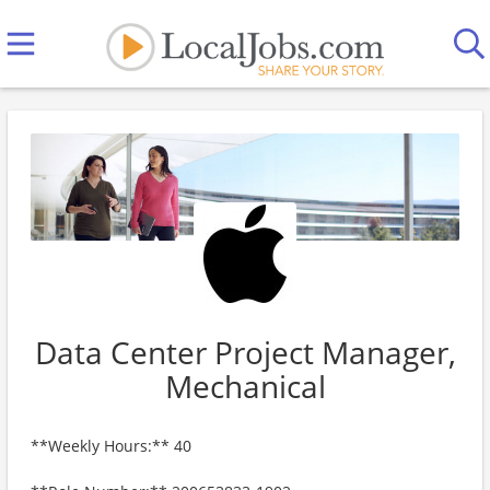
Data Center Project Manager,
Mechanical
**Weekly Hours:** 40