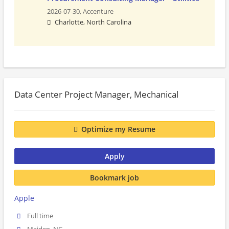
2026-07-30,
Accenture
Charlotte, North Carolina
Data Center Project Manager, Mechanical
Optimize my Resume
Apply
Bookmark job
Apple
Full time