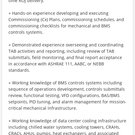
time ROJ delivery.
+ Hands-on experience developing and executing
Commissioning (Cx) Plans, commissioning schedules, and
commissioning checklists for mechanical and BMS
controls systems.
+ Demonstrated experience overseeing and coordinating
TAB activities and reporting, including review of TAB
submittals, field monitoring, and final report acceptance
in accordance with ASHRAE 111, AABC, or NEBB
standards.
+ Working knowledge of BMS controls systems including
sequence of operations development, controls submittals
review, functional testing, VFD configurations, BAS/BMS
setpoints, PID tuning, and alarm management for mission-
critical mechanical infrastructure.
+ Working knowledge of data center cooling infrastructure
including chilled water systems, cooling towers, CRAHs,
CRACs, AHUs, pumps, heat exchangers, and associated