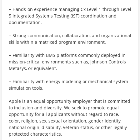
+ Hands-on experience managing Cx Level 1 through Level
5 Integrated Systems Testing (IST) coordination and
documentation.
+ Strong communication, collaboration, and organizational
skills within a matrixed program environment.
+ Familiarity with BMS platforms commonly deployed in
mission-critical environments such as, Johnson Controls
Metasys, or equivalent.
+ Familiarity with energy modeling or mechanical system
simulation tools.
Apple is an equal opportunity employer that is committed
to inclusion and diversity. We seek to promote equal
opportunity for all applicants without regard to race,
color, religion, sex, sexual orientation, gender identity,
national origin, disability, Veteran status, or other legally
protected characteristics.