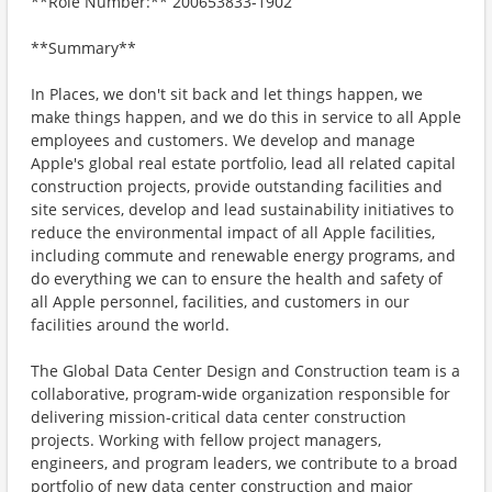
**Role Number:** 200653833-1902
**Summary**
In Places, we don't sit back and let things happen, we
make things happen, and we do this in service to all Apple
employees and customers. We develop and manage
Apple's global real estate portfolio, lead all related capital
construction projects, provide outstanding facilities and
site services, develop and lead sustainability initiatives to
reduce the environmental impact of all Apple facilities,
including commute and renewable energy programs, and
do everything we can to ensure the health and safety of
all Apple personnel, facilities, and customers in our
facilities around the world.
The Global Data Center Design and Construction team is a
collaborative, program-wide organization responsible for
delivering mission-critical data center construction
projects. Working with fellow project managers,
engineers, and program leaders, we contribute to a broad
portfolio of new data center construction and major