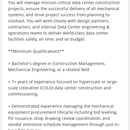
You will manage mission-critical data center construction
projects, ensure the successful delivery of all mechanical
systems, and drive project success from planning to
closeout. You will work closely with design partners,
contractors, and internal Data Center engineering &
operations teams to deliver world-class data center
facilities safely, on time, and on budget.
**Minimum Qualifications**
+ Bachelor's degree in Construction Management,
Mechanical Engineering, or a related field
+ 7+ years of experience focused on hyperscale or large-
scale colocation (COLO) data center construction and
commissioning.
+ Demonstrated experience managing the mechanical
equipment procurement lifecycle including bid leveling,
PO issuance, shop drawing review coordination, and
vendor milestone schedule management through just-in-