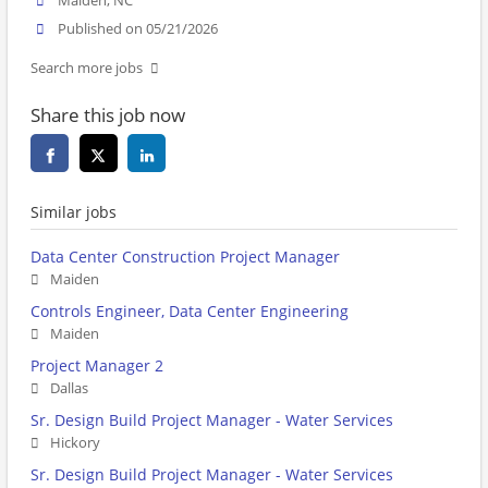
Maiden, NC
Published on 05/21/2026
Search more jobs
Share this job now
Similar jobs
Data Center Construction Project Manager
Maiden
Controls Engineer, Data Center Engineering
Maiden
Project Manager 2
Dallas
Sr. Design Build Project Manager - Water Services
Hickory
Sr. Design Build Project Manager - Water Services