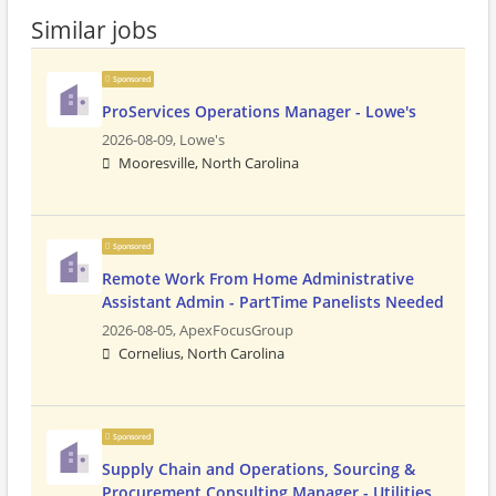
Similar jobs
Sponsored
ProServices Operations Manager - Lowe's
2026-08-09,
Lowe's
Mooresville, North Carolina
Sponsored
Remote Work From Home Administrative
Assistant Admin - PartTime Panelists Needed
2026-08-05,
ApexFocusGroup
Cornelius, North Carolina
Sponsored
Supply Chain and Operations, Sourcing &
Procurement Consulting Manager - Utilities