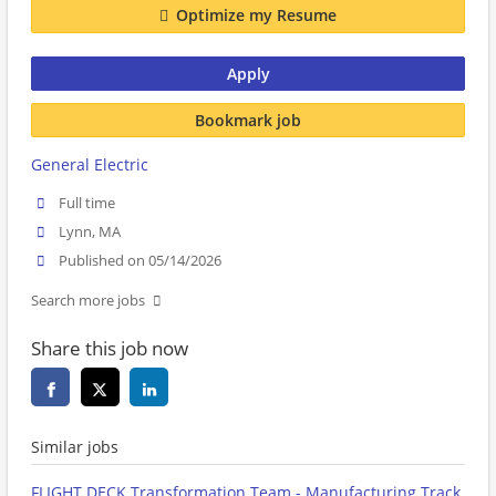
Optimize my Resume
Apply
Bookmark job
General Electric
Full time
Lynn, MA
Published on 05/14/2026
Search more jobs
Share this job now
Similar jobs
FLIGHT DECK Transformation Team - Manufacturing Track