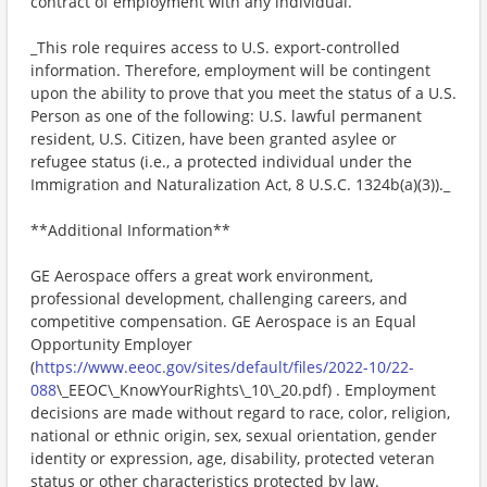
contract of employment with any individual.
_This role requires access to U.S. export-controlled
information. Therefore, employment will be contingent
upon the ability to prove that you meet the status of a U.S.
Person as one of the following: U.S. lawful permanent
resident, U.S. Citizen, have been granted asylee or
refugee status (i.e., a protected individual under the
Immigration and Naturalization Act, 8 U.S.C. 1324b(a)(3))._
**Additional Information**
GE Aerospace offers a great work environment,
professional development, challenging careers, and
competitive compensation. GE Aerospace is an Equal
Opportunity Employer
(
https://www.eeoc.gov/sites/default/files/2022-10/22-
088
\_EEOC\_KnowYourRights\_10\_20.pdf) . Employment
decisions are made without regard to race, color, religion,
national or ethnic origin, sex, sexual orientation, gender
identity or expression, age, disability, protected veteran
status or other characteristics protected by law.