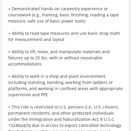
+ Demonstrated hands-on carpentry experience or
coursework (e.g., framing, basic finishing, reading a tape
measure, safe use of basic power tools)
+ Ability to read tape measures and use basic shop math
for measurement and layout
+ Ability to lift, move, and manipulate materials and
fixtures up to 25 lbs. with or without reasonable
accommodations
+ Ability to work in a shop and plant environment,
including standing, bending, working from ladders or
platforms, and working in confined areas with appropriate
supervision and PPE
+ This role is restricted to U.S. persons (i.e., U.S. citizens,
permanent residents, and other protected individuals
under the Immigration and Naturalization Act, 8 U.S.C.
1324b(a)(3)) due to access to export-controlled technology.