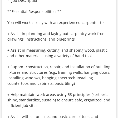
**Job Description**
**Essential Responsibilities:**
You will work closely with an experienced carpenter to:
+ Assist in planning and laying out carpentry work from
drawings, instructions, and blueprints
+ Assist in measuring, cutting, and shaping wood, plastic,
and other materials using a variety of hand tools
+ Support construction, repair, and installation of building
fixtures and structures (e.g., framing walls, hanging doors,
installing windows, hanging sheetrock, installing
countertops and cabinets, basic tiling)
+ Help maintain work areas using 5S principles (sort, set,
shine, standardize, sustain) to ensure safe, organized, and
efficient job sites
+ Assist with setup, use, and basic care of tools and