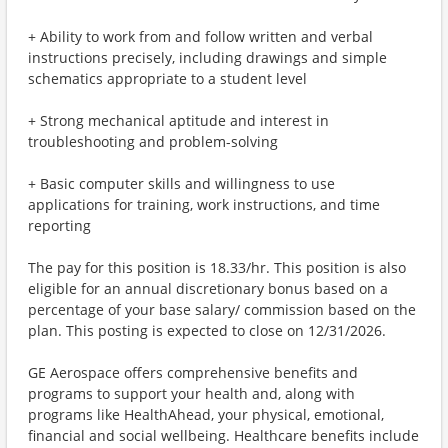
+ Ability to work from and follow written and verbal
instructions precisely, including drawings and simple
schematics appropriate to a student level
+ Strong mechanical aptitude and interest in
troubleshooting and problem-solving
+ Basic computer skills and willingness to use
applications for training, work instructions, and time
reporting
The pay for this position is 18.33/hr. This position is also
eligible for an annual discretionary bonus based on a
percentage of your base salary/ commission based on the
plan. This posting is expected to close on 12/31/2026.
GE Aerospace offers comprehensive benefits and
programs to support your health and, along with
programs like HealthAhead, your physical, emotional,
financial and social wellbeing. Healthcare benefits include