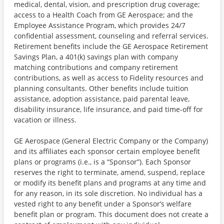
medical, dental, vision, and prescription drug coverage;
access to a Health Coach from GE Aerospace; and the
Employee Assistance Program, which provides 24/7
confidential assessment, counseling and referral services.
Retirement benefits include the GE Aerospace Retirement
Savings Plan, a 401(k) savings plan with company
matching contributions and company retirement
contributions, as well as access to Fidelity resources and
planning consultants. Other benefits include tuition
assistance, adoption assistance, paid parental leave,
disability insurance, life insurance, and paid time-off for
vacation or illness. ​
GE Aerospace (General Electric Company or the Company)
and its affiliates each sponsor certain employee benefit
plans or programs (i.e., is a “Sponsor”). Each Sponsor
reserves the right to terminate, amend, suspend, replace
or modify its benefit plans and programs at any time and
for any reason, in its sole discretion. No individual has a
vested right to any benefit under a Sponsor’s welfare
benefit plan or program. This document does not create a