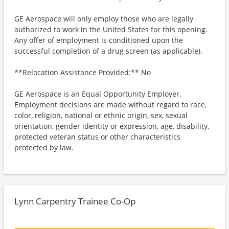
GE Aerospace will only employ those who are legally
authorized to work in the United States for this opening.
Any offer of employment is conditioned upon the
successful completion of a drug screen (as applicable).
**Relocation Assistance Provided:** No
GE Aerospace is an Equal Opportunity Employer.
Employment decisions are made without regard to race,
color, religion, national or ethnic origin, sex, sexual
orientation, gender identity or expression, age, disability,
protected veteran status or other characteristics
protected by law.
Lynn Carpentry Trainee Co-Op