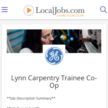
Lynn Carpentry Trainee Co-
Op
**Job Description Summary**