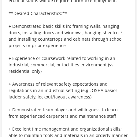
Proof of status will be required prior to employment.
**Desired Characteristics:**
+ Demonstrated basic skills in: framing walls, hanging
doors, installing doors and windows, hanging sheetrock,
and installing countertops and cabinets through school
projects or prior experience
+ Experience or coursework related to working in an
industrial, commercial, or facilities environment (vs
residential only)
+ Awareness of relevant safety expectations and
regulations in an industrial setting (e.g., OSHA basics,
ladder safety, lockout/tagout awareness)
+ Demonstrated team player and willingness to learn
from experienced carpenters and maintenance staff
+ Excellent time management and organizational skills;
able to maintain tools and materials in an orderly manner