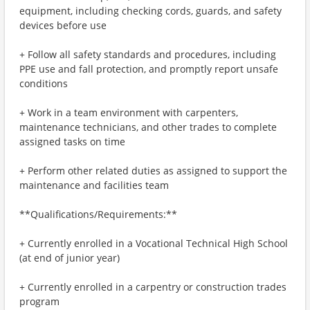
equipment, including checking cords, guards, and safety
devices before use
+ Follow all safety standards and procedures, including
PPE use and fall protection, and promptly report unsafe
conditions
+ Work in a team environment with carpenters,
maintenance technicians, and other trades to complete
assigned tasks on time
+ Perform other related duties as assigned to support the
maintenance and facilities team
**Qualifications/Requirements:**
+ Currently enrolled in a Vocational Technical High School
(at end of junior year)
+ Currently enrolled in a carpentry or construction trades
program