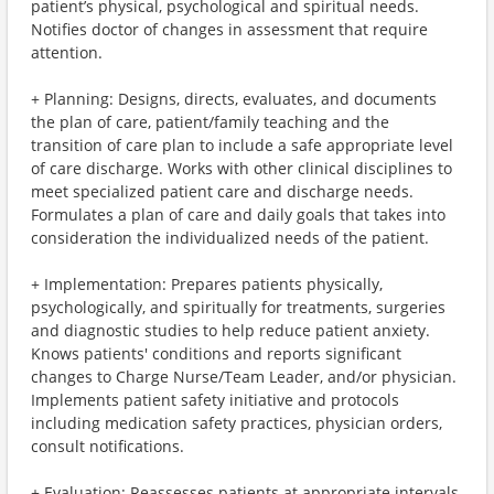
patient’s physical, psychological and spiritual needs.
Notifies doctor of changes in assessment that require
attention.
+ Planning: Designs, directs, evaluates, and documents
the plan of care, patient/family teaching and the
transition of care plan to include a safe appropriate level
of care discharge. Works with other clinical disciplines to
meet specialized patient care and discharge needs.
Formulates a plan of care and daily goals that takes into
consideration the individualized needs of the patient.
+ Implementation: Prepares patients physically,
psychologically, and spiritually for treatments, surgeries
and diagnostic studies to help reduce patient anxiety.
Knows patients' conditions and reports significant
changes to Charge Nurse/Team Leader, and/or physician.
Implements patient safety initiative and protocols
including medication safety practices, physician orders,
consult notifications.
+ Evaluation: Reassesses patients at appropriate intervals