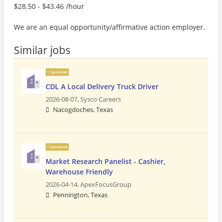
$28.50 - $43.46 /hour
We are an equal opportunity/affirmative action employer.
Similar jobs
Sponsored
CDL A Local Delivery Truck Driver
2026-08-07,
Sysco Careers
Nacogdoches, Texas
Sponsored
Market Research Panelist - Cashier,
Warehouse Friendly
2026-04-14,
ApexFocusGroup
Pennington, Texas