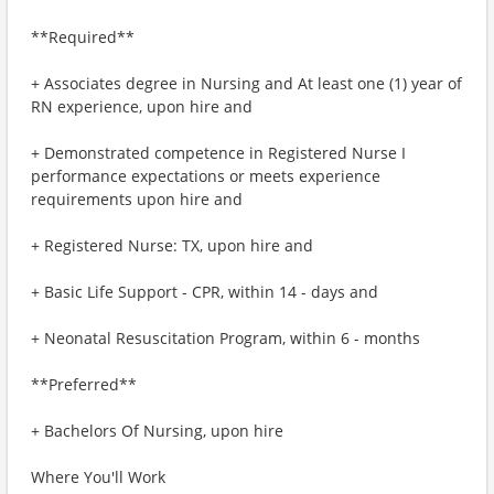
**Required**
+ Associates degree in Nursing and At least one (1) year of
RN experience, upon hire and
+ Demonstrated competence in Registered Nurse I
performance expectations or meets experience
requirements upon hire and
+ Registered Nurse: TX, upon hire and
+ Basic Life Support - CPR, within 14 - days and
+ Neonatal Resuscitation Program, within 6 - months
**Preferred**
+ Bachelors Of Nursing, upon hire
Where You'll Work