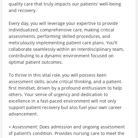
quality care that truly impacts our patients' well-being
and recovery.
Every day, you will leverage your expertise to provide
individualized, comprehensive care, making critical
assessments, performing skilled procedures, and
meticulously implementing patient care plans. You'll
collaborate seamlessly within an interdisciplinary team,
contributing to a dynamic environment focused on
optimal patient outcomes.
To thrive in this vital role, you will possess keen
assessment skills, acute critical thinking, and a patient-
first mindset, driven by a profound enthusiasm to help
others. Your sense of urgency and dedication to
excellence in a fast-paced environment will not only
support patient recovery but also fuel your own career
advancement.
+ Assessment: Does admission and ongoing assessment
of patient’s condition. Provides nursing care to meet the