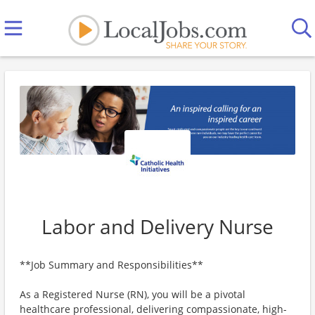
Labor and Delivery Nurse
**Job Summary and Responsibilities**
As a Registered Nurse (RN), you will be a pivotal
healthcare professional, delivering compassionate, high-