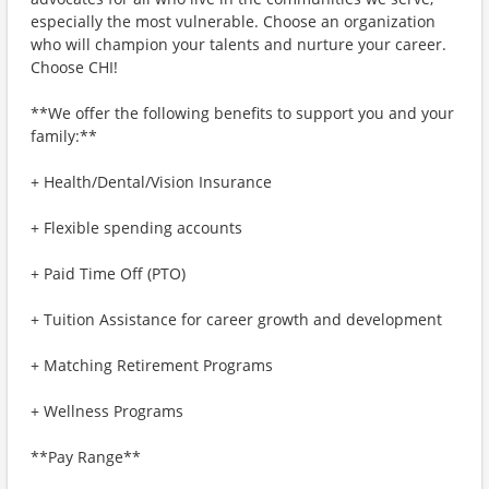
especially the most vulnerable. Choose an organization
who will champion your talents and nurture your career.
Choose CHI!
**We offer the following benefits to support you and your
family:**
+ Health/Dental/Vision Insurance
+ Flexible spending accounts
+ Paid Time Off (PTO)
+ Tuition Assistance for career growth and development
+ Matching Retirement Programs
+ Wellness Programs
**Pay Range**