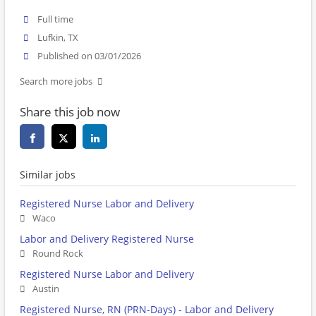
Full time
Lufkin, TX
Published on 03/01/2026
Search more jobs
Share this job now
Similar jobs
Registered Nurse Labor and Delivery
Waco
Labor and Delivery Registered Nurse
Round Rock
Registered Nurse Labor and Delivery
Austin
Registered Nurse, RN (PRN-Days) - Labor and Delivery