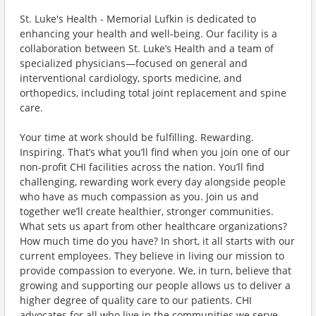
St. Luke's Health - Memorial Lufkin is dedicated to
enhancing your health and well-being. Our facility is a
collaboration between St. Luke’s Health and a team of
specialized physicians—focused on general and
interventional cardiology, sports medicine, and
orthopedics, including total joint replacement and spine
care.
Your time at work should be fulfilling. Rewarding.
Inspiring. That’s what you’ll find when you join one of our
non-profit CHI facilities across the nation. You’ll find
challenging, rewarding work every day alongside people
who have as much compassion as you. Join us and
together we’ll create healthier, stronger communities.
What sets us apart from other healthcare organizations?
How much time do you have? In short, it all starts with our
current employees. They believe in living our mission to
provide compassion to everyone. We, in turn, believe that
growing and supporting our people allows us to deliver a
higher degree of quality care to our patients. CHI
advocates for all who live in the communities we serve,