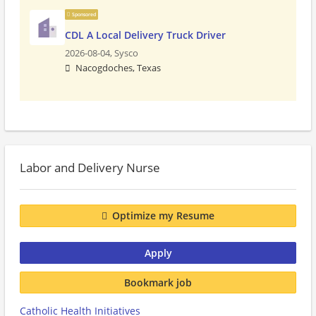
Sponsored
CDL A Local Delivery Truck Driver
2026-08-04,
Sysco
Nacogdoches, Texas
Labor and Delivery Nurse
Optimize my Resume
Apply
Bookmark job
Catholic Health Initiatives