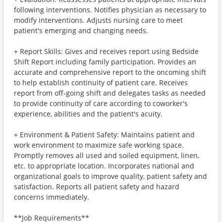
following interventions. Notifies physician as necessary to
modify interventions. Adjusts nursing care to meet
patient's emerging and changing needs.
+ Report Skills: Gives and receives report using Bedside
Shift Report including family participation. Provides an
accurate and comprehensive report to the oncoming shift
to help establish continuity of patient care. Receives
report from off-going shift and delegates tasks as needed
to provide continuity of care according to coworker's
experience, abilities and the patient's acuity.
+ Environment & Patient Safety: Maintains patient and
work environment to maximize safe working space.
Promptly removes all used and soiled equipment, linen,
etc. to appropriate location. Incorporates national and
organizational goals to improve quality, patient safety and
satisfaction. Reports all patient safety and hazard
concerns immediately.
**Job Requirements**