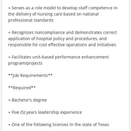
+ Serves as a role model to develop staff competence in
the delivery of nursing care based on national
professional standards
+ Recognizes noncompliance and demonstrates correct
application of hospital policy and procedures, and
responsible for cost effective operations and initiatives
+ Facilitates unit‐based performance enhancement
program/projects
**Job Requirements**
**Required**
+ Bachelor's degree
+ Five (5) years leadership experience
+ One of the following licenses in the state of Texas