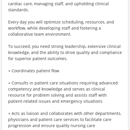
cardiac care, managing staff, and upholding clinical
standards.
Every day you will optimize scheduling, resources, and
workflow, while developing staff and fostering a
collaborative team environment.
To succeed, you need strong leadership, extensive clinical
knowledge, and the ability to drive quality and compliance
for superior patient outcomes.
+ Coordinates patient flow
+ Consults in patient care situations requiring advanced
competency and knowledge and serves as clinical
resource for problem solving and assists staff with
patient‐related issues and emergency situations
+ Acts as liaison and collaborates with other departments,
physicians and patient care services to facilitate care
progression and ensure quality nursing care