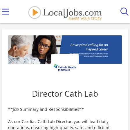
Director Cath Lab
**Job Summary and Responsibilities**
As our Cardiac Cath Lab Director, you will lead daily
operations, ensuring high-quality, safe, and efficient