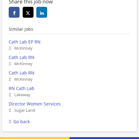
Share this job now
Similar jobs
Cath Lab EP RN
McKinney
Cath Lab RN
McKinney
Cath Lab RN
McKinney
RN Cath Lab
Lakeway
Director Women Services
Sugar Land
Go back