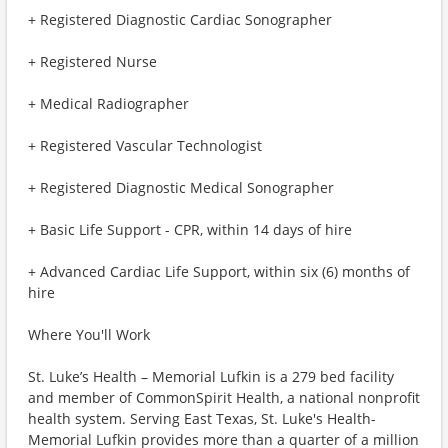
+ Registered Diagnostic Cardiac Sonographer
+ Registered Nurse
+ Medical Radiographer
+ Registered Vascular Technologist
+ Registered Diagnostic Medical Sonographer
+ Basic Life Support - CPR, within 14 days of hire
+ Advanced Cardiac Life Support, within six (6) months of
hire
Where You'll Work
St. Luke’s Health – Memorial Lufkin is a 279 bed facility
and member of CommonSpirit Health, a national nonprofit
health system. Serving East Texas, St. Luke's Health-
Memorial Lufkin provides more than a quarter of a million