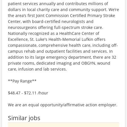
patient services annually and contributes millions of
dollars in local charity care and community support. We’re
the area’s first Joint Commission Certified Primary Stroke
Center, with board-certified neurologists and
neurosurgeons offering full-spectrum stroke care.
Nationally recognized as a HealthCare Center of
Excellence, St. Luke's Health-Memorial Lufkin offers
compassionate, comprehensive health care, including off-
campus rehab and outpatient facilities and services. In
addition to its large emergency department, there are 32
private rooms, dedicated imaging and OBGYN, wound
care, infusion and lab services.
**Pay Range**
$48.47 - $72.11 /hour
We are an equal opportunity/affirmative action employer.
Similar jobs