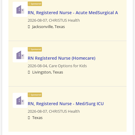
Sponsored
RN, Registered Nurse - Acute MedSurgical A
2026-08-07,
CHRISTUS Health
Jacksonville, Texas
Sponsored
RN Registered Nurse (Homecare)
2026-08-04,
Care Options for Kids
Livingston, Texas
Sponsored
RN, Registered Nurse - Med/Surg ICU
2026-08-07,
CHRISTUS Health
Texas