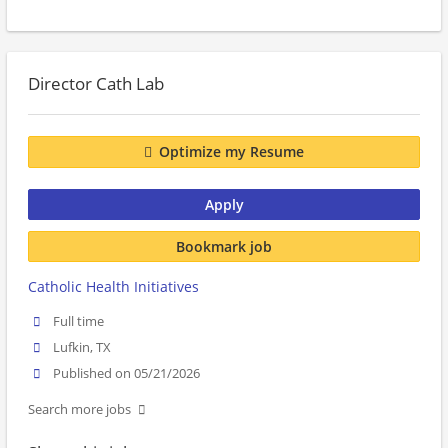
Director Cath Lab
Optimize my Resume
Apply
Bookmark job
Catholic Health Initiatives
Full time
Lufkin, TX
Published on 05/21/2026
Search more jobs