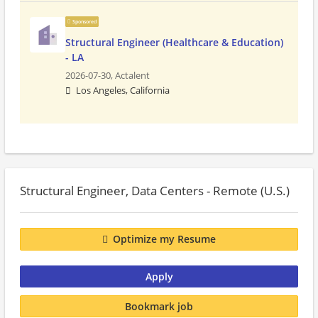
Sponsored
Structural Engineer (Healthcare & Education)
- LA
2026-07-30,
Actalent
Los Angeles, California
Structural Engineer, Data Centers - Remote (U.S.)
Optimize my Resume
Apply
Bookmark job