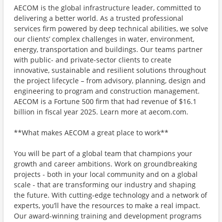
AECOM is the global infrastructure leader, committed to
delivering a better world. As a trusted professional
services firm powered by deep technical abilities, we solve
our clients’ complex challenges in water, environment,
energy, transportation and buildings. Our teams partner
with public- and private-sector clients to create
innovative, sustainable and resilient solutions throughout
the project lifecycle – from advisory, planning, design and
engineering to program and construction management.
AECOM is a Fortune 500 firm that had revenue of $16.1
billion in fiscal year 2025. Learn more at aecom.com.
**What makes AECOM a great place to work**
You will be part of a global team that champions your
growth and career ambitions. Work on groundbreaking
projects - both in your local community and on a global
scale - that are transforming our industry and shaping
the future. With cutting-edge technology and a network of
experts, you’ll have the resources to make a real impact.
Our award-winning training and development programs