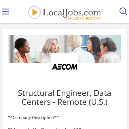
Structural Engineer, Data
Centers - Remote (U.S.)
**Company Description**