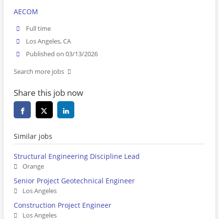
AECOM
Full time
Los Angeles, CA
Published on 03/13/2026
Search more jobs
Share this job now
Similar jobs
Structural Engineering Discipline Lead
Orange
Senior Project Geotechnical Engineer
Los Angeles
Construction Project Engineer
Los Angeles