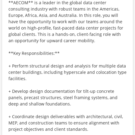
**AECOM** is a leader in the global data center
consulting industry with robust teams in the Americas,
Europe, Africa, Asia, and Australia. In this role, you will
have the opportunity to work with our teams around the
world on high-profile, fast-paced data center projects for
global clients. This is a hands-on, client-facing role with
an opportunity for upward career mobility.
**Key Responsibilities:**
+ Perform structural design and analysis for multiple data
center buildings, including hyperscale and colocation type
facilities.
+ Develop design documentation for tilt-up concrete
panels, precast structures, steel framing systems, and
deep and shallow foundations.
+ Coordinate design deliverables with architectural, civil,
MEP, and construction teams to ensure alignment with
project objectives and client standards.