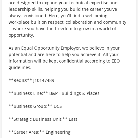
are designed to expand your technical expertise and
leadership skills, helping you build the career you’ve
always envisioned. Here, you’ll find a welcoming
workplace built on respect, collaboration and community
—where you have the freedom to grow in a world of
opportunity.
As an Equal Opportunity Employer, we believe in your
potential and are here to help you achieve it. All your
information will be kept confidential according to EEO
guidelines.
**ReqID:** J10147489
**Business Line:** B&P - Buildings & Places
**Business Group:** DCS
**Strategic Business Unit:** East
**Career Area:** Engineering