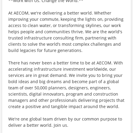
**Work with Us. Change the World.**
At AECOM, we're delivering a better world. Whether
improving your commute, keeping the lights on, providing
access to clean water, or transforming skylines, our work
helps people and communities thrive. We are the world's
trusted infrastructure consulting firm, partnering with
clients to solve the world’s most complex challenges and
build legacies for future generations.
There has never been a better time to be at AECOM. With
accelerating infrastructure investment worldwide, our
services are in great demand. We invite you to bring your
bold ideas and big dreams and become part of a global
team of over 50,000 planners, designers, engineers,
scientists, digital innovators, program and construction
managers and other professionals delivering projects that
create a positive and tangible impact around the world.
We're one global team driven by our common purpose to
deliver a better world. Join us.