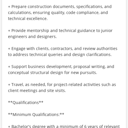
+ Prepare construction documents, specifications, and
calculations, ensuring quality, code compliance, and
technical excellence.
+ Provide mentorship and technical guidance to junior
engineers and designers.
+ Engage with clients, contractors, and review authorities
to address technical queries and design clarifications.
+ Support business development, proposal writing, and
conceptual structural design for new pursuits.
+ Travel, as needed, for project-related activities such as
client meetings and site visits.
**Qualifications**
**Minimum Qualifications:**
+ Bachelor's degree with a minimum of 6 years of relevant