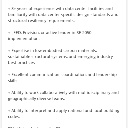
+ 3+ years of experience with data center facilities and
familiarity with data center specific design standards and
structural resiliency requirements.
+ LEED, Envision, or active leader in SE 2050
implementation.
+ Expertise in low embodied carbon materials,
sustainable structural systems, and emerging industry
best practices
+ Excellent communication, coordination, and leadership
skills.
+ Ability to work collaboratively with multidisciplinary and
geographically diverse teams.
+ Ability to interpret and apply national and local building
codes.