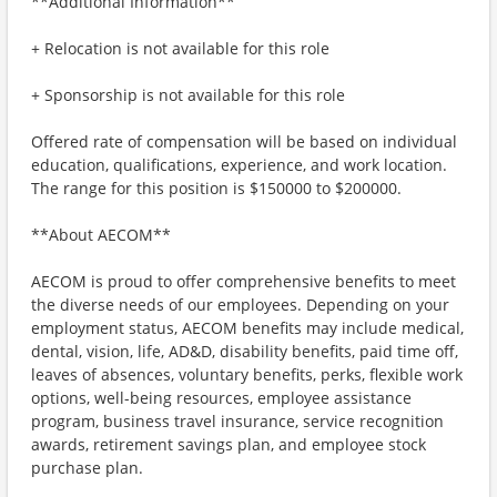
**Additional Information**
+ Relocation is not available for this role
+ Sponsorship is not available for this role
Offered rate of compensation will be based on individual
education, qualifications, experience, and work location.
The range for this position is $150000 to $200000.
**About AECOM**
AECOM is proud to offer comprehensive benefits to meet
the diverse needs of our employees. Depending on your
employment status, AECOM benefits may include medical,
dental, vision, life, AD&D, disability benefits, paid time off,
leaves of absences, voluntary benefits, perks, flexible work
options, well-being resources, employee assistance
program, business travel insurance, service recognition
awards, retirement savings plan, and employee stock
purchase plan.