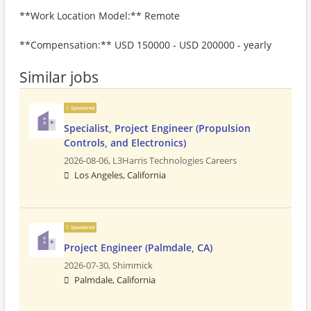
**Work Location Model:** Remote
**Compensation:** USD 150000 - USD 200000 - yearly
Similar jobs
Sponsored
Specialist, Project Engineer (Propulsion
Controls, and Electronics)
2026-08-06,
L3Harris Technologies Careers
Los Angeles, California
Sponsored
Project Engineer (Palmdale, CA)
2026-07-30,
Shimmick
Palmdale, California