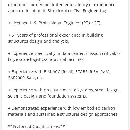
experience or demonstrated equivalency of experience
and or education in Structural or Civil Engineering.
+ Licensed U.S. Professional Engineer (PE or SE).
+ 5+ years of professional experience in building
structures design and analysis.
+ Experience specifically in data center, mission critical, or
large scale logistics/industrial facilities.
+ Experience with BIM ACC (Revit), ETABS, RISA, RAM,
SAP2000, Safe, etc.
+ Experience with precast concrete systems, steel design,
seismic design, and foundation systems.
+ Demonstrated experience with low embodied carbon
materials and sustainable structural design approaches.
**Preferred Qualifications:**