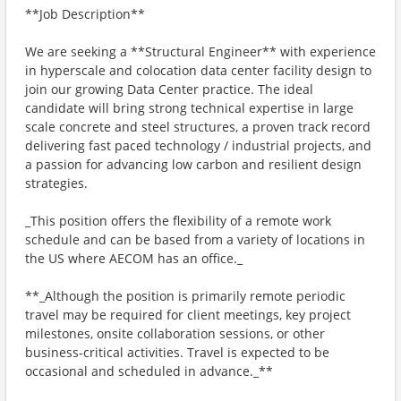
**Job Description**
We are seeking a **Structural Engineer** with experience
in hyperscale and colocation data center facility design to
join our growing Data Center practice. The ideal
candidate will bring strong technical expertise in large
scale concrete and steel structures, a proven track record
delivering fast paced technology / industrial projects, and
a passion for advancing low carbon and resilient design
strategies.
_This position offers the flexibility of a remote work
schedule and can be based from a variety of locations in
the US where AECOM has an office._
**_Although the position is primarily remote periodic
travel may be required for client meetings, key project
milestones, onsite collaboration sessions, or other
business‑critical activities. Travel is expected to be
occasional and scheduled in advance._**