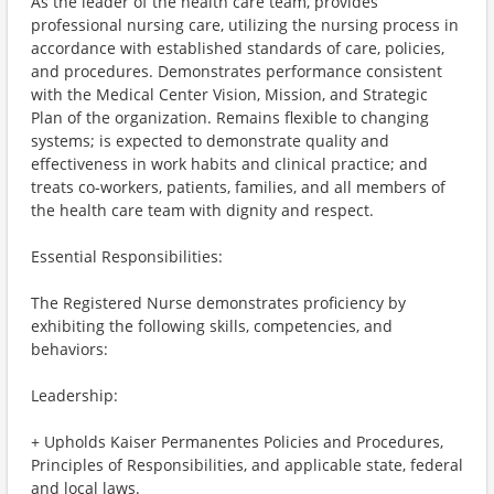
As the leader of the health care team, provides
professional nursing care, utilizing the nursing process in
accordance with established standards of care, policies,
and procedures. Demonstrates performance consistent
with the Medical Center Vision, Mission, and Strategic
Plan of the organization. Remains flexible to changing
systems; is expected to demonstrate quality and
effectiveness in work habits and clinical practice; and
treats co-workers, patients, families, and all members of
the health care team with dignity and respect.
Essential Responsibilities:
The Registered Nurse demonstrates proficiency by
exhibiting the following skills, competencies, and
behaviors:
Leadership:
+ Upholds Kaiser Permanentes Policies and Procedures,
Principles of Responsibilities, and applicable state, federal
and local laws.