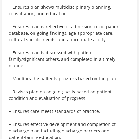
+ Ensures plan shows multidisciplinary planning,
consultation, and education.
+ Ensures plan is reflective of admission or outpatient
database, on-going findings, age appropriate care,
cultural specific needs, and appropriate acuity.
+ Ensures plan is discussed with patient,
family/significant others, and completed in a timely
manner.
+ Monitors the patients progress based on the plan.
+ Revises plan on ongoing basis based on patient
condition and evaluation of progress.
+ Ensures care meets standards of practice.
+ Ensures effective development and completion of
discharge plan including discharge barriers and
patient/family education.