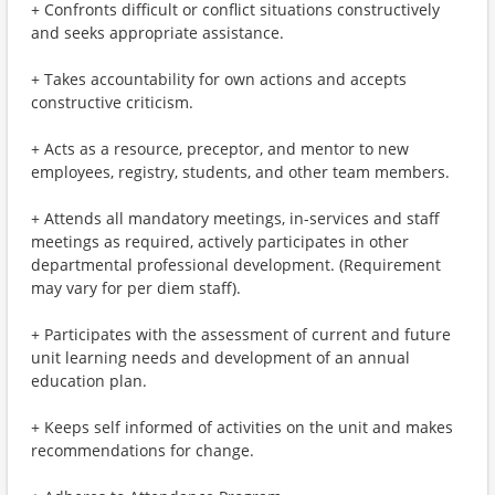
+ Confronts difficult or conflict situations constructively
and seeks appropriate assistance.
+ Takes accountability for own actions and accepts
constructive criticism.
+ Acts as a resource, preceptor, and mentor to new
employees, registry, students, and other team members.
+ Attends all mandatory meetings, in-services and staff
meetings as required, actively participates in other
departmental professional development. (Requirement
may vary for per diem staff).
+ Participates with the assessment of current and future
unit learning needs and development of an annual
education plan.
+ Keeps self informed of activities on the unit and makes
recommendations for change.