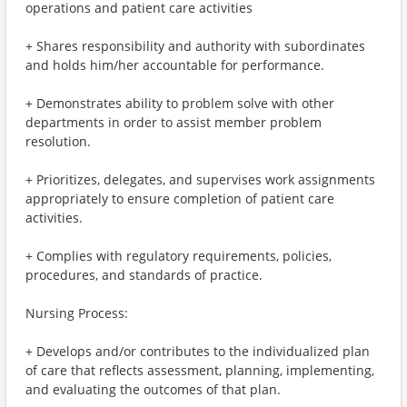
operations and patient care activities
+ Shares responsibility and authority with subordinates
and holds him/her accountable for performance.
+ Demonstrates ability to problem solve with other
departments in order to assist member problem
resolution.
+ Prioritizes, delegates, and supervises work assignments
appropriately to ensure completion of patient care
activities.
+ Complies with regulatory requirements, policies,
procedures, and standards of practice.
Nursing Process:
+ Develops and/or contributes to the individualized plan
of care that reflects assessment, planning, implementing,
and evaluating the outcomes of that plan.