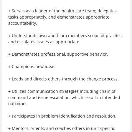
+ Serves as a leader of the health care team; delegates
tasks appropriately, and demonstrates appropriate
accountability.
+ Understands own and team members scope of practice
and escalates issues as appropriate.
+ Demonstrates professional, supportive behavior.
+ Champions new ideas.
+ Leads and directs others through the change process.
+ Utilizes communication strategies including chain of
command and issue escalation, which result in intended
outcomes.
+ Participates in problem identification and resolution.
+ Mentors, orients, and coaches others in unit specific