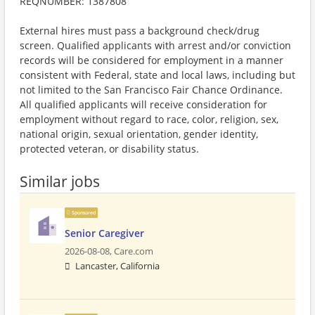
REQNUMBER: 1387808
External hires must pass a background check/drug
screen. Qualified applicants with arrest and/or conviction
records will be considered for employment in a manner
consistent with Federal, state and local laws, including but
not limited to the San Francisco Fair Chance Ordinance.
All qualified applicants will receive consideration for
employment without regard to race, color, religion, sex,
national origin, sexual orientation, gender identity,
protected veteran, or disability status.
Similar jobs
Sponsored
Senior Caregiver
2026-08-08,
Care.com
Lancaster, California