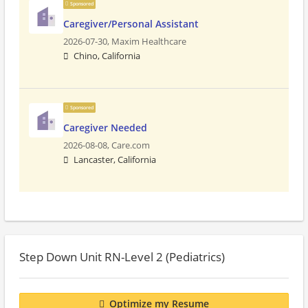
Sponsored
Caregiver/Personal Assistant
2026-07-30,
Maxim Healthcare
Chino, California
Sponsored
Caregiver Needed
2026-08-08,
Care.com
Lancaster, California
Step Down Unit RN-Level 2 (Pediatrics)
Optimize my Resume