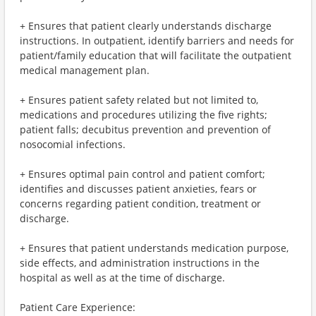
+ Ensures that patient clearly understands discharge
instructions. In outpatient, identify barriers and needs for
patient/family education that will facilitate the outpatient
medical management plan.
+ Ensures patient safety related but not limited to,
medications and procedures utilizing the five rights;
patient falls; decubitus prevention and prevention of
nosocomial infections.
+ Ensures optimal pain control and patient comfort;
identifies and discusses patient anxieties, fears or
concerns regarding patient condition, treatment or
discharge.
+ Ensures that patient understands medication purpose,
side effects, and administration instructions in the
hospital as well as at the time of discharge.
Patient Care Experience: