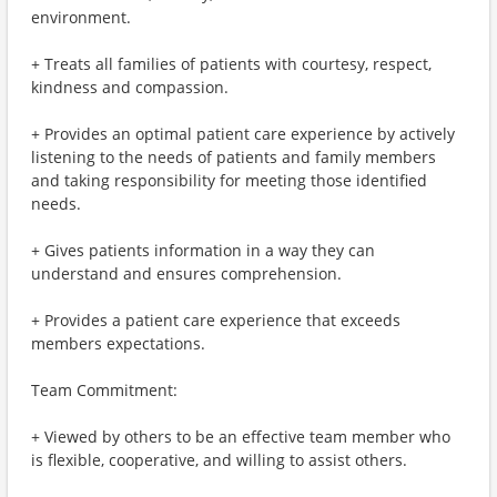
environment.
+ Treats all families of patients with courtesy, respect,
kindness and compassion.
+ Provides an optimal patient care experience by actively
listening to the needs of patients and family members
and taking responsibility for meeting those identified
needs.
+ Gives patients information in a way they can
understand and ensures comprehension.
+ Provides a patient care experience that exceeds
members expectations.
Team Commitment:
+ Viewed by others to be an effective team member who
is flexible, cooperative, and willing to assist others.