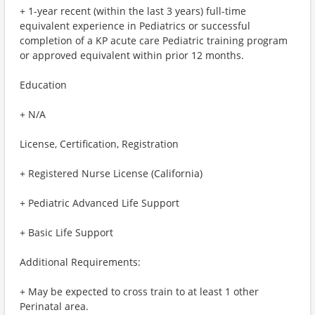
+ 1-year recent (within the last 3 years) full-time
equivalent experience in Pediatrics or successful
completion of a KP acute care Pediatric training program
or approved equivalent within prior 12 months.
Education
+ N/A
License, Certification, Registration
+ Registered Nurse License (California)
+ Pediatric Advanced Life Support
+ Basic Life Support
Additional Requirements:
+ May be expected to cross train to at least 1 other
Perinatal area.