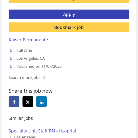
Apply
Bookmark job
Kaiser Permanente
Full time
Los Angeles, CA
Published on 11/07/2025
Search more jobs
Share this job now
Similar jobs
Specialty Unit Staff RN - Hospital
Los Angeles