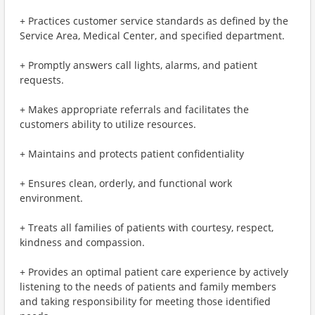
+ Practices customer service standards as defined by the
Service Area, Medical Center, and specified department.
+ Promptly answers call lights, alarms, and patient
requests.
+ Makes appropriate referrals and facilitates the
customers ability to utilize resources.
+ Maintains and protects patient confidentiality
+ Ensures clean, orderly, and functional work
environment.
+ Treats all families of patients with courtesy, respect,
kindness and compassion.
+ Provides an optimal patient care experience by actively
listening to the needs of patients and family members
and taking responsibility for meeting those identified