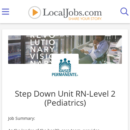
Step Down Unit RN-Level 2
(Pediatrics)
Job Summary: