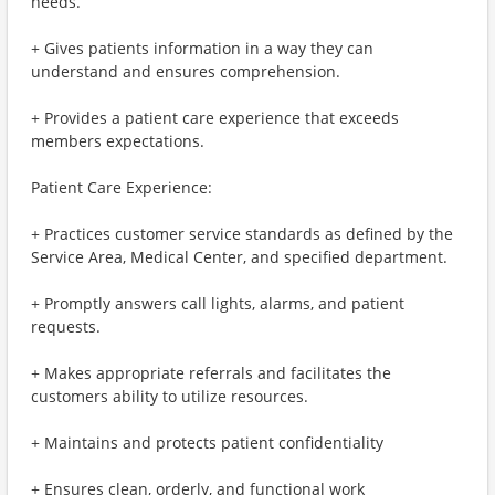
needs.
+ Gives patients information in a way they can
understand and ensures comprehension.
+ Provides a patient care experience that exceeds
members expectations.
Patient Care Experience:
+ Practices customer service standards as defined by the
Service Area, Medical Center, and specified department.
+ Promptly answers call lights, alarms, and patient
requests.
+ Makes appropriate referrals and facilitates the
customers ability to utilize resources.
+ Maintains and protects patient confidentiality
+ Ensures clean, orderly, and functional work