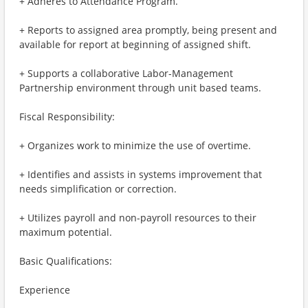
+ Adheres to Attendance Program.
+ Reports to assigned area promptly, being present and
available for report at beginning of assigned shift.
+ Supports a collaborative Labor-Management
Partnership environment through unit based teams.
Fiscal Responsibility:
+ Organizes work to minimize the use of overtime.
+ Identifies and assists in systems improvement that
needs simplification or correction.
+ Utilizes payroll and non-payroll resources to their
maximum potential.
Basic Qualifications:
Experience