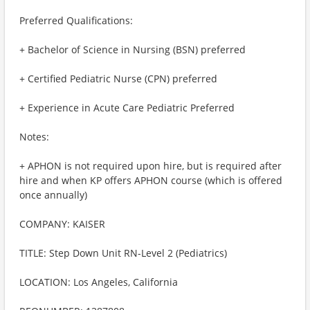
Preferred Qualifications:
+ Bachelor of Science in Nursing (BSN) preferred
+ Certified Pediatric Nurse (CPN) preferred
+ Experience in Acute Care Pediatric Preferred
Notes:
+ APHON is not required upon hire, but is required after
hire and when KP offers APHON course (which is offered
once annually)
COMPANY: KAISER
TITLE: Step Down Unit RN-Level 2 (Pediatrics)
LOCATION: Los Angeles, California