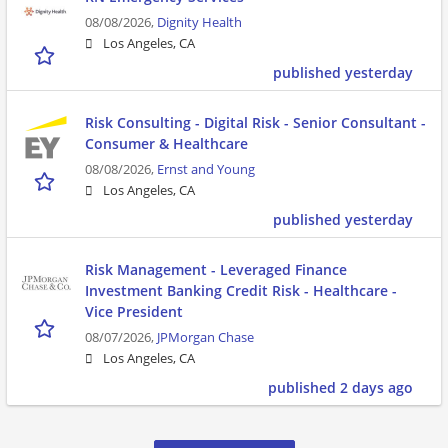
08/08/2026,
Dignity Health
Los Angeles, CA
published yesterday
Risk Consulting - Digital Risk - Senior Consultant -
Consumer & Healthcare
08/08/2026,
Ernst and Young
Los Angeles, CA
published yesterday
Risk Management - Leveraged Finance
Investment Banking Credit Risk - Healthcare -
Vice President
08/07/2026,
JPMorgan Chase
Los Angeles, CA
published 2 days ago