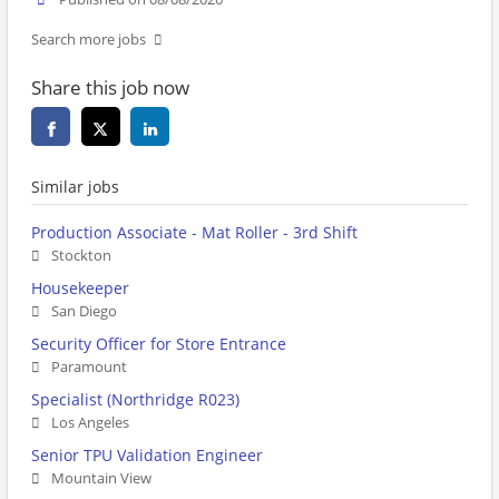
Search more jobs
Share this job now
Similar jobs
Production Associate - Mat Roller - 3rd Shift
Stockton
Housekeeper
San Diego
Security Officer for Store Entrance
Paramount
Specialist (Northridge R023)
Los Angeles
Senior TPU Validation Engineer
Mountain View