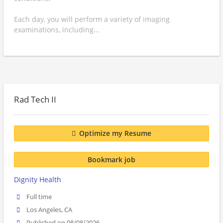
Each day, you will perform a variety of imaging
examinations, including...
Rad Tech II
Optimize my Resume
Bookmark job
Dignity Health
Full time
Los Angeles, CA
Published on 08/08/2026