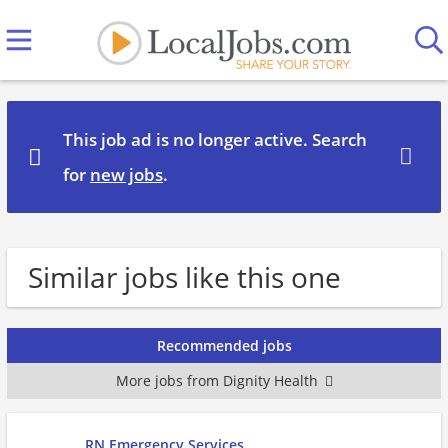
This job ad is no longer active. Search
for
new jobs
.
Similar jobs like this one
Recommended jobs
More jobs from Dignity Health
RN Emergency Services