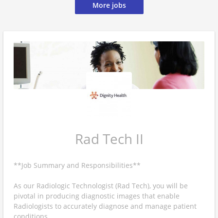
More jobs
Rad Tech II
**Job Summary and Responsibilities**
As our Radiologic Technologist (Rad Tech), you will be
pivotal in producing diagnostic images that enable
Radiologists to accurately diagnose and manage patient
conditions.