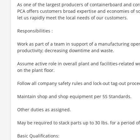
As one of the largest producers of containerboard and cor
PCA offers customers broad expertise and economies of sca
let us rapidly meet the local needs of our customers.
Responsibilities :
Work as part of a team in support of a manufacturing opera
productivity; decreasing downtime and waste.
Assume active role in overall plant and facilities-related wo
on the plant floor.
Follow all company safety rules and lock-out tag-out proce
Maintain shop and shop equipment per 5S Standards.
Other duties as assigned.
May be required to stack parts up to 30 lbs. for a period o
Basic Qualifications: