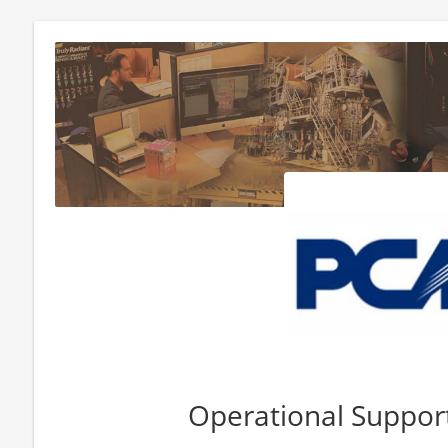
Operational Support