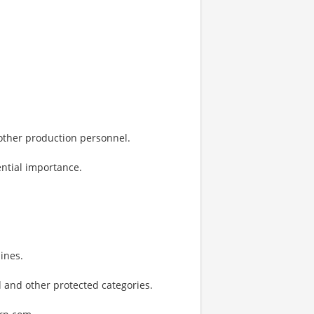
 other production personnel.
ential importance.
ines.
 and other protected categories.