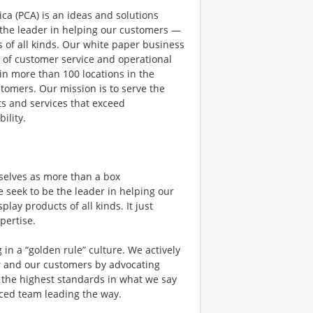
a (PCA) is an ideas and solutions
the leader in helping our customers —
 of all kinds. Our white paper business
l of customer service and operational
n more than 100 locations in the
stomers. Our mission is to serve the
s and services that exceed
ility.
rselves as more than a box
seek to be the leader in helping our
ay products of all kinds. It just
pertise.
g in a “golden rule” culture. We actively
r and our customers by advocating
nd the highest standards in what we say
nced team leading the way.