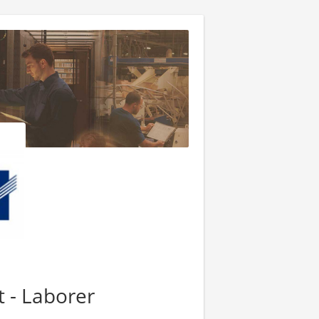
 - Laborer