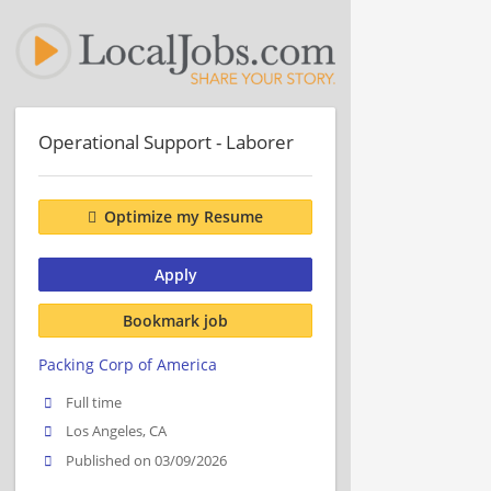
Operational Support - Laborer
Optimize my Resume
Apply
Bookmark job
Packing Corp of America
Full time
Los Angeles, CA
Published on 03/09/2026