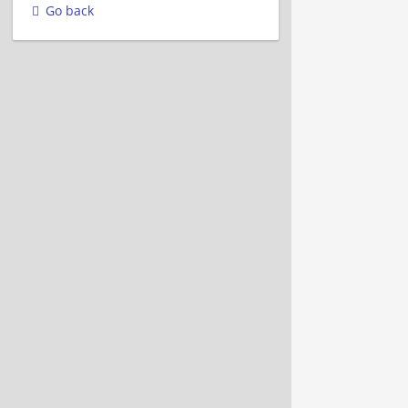
Go back