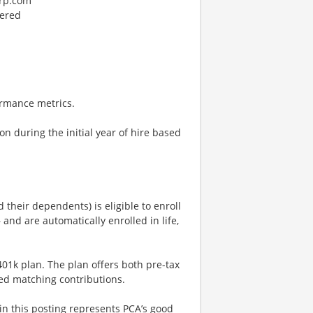
orp.com
dered
rmance metrics.
on during the initial year of hire based
their dependents) is eligible to enroll
 and are automatically enrolled in life,
401k plan. The plan offers both pre-tax
ed matching contributions.
n this posting represents PCA’s good