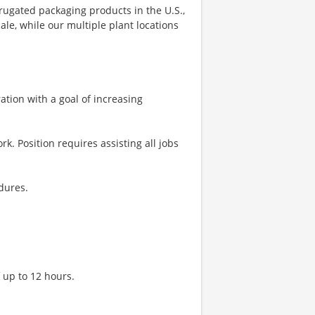
rugated packaging products in the U.S.,
le, while our multiple plant locations
tion with a goal of increasing
rk. Position requires assisting all jobs
dures.
f up to 12 hours.