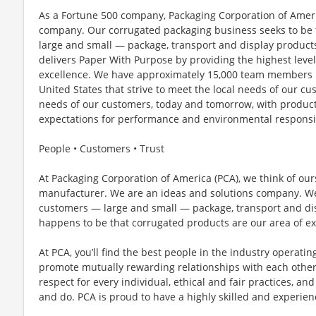
As a Fortune 500 company, Packaging Corporation of Americ
company. Our corrugated packaging business seeks to be 
large and small — package, transport and display products
delivers Paper With Purpose by providing the highest leve
excellence. We have approximately 15,000 team members i
United States that strive to meet the local needs of our cu
needs of our customers, today and tomorrow, with product
expectations for performance and environmental responsib
People • Customers • Trust
At Packaging Corporation of America (PCA), we think of ou
manufacturer. We are an ideas and solutions company. We 
customers — large and small — package, transport and displ
happens to be that corrugated products are our area of ex
At PCA, you’ll find the best people in the industry operatin
promote mutually rewarding relationships with each othe
respect for every individual, ethical and fair practices, a
and do. PCA is proud to have a highly skilled and experie