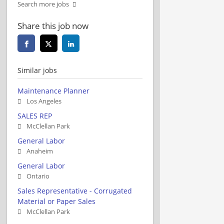
Search more jobs
Share this job now
Similar jobs
Maintenance Planner
Los Angeles
SALES REP
McClellan Park
General Labor
Anaheim
General Labor
Ontario
Sales Representative - Corrugated
Material or Paper Sales
McClellan Park