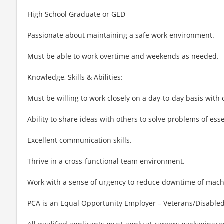
High School Graduate or GED
Passionate about maintaining a safe work environment.
Must be able to work overtime and weekends as needed.
Knowledge, Skills & Abilities:
Must be willing to work closely on a day-to-day basis with
Ability to share ideas with others to solve problems of ess
Excellent communication skills.
Thrive in a cross-functional team environment.
Work with a sense of urgency to reduce downtime of mach
PCA is an Equal Opportunity Employer – Veterans/Disabled