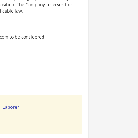
 position. The Company reserves the
licable law.
.com to be considered.
- Laborer