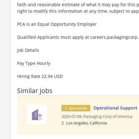
faith and reasonable estimate of what it may pay for this
right to modify this information at any time, subject to app
PCA is an Equal Opportunity Employer
Qualified Applicants must apply at careers.packagingcorp
Job Details
Pay Type Hourly
Hiring Rate 22.94 USD
Similar jobs
Operational Support 
Sponsored
2026-07-09,
Packaging Corp of America
Los Angeles, California