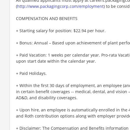
All qualified applicants must apply at careers.packagingc
(
http://www.packagingcorp.com/employment
) to be consi
COMPENSATION AND BENEFITS
+ Starting salary for position: $22.94 per hour.
+ Bonus: Annual – Based upon achievement of plant perfo
+ Paid Vacation: 1 weeks per calendar year. Pro-rata Vacati
upon start date within the calendar year.
+ Paid Holidays.
+ Within the first 30 days of employment, an employee (and 
in certain benefit coverages -- medical, dental, and vision –
AD&D, and disability coverages.
+ Upon hire, an employee is automatically enrolled in the 
and Roth contribution options along with employer provid
+ Disclaimer: The Compensation and Benefits information i