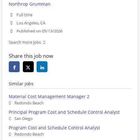
Northrop Grumman
Full time
Los Angeles, CA
Published on 05/13/2026
Search more jobs
Share this job now
Similar jobs
Material Cost Management Manager 2
Redondo Beach
Principal Program Cost and Schedule Control Analyst
San Diego
Program Cost and Schedule Control Analyst
Redondo Beach