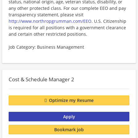
status, national origin, age, veteran status, disability, or
any other protected class. For our complete EEO and pay
transparency statement, please visit
http://www.northropgrumman.com/EEO
. U.S. Citizenship
is required for all positions with a government clearance
and certain other restricted positions.
Job Category: Business Management
Cost & Schedule Manager 2
Optimize my Resume
Apply
Bookmark job