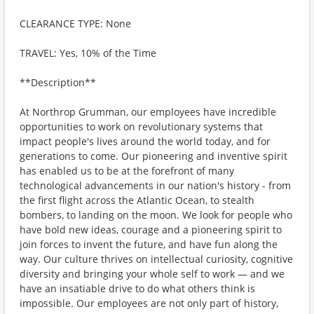
CLEARANCE TYPE: None
TRAVEL: Yes, 10% of the Time
**Description**
At Northrop Grumman, our employees have incredible
opportunities to work on revolutionary systems that
impact people's lives around the world today, and for
generations to come. Our pioneering and inventive spirit
has enabled us to be at the forefront of many
technological advancements in our nation's history - from
the first flight across the Atlantic Ocean, to stealth
bombers, to landing on the moon. We look for people who
have bold new ideas, courage and a pioneering spirit to
join forces to invent the future, and have fun along the
way. Our culture thrives on intellectual curiosity, cognitive
diversity and bringing your whole self to work — and we
have an insatiable drive to do what others think is
impossible. Our employees are not only part of history,