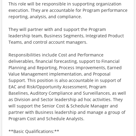
This role will be responsible in supporting organization
execution. They are accountable for Program performance
reporting, analysis, and compliance.
They will partner with and support the Program
leadership team, Business Segments, Integrated Product
Teams, and control account managers.
Responsibilities include Cost and Performance
deliverables, financial forecasting, support to Financial
Planning and Reporting, Process Improvements, Earned
Value Management implementation, and Proposal
Support. This position is also accountable in support of
EAC and Risk/Opportunity Assessment, Program
Baselines, Auditory Compliance and Surveillances, as well
as Division and Sector leadership ad hoc activities. They
will support the Senior Cost & Schedule Manager and
partner with Business leadership and manage a group of
Program Cost and Schedule Analysts.
**Basic Qualifications:**