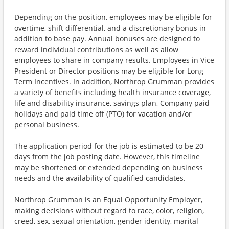
Depending on the position, employees may be eligible for
overtime, shift differential, and a discretionary bonus in
addition to base pay. Annual bonuses are designed to
reward individual contributions as well as allow
employees to share in company results. Employees in Vice
President or Director positions may be eligible for Long
Term Incentives. In addition, Northrop Grumman provides
a variety of benefits including health insurance coverage,
life and disability insurance, savings plan, Company paid
holidays and paid time off (PTO) for vacation and/or
personal business.
The application period for the job is estimated to be 20
days from the job posting date. However, this timeline
may be shortened or extended depending on business
needs and the availability of qualified candidates.
Northrop Grumman is an Equal Opportunity Employer,
making decisions without regard to race, color, religion,
creed, sex, sexual orientation, gender identity, marital