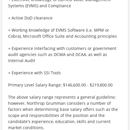
Systems (EVMS) and Compliance
+ Active DoD clearance
+ Working knowledge of EVMS Software (i.e. MPM or
Cobra), Microsoft Office Suite and Accounting principles
+ Experience interfacing with customers or government
audit agencies such as DCMA and DCAA, as well as
Internal Audit
+ Experience with SSI Tools
Primary Level Salary Range: $146,600.00 - $219,800.00
The above salary range represents a general guideline;
however, Northrop Grumman considers a number of
factors when determining base salary offers such as the
scope and responsibilities of the position and the
candidate's experience, education, skills and current
market conditions.