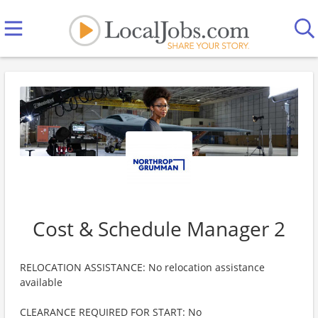
Cost & Schedule Manager 2
RELOCATION ASSISTANCE: No relocation assistance
available
CLEARANCE REQUIRED FOR START: No