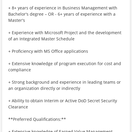
+ 8+ years of experience in Business Management with
Bachelor's degree – OR - 6+ years of experience with a
Master's
+ Experience with Microsoft Project and the development
of an Integrated Master Schedule
+ Proficiency with MS Office applications
+ Extensive knowledge of program execution for cost and
compliance
+ Strong background and experience in leading teams or
an organization directly or indirectly
+ Ability to obtain Interim or Active DoD Secret Security
Clearance
**Preferred Qualifications:**
+ Extensive knowledge of Earned Value Management