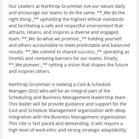
Our Leaders at Northrop Grumman live our values daily
and encourage our teams to do the same. **_We do the
right thing:_** upholding the highest ethical standards
and facilitating a safe and respectful environment that
attracts, retains, and inspires a diverse and engaged
team. **_We do what we promise:_** holding yourself
and others accountable to meet predictable and balanced
results. **_We commit to shared success:_** operating as
OneNG and removing barriers for our teams. Finally,
**_We pioneer:_** setting a vision that shapes the future
and inspires others.
Northrop Grumman is seeking a Cost & Schedule
Manager (S02) who will be an integral part of the
Scheduling and Business Management leadership team.
This leader will be provide guidance and support for the
Cost and Schedule Management organization with deep
integration with the Business Management organization.
This role is fast paced and demanding. It will require a
high level of work ethic and strong strategic adaptability.