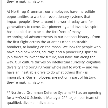
they're making history.
At Northrop Grumman, our employees have incredible
opportunities to work on revolutionary systems that
impact people's lives around the world today, and for
generations to come. Our pioneering and inventive spirit
has enabled us to be at the forefront of many
technological advancements in our nation's history - from
the first flight across the Atlantic Ocean, to stealth
bombers, to landing on the moon. We look for people who
have bold new ideas, courage and a pioneering spirit to
join forces to invent the future, and have fun along the
way. Our culture thrives on intellectual curiosity, cognitive
diversity and bringing your whole self to work — and we
have an insatiable drive to do what others think is
impossible. Our employees are not only part of history,
they're making history.
**Northrop Grumman Defense Systems** has an opening
for a **Cost & Schedule Manager 2** to join our team of
qualified, diverse individuals.