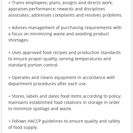
+ Trains employees; plans, assigns and directs work;
appraises performance; rewards and disciplines
associates; addresses complaints and resolves problems.
+ Advises management of purchasing requirements with
a focus on minimizing waste and avoiding product
shortages.
+ Uses approved food recipes and production standards
to ensure proper quality, serving temperatures and
standard portion control.
+ Operates and cleans equipment in accordance with
department procedures after each use.
+ Stores, labels and dates food items according to policy;
maintains established food rotations in storage in order
to minimize spoilage and waste.
+ Follows HACCP guidelines to ensure quality and safety
of food supply.