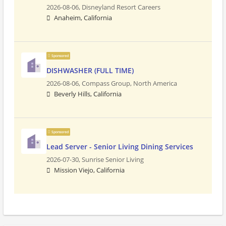
2026-08-06,
Disneyland Resort Careers
Anaheim, California
Sponsored
DISHWASHER (FULL TIME)
2026-08-06,
Compass Group, North America
Beverly Hills, California
Sponsored
Lead Server - Senior Living Dining Services
2026-07-30,
Sunrise Senior Living
Mission Viejo, California