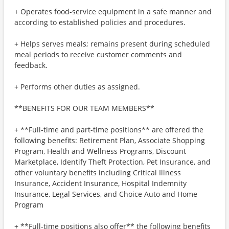
+ Operates food-service equipment in a safe manner and
according to established policies and procedures.
+ Helps serves meals; remains present during scheduled
meal periods to receive customer comments and
feedback.
+ Performs other duties as assigned.
**BENEFITS FOR OUR TEAM MEMBERS**
+ **Full-time and part-time positions** are offered the
following benefits: Retirement Plan, Associate Shopping
Program, Health and Wellness Programs, Discount
Marketplace, Identify Theft Protection, Pet Insurance, and
other voluntary benefits including Critical Illness
Insurance, Accident Insurance, Hospital Indemnity
Insurance, Legal Services, and Choice Auto and Home
Program
+ **Full-time positions also offer** the following benefits