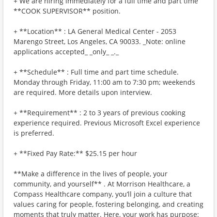
+ We are hiring immediately for a full time and part time
**COOK SUPERVISOR** position.
+ **Location** : LA General Medical Center - 2053
Marengo Street, Los Angeles, CA 90033. _Note: online
applications accepted_ _only_ _._
+ **Schedule** : Full time and part time schedule.
Monday through Friday, 11:00 am to 7:30 pm; weekends
are required. More details upon interview.
+ **Requirement** : 2 to 3 years of previous cooking
experience required. Previous Microsoft Excel experience
is preferred.
+ **Fixed Pay Rate:** $25.15 per hour
**Make a difference in the lives of people, your
community, and yourself** . At Morrison Healthcare, a
Compass Healthcare company, you’ll join a culture that
values caring for people, fostering belonging, and creating
moments that truly matter. Here, your work has purpose: