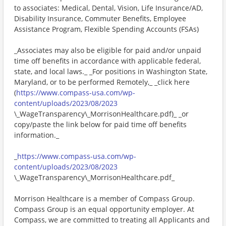
to associates: Medical, Dental, Vision, Life Insurance/AD,
Disability Insurance, Commuter Benefits, Employee
Assistance Program, Flexible Spending Accounts (FSAs)
_Associates may also be eligible for paid and/or unpaid
time off benefits in accordance with applicable federal,
state, and local laws._ _For positions in Washington State,
Maryland, or to be performed Remotely,_ _click here
(
https://www.compass-usa.com/wp-
content/uploads/2023/08/2023
\_WageTransparency\_MorrisonHealthcare.pdf)_ _or
copy/paste the link below for paid time off benefits
information._
_
https://www.compass-usa.com/wp-
content/uploads/2023/08/2023
\_WageTransparency\_MorrisonHealthcare.pdf_
Morrison Healthcare is a member of Compass Group.
Compass Group is an equal opportunity employer. At
Compass, we are committed to treating all Applicants and