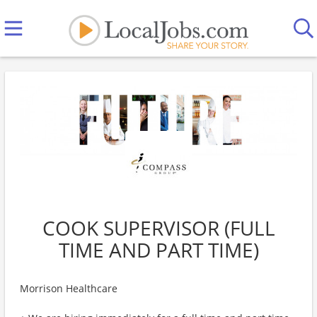
COOK SUPERVISOR (FULL
TIME AND PART TIME)
Morrison Healthcare