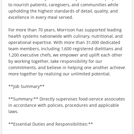
to nourish patients, caregivers, and communities while
upholding the highest standards of detail, quality, and
excellence in every meal served.
For more than 70 years, Morrison has supported leading
health systems nationwide with culinary, nutritional, and
operational expertise. With more than 31,000 dedicated
team members, including 1,600 registered dietitians and
1,200 executive chefs, we empower and uplift each other
by working together, take responsibility for our
commitments, and believe in helping one another achieve
more together by realizing our unlimited potential.
**Job Summary**
**Summary:** Directly supervises food-service associates
in accordance with policies, procedures and applicable
laws.
**Essential Duties and Responsibilities:**