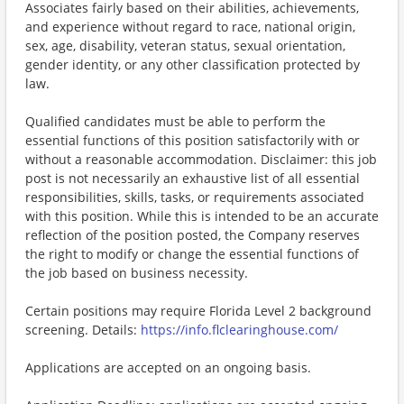
Associates fairly based on their abilities, achievements,
and experience without regard to race, national origin,
sex, age, disability, veteran status, sexual orientation,
gender identity, or any other classification protected by
law.
Qualified candidates must be able to perform the
essential functions of this position satisfactorily with or
without a reasonable accommodation. Disclaimer: this job
post is not necessarily an exhaustive list of all essential
responsibilities, skills, tasks, or requirements associated
with this position. While this is intended to be an accurate
reflection of the position posted, the Company reserves
the right to modify or change the essential functions of
the job based on business necessity.
Certain positions may require Florida Level 2 background
screening. Details:
https://info.flclearinghouse.com/
Applications are accepted on an ongoing basis.