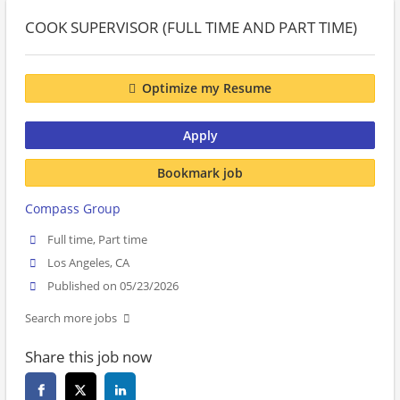
COOK SUPERVISOR (FULL TIME AND PART TIME)
Optimize my Resume
Apply
Bookmark job
Compass Group
Full time, Part time
Los Angeles, CA
Published on 05/23/2026
Search more jobs
Share this job now