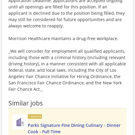
Application Deadline: applications are accepted ongoing
until all openings are filled for this position. If an
applicant is declined due to the position being filled, they
may still be considered for future opportunities and are
always welcome to reapply.
Morrison Healthcare maintains a drug-free workplace.
_We will consider for employment all qualified applicants,
including those with a criminal history (including relevant
driving history), in a manner consistent with all applicable
federal, state, and local laws, including the City of Los
Angeles’ Fair Chance Initiative for Hiring Ordinance, the
San Francisco Fair Chance Ordinance, and the New York
Fair Chance Act._
Similar jobs
Sponsored
Parks Signature Fine Dining Culinary - Dinner
Cook - Full Time