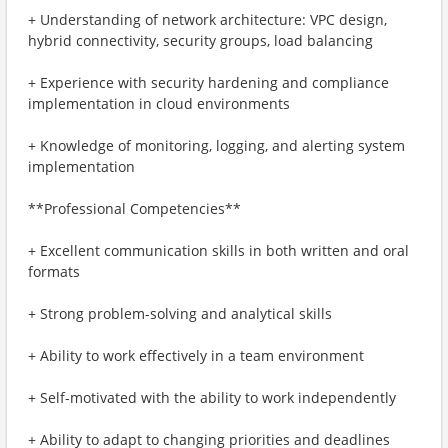
+ Understanding of network architecture: VPC design,
hybrid connectivity, security groups, load balancing
+ Experience with security hardening and compliance
implementation in cloud environments
+ Knowledge of monitoring, logging, and alerting system
implementation
**Professional Competencies**
+ Excellent communication skills in both written and oral
formats
+ Strong problem-solving and analytical skills
+ Ability to work effectively in a team environment
+ Self-motivated with the ability to work independently
+ Ability to adapt to changing priorities and deadlines