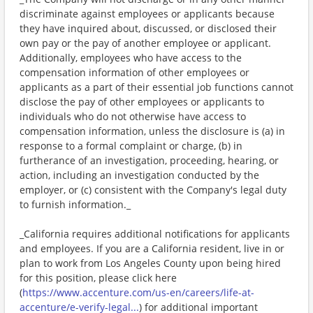
discriminate against employees or applicants because
they have inquired about, discussed, or disclosed their
own pay or the pay of another employee or applicant.
Additionally, employees who have access to the
compensation information of other employees or
applicants as a part of their essential job functions cannot
disclose the pay of other employees or applicants to
individuals who do not otherwise have access to
compensation information, unless the disclosure is (a) in
response to a formal complaint or charge, (b) in
furtherance of an investigation, proceeding, hearing, or
action, including an investigation conducted by the
employer, or (c) consistent with the Company's legal duty
to furnish information._
_California requires additional notifications for applicants
and employees. If you are a California resident, live in or
plan to work from Los Angeles County upon being hired
for this position, please click here
(
https://www.accenture.com/us-en/careers/life-at-
accenture/e-verify-legal...
) for additional important