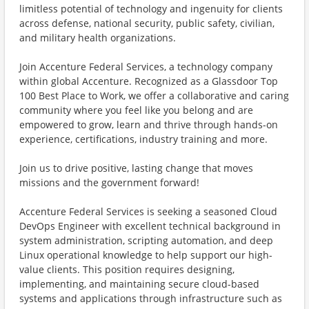
limitless potential of technology and ingenuity for clients
across defense, national security, public safety, civilian,
and military health organizations.
Join Accenture Federal Services, a technology company
within global Accenture. Recognized as a Glassdoor Top
100 Best Place to Work, we offer a collaborative and caring
community where you feel like you belong and are
empowered to grow, learn and thrive through hands-on
experience, certifications, industry training and more.
Join us to drive positive, lasting change that moves
missions and the government forward!
Accenture Federal Services is seeking a seasoned Cloud
DevOps Engineer with excellent technical background in
system administration, scripting automation, and deep
Linux operational knowledge to help support our high-
value clients. This position requires designing,
implementing, and maintaining secure cloud-based
systems and applications through infrastructure such as