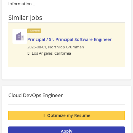
information._
Similar jobs
Sponsored
Principal / Sr. Principal Software Engineer
2026-08-01,
Northrop Grumman
Los Angeles, California
Cloud DevOps Engineer
Optimize my Resume
Apply