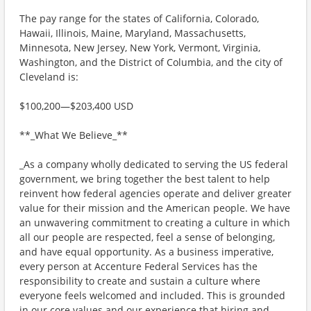
The pay range for the states of California, Colorado,
Hawaii, Illinois, Maine, Maryland, Massachusetts,
Minnesota, New Jersey, New York, Vermont, Virginia,
Washington, and the District of Columbia, and the city of
Cleveland is:
$100,200—$203,400 USD
**_What We Believe_**
_As a company wholly dedicated to serving the US federal
government, we bring together the best talent to help
reinvent how federal agencies operate and deliver greater
value for their mission and the American people. We have
an unwavering commitment to creating a culture in which
all our people are respected, feel a sense of belonging,
and have equal opportunity. As a business imperative,
every person at Accenture Federal Services has the
responsibility to create and sustain a culture where
everyone feels welcomed and included. This is grounded
in our core values and our experience that hiring and