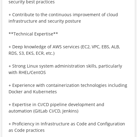
security best practices
+ Contribute to the continuous improvement of cloud
infrastructure and security posture
**Technical Expertise**
+ Deep knowledge of AWS services (EC2, VPC, EBS, ALB,
RDS, S3, EKS, ECR, etc.)
+ Strong Linux system administration skills, particularly
with RHEL/CentOS
+ Experience with containerization technologies including
Docker and Kubernetes
+ Expertise in CI/CD pipeline development and
automation (GitLab CI/CD, Jenkins)
+ Proficiency in Infrastructure as Code and Configuration
as Code practices