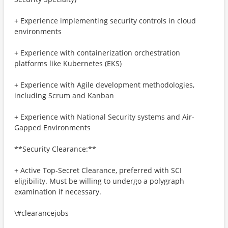
+ Experience implementing security controls in cloud
environments
+ Experience with containerization orchestration
platforms like Kubernetes (EKS)
+ Experience with Agile development methodologies,
including Scrum and Kanban
+ Experience with National Security systems and Air-
Gapped Environments
**Security Clearance:**
+ Active Top-Secret Clearance, preferred with SCI
eligibility. Must be willing to undergo a polygraph
examination if necessary.
\#clearancejobs