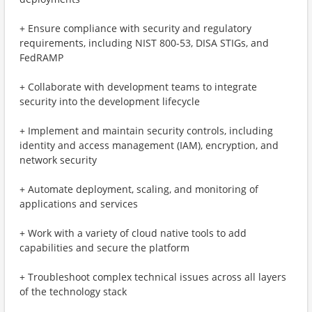
+ Ensure compliance with security and regulatory
requirements, including NIST 800-53, DISA STIGs, and
FedRAMP
+ Collaborate with development teams to integrate
security into the development lifecycle
+ Implement and maintain security controls, including
identity and access management (IAM), encryption, and
network security
+ Automate deployment, scaling, and monitoring of
applications and services
+ Work with a variety of cloud native tools to add
capabilities and secure the platform
+ Troubleshoot complex technical issues across all layers
of the technology stack