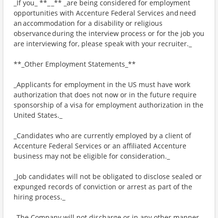
_If you_ **_ _** _are being considered for employment
opportunities with Accenture Federal Services and need
an accommodation for a disability or religious
observance during the interview process or for the job you
are interviewing for, please speak with your recruiter._
**_Other Employment Statements_**
_Applicants for employment in the US must have work
authorization that does not now or in the future require
sponsorship of a visa for employment authorization in the
United States._
_Candidates who are currently employed by a client of
Accenture Federal Services or an affiliated Accenture
business may not be eligible for consideration._
_Job candidates will not be obligated to disclose sealed or
expunged records of conviction or arrest as part of the
hiring process._
_The Company will not discharge or in any other manner