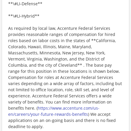
**\#LI-Defense**
**\#LI-Hybrid**
As required by local law, Accenture Federal Services
provides reasonable ranges of compensation for hired
roles based on labor costs in the states of **California,
Colorado, Hawaii, Illinois, Maine, Maryland,
Massachusetts, Minnesota, New Jersey, New York,
Vermont, Virginia, Washington, and the District of
Columbia, and the city of Cleveland** . The base pay
range for this position in these locations is shown below.
Compensation for roles at Accenture Federal Services
varies depending on a wide array of factors, including but
not limited to office location, role, skill set, and level of
experience. Accenture Federal Services offers a wide
variety of benefits. You can find more information on
benefits here. (
https://www.accenture.com/us-
en/careers/your-future-rewards-benefits
) We accept
applications on an on-going basis and there is no fixed
deadline to apply.