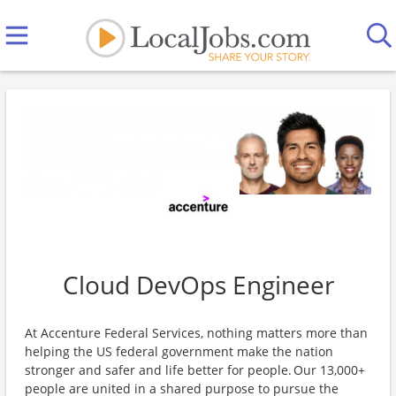
Cloud DevOps Engineer
At Accenture Federal Services, nothing matters more than
helping the US federal government make the nation
stronger and safer and life better for people. Our 13,000+
people are united in a shared purpose to pursue the