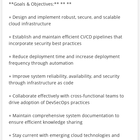
**Goals & Objectives:** ** **
+ Design and implement robust, secure, and scalable
cloud infrastructure
+ Establish and maintain efficient CI/CD pipelines that
incorporate security best practices
+ Reduce deployment time and increase deployment
frequency through automation
+ Improve system reliability, availability, and security
through infrastructure as code
+ Collaborate effectively with cross-functional teams to
drive adoption of DevSecOps practices
+ Maintain comprehensive system documentation to
ensure efficient knowledge sharing
+ Stay current with emerging cloud technologies and