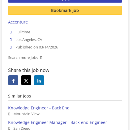
Bookmark job
Accenture
Full time
Los Angeles, CA
Published on 03/14/2026
Search more jobs
Share this job now
Similar jobs
Knowledge Engineer - Back End
Mountain View
Knowledge Engineer Manager - Back-end Engineer
San Diego