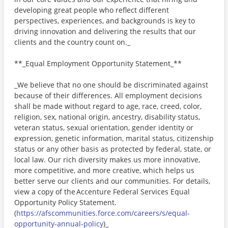
developing great people who reflect different
perspectives, experiences, and backgrounds is key to
driving innovation and delivering the results that our
clients and the country count on._
**_Equal Employment Opportunity Statement_**
_We believe that no one should be discriminated against
because of their differences. All employment decisions
shall be made without regard to age, race, creed, color,
religion, sex, national origin, ancestry, disability status,
veteran status, sexual orientation, gender identity or
expression, genetic information, marital status, citizenship
status or any other basis as protected by federal, state, or
local law. Our rich diversity makes us more innovative,
more competitive, and more creative, which helps us
better serve our clients and our communities. For details,
view a copy of the Accenture Federal Services Equal
Opportunity Policy Statement.
(
https://afscommunities.force.com/careers/s/equal-
opportunity-annual-policy
)_