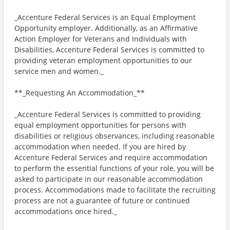
_Accenture Federal Services is an Equal Employment
Opportunity employer. Additionally, as an Affirmative
Action Employer for Veterans and Individuals with
Disabilities, Accenture Federal Services is committed to
providing veteran employment opportunities to our
service men and women._
**_Requesting An Accommodation_**
_Accenture Federal Services is committed to providing
equal employment opportunities for persons with
disabilities or religious observances, including reasonable
accommodation when needed. If you are hired by
Accenture Federal Services and require accommodation
to perform the essential functions of your role, you will be
asked to participate in our reasonable accommodation
process. Accommodations made to facilitate the recruiting
process are not a guarantee of future or continued
accommodations once hired._