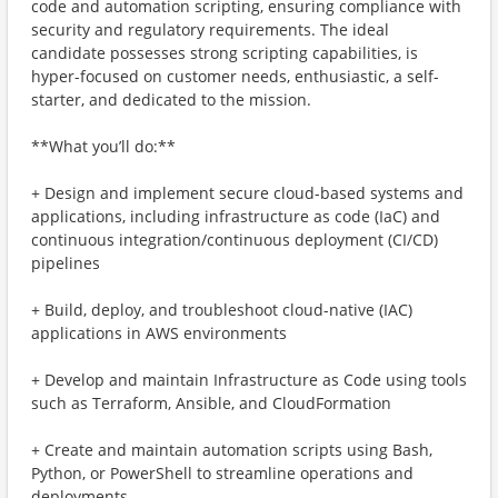
code and automation scripting, ensuring compliance with
security and regulatory requirements. The ideal
candidate possesses strong scripting capabilities, is
hyper-focused on customer needs, enthusiastic, a self-
starter, and dedicated to the mission.
**What you’ll do:**
+ Design and implement secure cloud-based systems and
applications, including infrastructure as code (IaC) and
continuous integration/continuous deployment (CI/CD)
pipelines
+ Build, deploy, and troubleshoot cloud-native (IAC)
applications in AWS environments
+ Develop and maintain Infrastructure as Code using tools
such as Terraform, Ansible, and CloudFormation
+ Create and maintain automation scripts using Bash,
Python, or PowerShell to streamline operations and
deployments