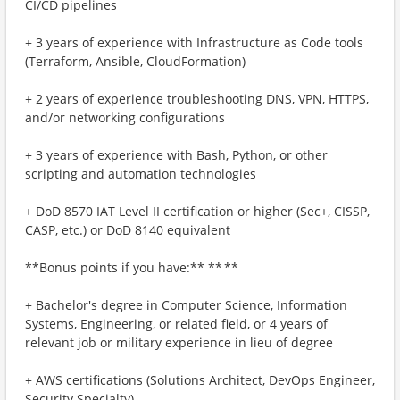
CI/CD pipelines
+ 3 years of experience with Infrastructure as Code tools
(Terraform, Ansible, CloudFormation)
+ 2 years of experience troubleshooting DNS, VPN, HTTPS,
and/or networking configurations
+ 3 years of experience with Bash, Python, or other
scripting and automation technologies
+ DoD 8570 IAT Level II certification or higher (Sec+, CISSP,
CASP, etc.) or DoD 8140 equivalent
**Bonus points if you have:** ** **
+ Bachelor's degree in Computer Science, Information
Systems, Engineering, or related field, or 4 years of
relevant job or military experience in lieu of degree
+ AWS certifications (Solutions Architect, DevOps Engineer,
Security Specialty)