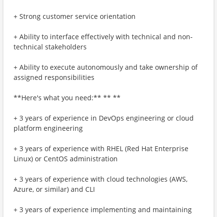
+ Strong customer service orientation
+ Ability to interface effectively with technical and non-
technical stakeholders
+ Ability to execute autonomously and take ownership of
assigned responsibilities
**Here's what you need:** ** **
+ 3 years of experience in DevOps engineering or cloud
platform engineering
+ 3 years of experience with RHEL (Red Hat Enterprise
Linux) or CentOS administration
+ 3 years of experience with cloud technologies (AWS,
Azure, or similar) and CLI
+ 3 years of experience implementing and maintaining