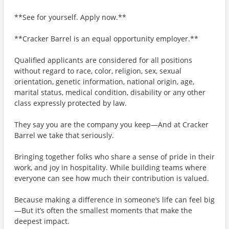
**See for yourself. Apply now.**
**Cracker Barrel is an equal opportunity employer.**
Qualified applicants are considered for all positions
without regard to race, color, religion, sex, sexual
orientation, genetic information, national origin, age,
marital status, medical condition, disability or any other
class expressly protected by law.
They say you are the company you keep—And at Cracker
Barrel we take that seriously.
Bringing together folks who share a sense of pride in their
work, and joy in hospitality. While building teams where
everyone can see how much their contribution is valued.
Because making a difference in someone’s life can feel big
—But it’s often the smallest moments that make the
deepest impact.