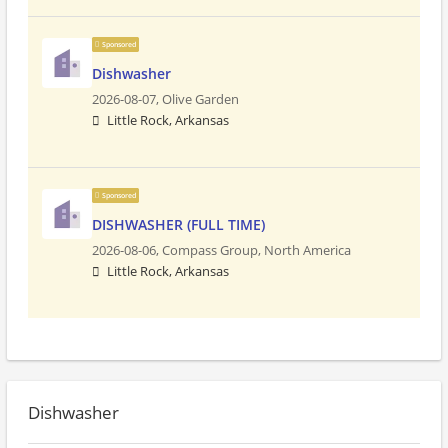
Sponsored
Dishwasher
2026-08-07,
Olive Garden
Little Rock, Arkansas
Sponsored
DISHWASHER (FULL TIME)
2026-08-06,
Compass Group, North America
Little Rock, Arkansas
Dishwasher