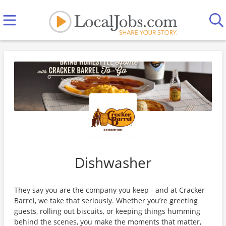
Dishwasher
They say you are the company you keep - and at Cracker
Barrel, we take that seriously. Whether you’re greeting
guests, rolling out biscuits, or keeping things humming
behind the scenes, you make the moments that matter,