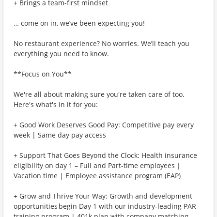
+ Brings a team-first mindset
… come on in, we’ve been expecting you!
No restaurant experience? No worries. We’ll teach you
everything you need to know.
**Focus on You**
We're all about making sure you're taken care of too.
Here's what's in it for you:
+ Good Work Deserves Good Pay: Competitive pay every
week | Same day pay access
+ Support That Goes Beyond the Clock: Health insurance
eligibility on day 1 – Full and Part-time employees |
Vacation time | Employee assistance program (EAP)
+ Grow and Thrive Your Way: Growth and development
opportunities begin Day 1 with our industry-leading PAR
training program | 401k plan with company matching