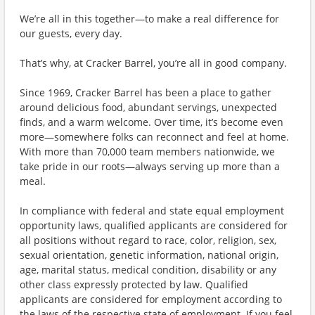
We’re all in this together—to make a real difference for
our guests, every day.
That’s why, at Cracker Barrel, you’re all in good company.
Since 1969, Cracker Barrel has been a place to gather
around delicious food, abundant servings, unexpected
finds, and a warm welcome. Over time, it’s become even
more—somewhere folks can reconnect and feel at home.
With more than 70,000 team members nationwide, we
take pride in our roots—always serving up more than a
meal.
In compliance with federal and state equal employment
opportunity laws, qualified applicants are considered for
all positions without regard to race, color, religion, sex,
sexual orientation, genetic information, national origin,
age, marital status, medical condition, disability or any
other class expressly protected by law. Qualified
applicants are considered for employment according to
the laws of the respective state of employment. If you feel