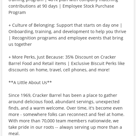
contributions at 90 days | Employee Stock Purchase
Program
+ Culture of Belonging: Support that starts on day one |
Onboarding, training, and development to help you thrive
| Recognition programs and employee events that bring
us together
+ More Perks, Just Because: 35% Discount on Cracker
Barrel Food and Retail items | Exclusive Biscuit Perks like
discounts on home, travel, cell phones, and more!
**A Little About Us**
Since 1969, Cracker Barrel has been a place to gather
around delicious food, abundant servings, unexpected
finds, and a warm welcome. Over time, it's become even
more - somewhere folks can reconnect and feel at home.
With more than 70,000 team members nationwide, we
take pride in our roots -- always serving up more than a
meal.