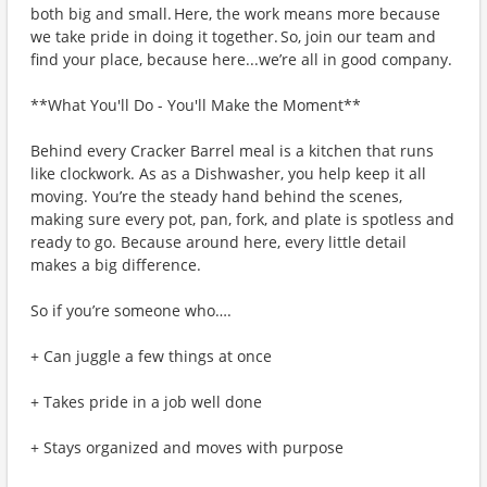
both big and small. Here, the work means more because
we take pride in doing it together. So, join our team and
find your place, because here...we’re all in good company.
**What You'll Do - You'll Make the Moment**
Behind every Cracker Barrel meal is a kitchen that runs
like clockwork. As as a Dishwasher, you help keep it all
moving. You’re the steady hand behind the scenes,
making sure every pot, pan, fork, and plate is spotless and
ready to go. Because around here, every little detail
makes a big difference.
So if you’re someone who….
+ Can juggle a few things at once
+ Takes pride in a job well done
+ Stays organized and moves with purpose