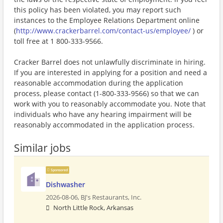
this policy has been violated, you may report such
instances to the Employee Relations Department online
(
http://www.crackerbarrel.com/contact-us/employee/
) or
toll free at 1 800-333-9566.
Cracker Barrel does not unlawfully discriminate in hiring.
If you are interested in applying for a position and need a
reasonable accommodation during the application
process, please contact (1-800-333-9566) so that we can
work with you to reasonably accommodate you. Note that
individuals who have any hearing impairment will be
reasonably accommodated in the application process.
Similar jobs
Sponsored
Dishwasher
2026-08-06,
BJ's Restaurants, Inc.
North Little Rock, Arkansas