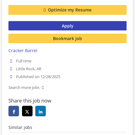
Optimize my Resume
Apply
Bookmark job
Cracker Barrel
Full time
Little Rock, AR
Published on 12/28/2025
Search more jobs
Share this job now
Similar jobs