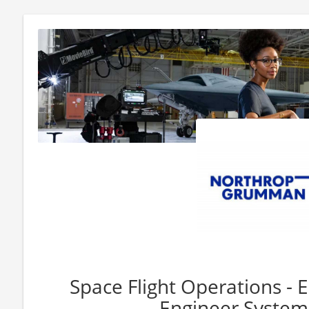
Space Flight Operations - 
Engineer System