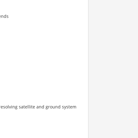
kends
esolving satellite and ground system