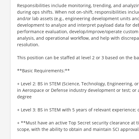
Responsibilities include monitoring, trending, and analyzi
during ops shifts. When not on-shift, responsibilities incl
and/or lab assets (e.g., engineering development units and
development to analyze and interpret payload data for d
performance evaluation, develop/improve/operate custom S
analysis, and operational workflow, and help with discrep
resolution.
This position can be staffed at level 2 or 3 based on the ba
**Basic Requirements:**
+ Level 2: BS in STEM (Science, Technology, Engineering, o
in Aerospace or Defense industry development or test; or
degree
+ Level 3: BS in STEM with 5 years of relevant experience; 
+ **Must have an active Top Secret security clearance at t
scope, with the ability to obtain and maintain SCI approva