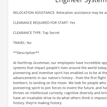
RELOCATION ASSISTANCE: Relocation assistance may be av
CLEARANCE REQUIRED FOR START: Yes
CLEARANCE TYPE: Top Secret
TRAVEL: No
**Description**
At Northrop Grumman, our employees have incredible oppo
systems that impact people's lives around the world today
pioneering and inventive spirit has enabled us to be at th
advancements in our nation's history - from the first flight
bombers, to landing on the moon. We look for people who
pioneering spirit to join forces to invent the future, and 
thrives on intellectual curiosity, cognitive diversity and 
have an insatiable drive to do what others think is imposs
history, they're making history.