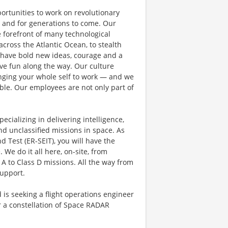
rtunities to work on revolutionary
, and for generations to come. Our
e forefront of many technological
 across the Atlantic Ocean, to stealth
 have bold new ideas, courage and a
have fun along the way. Our culture
bringing your whole self to work — and we
ible. Our employees are not only part of
cializing in delivering intelligence,
nd unclassified missions in space. As
 Test (ER-SEIT), you will have the
 We do it all here, on-site, from
 A to Class D missions. All the way from
support.
s seeking a flight operations engineer
 a constellation of Space RADAR