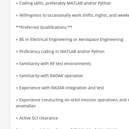
+ Coding skills, preferably MATLAB and/or Python
+ Willingness to occasionally work shifts, nights, and wee
**Preferred Qualifications:**
+ BS in Electrical Engineering or Aerospace Engineering
+ Proficiency coding in MATLAB and/or Python
+ Familiarity with RF test environments
+ Familiarity with RADAR operation
+ Experience with RADAR integration and test
+ Experience conducting on-orbit mission operations and r
anomalies
+ Active SCI clearance