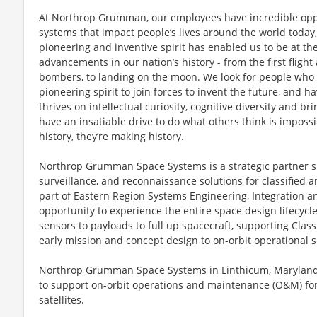
At Northrop Grumman, our employees have incredible oppo
systems that impact people’s lives around the world today
pioneering and inventive spirit has enabled us to be at th
advancements in our nation’s history - from the first flight
bombers, to landing on the moon. We look for people who
pioneering spirit to join forces to invent the future, and 
thrives on intellectual curiosity, cognitive diversity and 
have an insatiable drive to do what others think is imposs
history, they’re making history.
Northrop Grumman Space Systems is a strategic partner spe
surveillance, and reconnaissance solutions for classified a
part of Eastern Region Systems Engineering, Integration and
opportunity to experience the entire space design lifecycle.
sensors to payloads to full up spacecraft, supporting Class
early mission and concept design to on-orbit operational 
Northrop Grumman Space Systems in Linthicum, Maryland i
to support on-orbit operations and maintenance (O&M) for
satellites.