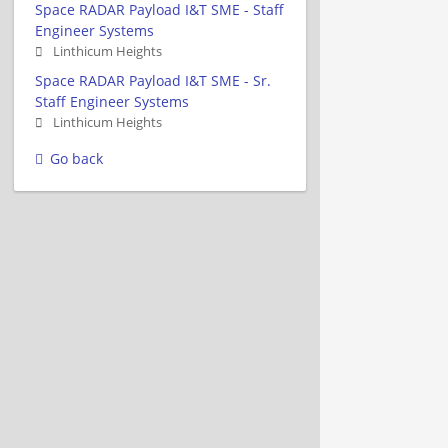
Space RADAR Payload I&T SME - Staff
Engineer Systems
Linthicum Heights
Space RADAR Payload I&T SME - Sr.
Staff Engineer Systems
Linthicum Heights
Go back