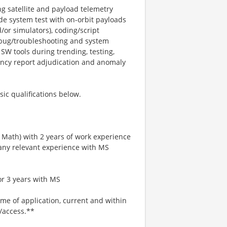
ng satellite and payload telemetry
ude system test with on-orbit payloads
/or simulators), coding/script
ebug/troubleshooting and system
W tools during trending, testing,
ancy report adjudication and anomaly
sic qualifications below.
r Math) with 2 years of work experience
 any relevant experience with MS
or 3 years with MS
ime of application, current and within
l/access.**