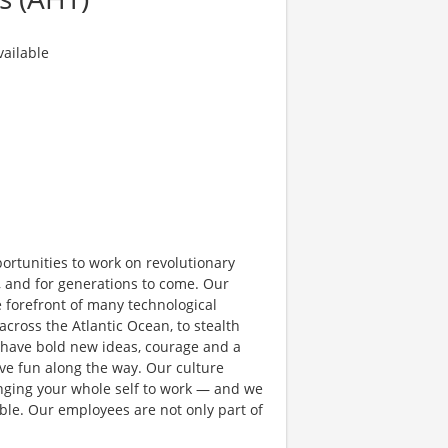
ailable
rtunities to work on revolutionary
, and for generations to come. Our
e forefront of many technological
 across the Atlantic Ocean, to stealth
 have bold new ideas, courage and a
have fun along the way. Our culture
bringing your whole self to work — and we
ible. Our employees are not only part of