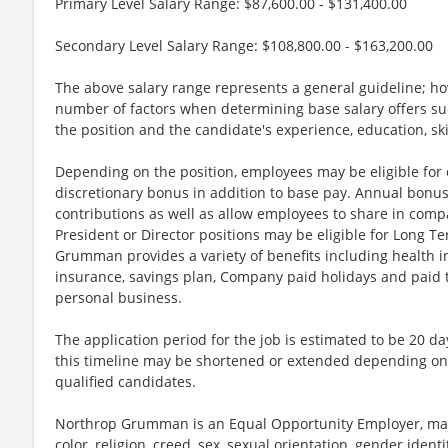
Primary Level Salary Range: $87,600.00 - $131,400.00
Secondary Level Salary Range: $108,800.00 - $163,200.00
The above salary range represents a general guideline; 
number of factors when determining base salary offers suc
the position and the candidate's experience, education, sk
Depending on the position, employees may be eligible for ov
discretionary bonus in addition to base pay. Annual bonus
contributions as well as allow employees to share in comp
President or Director positions may be eligible for Long Te
Grumman provides a variety of benefits including health in
insurance, savings plan, Company paid holidays and paid t
personal business.
The application period for the job is estimated to be 20 d
this timeline may be shortened or extended depending on 
qualified candidates.
Northrop Grumman is an Equal Opportunity Employer, maki
color, religion, creed, sex, sexual orientation, gender identit