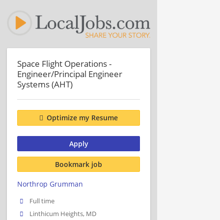
Space Flight Operations -
Engineer/Principal Engineer
Systems (AHT)
Optimize my Resume
Apply
Bookmark job
Northrop Grumman
Full time
Linthicum Heights, MD