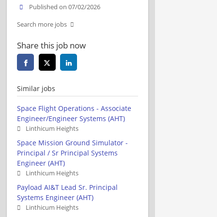
Published on 07/02/2026
Search more jobs
Share this job now
Similar jobs
Space Flight Operations - Associate
Engineer/Engineer Systems (AHT)
Linthicum Heights
Space Mission Ground Simulator -
Principal / Sr Principal Systems
Engineer (AHT)
Linthicum Heights
Payload AI&T Lead Sr. Principal
Systems Engineer (AHT)
Linthicum Heights