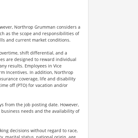
however, Northrop Grumman considers a
h as the scope and responsibilities of
ills and current market conditions.
ertime, shift differential, and a
es are designed to reward individual
any results. Employees in Vice
rm Incentives. In addition, Northrop
surance coverage, life and disability
ime off (PTO) for vacation and/or
ays from the job posting date. However,
business needs and the availability of
ng decisions without regard to race,
y, marital status, national origin, age,