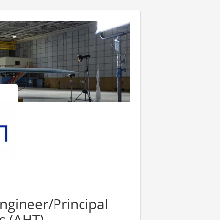
Engineer/Principal
s (AHT)