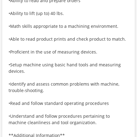
•Ability to read and prepare orders
•Ability to lift (up to) 40 lbs.
•Math skills appropriate to a machining environment.
•Able to read product prints and check product to match.
•Proficient in the use of measuring devices.
•Setup machine using basic hand tools and measuring
devices.
•Identify and assess common problems with machine,
trouble-shooting.
•Read and follow standard operating procedures
•Understand and follow procedures pertaining to
machine cleanliness and tool organization.
**Additional Information**