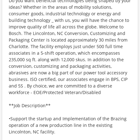
Do you want beneficial technologies being shaped by your
ideas? Whether in the areas of mobility solutions,
consumer goods, industrial technology or energy and
building technology _ with us, you will have the chance to
improve quality of life all across the globe. Welcome to
Bosch. The Lincolnton, NC Conversion, Customizing and
Packaging Center is located approximately 30 miles from
Charlotte. The facility employs just under 500 full time
associates in a 5-shift operation, which encompasses
235,000 sq ft. along with 12,000 skus. In addition to the
conversion, customizing and packaging activities,
abrasives are now a big part of our power tool accessory
business. ISO certified, our associates engage in BPS, CIP
and 5S . By choice, we are committed to a diverse
workforce - EOE/Protected Veteran/Disabled
**Job Description**
•Support the startup and Implementation of the Brazing
operation of a new production line in the existing
Lincolnton, NC facility.