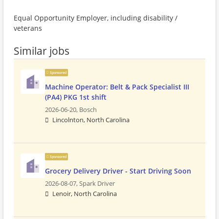
Equal Opportunity Employer, including disability /
veterans
Similar jobs
Sponsored
Machine Operator: Belt & Pack Specialist III
(PA4) PKG 1st shift
2026-06-20,
Bosch
Lincolnton, North Carolina
Sponsored
Grocery Delivery Driver - Start Driving Soon
2026-08-07,
Spark Driver
Lenoir, North Carolina