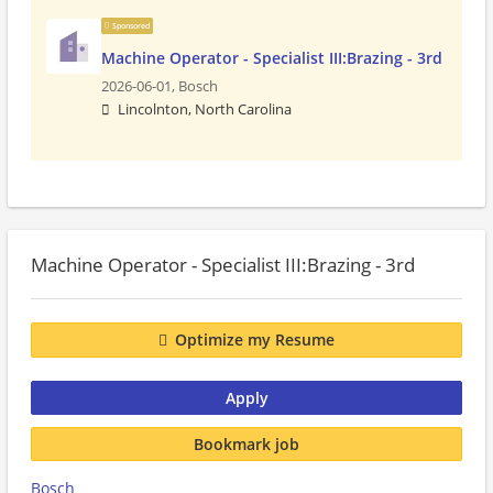
Sponsored
Machine Operator - Specialist III:Brazing - 3rd
2026-06-01,
Bosch
Lincolnton, North Carolina
Machine Operator - Specialist III:Brazing - 3rd
Optimize my Resume
Apply
Bookmark job
Bosch