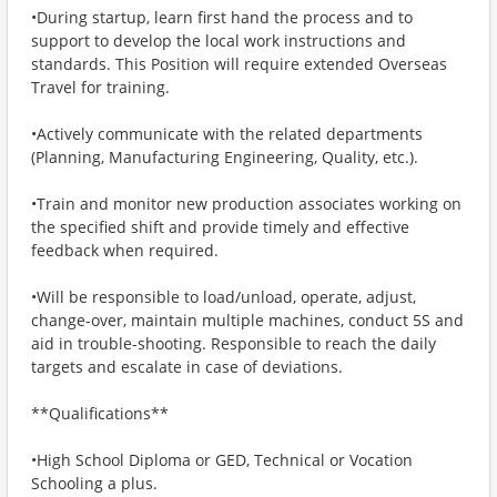
•During startup, learn first hand the process and to
support to develop the local work instructions and
standards. This Position will require extended Overseas
Travel for training.
•Actively communicate with the related departments
(Planning, Manufacturing Engineering, Quality, etc.).
•Train and monitor new production associates working on
the specified shift and provide timely and effective
feedback when required.
•Will be responsible to load/unload, operate, adjust,
change-over, maintain multiple machines, conduct 5S and
aid in trouble-shooting. Responsible to reach the daily
targets and escalate in case of deviations.
**Qualifications**
•High School Diploma or GED, Technical or Vocation
Schooling a plus.