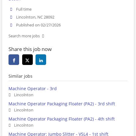
Full time
Lincolnton, NC 28092
Published on 02/27/2026
Search more jobs
Share this job now
Similar jobs
Machine Operator - 3rd
Lincolnton
Machine Operator Packaging Floater (PA2) - 3rd shift
Lincolnton
Machine Operator Packaging Floater (PA2) - 4th shift
Lincolnton
Machine Operator: Jumbo Slitter - VSL4 - 1st shift