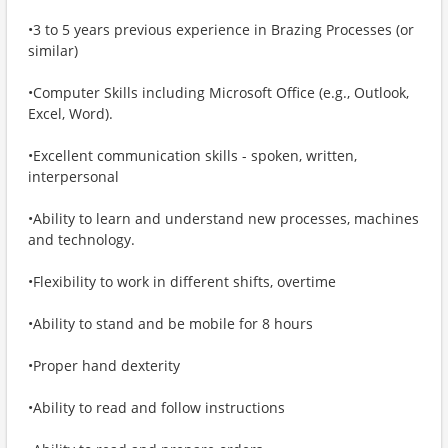
•3 to 5 years previous experience in Brazing Processes (or
similar)
•Computer Skills including Microsoft Office (e.g., Outlook,
Excel, Word).
•Excellent communication skills - spoken, written,
interpersonal
•Ability to learn and understand new processes, machines
and technology.
•Flexibility to work in different shifts, overtime
•Ability to stand and be mobile for 8 hours
•Proper hand dexterity
•Ability to read and follow instructions