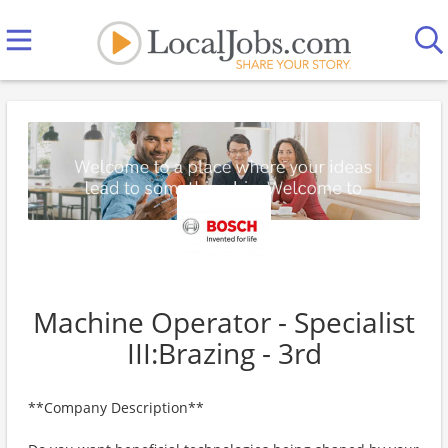
Machine Operator - Specialist
III:Brazing - 3rd
**Company Description**