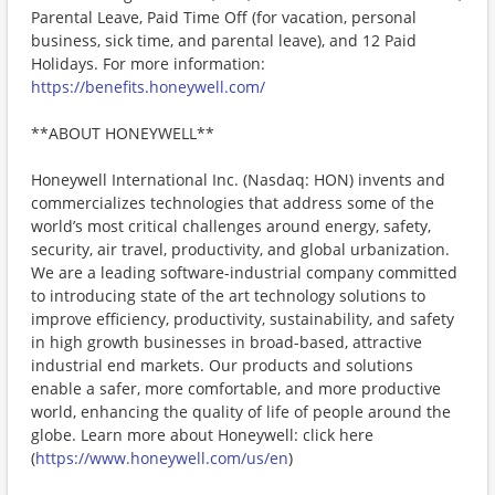
Parental Leave, Paid Time Off (for vacation, personal
business, sick time, and parental leave), and 12 Paid
Holidays. For more information:
https://benefits.honeywell.com/
**ABOUT HONEYWELL**
Honeywell International Inc. (Nasdaq: HON) invents and
commercializes technologies that address some of the
world’s most critical challenges around energy, safety,
security, air travel, productivity, and global urbanization.
We are a leading software-industrial company committed
to introducing state of the art technology solutions to
improve efficiency, productivity, sustainability, and safety
in high growth businesses in broad-based, attractive
industrial end markets. Our products and solutions
enable a safer, more comfortable, and more productive
world, enhancing the quality of life of people around the
globe. Learn more about Honeywell: click here
(
https://www.honeywell.com/us/en
)