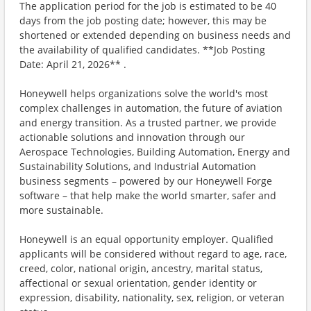
The application period for the job is estimated to be 40
days from the job posting date; however, this may be
shortened or extended depending on business needs and
the availability of qualified candidates. **Job Posting
Date: April 21, 2026** .
Honeywell helps organizations solve the world's most
complex challenges in automation, the future of aviation
and energy transition. As a trusted partner, we provide
actionable solutions and innovation through our
Aerospace Technologies, Building Automation, Energy and
Sustainability Solutions, and Industrial Automation
business segments – powered by our Honeywell Forge
software – that help make the world smarter, safer and
more sustainable.
Honeywell is an equal opportunity employer. Qualified
applicants will be considered without regard to age, race,
creed, color, national origin, ancestry, marital status,
affectional or sexual orientation, gender identity or
expression, disability, nationality, sex, religion, or veteran