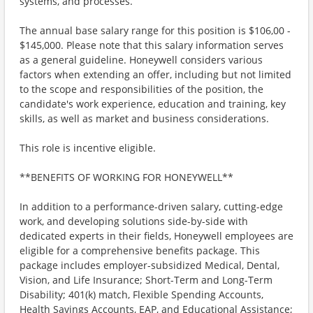
systems, and processes.
The annual base salary range for this position is $106,00 -
$145,000. Please note that this salary information serves
as a general guideline. Honeywell considers various
factors when extending an offer, including but not limited
to the scope and responsibilities of the position, the
candidate's work experience, education and training, key
skills, as well as market and business considerations.
This role is incentive eligible.
**BENEFITS OF WORKING FOR HONEYWELL**
In addition to a performance-driven salary, cutting-edge
work, and developing solutions side-by-side with
dedicated experts in their fields, Honeywell employees are
eligible for a comprehensive benefits package. This
package includes employer-subsidized Medical, Dental,
Vision, and Life Insurance; Short-Term and Long-Term
Disability; 401(k) match, Flexible Spending Accounts,
Health Savings Accounts, EAP, and Educational Assistance;