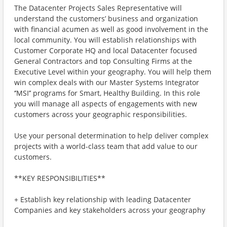
The Datacenter Projects Sales Representative will
understand the customers’ business and organization
with financial acumen as well as good involvement in the
local community. You will establish relationships with
Customer Corporate HQ and local Datacenter focused
General Contractors and top Consulting Firms at the
Executive Level within your geography. You will help them
win complex deals with our Master Systems Integrator
‘’MSI’’ programs for Smart, Healthy Building. In this role
you will manage all aspects of engagements with new
customers across your geographic responsibilities.
Use your personal determination to help deliver complex
projects with a world-class team that add value to our
customers.
**KEY RESPONSIBILITIES**
+ Establish key relationship with leading Datacenter
Companies and key stakeholders across your geography