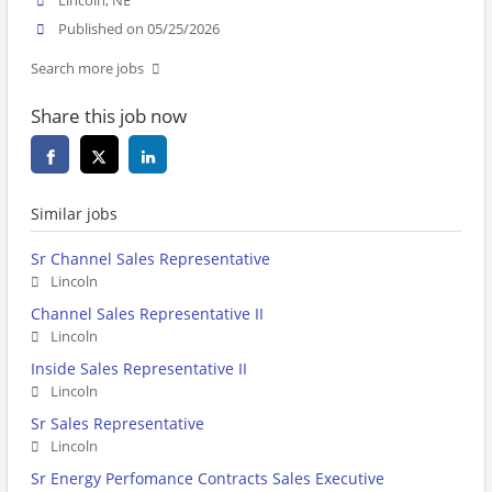
Lincoln, NE
Published on 05/25/2026
Search more jobs
Share this job now
Similar jobs
Sr Channel Sales Representative
Lincoln
Channel Sales Representative II
Lincoln
Inside Sales Representative II
Lincoln
Sr Sales Representative
Lincoln
Sr Energy Perfomance Contracts Sales Executive