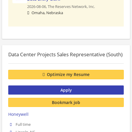
2026-08-06,
The Reserves Network, Inc.
Omaha, Nebraska
Data Center Projects Sales Representative (South)
Optimize my Resume
Apply
Bookmark job
Honeywell
Full time