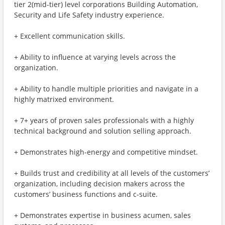
tier 2(mid-tier) level corporations Building Automation,
Security and Life Safety industry experience.
+ Excellent communication skills.
+ Ability to influence at varying levels across the
organization.
+ Ability to handle multiple priorities and navigate in a
highly matrixed environment.
+ 7+ years of proven sales professionals with a highly
technical background and solution selling approach.
+ Demonstrates high-energy and competitive mindset.
+ Builds trust and credibility at all levels of the customers’
organization, including decision makers across the
customers’ business functions and c-suite.
+ Demonstrates expertise in business acumen, sales