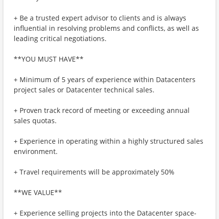
+ Be a trusted expert advisor to clients and is always
influential in resolving problems and conflicts, as well as
leading critical negotiations.
**YOU MUST HAVE**
+ Minimum of 5 years of experience within Datacenters
project sales or Datacenter technical sales.
+ Proven track record of meeting or exceeding annual
sales quotas.
+ Experience in operating within a highly structured sales
environment.
+ Travel requirements will be approximately 50%
**WE VALUE**
+ Experience selling projects into the Datacenter space-