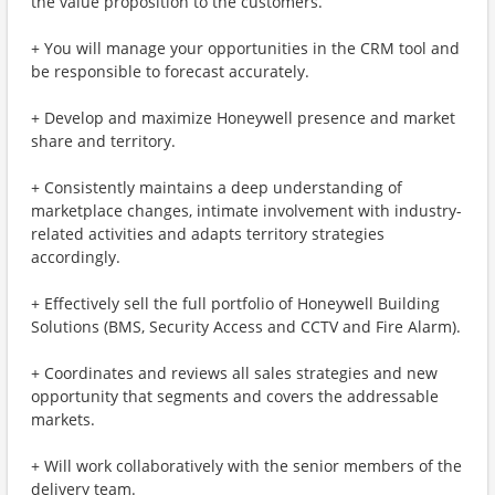
the value proposition to the customers.
+ You will manage your opportunities in the CRM tool and
be responsible to forecast accurately.
+ Develop and maximize Honeywell presence and market
share and territory.
+ Consistently maintains a deep understanding of
marketplace changes, intimate involvement with industry-
related activities and adapts territory strategies
accordingly.
+ Effectively sell the full portfolio of Honeywell Building
Solutions (BMS, Security Access and CCTV and Fire Alarm).
+ Coordinates and reviews all sales strategies and new
opportunity that segments and covers the addressable
markets.
+ Will work collaboratively with the senior members of the
delivery team.