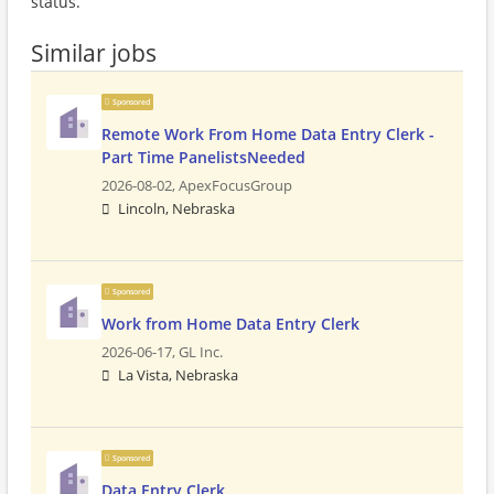
status.
Similar jobs
Sponsored
Remote Work From Home Data Entry Clerk -
Part Time PanelistsNeeded
2026-08-02,
ApexFocusGroup
Lincoln, Nebraska
Sponsored
Work from Home Data Entry Clerk
2026-06-17,
GL Inc.
La Vista, Nebraska
Sponsored
Data Entry Clerk