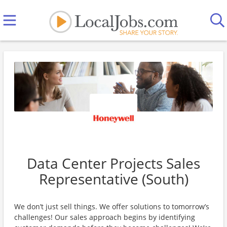
Data Center Projects Sales
Representative (South)
We don’t just sell things. We offer solutions to tomorrow’s
challenges! Our sales approach begins by identifying