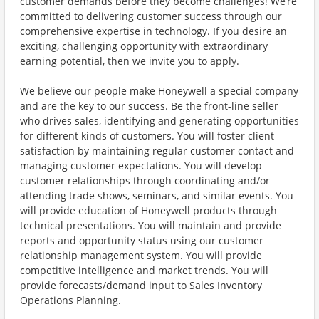
customer demands before they become challenges! We’re
committed to delivering customer success through our
comprehensive expertise in technology. If you desire an
exciting, challenging opportunity with extraordinary
earning potential, then we invite you to apply.
We believe our people make Honeywell a special company
and are the key to our success. Be the front-line seller
who drives sales, identifying and generating opportunities
for different kinds of customers. You will foster client
satisfaction by maintaining regular customer contact and
managing customer expectations. You will develop
customer relationships through coordinating and/or
attending trade shows, seminars, and similar events. You
will provide education of Honeywell products through
technical presentations. You will maintain and provide
reports and opportunity status using our customer
relationship management system. You will provide
competitive intelligence and market trends. You will
provide forecasts/demand input to Sales Inventory
Operations Planning.