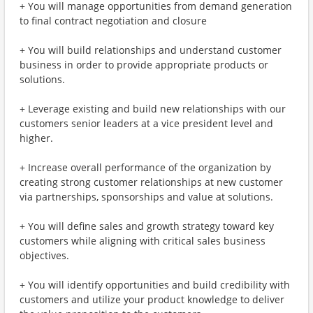
+ You will manage opportunities from demand generation
to final contract negotiation and closure
+ You will build relationships and understand customer
business in order to provide appropriate products or
solutions.
+ Leverage existing and build new relationships with our
customers senior leaders at a vice president level and
higher.
+ Increase overall performance of the organization by
creating strong customer relationships at new customer
via partnerships, sponsorships and value at solutions.
+ You will define sales and growth strategy toward key
customers while aligning with critical sales business
objectives.
+ You will identify opportunities and build credibility with
customers and utilize your product knowledge to deliver