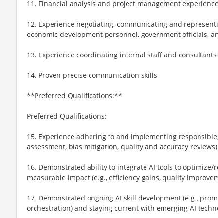
11. Financial analysis and project management experienc
12. Experience negotiating, communicating and representi
economic development personnel, government officials, an
13. Experience coordinating internal staff and consultants
14. Proven precise communication skills
**Preferred Qualifications:**
Preferred Qualifications:
15. Experience adhering to and implementing responsible, et
assessment, bias mitigation, quality and accuracy reviews)
16. Demonstrated ability to integrate AI tools to optimize
measurable impact (e.g., efficiency gains, quality improve
17. Demonstrated ongoing AI skill development (e.g., prom
orchestration) and staying current with emerging AI techn