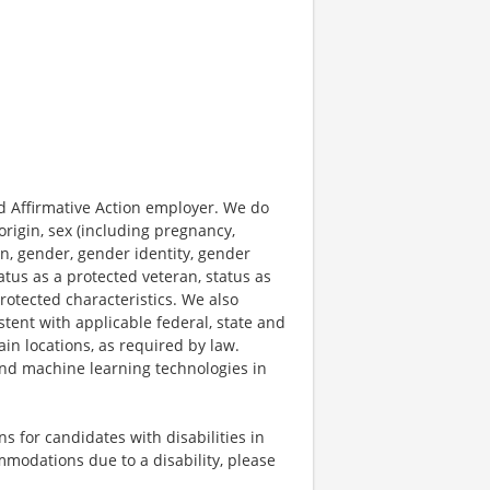
 Affirmative Action employer. We do
origin, sex (including pregnancy,
on, gender, gender identity, gender
atus as a protected veteran, status as
protected characteristics. We also
stent with applicable federal, state and
ain locations, as required by law.
 and machine learning technologies in
 for candidates with disabilities in
mmodations due to a disability, please