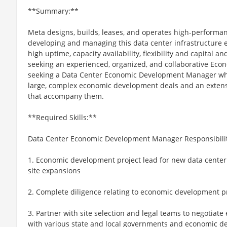
**Summary:**
Meta designs, builds, leases, and operates high-performance
developing and managing this data center infrastructure e
high uptime, capacity availability, flexibility and capital an
seeking an experienced, organized, and collaborative E
seeking a Data Center Economic Development Manager who
large, complex economic development deals and an extens
that accompany them.
**Required Skills:**
Data Center Economic Development Manager Responsibilit
1. Economic development project lead for new data center si
site expansions
2. Complete diligence relating to economic development pr
3. Partner with site selection and legal teams to negoti
with various state and local governments and economic 