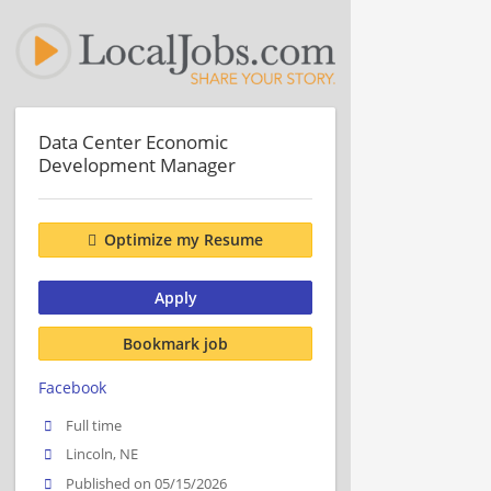
Data Center Economic
Development Manager
Optimize my Resume
Apply
Bookmark job
Facebook
Full time
Lincoln, NE
Published on 05/15/2026