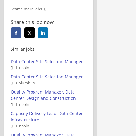
Search more jobs
Share this job now
Similar jobs
Data Center Site Selection Manager
Lincoln
Data Center Site Selection Manager
Columbus
Quality Program Manager, Data
Center Design and Construction
Lincoln
Capacity Delivery Lead, Data Center
Infrastructure
Lincoln
Quality Program Manager, Data