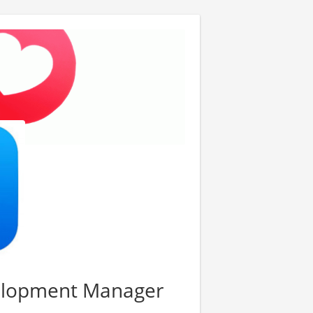
elopment Manager