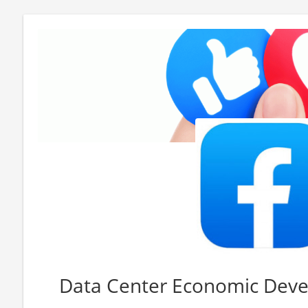
Data Center Economic Dev