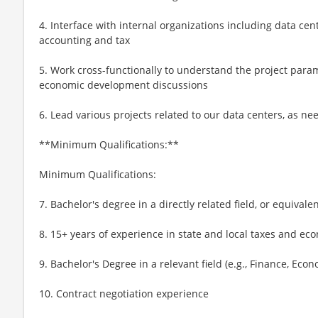
4. Interface with internal organizations including data cent
accounting and tax
5. Work cross-functionally to understand the project par
economic development discussions
6. Lead various projects related to our data centers, as n
**Minimum Qualifications:**
Minimum Qualifications:
7. Bachelor's degree in a directly related field, or equivale
8. 15+ years of experience in state and local taxes and ec
9. Bachelor's Degree in a relevant field (e.g., Finance, Econo
10. Contract negotiation experience