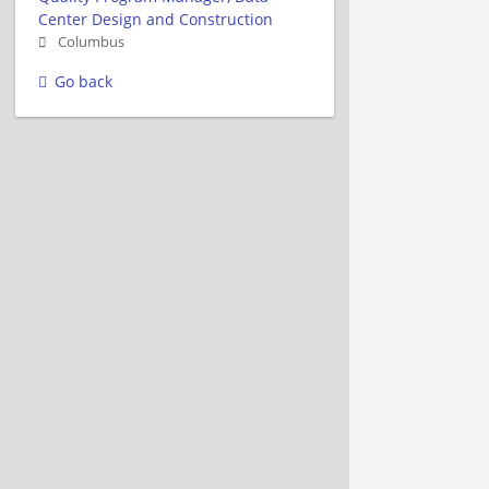
Center Design and Construction
Columbus
Go back