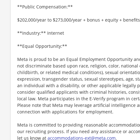
**Public Compensation:**
$202,000/year to $273,000/year + bonus + equity + benefits
**Industry:** Internet
**Equal Opportunity:**
Meta is proud to be an Equal Employment Opportunity and
not discriminate based upon race, religion, color, national 
childbirth, or related medical conditions), sexual orientati
expression, transgender status, sexual stereotypes, age, st
an individual with a disability, or other applicable legally 
consider qualified applicants with criminal histories, consi
local law. Meta participates in the E-Verify program in cert
Please note that Meta may leverage artificial intelligence
connection with applications for employment.
Meta is committed to providing reasonable accommodations
our recruiting process. If you need any assistance or acco
let us know at
accommodations-ext@meta.com
.