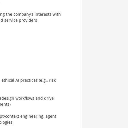
e
ng the company’s interests with
d service providers
hical AI practices (e.g., risk
/redesign workflows and drive
ments)
pt/context engineering, agent
ologies