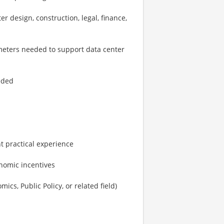
er design, construction, legal, finance,
ameters needed to support data center
eeded
nt practical experience
onomic incentives
mics, Public Policy, or related field)