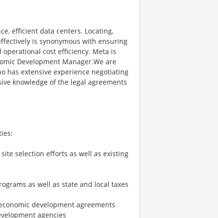
, efficient data centers. Locating,
ffectively is synonymous with ensuring
d operational cost efficiency. Meta is
conomic Development Manager.We are
 has extensive experience negotiating
ive knowledge of the legal agreements
ies:
te selection efforts as well as existing
ograms as well as state and local taxes
ate economic development agreements
development agencies