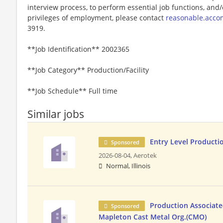
interview process, to perform essential job functions, and/
privileges of employment, please contact
reasonable.acc
3919.
**Job Identification** 2002365
**Job Category** Production/Facility
**Job Schedule** Full time
Similar jobs
Entry Level Producti
Sponsored
2026-08-04,
Aerotek
Normal, Illinois
Production Associate-
Sponsored
Mapleton Cast Metal Org.(CMO)