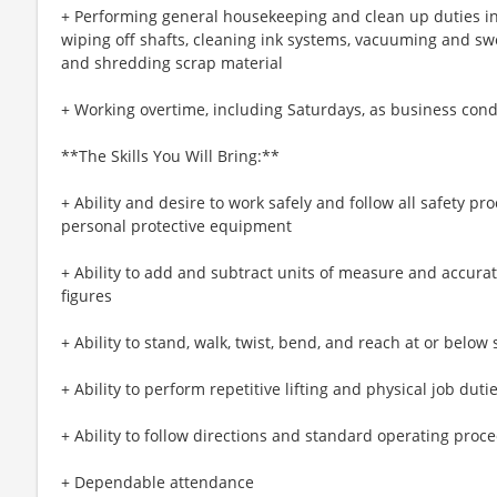
+ Performing general housekeeping and clean up duties 
wiping off shafts, cleaning ink systems, vacuuming and sw
and shredding scrap material
+ Working overtime, including Saturdays, as business cond
**The Skills You Will Bring:**
+ Ability and desire to work safely and follow all safety p
personal protective equipment
+ Ability to add and subtract units of measure and accurat
figures
+ Ability to stand, walk, twist, bend, and reach at or below
+ Ability to perform repetitive lifting and physical job du
+ Ability to follow directions and standard operating proc
+ Dependable attendance