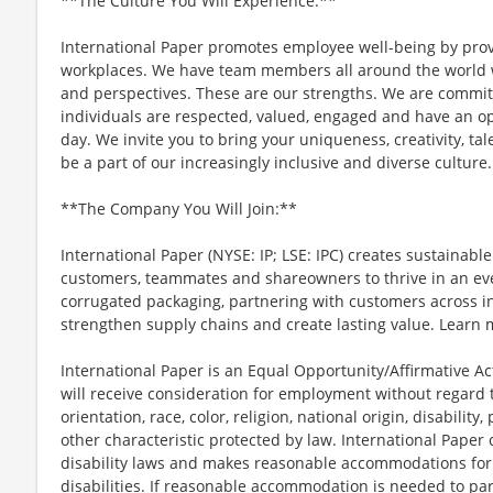
**The Culture You Will Experience:**
International Paper promotes employee well-being by provi
workplaces. We have team members all around the world w
and perspectives. These are our strengths. We are committ
individuals are respected, valued, engaged and have an op
day. We invite you to bring your uniqueness, creativity, ta
be a part of our increasingly inclusive and diverse culture.
**The Company You Will Join:**
International Paper (NYSE: IP; LSE: IPC) creates sustainabl
customers, teammates and shareowners to thrive in an eve
corrugated packaging, partnering with customers across in
strengthen supply chains and create lasting value. Learn 
International Paper is an Equal Opportunity/Affirmative Ac
will receive consideration for employment without regard t
orientation, race, color, religion, national origin, disability
other characteristic protected by law. International Paper
disability laws and makes reasonable accommodations for
disabilities. If reasonable accommodation is needed to part