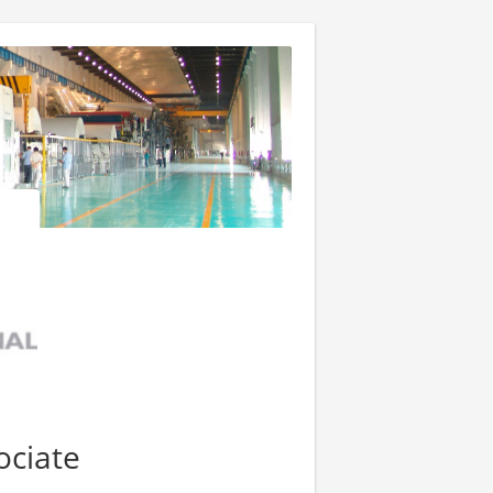
ociate