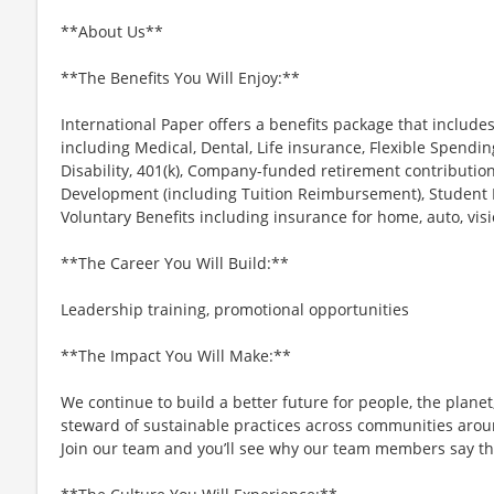
**About Us**
**The Benefits You Will Enjoy:**
International Paper offers a benefits package that include
including Medical, Dental, Life insurance, Flexible Spend
Disability, 401(k), Company-funded retirement contribution
Development (including Tuition Reimbursement), Student
Voluntary Benefits including insurance for home, auto, vis
**The Career You Will Build:**
Leadership training, promotional opportunities
**The Impact You Will Make:**
We continue to build a better future for people, the plan
steward of sustainable practices across communities arou
Join our team and you’ll see why our team members say the