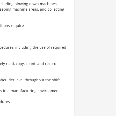
including blowing down machines,
eeping machine areas, and collecting
itions require
rocedures, including the use of required
ely read, copy, count, and record
 shoulder level throughout the shift
ties in a manufacturing environment
edures