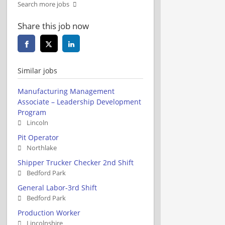
Search more jobs
Share this job now
Similar jobs
Manufacturing Management
Associate – Leadership Development
Program
Lincoln
Pit Operator
Northlake
Shipper Trucker Checker 2nd Shift
Bedford Park
General Labor-3rd Shift
Bedford Park
Production Worker
Lincolnshire