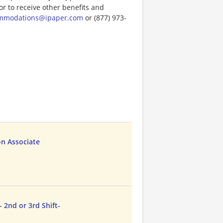
or to receive other benefits and
ommodations@ipaper.com
or (877) 973-
on Associate
 2nd or 3rd Shift-