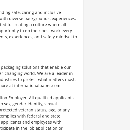
ding safe, caring and inclusive
ith diverse backgrounds, experiences,
ed to creating a culture where all
portunity to do their best work every
lents, experiences, and safety mindset to
e packaging solutions that enable our
r-changing world. We are a leader in
dustries to protect what matters most,
more at internationalpaper.com.
tion Employer. All qualified applicants
o sex, gender identity, sexual
, protected veteran status, age, or any
 complies with federal and state
 applicants and employees with
icipate in the job application or