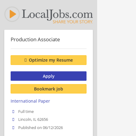
Production Associate
Optimize my Resume
Apply
Bookmark job
International Paper
Full time
Lincoln, IL 62656
Published on 06/12/2026