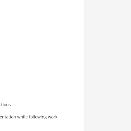
ctions
entation while following work