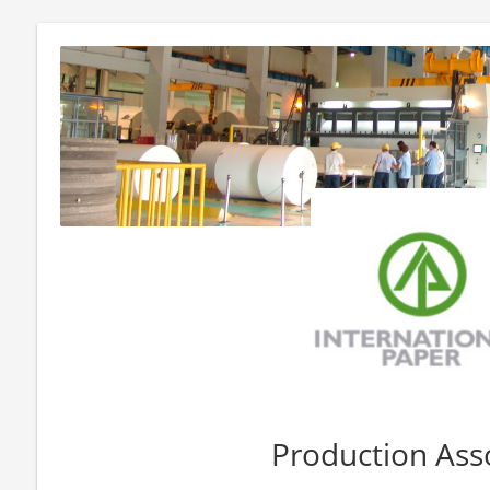
Production Ass