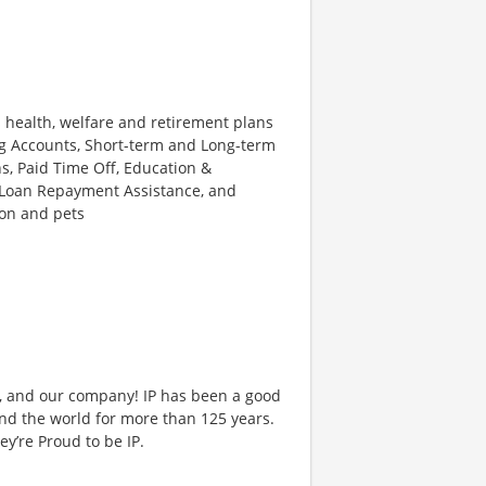
s health, welfare and retirement plans
ing Accounts, Short-term and Long-term
s, Paid Time Off, Education &
 Loan Repayment Assistance, and
ion and pets
et, and our company! IP has been a good
nd the world for more than 125 years.
y’re Proud to be IP.