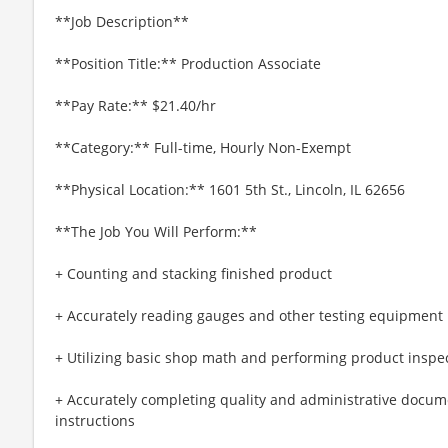
**Job Description**
**Position Title:** Production Associate
**Pay Rate:** $21.40/hr
**Category:** Full-time, Hourly Non-Exempt
**Physical Location:** 1601 5th St., Lincoln, IL 62656
**The Job You Will Perform:**
+ Counting and stacking finished product
+ Accurately reading gauges and other testing equipment
+ Utilizing basic shop math and performing product inspe
+ Accurately completing quality and administrative docum
instructions