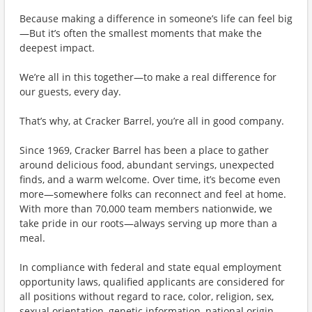
Because making a difference in someone’s life can feel big
—But it’s often the smallest moments that make the
deepest impact.
We’re all in this together—to make a real difference for
our guests, every day.
That’s why, at Cracker Barrel, you’re all in good company.
Since 1969, Cracker Barrel has been a place to gather
around delicious food, abundant servings, unexpected
finds, and a warm welcome. Over time, it’s become even
more—somewhere folks can reconnect and feel at home.
With more than 70,000 team members nationwide, we
take pride in our roots—always serving up more than a
meal.
In compliance with federal and state equal employment
opportunity laws, qualified applicants are considered for
all positions without regard to race, color, religion, sex,
sexual orientation, genetic information, national origin,