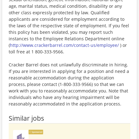
age, marital status, medical condition, disability or any
other class expressly protected by law. Qualified
applicants are considered for employment according to
the laws of the respective state of employment. If you feel
this policy has been violated, you may report such
instances to the Employee Relations Department online
(
http://www.crackerbarrel.com/contact-us/employee/
) or
toll free at 1 800-333-9566.
Cracker Barrel does not unlawfully discriminate in hiring.
If you are interested in applying for a position and need a
reasonable accommodation during the application
process, please contact (1-800-333-9566) so that we can
work with you to reasonably accommodate you. Note that
individuals who have any hearing impairment will be
reasonably accommodated in the application process.
Similar jobs
Sponsored