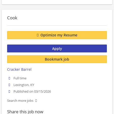
Cook
Optimize my Resume
Apply
Bookmark job
Cracker Barrel
Full time
Lexington, KY
Published on 03/15/2026
Search more jobs
Share this job now