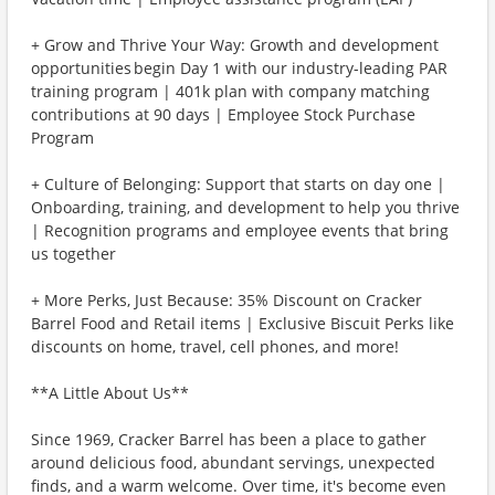
+ Grow and Thrive Your Way: Growth and development
opportunities begin Day 1 with our industry-leading PAR
training program | 401k plan with company matching
contributions at 90 days | Employee Stock Purchase
Program
+ Culture of Belonging: Support that starts on day one |
Onboarding, training, and development to help you thrive
| Recognition programs and employee events that bring
us together
+ More Perks, Just Because: 35% Discount on Cracker
Barrel Food and Retail items | Exclusive Biscuit Perks like
discounts on home, travel, cell phones, and more!
**A Little About Us**
Since 1969, Cracker Barrel has been a place to gather
around delicious food, abundant servings, unexpected
finds, and a warm welcome. Over time, it's become even