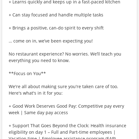
+ Learns quickly and keeps up in a fast-paced kitchen
+ Can stay focused and handle multiple tasks
+ Brings a positive, can-do spirit to every shift
… come on in, we’ve been expecting you!
No restaurant experience? No worries. We’ll teach you
everything you need to know.
**Focus on You**
We're all about making sure you're taken care of too.
Here's what's in it for you:
+ Good Work Deserves Good Pay: Competitive pay every
week | Same day pay access
+ Support That Goes Beyond the Clock: Health insurance
eligibility on day 1 – Full and Part-time employees |
Vacation time | Employee assistance program (EAP)