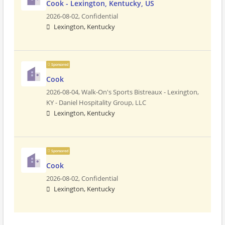
Cook - Lexington, Kentucky, US
2026-08-02,
Confidential
Lexington, Kentucky
Sponsored
Cook
2026-08-04,
Walk-On's Sports Bistreaux - Lexington,
KY - Daniel Hospitality Group, LLC
Lexington, Kentucky
Sponsored
Cook
2026-08-02,
Confidential
Lexington, Kentucky