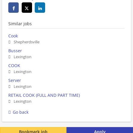
Similar jobs
Cook
Shepherdsville
Busser
Lexington
COOK
Lexington
Server
Lexington
RETAIL COOK (FULL AND PART TIME)
Lexington
Go back
Bookmark job
Apply