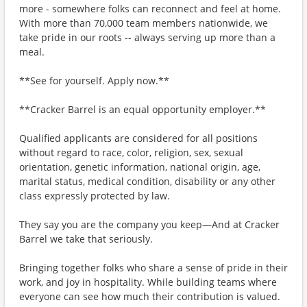
more - somewhere folks can reconnect and feel at home.
With more than 70,000 team members nationwide, we
take pride in our roots -- always serving up more than a
meal.
**See for yourself. Apply now.**
**Cracker Barrel is an equal opportunity employer.**
Qualified applicants are considered for all positions
without regard to race, color, religion, sex, sexual
orientation, genetic information, national origin, age,
marital status, medical condition, disability or any other
class expressly protected by law.
They say you are the company you keep—And at Cracker
Barrel we take that seriously.
Bringing together folks who share a sense of pride in their
work, and joy in hospitality. While building teams where
everyone can see how much their contribution is valued.