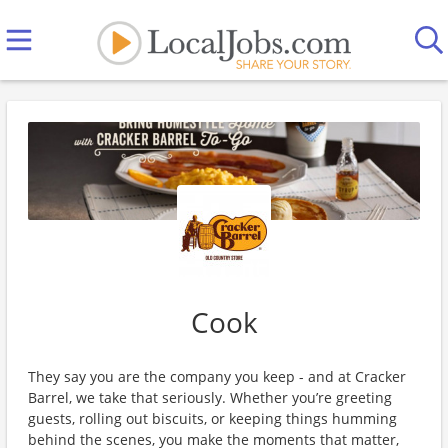
Cook
They say you are the company you keep - and at Cracker
Barrel, we take that seriously. Whether you’re greeting
guests, rolling out biscuits, or keeping things humming
behind the scenes, you make the moments that matter,