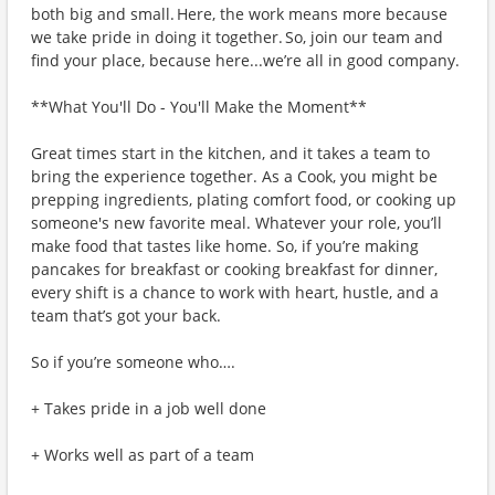
both big and small. Here, the work means more because
we take pride in doing it together. So, join our team and
find your place, because here...we’re all in good company.
**What You'll Do - You'll Make the Moment**
Great times start in the kitchen, and it takes a team to
bring the experience together. As a Cook, you might be
prepping ingredients, plating comfort food, or cooking up
someone's new favorite meal. Whatever your role, you’ll
make food that tastes like home. So, if you’re making
pancakes for breakfast or cooking breakfast for dinner,
every shift is a chance to work with heart, hustle, and a
team that’s got your back.
So if you’re someone who….
+ Takes pride in a job well done
+ Works well as part of a team