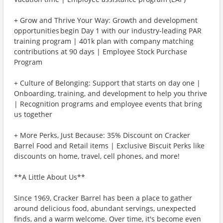
+ Grow and Thrive Your Way: Growth and development
opportunities begin Day 1 with our industry-leading PAR
training program | 401k plan with company matching
contributions at 90 days | Employee Stock Purchase
Program
+ Culture of Belonging: Support that starts on day one |
Onboarding, training, and development to help you thrive
| Recognition programs and employee events that bring
us together
+ More Perks, Just Because: 35% Discount on Cracker
Barrel Food and Retail items | Exclusive Biscuit Perks like
discounts on home, travel, cell phones, and more!
**A Little About Us**
Since 1969, Cracker Barrel has been a place to gather
around delicious food, abundant servings, unexpected
finds, and a warm welcome. Over time, it's become even