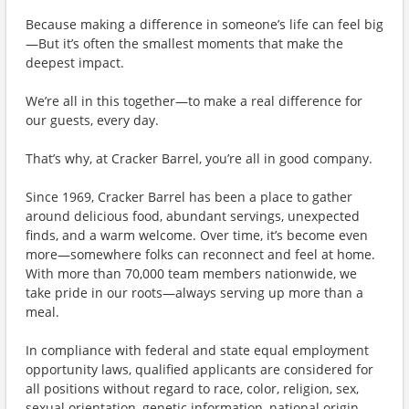
Because making a difference in someone’s life can feel big
—But it’s often the smallest moments that make the
deepest impact.
We’re all in this together—to make a real difference for
our guests, every day.
That’s why, at Cracker Barrel, you’re all in good company.
Since 1969, Cracker Barrel has been a place to gather
around delicious food, abundant servings, unexpected
finds, and a warm welcome. Over time, it’s become even
more—somewhere folks can reconnect and feel at home.
With more than 70,000 team members nationwide, we
take pride in our roots—always serving up more than a
meal.
In compliance with federal and state equal employment
opportunity laws, qualified applicants are considered for
all positions without regard to race, color, religion, sex,
sexual orientation, genetic information, national origin,