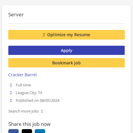
Server
Optimize my Resume
Apply
Bookmark job
Cracker Barrel
Full time
League City, TX
Published on 08/05/2024
Search more jobs
Share this job now