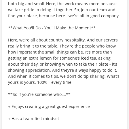
both big and small. Here, the work means more because
we take pride in doing it together. So, join our team and
find your place, because here...we’re all in good company.
**What You'll Do - You'll Make the Moment**
Here, we’re all about country hospitality. And our servers
really bring it to the table. They’re the people who know
how important the small things can be. It's more than
getting an extra lemon for someone’s iced tea, asking
about their day, or knowing when to take their plate - it’s
showing appreciation. And they’re always happy to do it.
And when it comes to tips, we don’t do tip sharing. What’s
yours is yours. 100% - every time.
**So if you’re someone who….**
+ Enjoys creating a great guest experience
+ Has a team-first mindset