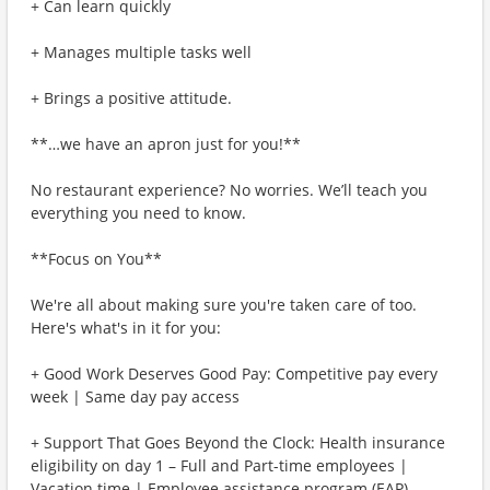
+ Can learn quickly
+ Manages multiple tasks well
+ Brings a positive attitude.
**…we have an apron just for you!**
No restaurant experience? No worries. We’ll teach you
everything you need to know.
**Focus on You**
We're all about making sure you're taken care of too.
Here's what's in it for you:
+ Good Work Deserves Good Pay: Competitive pay every
week | Same day pay access
+ Support That Goes Beyond the Clock: Health insurance
eligibility on day 1 – Full and Part-time employees |
Vacation time | Employee assistance program (EAP)