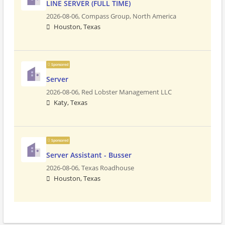
LINE SERVER (FULL TIME)
2026-08-06,
Compass Group, North America
Houston, Texas
Sponsored
Server
2026-08-06,
Red Lobster Management LLC
Katy, Texas
Sponsored
Server Assistant - Busser
2026-08-06,
Texas Roadhouse
Houston, Texas