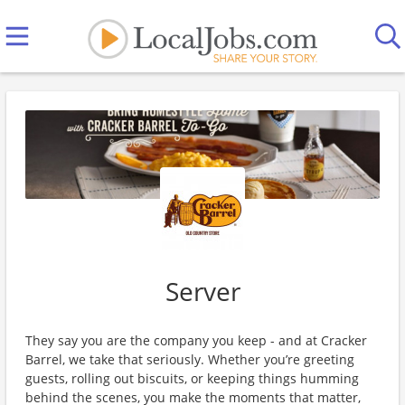
Server
They say you are the company you keep - and at Cracker
Barrel, we take that seriously. Whether you’re greeting
guests, rolling out biscuits, or keeping things humming
behind the scenes, you make the moments that matter,