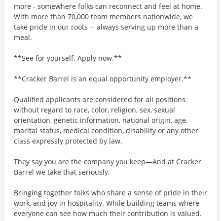
more - somewhere folks can reconnect and feel at home.
With more than 70,000 team members nationwide, we
take pride in our roots -- always serving up more than a
meal.
**See for yourself. Apply now.**
**Cracker Barrel is an equal opportunity employer.**
Qualified applicants are considered for all positions
without regard to race, color, religion, sex, sexual
orientation, genetic information, national origin, age,
marital status, medical condition, disability or any other
class expressly protected by law.
They say you are the company you keep—And at Cracker
Barrel we take that seriously.
Bringing together folks who share a sense of pride in their
work, and joy in hospitality. While building teams where
everyone can see how much their contribution is valued.