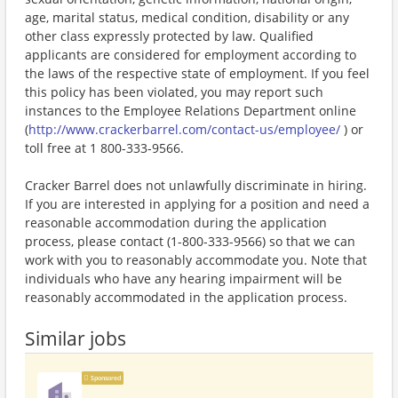
age, marital status, medical condition, disability or any
other class expressly protected by law. Qualified
applicants are considered for employment according to
the laws of the respective state of employment. If you feel
this policy has been violated, you may report such
instances to the Employee Relations Department online
(
http://www.crackerbarrel.com/contact-us/employee/
) or
toll free at 1 800-333-9566.
Cracker Barrel does not unlawfully discriminate in hiring.
If you are interested in applying for a position and need a
reasonable accommodation during the application
process, please contact (1-800-333-9566) so that we can
work with you to reasonably accommodate you. Note that
individuals who have any hearing impairment will be
reasonably accommodated in the application process.
Similar jobs
Sponsored