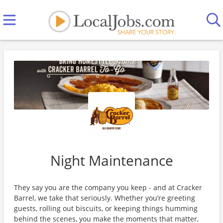
Night Maintenance
They say you are the company you keep - and at Cracker
Barrel, we take that seriously. Whether you’re greeting
guests, rolling out biscuits, or keeping things humming
behind the scenes, you make the moments that matter,