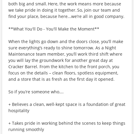
both big and small. Here, the work means more because
we take pride in doing it together. So, join our team and
find your place, because here...we’re all in good company.
**What You'll Do - You'll Make the Moment**
When the lights go down and the doors close, you’ll make
sure everything’s ready to shine tomorrow. As a Night
Maintenance team member, you’ll work third shift where
you will lay the groundwork for another great day at
Cracker Barrel. From the kitchen to the front porch, you
focus on the details – clean floors, spotless equipment,
and a store that is as fresh as the first day it opened.
So if you’re someone who….
+ Believes a clean, well-kept space is a foundation of great
hospitality
+ Takes pride in working behind the scenes to keep things
running smoothly