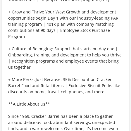
+ Grow and Thrive Your Way: Growth and development
opportunities begin Day 1 with our industry-leading PAR
training program | 401k plan with company matching
contributions at 90 days | Employee Stock Purchase
Program
+ Culture of Belonging: Support that starts on day one |
Onboarding, training, and development to help you thrive
| Recognition programs and employee events that bring
us together
+ More Perks, Just Because: 35% Discount on Cracker
Barrel Food and Retail items | Exclusive Biscuit Perks like
discounts on home, travel, cell phones, and more!
**A Little About Us**
Since 1969, Cracker Barrel has been a place to gather
around delicious food, abundant servings, unexpected
finds, and a warm welcome. Over time, it's become even