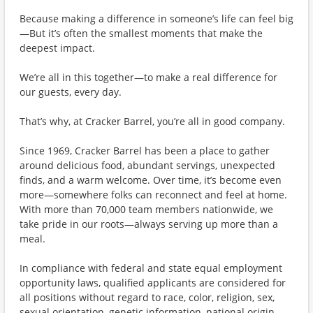
Because making a difference in someone’s life can feel big
—But it’s often the smallest moments that make the
deepest impact.
We’re all in this together—to make a real difference for
our guests, every day.
That’s why, at Cracker Barrel, you’re all in good company.
Since 1969, Cracker Barrel has been a place to gather
around delicious food, abundant servings, unexpected
finds, and a warm welcome. Over time, it’s become even
more—somewhere folks can reconnect and feel at home.
With more than 70,000 team members nationwide, we
take pride in our roots—always serving up more than a
meal.
In compliance with federal and state equal employment
opportunity laws, qualified applicants are considered for
all positions without regard to race, color, religion, sex,
sexual orientation, genetic information, national origin,