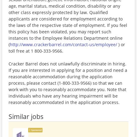
age, marital status, medical condition, disability or any
other class expressly protected by law. Qualified
applicants are considered for employment according to
the laws of the respective state of employment. If you feel
this policy has been violated, you may report such
instances to the Employee Relations Department online
(
http://www.crackerbarrel.com/contact-us/employee/
) or
toll free at 1 800-333-9566.
Cracker Barrel does not unlawfully discriminate in hiring.
If you are interested in applying for a position and need a
reasonable accommodation during the application
process, please contact (1-800-333-9566) so that we can
work with you to reasonably accommodate you. Note that
individuals who have any hearing impairment will be
reasonably accommodated in the application process.
Similar jobs
Sponsored