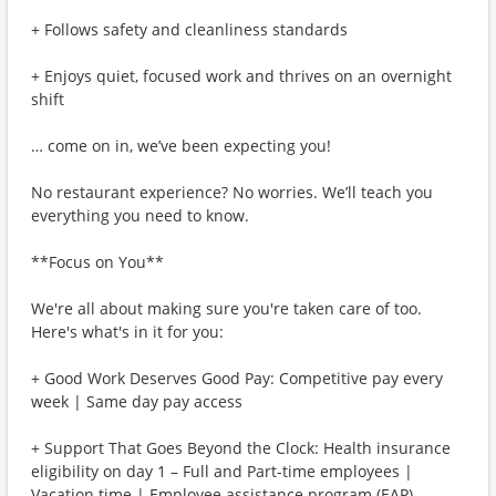
+ Follows safety and cleanliness standards
+ Enjoys quiet, focused work and thrives on an overnight
shift
… come on in, we’ve been expecting you!
No restaurant experience? No worries. We’ll teach you
everything you need to know.
**Focus on You**
We're all about making sure you're taken care of too.
Here's what's in it for you:
+ Good Work Deserves Good Pay: Competitive pay every
week | Same day pay access
+ Support That Goes Beyond the Clock: Health insurance
eligibility on day 1 – Full and Part-time employees |
Vacation time | Employee assistance program (EAP)