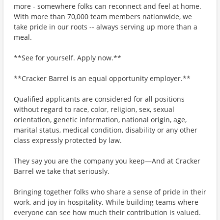
more - somewhere folks can reconnect and feel at home.
With more than 70,000 team members nationwide, we
take pride in our roots -- always serving up more than a
meal.
**See for yourself. Apply now.**
**Cracker Barrel is an equal opportunity employer.**
Qualified applicants are considered for all positions
without regard to race, color, religion, sex, sexual
orientation, genetic information, national origin, age,
marital status, medical condition, disability or any other
class expressly protected by law.
They say you are the company you keep—And at Cracker
Barrel we take that seriously.
Bringing together folks who share a sense of pride in their
work, and joy in hospitality. While building teams where
everyone can see how much their contribution is valued.