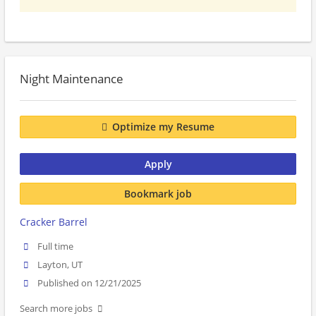
Night Maintenance
Optimize my Resume
Apply
Bookmark job
Cracker Barrel
Full time
Layton, UT
Published on 12/21/2025
Search more jobs