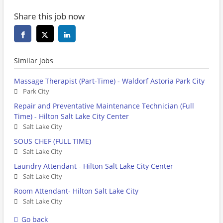
Share this job now
Similar jobs
Massage Therapist (Part-Time) - Waldorf Astoria Park City
Park City
Repair and Preventative Maintenance Technician (Full
Time) - Hilton Salt Lake City Center
Salt Lake City
SOUS CHEF (FULL TIME)
Salt Lake City
Laundry Attendant - Hilton Salt Lake City Center
Salt Lake City
Room Attendant- Hilton Salt Lake City
Salt Lake City
Go back