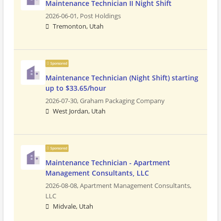
Maintenance Technician II Night Shift
2026-06-01,
Post Holdings
Tremonton, Utah
Sponsored
Maintenance Technician (Night Shift) starting
up to $33.65/hour
2026-07-30,
Graham Packaging Company
West Jordan, Utah
Sponsored
Maintenance Technician - Apartment
Management Consultants, LLC
2026-08-08,
Apartment Management Consultants,
LLC
Midvale, Utah