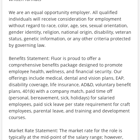
We are an equal opportunity employer. All qualified
individuals will receive consideration for employment
without regard to race, color, age, sex, sexual orientation,
gender identity, religion, national origin, disability, veteran
status, genetic information, or any other criteria protected
by governing law.
Benefits Statement: Fluor is proud to offer a
comprehensive benefits package designed to promote
employee health, wellness, and financial security. Our
offerings include medical, dental and vision plans, EAP,
disability coverage, life insurance, AD&D, voluntary benefit
plans, 401(k) with a company match, paid time off
(personal, bereavement, sick, holidays) for salaried
employees, paid sick leave per state requirement for craft
employees, parental leave, and training and development
courses.
Market Rate Statement: The market rate for the role is
typically at the mid-point of the salary range; however,