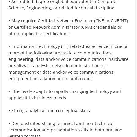
• Accredited degree or global equivalent in Computer
Science, Engineering, or related technical discipline
• May require Certified Network Engineer (CNE or CNE/NT)
or Certified Network Administrator (CNA) credentials or
other applicable certifications
• Information Technology (IT ) related experience in one or
more of the following areas: data communications
engineering, data and/or voice communications, hardware
or software analysis, network administration, or
management or data and/or voice communications
equipment installation and maintenance
• Effectively adapts to rapidly changing technology and
applies it to business needs
• Strong analytical and conceptual skills
• Demonstrated strong technical and non-technical
communication and presentation skills in both oral and
written formats