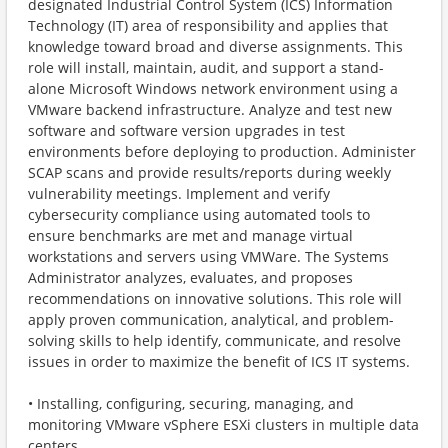
designated Industrial Control System (ICS) Information
Technology (IT) area of responsibility and applies that
knowledge toward broad and diverse assignments. This
role will install, maintain, audit, and support a stand-
alone Microsoft Windows network environment using a
VMware backend infrastructure. Analyze and test new
software and software version upgrades in test
environments before deploying to production. Administer
SCAP scans and provide results/reports during weekly
vulnerability meetings. Implement and verify
cybersecurity compliance using automated tools to
ensure benchmarks are met and manage virtual
workstations and servers using VMWare. The Systems
Administrator analyzes, evaluates, and proposes
recommendations on innovative solutions. This role will
apply proven communication, analytical, and problem-
solving skills to help identify, communicate, and resolve
issues in order to maximize the benefit of ICS IT systems.
• Installing, configuring, securing, managing, and
monitoring VMware vSphere ESXi clusters in multiple data
centers