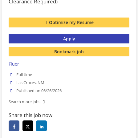
Clearance Required)
Optimize my Resume
Apply
Bookmark job
Fluor
Full time
Las Cruces, NM
Published on 06/26/2026
Search more jobs
Share this job now