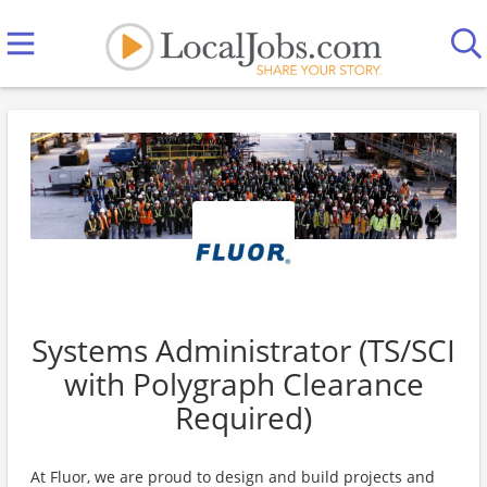
Systems Administrator (TS/SCI
with Polygraph Clearance
Required)
At Fluor, we are proud to design and build projects and