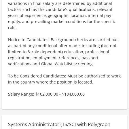
variations in final salary are determined by additional
factors such as the candidate’s qualifications, relevant
years of experience, geographic location, internal pay
equity, and prevailing market conditions for the specific
role.
Notice to Candidates: Background checks are carried out
as part of any conditional offer made, including (but not
limited to & role dependent) education, professional
registration, employment, references, passport
verifications and Global Watchlist screening.
To be Considered Candidates: Must be authorized to work
in the country where the position is located.
Salary Range: $102,000.00 - $184,000.00
Systems Administrator (TS/SCI with Polygraph