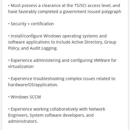
• Must possess a clearance at the TS/SCI access level, and
have favorably completed a government issued polygraph
• Security + certification
• Install/configure Windows operating systems and
software applications to include Active Directory, Group
Policy, and Audit Logging.
• Experience administering and configuring VMWare for
virtualization
• Experience troubleshooting complex issues related to
hardware/OS/application.
• Windows SCCM
• Experience working collaboratively with Network
Engineers, System software developers, and
administrators.