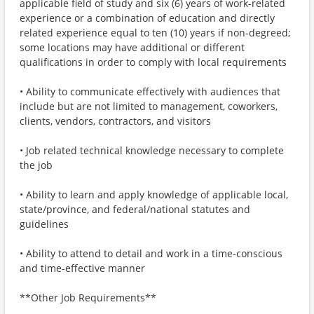
applicable field of study and six (6) years of work-related
experience or a combination of education and directly
related experience equal to ten (10) years if non-degreed;
some locations may have additional or different
qualifications in order to comply with local requirements
• Ability to communicate effectively with audiences that
include but are not limited to management, coworkers,
clients, vendors, contractors, and visitors
• Job related technical knowledge necessary to complete
the job
• Ability to learn and apply knowledge of applicable local,
state/province, and federal/national statutes and
guidelines
• Ability to attend to detail and work in a time-conscious
and time-effective manner
**Other Job Requirements**