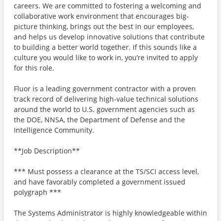
careers. We are committed to fostering a welcoming and
collaborative work environment that encourages big-
picture thinking, brings out the best in our employees,
and helps us develop innovative solutions that contribute
to building a better world together. If this sounds like a
culture you would like to work in, you’re invited to apply
for this role.
Fluor is a leading government contractor with a proven
track record of delivering high‑value technical solutions
around the world to U.S. government agencies such as
the DOE, NNSA, the Department of Defense and the
Intelligence Community.
**Job Description**
*** Must possess a clearance at the TS/SCI access level,
and have favorably completed a government issued
polygraph ***
The Systems Administrator is highly knowledgeable within