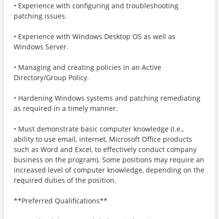
• Experience with configuring and troubleshooting
patching issues.
• Experience with Windows Desktop OS as well as
Windows Server.
• Managing and creating policies in an Active
Directory/Group Policy.
• Hardening Windows systems and patching remediating
as required in a timely manner.
• Must demonstrate basic computer knowledge (I.e.,
ability to use email, internet, Microsoft Office products
such as Word and Excel, to effectively conduct company
business on the program). Some positions may require an
increased level of computer knowledge, depending on the
required duties of the position.
**Preferred Qualifications**