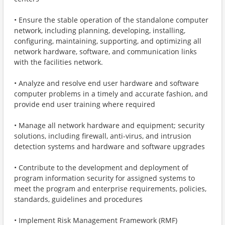
• Ensure the stable operation of the standalone computer
network, including planning, developing, installing,
configuring, maintaining, supporting, and optimizing all
network hardware, software, and communication links
with the facilities network.
• Analyze and resolve end user hardware and software
computer problems in a timely and accurate fashion, and
provide end user training where required
• Manage all network hardware and equipment; security
solutions, including firewall, anti-virus, and intrusion
detection systems and hardware and software upgrades
• Contribute to the development and deployment of
program information security for assigned systems to
meet the program and enterprise requirements, policies,
standards, guidelines and procedures
• Implement Risk Management Framework (RMF)