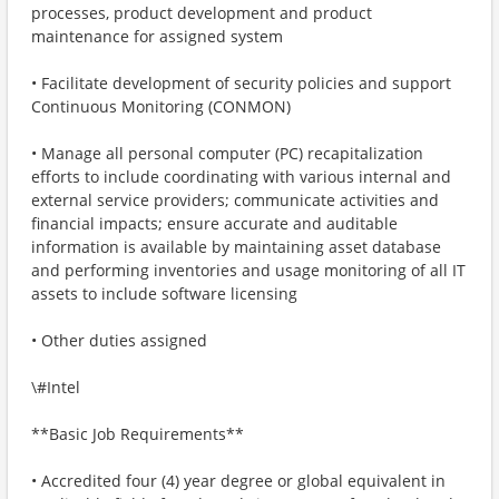
processes, product development and product
maintenance for assigned system
• Facilitate development of security policies and support
Continuous Monitoring (CONMON)
• Manage all personal computer (PC) recapitalization
efforts to include coordinating with various internal and
external service providers; communicate activities and
financial impacts; ensure accurate and auditable
information is available by maintaining asset database
and performing inventories and usage monitoring of all IT
assets to include software licensing
• Other duties assigned
\#Intel
**Basic Job Requirements**
• Accredited four (4) year degree or global equivalent in