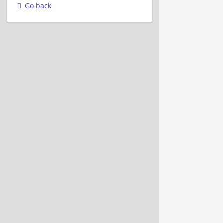
Go back