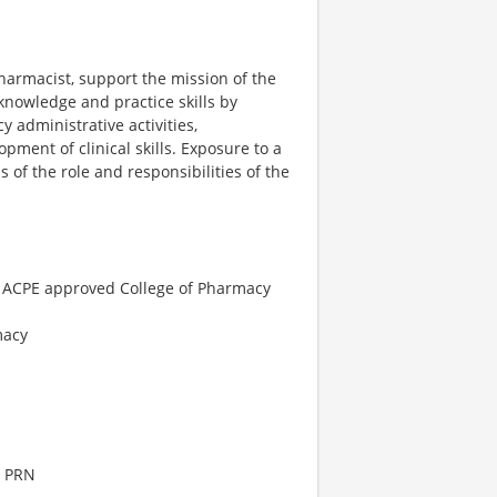
harmacist, support the mission of the
nowledge and practice skills by
 administrative activities,
ment of clinical skills. Exposure to a
of the role and responsibilities of the
n ACPE approved College of Pharmacy
macy
| PRN