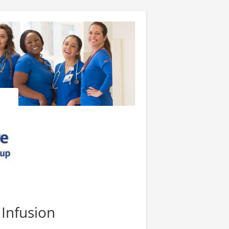
 Infusion