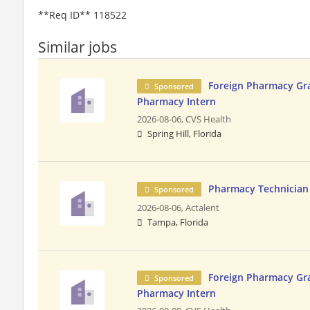
**Req ID** 118522
Similar jobs
Foreign Pharmacy Gra
Sponsored
Pharmacy Intern
2026-08-06,
CVS Health
Spring Hill, Florida
Pharmacy Technician
Sponsored
2026-08-06,
Actalent
Tampa, Florida
Foreign Pharmacy Gra
Sponsored
Pharmacy Intern