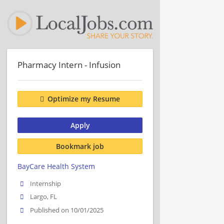
Pharmacy Intern - Infusion
Optimize my Resume
Apply
Bookmark job
BayCare Health System
Internship
Largo, FL
Published on 10/01/2025