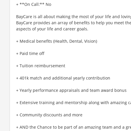
+ **On Call:** No
BayCare is all about making the most of your life and lovin
BayCare provides an array of benefits to help you meet the
aspects of your life and career goals.
+ Medical benefits (Health, Dental, Vision)
+ Paid time off
+ Tuition reimbursement
+ 401k match and additional yearly contribution
+ Yearly performance appraisals and team award bonus
+ Extensive training and mentorship along with amazing c
+ Community discounts and more
+ AND the Chance to be part of an amazing team and a gre