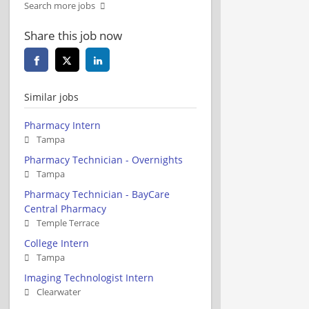
Search more jobs
Share this job now
Similar jobs
Pharmacy Intern
Tampa
Pharmacy Technician - Overnights
Tampa
Pharmacy Technician - BayCare
Central Pharmacy
Temple Terrace
College Intern
Tampa
Imaging Technologist Intern
Clearwater