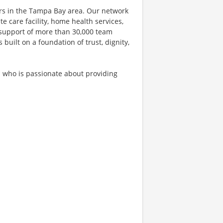
ers in the Tampa Bay area. Our network
e care facility, home health services,
 support of more than 30,000 team
uilt on a foundation of trust, dignity,
* who is passionate about providing