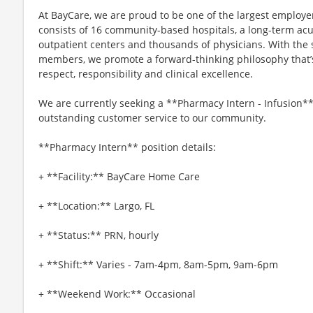
At BayCare, we are proud to be one of the largest employ
consists of 16 community-based hospitals, a long-term acut
outpatient centers and thousands of physicians. With the
members, we promote a forward-thinking philosophy that’s b
respect, responsibility and clinical excellence.
We are currently seeking a **Pharmacy Intern - Infusion*
outstanding customer service to our community.
**Pharmacy Intern** position details:
+ **Facility:** BayCare Home Care
+ **Location:** Largo, FL
+ **Status:** PRN, hourly
+ **Shift:** Varies - 7am-4pm, 8am-5pm, 9am-6pm
+ **Weekend Work:** Occasional