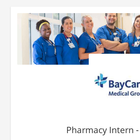
Pharmacy Intern -