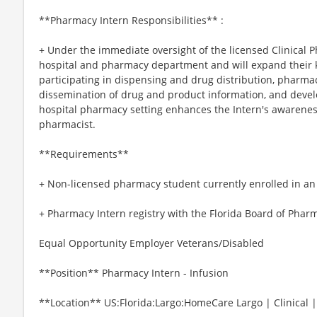
**Pharmacy Intern Responsibilities** :
+ Under the immediate oversight of the licensed Clinical P
hospital and pharmacy department and will expand their k
participating in dispensing and drug distribution, pharmacy
dissemination of drug and product information, and develop
hospital pharmacy setting enhances the Intern's awareness 
pharmacist.
**Requirements**
+ Non-licensed pharmacy student currently enrolled in a
+ Pharmacy Intern registry with the Florida Board of Phar
Equal Opportunity Employer Veterans/Disabled
**Position** Pharmacy Intern - Infusion
**Location** US:Florida:Largo:HomeCare Largo | Clinical 