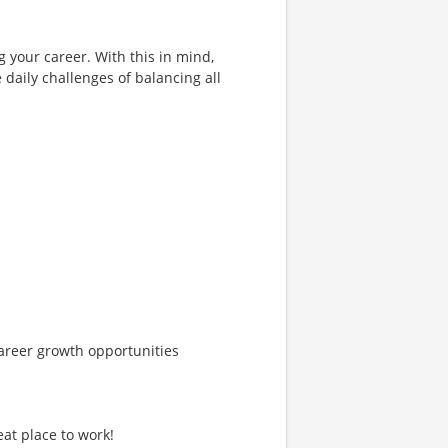
g your career. With this in mind,
 daily challenges of balancing all
areer growth opportunities
at place to work!