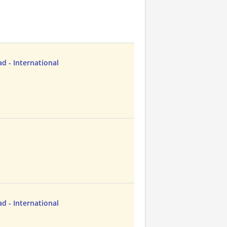
d - International
d - International