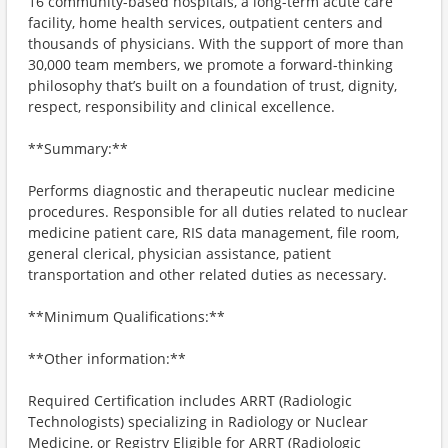
16 community-based hospitals, a long-term acute care
facility, home health services, outpatient centers and
thousands of physicians. With the support of more than
30,000 team members, we promote a forward-thinking
philosophy that’s built on a foundation of trust, dignity,
respect, responsibility and clinical excellence.
**Summary:**
Performs diagnostic and therapeutic nuclear medicine
procedures. Responsible for all duties related to nuclear
medicine patient care, RIS data management, file room,
general clerical, physician assistance, patient
transportation and other related duties as necessary.
**Minimum Qualifications:**
**Other information:**
Required Certification includes ARRT (Radiologic
Technologists) specializing in Radiology or Nuclear
Medicine, or Registry Eligible for ARRT (Radiologic