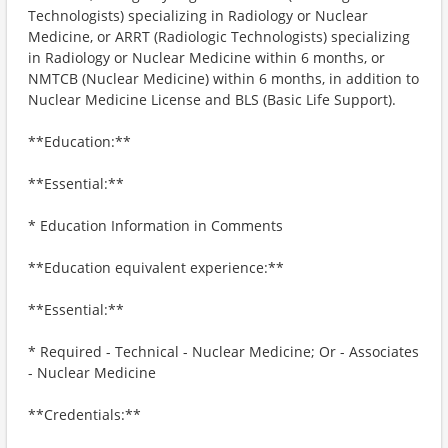
Technologists) specializing in Radiology or Nuclear
Medicine, or ARRT (Radiologic Technologists) specializing
in Radiology or Nuclear Medicine within 6 months, or
NMTCB (Nuclear Medicine) within 6 months, in addition to
Nuclear Medicine License and BLS (Basic Life Support).
**Education:**
**Essential:**
* Education Information in Comments
**Education equivalent experience:**
**Essential:**
* Required - Technical - Nuclear Medicine; Or - Associates
- Nuclear Medicine
**Credentials:**