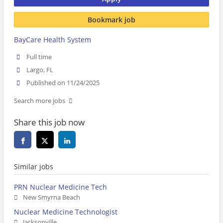
Bookmark job
BayCare Health System
Full time
Largo, FL
Published on 11/24/2025
Search more jobs
Share this job now
Similar jobs
PRN Nuclear Medicine Tech
New Smyrna Beach
Nuclear Medicine Technologist
Jacksonville