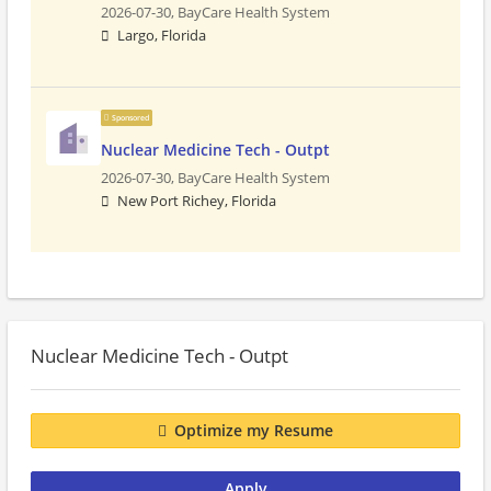
2026-07-30,
BayCare Health System
Largo, Florida
Sponsored
Nuclear Medicine Tech - Outpt
2026-07-30,
BayCare Health System
New Port Richey, Florida
Nuclear Medicine Tech - Outpt
Optimize my Resume
Apply