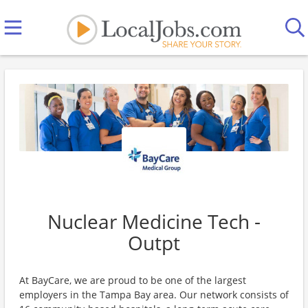
Nuclear Medicine Tech -
Outpt
At BayCare, we are proud to be one of the largest
employers in the Tampa Bay area. Our network consists of