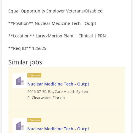
Equal Opportunity Employer Veterans/Disabled
**Position** Nuclear Medicine Tech - Outpt
**Location** Largo:Morton Plant | Clinical | PRN
**Req ID** 125625
Similar jobs
Sponsored
Nuclear Medicine Tech - Outpt
2026-07-30,
BayCare Health System
Clearwater, Florida
Sponsored
Nuclear Medicine Tech - Outpt