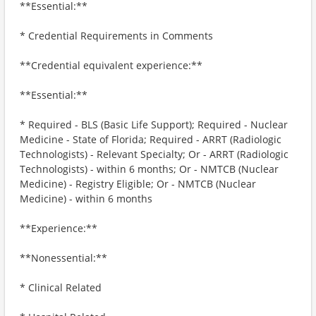
**Essential:**
* Credential Requirements in Comments
**Credential equivalent experience:**
**Essential:**
* Required - BLS (Basic Life Support); Required - Nuclear
Medicine - State of Florida; Required - ARRT (Radiologic
Technologists) - Relevant Specialty; Or - ARRT (Radiologic
Technologists) - within 6 months; Or - NMTCB (Nuclear
Medicine) - Registry Eligible; Or - NMTCB (Nuclear
Medicine) - within 6 months
**Experience:**
**Nonessential:**
* Clinical Related