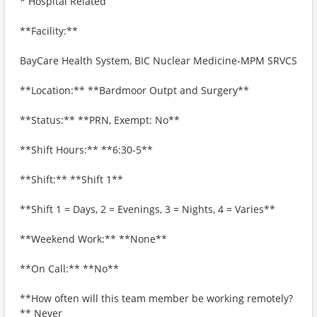
* Hospital Related
**Facility:**
BayCare Health System, BIC Nuclear Medicine-MPM SRVCS
**Location:** **Bardmoor Outpt and Surgery**
**Status:** **PRN, Exempt: No**
**Shift Hours:** **6:30-5**
**Shift:** **Shift 1**
**Shift 1 = Days, 2 = Evenings, 3 = Nights, 4 = Varies**
**Weekend Work:** **None**
**On Call:** **No**
**How often will this team member be working remotely?
** Never