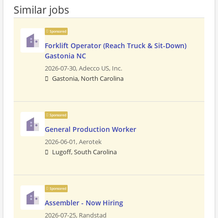
Similar jobs
Sponsored
Forklift Operator (Reach Truck & Sit-Down)
Gastonia NC
2026-07-30,
Adecco US, Inc.
Gastonia, North Carolina
Sponsored
General Production Worker
2026-06-01,
Aerotek
Lugoff, South Carolina
Sponsored
Assembler - Now Hiring
2026-07-25,
Randstad