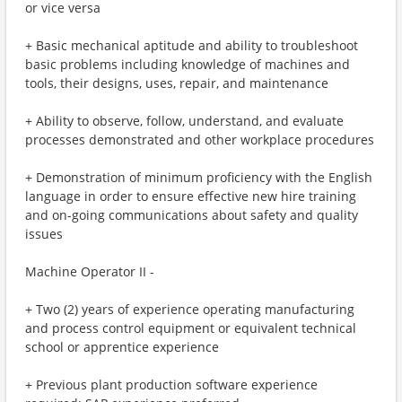
or vice versa
+ Basic mechanical aptitude and ability to troubleshoot
basic problems including knowledge of machines and
tools, their designs, uses, repair, and maintenance
+ Ability to observe, follow, understand, and evaluate
processes demonstrated and other workplace procedures
+ Demonstration of minimum proficiency with the English
language in order to ensure effective new hire training
and on-going communications about safety and quality
issues
Machine Operator II -
+ Two (2) years of experience operating manufacturing
and process control equipment or equivalent technical
school or apprentice experience
+ Previous plant production software experience