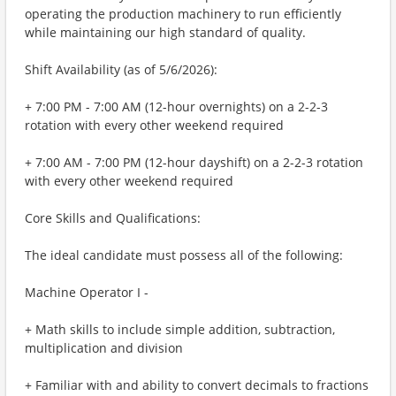
operating the production machinery to run efficiently
while maintaining our high standard of quality.
Shift Availability (as of 5/6/2026):
+ 7:00 PM - 7:00 AM (12-hour overnights) on a 2-2-3
rotation with every other weekend required
+ 7:00 AM - 7:00 PM (12-hour dayshift) on a 2-2-3 rotation
with every other weekend required
Core Skills and Qualifications:
The ideal candidate must possess all of the following:
Machine Operator I -
+ Math skills to include simple addition, subtraction,
multiplication and division
+ Familiar with and ability to convert decimals to fractions