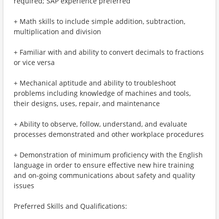
required; SAP experience preferred
+ Math skills to include simple addition, subtraction,
multiplication and division
+ Familiar with and ability to convert decimals to fractions
or vice versa
+ Mechanical aptitude and ability to troubleshoot
problems including knowledge of machines and tools,
their designs, uses, repair, and maintenance
+ Ability to observe, follow, understand, and evaluate
processes demonstrated and other workplace procedures
+ Demonstration of minimum proficiency with the English
language in order to ensure effective new hire training
and on-going communications about safety and quality
issues
Preferred Skills and Qualifications: