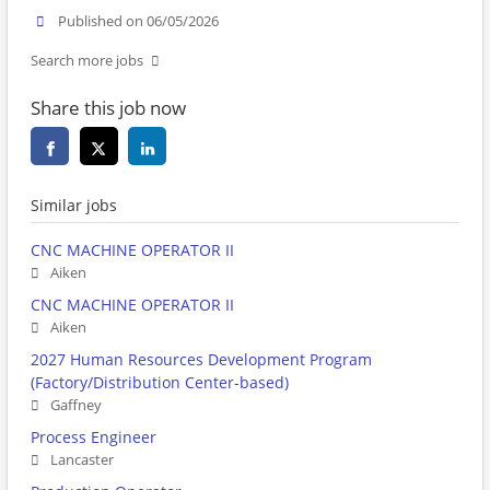
Published on 06/05/2026
Search more jobs
Share this job now
Similar jobs
CNC MACHINE OPERATOR II
Aiken
CNC MACHINE OPERATOR II
Aiken
2027 Human Resources Development Program
(Factory/Distribution Center-based)
Gaffney
Process Engineer
Lancaster