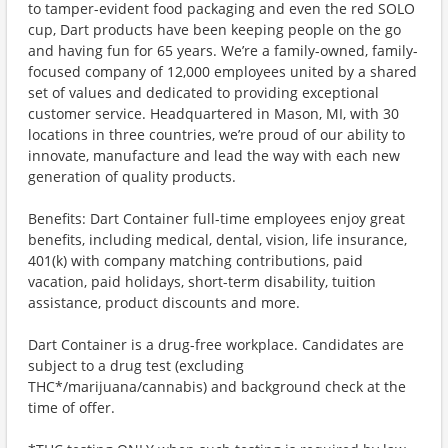
to tamper-evident food packaging and even the red SOLO
cup, Dart products have been keeping people on the go
and having fun for 65 years. We’re a family-owned, family-
focused company of 12,000 employees united by a shared
set of values and dedicated to providing exceptional
customer service. Headquartered in Mason, MI, with 30
locations in three countries, we’re proud of our ability to
innovate, manufacture and lead the way with each new
generation of quality products.
Benefits: Dart Container full-time employees enjoy great
benefits, including medical, dental, vision, life insurance,
401(k) with company matching contributions, paid
vacation, paid holidays, short-term disability, tuition
assistance, product discounts and more.
Dart Container is a drug-free workplace. Candidates are
subject to a drug test (excluding
THC*/marijuana/cannabis) and background check at the
time of offer.