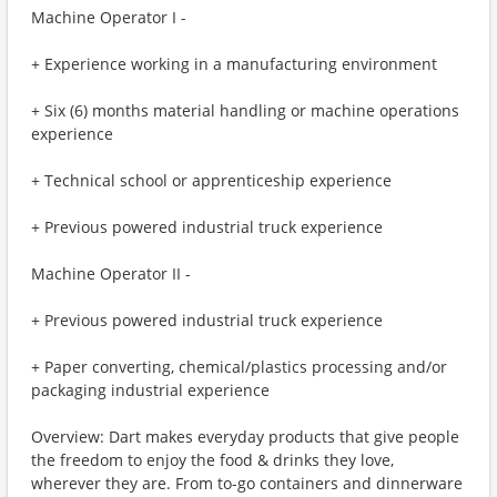
Machine Operator I -
+ Experience working in a manufacturing environment
+ Six (6) months material handling or machine operations
experience
+ Technical school or apprenticeship experience
+ Previous powered industrial truck experience
Machine Operator II -
+ Previous powered industrial truck experience
+ Paper converting, chemical/plastics processing and/or
packaging industrial experience
Overview: Dart makes everyday products that give people
the freedom to enjoy the food & drinks they love,
wherever they are. From to-go containers and dinnerware