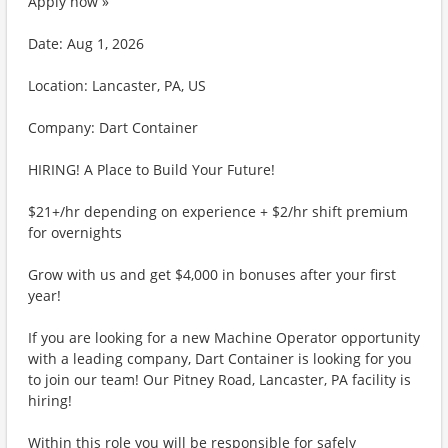
Apply now »
Date: Aug 1, 2026
Location: Lancaster, PA, US
Company: Dart Container
HIRING! A Place to Build Your Future!
$21+/hr depending on experience + $2/hr shift premium
for overnights
Grow with us and get $4,000 in bonuses after your first
year!
If you are looking for a new Machine Operator opportunity
with a leading company, Dart Container is looking for you
to join our team! Our Pitney Road, Lancaster, PA facility is
hiring!
Within this role you will be responsible for safely