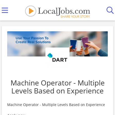
Machine Operator - Multiple
Levels Based on Experience
Machine Operator - Multiple Levels Based on Experience