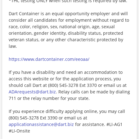
*THC testing ONLY when such testing is required by law.
Dart Container is an equal opportunity employer and will
consider all candidates for employment without regard to
race, color, religion, sex, national origin, age, sexual
orientation, gender identity, disability status, protected
veteran status, or any other characteristic protected by
law.
https://www.dartcontainer.com/eeoaa/
If you have a disability and need an accommodation to
access this website or for the application process, you
should call Dart at (800) 545-3278 Ext 3370 or email us at
ADArequests@dart.biz
. Relay calls can be made by dialing
711 or the relay number for your state.
If you experience difficulty applying online, you may call
(800) 545-3278 Ext 3390 or email us at
applicationassistance@dart.biz
for assistance. #LI-AG1
#LI-Onsite