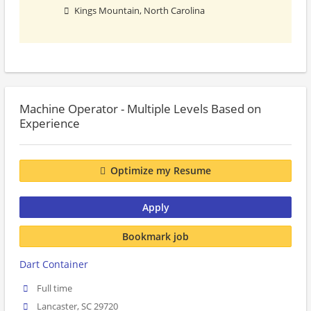
Kings Mountain, North Carolina
Machine Operator - Multiple Levels Based on
Experience
Optimize my Resume
Apply
Bookmark job
Dart Container
Full time
Lancaster, SC 29720