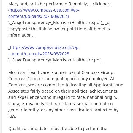
Maryland, or to be performed Remotely,_ _click here
(
https://www.compass-usa.com/wp-
content/uploads/2023/08/2023
\_WageTransparency\_MorrisonHealthcare.pdf)_ _or
copy/paste the link below for paid time off benefits
information._
_
https://www.compass-usa.com/wp-
content/uploads/2023/08/2023
\_WageTransparency\_MorrisonHealthcare.pdf_
Morrison Healthcare is a member of Compass Group.
Compass Group is an equal opportunity employer. At
Compass, we are committed to treating all Applicants and
Associates fairly based on their abilities, achievements,
and experience without regard to race, national origin,
sex, age, disability, veteran status, sexual orientation,
gender identity, or any other classification protected by
law.
Qualified candidates must be able to perform the