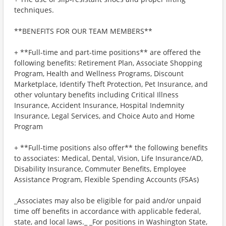
techniques.
**BENEFITS FOR OUR TEAM MEMBERS**
+ **Full-time and part-time positions** are offered the
following benefits: Retirement Plan, Associate Shopping
Program, Health and Wellness Programs, Discount
Marketplace, Identify Theft Protection, Pet Insurance, and
other voluntary benefits including Critical Illness
Insurance, Accident Insurance, Hospital Indemnity
Insurance, Legal Services, and Choice Auto and Home
Program
+ **Full-time positions also offer** the following benefits
to associates: Medical, Dental, Vision, Life Insurance/AD,
Disability Insurance, Commuter Benefits, Employee
Assistance Program, Flexible Spending Accounts (FSAs)
_Associates may also be eligible for paid and/or unpaid
time off benefits in accordance with applicable federal,
state, and local laws._ _For positions in Washington State,