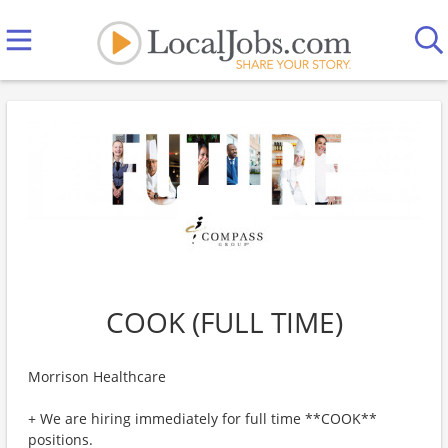
COOK (FULL TIME)
Morrison Healthcare
+ We are hiring immediately for full time **COOK**
positions.