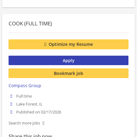
COOK (FULL TIME)
Optimize my Resume
Apply
Bookmark job
Compass Group
Full time
Lake Forest, IL
Published on 02/17/2026
Search more jobs
Share this job now