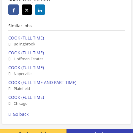
Similar jobs
COOK (FULL TIME)
Bolingbrook
COOK (FULL TIME)
Hoffman Estates
COOK (FULL TIME)
Naperville
COOK (FULL TIME AND PART TIME)
Plainfield
COOK (FULL TIME)
Chicago
Go back