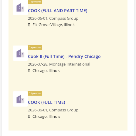
Sponsored
COOK (FULL AND PART TIME)
2026-06-01,
Compass Group
Elk Grove Village, Illinois
Sponsored
Cook II (Full Time) - Pendry Chicago
2026-07-28,
Montage International
Chicago, Illinois
Sponsored
COOK (FULL TIME)
2026-06-01,
Compass Group
Chicago, Illinois