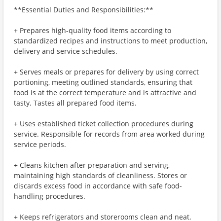
**Essential Duties and Responsibilities:**
+ Prepares high-quality food items according to
standardized recipes and instructions to meet production,
delivery and service schedules.
+ Serves meals or prepares for delivery by using correct
portioning, meeting outlined standards, ensuring that
food is at the correct temperature and is attractive and
tasty. Tastes all prepared food items.
+ Uses established ticket collection procedures during
service. Responsible for records from area worked during
service periods.
+ Cleans kitchen after preparation and serving,
maintaining high standards of cleanliness. Stores or
discards excess food in accordance with safe food-
handling procedures.
+ Keeps refrigerators and storerooms clean and neat.