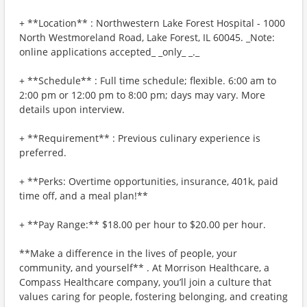
+ **Location** : Northwestern Lake Forest Hospital - 1000
North Westmoreland Road, Lake Forest, IL 60045. _Note:
online applications accepted_ _only_ _._
+ **Schedule** : Full time schedule; flexible. 6:00 am to
2:00 pm or 12:00 pm to 8:00 pm; days may vary. More
details upon interview.
+ **Requirement** : Previous culinary experience is
preferred.
+ **Perks: Overtime opportunities, insurance, 401k, paid
time off, and a meal plan!**
+ **Pay Range:** $18.00 per hour to $20.00 per hour.
**Make a difference in the lives of people, your
community, and yourself** . At Morrison Healthcare, a
Compass Healthcare company, you’ll join a culture that
values caring for people, fostering belonging, and creating