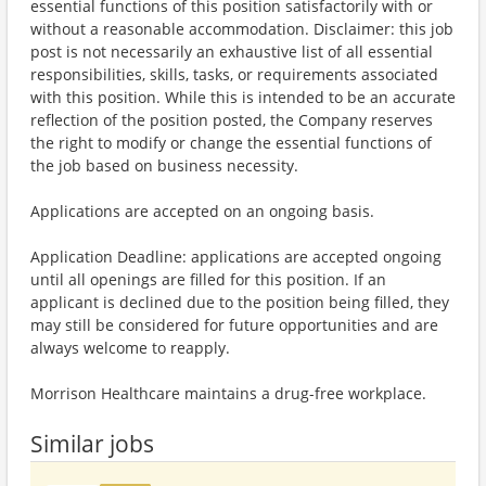
essential functions of this position satisfactorily with or
without a reasonable accommodation. Disclaimer: this job
post is not necessarily an exhaustive list of all essential
responsibilities, skills, tasks, or requirements associated
with this position. While this is intended to be an accurate
reflection of the position posted, the Company reserves
the right to modify or change the essential functions of
the job based on business necessity.
Applications are accepted on an ongoing basis.
Application Deadline: applications are accepted ongoing
until all openings are filled for this position. If an
applicant is declined due to the position being filled, they
may still be considered for future opportunities and are
always welcome to reapply.
Morrison Healthcare maintains a drug-free workplace.
Similar jobs