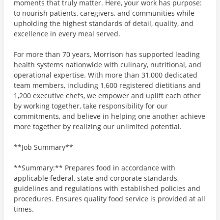
moments that truly matter. Here, your work has purpose:
to nourish patients, caregivers, and communities while
upholding the highest standards of detail, quality, and
excellence in every meal served.
For more than 70 years, Morrison has supported leading
health systems nationwide with culinary, nutritional, and
operational expertise. With more than 31,000 dedicated
team members, including 1,600 registered dietitians and
1,200 executive chefs, we empower and uplift each other
by working together, take responsibility for our
commitments, and believe in helping one another achieve
more together by realizing our unlimited potential.
**Job Summary**
**Summary:** Prepares food in accordance with
applicable federal, state and corporate standards,
guidelines and regulations with established policies and
procedures. Ensures quality food service is provided at all
times.