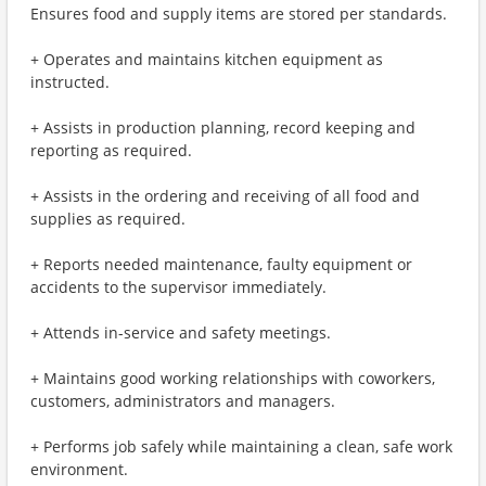
Ensures food and supply items are stored per standards.
+ Operates and maintains kitchen equipment as
instructed.
+ Assists in production planning, record keeping and
reporting as required.
+ Assists in the ordering and receiving of all food and
supplies as required.
+ Reports needed maintenance, faulty equipment or
accidents to the supervisor immediately.
+ Attends in-service and safety meetings.
+ Maintains good working relationships with coworkers,
customers, administrators and managers.
+ Performs job safely while maintaining a clean, safe work
environment.