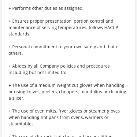
+ Performs other duties as assigned.
+ Ensures proper presentation, portion control and
maintenance of serving temperatures; follows HACCP
standards.
+ Personal commitment to your own safety and that of
others.
+ Abides by all Company policies and procedures
including but not limited to:
+ The use of a medium weight cut gloves when handling
or using knives, peelers, choppers, mandolins or cleaning
a slicer.
+ The use of oven mitts, fryer gloves or steamer gloves
when handling hot pans from ovens, warmers or
steamtables.
+ The use of slip-resistant shoes and proper lifting