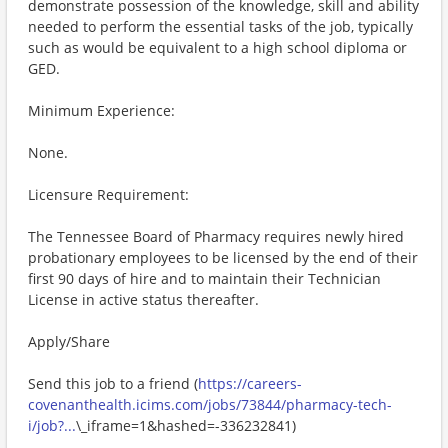
demonstrate possession of the knowledge, skill and ability
needed to perform the essential tasks of the job, typically
such as would be equivalent to a high school diploma or
GED.
Minimum Experience:
None.
Licensure Requirement:
The Tennessee Board of Pharmacy requires newly hired
probationary employees to be licensed by the end of their
first 90 days of hire and to maintain their Technician
License in active status thereafter.
Apply/Share
Send this job to a friend (
https://careers-
covenanthealth.icims.com/jobs/73844/pharmacy-tech-
i/job?...
\_iframe=1&hashed=-336232841)