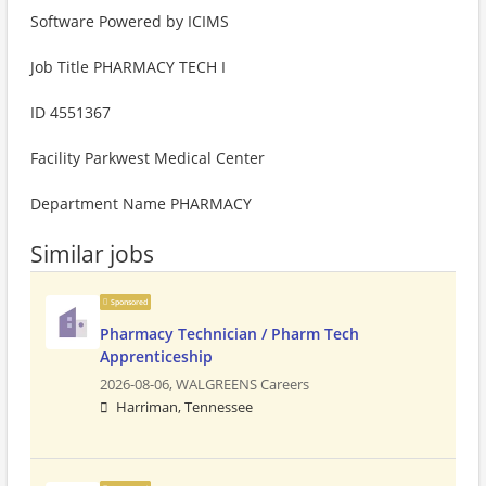
Software Powered by ICIMS
Job Title PHARMACY TECH I
ID 4551367
Facility Parkwest Medical Center
Department Name PHARMACY
Similar jobs
Sponsored
Pharmacy Technician / Pharm Tech
Apprenticeship
2026-08-06,
WALGREENS Careers
Harriman, Tennessee