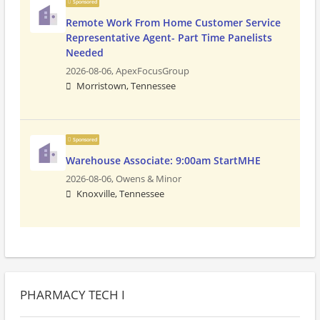
Sponsored
Remote Work From Home Customer Service
Representative Agent- Part Time Panelists
Needed
2026-08-06,
ApexFocusGroup
Morristown, Tennessee
Sponsored
Warehouse Associate: 9:00am StartMHE
2026-08-06,
Owens & Minor
Knoxville, Tennessee
PHARMACY TECH I