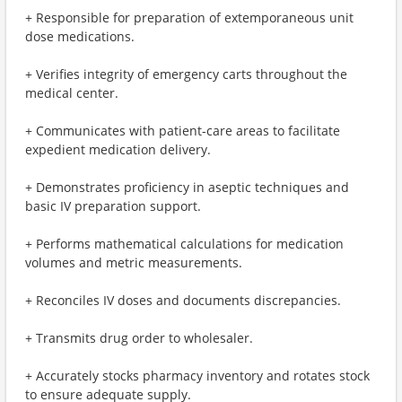
+ Responsible for preparation of extemporaneous unit
dose medications.
+ Verifies integrity of emergency carts throughout the
medical center.
+ Communicates with patient-care areas to facilitate
expedient medication delivery.
+ Demonstrates proficiency in aseptic techniques and
basic IV preparation support.
+ Performs mathematical calculations for medication
volumes and metric measurements.
+ Reconciles IV doses and documents discrepancies.
+ Transmits drug order to wholesaler.
+ Accurately stocks pharmacy inventory and rotates stock
to ensure adequate supply.