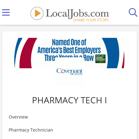
PHARMACY TECH I
Overview
Pharmacy Technician