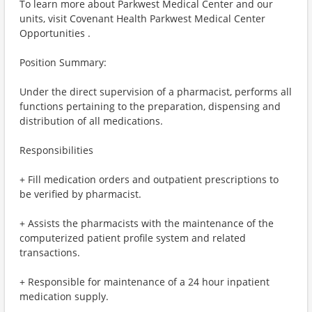
To learn more about Parkwest Medical Center and our
units, visit Covenant Health Parkwest Medical Center
Opportunities .
Position Summary:
Under the direct supervision of a pharmacist, performs all
functions pertaining to the preparation, dispensing and
distribution of all medications.
Responsibilities
+ Fill medication orders and outpatient prescriptions to
be verified by pharmacist.
+ Assists the pharmacists with the maintenance of the
computerized patient profile system and related
transactions.
+ Responsible for maintenance of a 24 hour inpatient
medication supply.