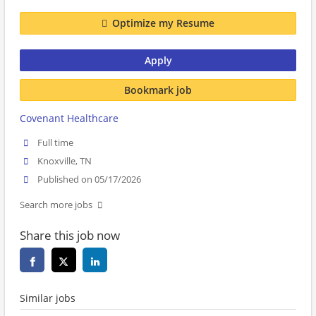
Optimize my Resume
Apply
Bookmark job
Covenant Healthcare
Full time
Knoxville, TN
Published on 05/17/2026
Search more jobs
Share this job now
Similar jobs