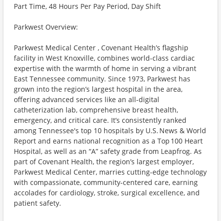
Part Time, 48 Hours Per Pay Period, Day Shift
Parkwest Overview:
Parkwest Medical Center , Covenant Health’s flagship
facility in West Knoxville, combines world-class cardiac
expertise with the warmth of home in serving a vibrant
East Tennessee community. Since 1973, Parkwest has
grown into the region’s largest hospital in the area,
offering advanced services like an all-digital
catheterization lab, comprehensive breast health,
emergency, and critical care. It’s consistently ranked
among Tennessee's top 10 hospitals by U.S. News & World
Report and earns national recognition as a Top 100 Heart
Hospital, as well as an “A” safety grade from Leapfrog. As
part of Covenant Health, the region’s largest employer,
Parkwest Medical Center, marries cutting-edge technology
with compassionate, community-centered care, earning
accolades for cardiology, stroke, surgical excellence, and
patient safety.