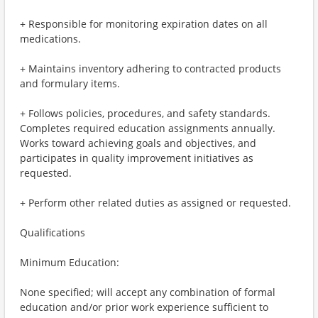
+ Responsible for monitoring expiration dates on all
medications.
+ Maintains inventory adhering to contracted products
and formulary items.
+ Follows policies, procedures, and safety standards.
Completes required education assignments annually.
Works toward achieving goals and objectives, and
participates in quality improvement initiatives as
requested.
+ Perform other related duties as assigned or requested.
Qualifications
Minimum Education:
None specified; will accept any combination of formal
education and/or prior work experience sufficient to